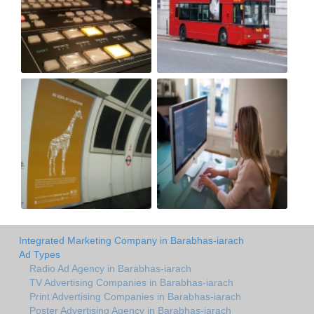
Integrated Marketing Company in Barabhas-iarach
Ad Types
Radio Ad Agency in Barabhas-iarach
TV Advertising Companies in Barabhas-iarach
Print Advertising Companies in Barabhas-iarach
Poster Advertising Agency in Barabhas-iarach