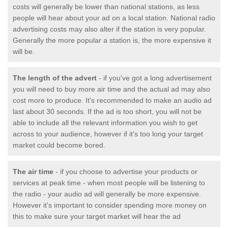
costs will generally be lower than national stations, as less
people will hear about your ad on a local station. National radio
advertising costs may also alter if the station is very popular.
Generally the more popular a station is, the more expensive it
will be.
The length of the advert
- if you've got a long advertisement
you will need to buy more air time and the actual ad may also
cost more to produce. It's recommended to make an audio ad
last about 30 seconds. If the ad is too short, you will not be
able to include all the relevant information you wish to get
across to your audience, however if it's too long your target
market could become bored.
The air time
- if you choose to advertise your products or
services at peak time - when most people will be listening to
the radio - your audio ad will generally be more expensive.
However it's important to consider spending more money on
this to make sure your target market will hear the ad