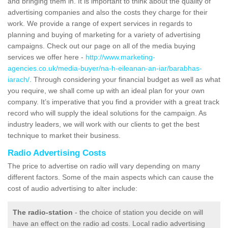
and bringing them in. It is important to think about the quality of
advertising companies and also the costs they charge for their
work. We provide a range of expert services in regards to
planning and buying of marketing for a variety of advertising
campaigns. Check out our page on all of the media buying
services we offer here -
http://www.marketing-
agencies.co.uk/media-buyer/na-h-eileanan-an-iar/barabhas-
iarach/
. Through considering your financial budget as well as what
you require, we shall come up with an ideal plan for your own
company. It’s imperative that you find a provider with a great track
record who will supply the ideal solutions for the campaign. As
industry leaders, we will work with our clients to get the best
technique to market their business.
Radio Advertising Costs
The price to advertise on radio will vary depending on many
different factors. Some of the main aspects which can cause the
cost of audio advertising to alter include:
The radio-station
- the choice of station you decide on will
have an effect on the radio ad costs. Local radio advertising