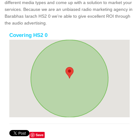
different media types and come up with a solution to market your
services. Because we are an unbiased radio marketing agency in
Barabhas Iarach HS2 0 we're able to give excellent ROI through
the audio advertising.
Covering HS2 0
Save