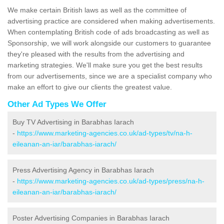
We make certain British laws as well as the committee of
advertising practice are considered when making advertisements.
When contemplating British code of ads broadcasting as well as
Sponsorship, we will work alongside our customers to guarantee
they're pleased with the results from the advertising and
marketing strategies. We'll make sure you get the best results
from our advertisements, since we are a specialist company who
make an effort to give our clients the greatest value.
Other Ad Types We Offer
Buy TV Advertising in Barabhas Iarach
-
https://www.marketing-agencies.co.uk/ad-types/tv/na-h-
eileanan-an-iar/barabhas-iarach/
Press Advertising Agency in Barabhas Iarach
-
https://www.marketing-agencies.co.uk/ad-types/press/na-h-
eileanan-an-iar/barabhas-iarach/
Poster Advertising Companies in Barabhas Iarach