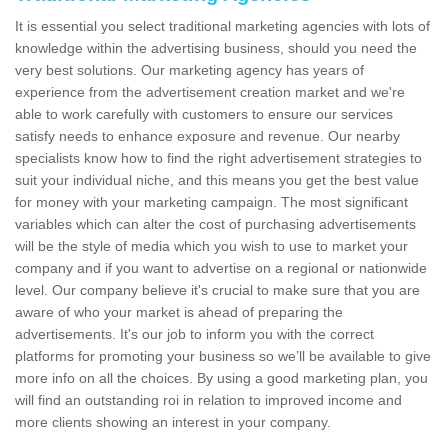
It is essential you select traditional marketing agencies with lots of
knowledge within the advertising business, should you need the
very best solutions. Our marketing agency has years of
experience from the advertisement creation market and we're
able to work carefully with customers to ensure our services
satisfy needs to enhance exposure and revenue. Our nearby
specialists know how to find the right advertisement strategies to
suit your individual niche, and this means you get the best value
for money with your marketing campaign. The most significant
variables which can alter the cost of purchasing advertisements
will be the style of media which you wish to use to market your
company and if you want to advertise on a regional or nationwide
level. Our company believe it's crucial to make sure that you are
aware of who your market is ahead of preparing the
advertisements. It's our job to inform you with the correct
platforms for promoting your business so we’ll be available to give
more info on all the choices. By using a good marketing plan, you
will find an outstanding roi in relation to improved income and
more clients showing an interest in your company.