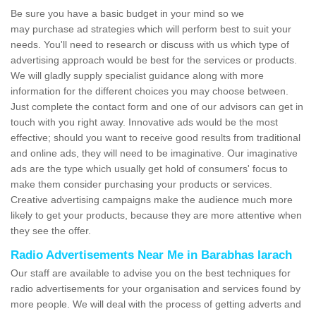
Be sure you have a basic budget in your mind so we
may purchase ad strategies which will perform best to suit your
needs. You'll need to research or discuss with us which type of
advertising approach would be best for the services or products.
We will gladly supply specialist guidance along with more
information for the different choices you may choose between.
Just complete the contact form and one of our advisors can get in
touch with you right away. Innovative ads would be the most
effective; should you want to receive good results from traditional
and online ads, they will need to be imaginative. Our imaginative
ads are the type which usually get hold of consumers' focus to
make them consider purchasing your products or services.
Creative advertising campaigns make the audience much more
likely to get your products, because they are more attentive when
they see the offer.
Radio Advertisements Near Me in Barabhas Iarach
Our staff are available to advise you on the best techniques for
radio advertisements for your organisation and services found by
more people. We will deal with the process of getting adverts and