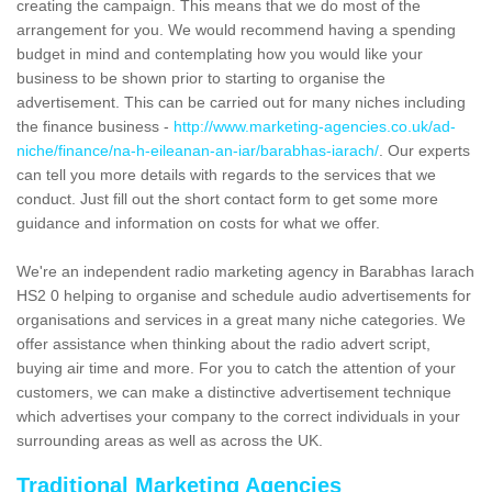
creating the campaign. This means that we do most of the
arrangement for you. We would recommend having a spending
budget in mind and contemplating how you would like your
business to be shown prior to starting to organise the
advertisement. This can be carried out for many niches including
the finance business -
http://www.marketing-agencies.co.uk/ad-
niche/finance/na-h-eileanan-an-iar/barabhas-iarach/
. Our experts
can tell you more details with regards to the services that we
conduct. Just fill out the short contact form to get some more
guidance and information on costs for what we offer.
We're an independent radio marketing agency in Barabhas Iarach
HS2 0 helping to organise and schedule audio advertisements for
organisations and services in a great many niche categories. We
offer assistance when thinking about the radio advert script,
buying air time and more. For you to catch the attention of your
customers, we can make a distinctive advertisement technique
which advertises your company to the correct individuals in your
surrounding areas as well as across the UK.
Traditional Marketing Agencies