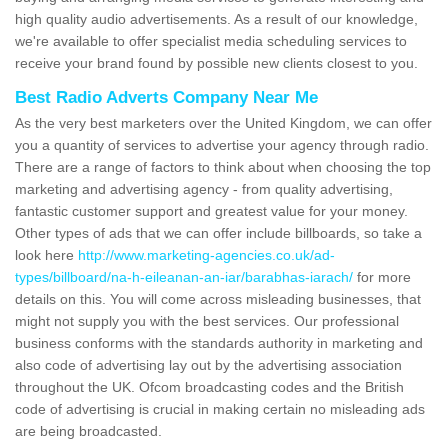
high quality audio advertisements. As a result of our knowledge,
we're available to offer specialist media scheduling services to
receive your brand found by possible new clients closest to you.
Best Radio Adverts Company Near Me
As the very best marketers over the United Kingdom, we can offer
you a quantity of services to advertise your agency through radio.
There are a range of factors to think about when choosing the top
marketing and advertising agency - from quality advertising,
fantastic customer support and greatest value for your money.
Other types of ads that we can offer include billboards, so take a
look here
http://www.marketing-agencies.co.uk/ad-
types/billboard/na-h-eileanan-an-iar/barabhas-iarach/
for more
details on this. You will come across misleading businesses, that
might not supply you with the best services. Our professional
business conforms with the standards authority in marketing and
also code of advertising lay out by the advertising association
throughout the UK. Ofcom broadcasting codes and the British
code of advertising is crucial in making certain no misleading ads
are being broadcasted.