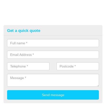
Get a quick quote