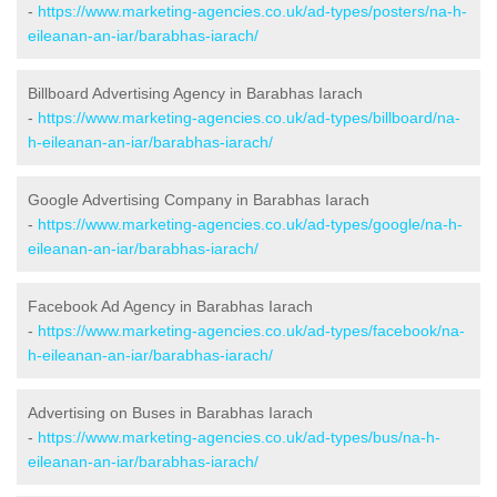
-
https://www.marketing-agencies.co.uk/ad-types/posters/na-h-
eileanan-an-iar/barabhas-iarach/
Billboard Advertising Agency in Barabhas Iarach
-
https://www.marketing-agencies.co.uk/ad-types/billboard/na-
h-eileanan-an-iar/barabhas-iarach/
Google Advertising Company in Barabhas Iarach
-
https://www.marketing-agencies.co.uk/ad-types/google/na-h-
eileanan-an-iar/barabhas-iarach/
Facebook Ad Agency in Barabhas Iarach
-
https://www.marketing-agencies.co.uk/ad-types/facebook/na-
h-eileanan-an-iar/barabhas-iarach/
Advertising on Buses in Barabhas Iarach
-
https://www.marketing-agencies.co.uk/ad-types/bus/na-h-
eileanan-an-iar/barabhas-iarach/