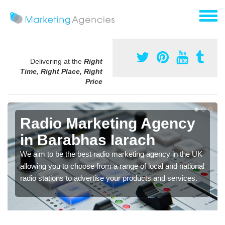
Delivering at the
Right
Time, Right Place, Right
Price
Radio Marketing Agency
in Barabhas Iarach
We aim to be the best radio marketing agency in the UK
allowing you to choose from a range of local and national
radio stations to advertise your products and services.