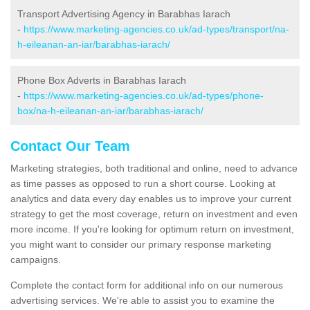
Transport Advertising Agency in Barabhas Iarach
-
https://www.marketing-agencies.co.uk/ad-types/transport/na-
h-eileanan-an-iar/barabhas-iarach/
Phone Box Adverts in Barabhas Iarach
-
https://www.marketing-agencies.co.uk/ad-types/phone-
box/na-h-eileanan-an-iar/barabhas-iarach/
Contact Our Team
Marketing strategies, both traditional and online, need to advance
as time passes as opposed to run a short course. Looking at
analytics and data every day enables us to improve your current
strategy to get the most coverage, return on investment and even
more income. If you're looking for optimum return on investment,
you might want to consider our primary response marketing
campaigns.
Complete the contact form for additional info on our numerous
advertising services. We're able to assist you to examine the