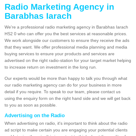
Radio Marketing Agency in
Barabhas Iarach
We're a professional radio marketing agency in Barabhas Iarach
HS2 0 who can offer you the best services at reasonable prices.
We work alongside our customers to ensure they receive the ads
that they want. We offer professional media planning and media
buying services to ensure your products and services are
advertised on the right radio-station for your target market helping
to increase return on investment in the long run.
Our experts would be more than happy to talk you through what
our radio marketing agency can do for your business in more
detail if you require. To speak to our team, please contact us
using the enquiry form on the right hand side and we will get back
to you as soon as possible.
Advertising on the Radio
When advertising on radio, it's important to think about the radio
ad script to make certain you are engaging your potential clients