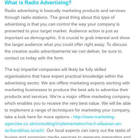
What is Radio Advertising?
Radio advertising is basically marketing products and services
through radio-stations. The great thing about this type of
advertising is that you can control the way your company is
presented to your target market. Audience action is just as
important as demographic. It is crucial to grab interest and show
the target audience what you could offer right away. To discuss
the creative audio advertisements we can deliver, be sure to
contact us today with the form.
The top impartial companies will likely be fully skilled
organisations that have expert practical knowledge within the
advertising sector. We are offline marketing experts working with
marketing businesses to produce the best ads to advertise their
products and services. We're a major offline marketing company
which enables you to receive the very best value. We will be able
to implement a range of techniques for marketing your company,
take a look here for more options -
http://www.marketing-
agencies.co.uk/consulting/implementation/na-h-eileanan-an-
iar/barabhas-iarach/
. Our local experts can carry out the tasks of
buying and arranging media services to generate interesting and