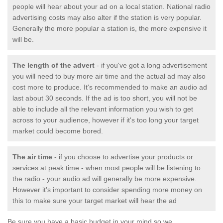
people will hear about your ad on a local station. National radio
advertising costs may also alter if the station is very popular.
Generally the more popular a station is, the more expensive it
will be.
The length of the advert
- if you've got a long advertisement
you will need to buy more air time and the actual ad may also
cost more to produce. It's recommended to make an audio ad
last about 30 seconds. If the ad is too short, you will not be
able to include all the relevant information you wish to get
across to your audience, however if it's too long your target
market could become bored.
The air time
- if you choose to advertise your products or
services at peak time - when most people will be listening to
the radio - your audio ad will generally be more expensive.
However it's important to consider spending more money on
this to make sure your target market will hear the ad
Be sure you have a basic budget in your mind so we