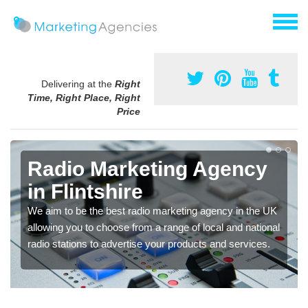
Delivering at the
Right
Time, Right Place, Right
Price
Radio Marketing Agency
in Flintshire
We aim to be the best radio marketing agency in the UK
allowing you to choose from a range of local and national
radio stations to advertise your products and services.