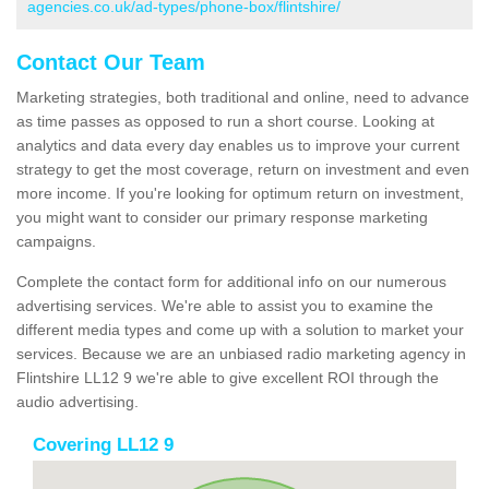
agencies.co.uk/ad-types/phone-box/flintshire/
Contact Our Team
Marketing strategies, both traditional and online, need to advance
as time passes as opposed to run a short course. Looking at
analytics and data every day enables us to improve your current
strategy to get the most coverage, return on investment and even
more income. If you're looking for optimum return on investment,
you might want to consider our primary response marketing
campaigns.
Complete the contact form for additional info on our numerous
advertising services. We're able to assist you to examine the
different media types and come up with a solution to market your
services. Because we are an unbiased radio marketing agency in
Flintshire LL12 9 we're able to give excellent ROI through the
audio advertising.
Covering LL12 9