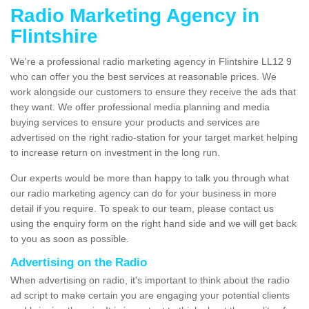
Radio Marketing Agency in
Flintshire
We're a professional radio marketing agency in Flintshire LL12 9
who can offer you the best services at reasonable prices. We
work alongside our customers to ensure they receive the ads that
they want. We offer professional media planning and media
buying services to ensure your products and services are
advertised on the right radio-station for your target market helping
to increase return on investment in the long run.
Our experts would be more than happy to talk you through what
our radio marketing agency can do for your business in more
detail if you require. To speak to our team, please contact us
using the enquiry form on the right hand side and we will get back
to you as soon as possible.
Advertising on the Radio
When advertising on radio, it's important to think about the radio
ad script to make certain you are engaging your potential clients