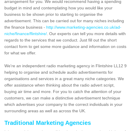
arrangement for you. We would recommend having a spending
budget in mind and contemplating how you would like your
business to be shown prior to starting to organise the
advertisement. This can be carried out for many niches including
the finance business -
http://www.marketing-agencies.co.uk/ad-
niche/finance/flintshire/
. Our experts can tell you more details with
regards to the services that we conduct. Just fill out the short
contact form to get some more guidance and information on costs
for what we offer.
We're an independent radio marketing agency in Flintshire LL12 9
helping to organise and schedule audio advertisements for
organisations and services in a great many niche categories. We
offer assistance when thinking about the radio advert script,
buying air time and more. For you to catch the attention of your
customers, we can make a distinctive advertisement technique
which advertises your company to the correct individuals in your
surrounding areas as well as across the UK.
Traditional Marketing Agencies