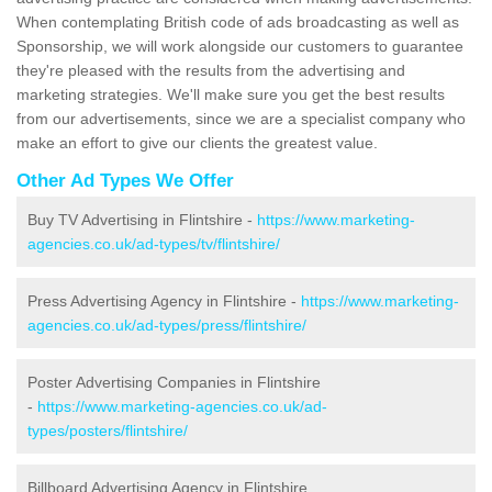
When contemplating British code of ads broadcasting as well as
Sponsorship, we will work alongside our customers to guarantee
they're pleased with the results from the advertising and
marketing strategies. We'll make sure you get the best results
from our advertisements, since we are a specialist company who
make an effort to give our clients the greatest value.
Other Ad Types We Offer
Buy TV Advertising in Flintshire -
https://www.marketing-
agencies.co.uk/ad-types/tv/flintshire/
Press Advertising Agency in Flintshire -
https://www.marketing-
agencies.co.uk/ad-types/press/flintshire/
Poster Advertising Companies in Flintshire
-
https://www.marketing-agencies.co.uk/ad-
types/posters/flintshire/
Billboard Advertising Agency in Flintshire