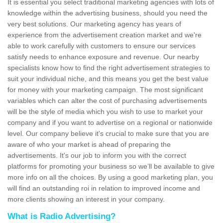
It is essential you select traditional marketing agencies with lots of
knowledge within the advertising business, should you need the
very best solutions. Our marketing agency has years of
experience from the advertisement creation market and we're
able to work carefully with customers to ensure our services
satisfy needs to enhance exposure and revenue. Our nearby
specialists know how to find the right advertisement strategies to
suit your individual niche, and this means you get the best value
for money with your marketing campaign. The most significant
variables which can alter the cost of purchasing advertisements
will be the style of media which you wish to use to market your
company and if you want to advertise on a regional or nationwide
level. Our company believe it's crucial to make sure that you are
aware of who your market is ahead of preparing the
advertisements. It's our job to inform you with the correct
platforms for promoting your business so we’ll be available to give
more info on all the choices. By using a good marketing plan, you
will find an outstanding roi in relation to improved income and
more clients showing an interest in your company.
What is Radio Advertising?