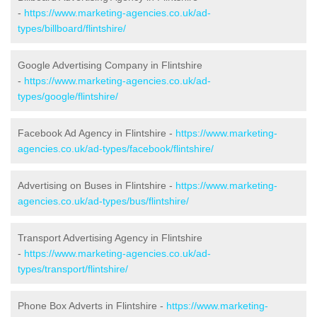
-
https://www.marketing-agencies.co.uk/ad-
types/billboard/flintshire/
Google Advertising Company in Flintshire
-
https://www.marketing-agencies.co.uk/ad-
types/google/flintshire/
Facebook Ad Agency in Flintshire -
https://www.marketing-
agencies.co.uk/ad-types/facebook/flintshire/
Advertising on Buses in Flintshire -
https://www.marketing-
agencies.co.uk/ad-types/bus/flintshire/
Transport Advertising Agency in Flintshire
-
https://www.marketing-agencies.co.uk/ad-
types/transport/flintshire/
Phone Box Adverts in Flintshire -
https://www.marketing-