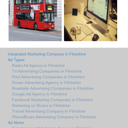
Integrated Marketing Company in Flintshire
Ad Types
Radio Ad Agency in Flintshire
TV Advertising Companies in Flintshire
Print Advertising Companies in Flintshire
Poster Advertising Agency in Flintshire
Roadside Advertising Companies in Flintshire
Google Ad Agency in Flintshire
Facebook Marketing Companies in Flintshire
Marketing on Buses in Flintshire
Transit Advertising Company in Flintshire
PhoneBoxes Advertising Company in Flintshire
Ad Niche