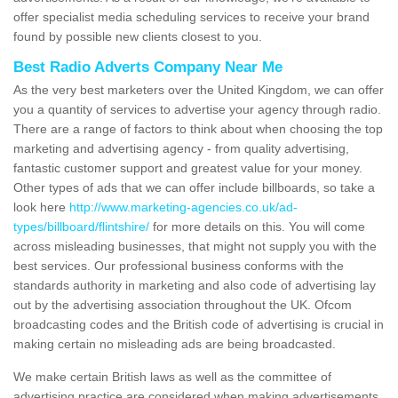
offer specialist media scheduling services to receive your brand
found by possible new clients closest to you.
Best Radio Adverts Company Near Me
As the very best marketers over the United Kingdom, we can offer
you a quantity of services to advertise your agency through radio.
There are a range of factors to think about when choosing the top
marketing and advertising agency - from quality advertising,
fantastic customer support and greatest value for your money.
Other types of ads that we can offer include billboards, so take a
look here
http://www.marketing-agencies.co.uk/ad-
types/billboard/flintshire/
for more details on this. You will come
across misleading businesses, that might not supply you with the
best services. Our professional business conforms with the
standards authority in marketing and also code of advertising lay
out by the advertising association throughout the UK. Ofcom
broadcasting codes and the British code of advertising is crucial in
making certain no misleading ads are being broadcasted.
We make certain British laws as well as the committee of
advertising practice are considered when making advertisements.