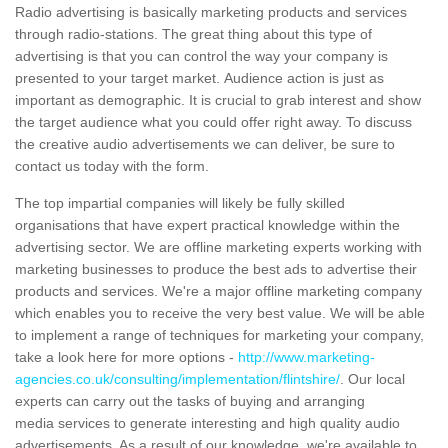
Radio advertising is basically marketing products and services
through radio-stations. The great thing about this type of
advertising is that you can control the way your company is
presented to your target market. Audience action is just as
important as demographic. It is crucial to grab interest and show
the target audience what you could offer right away. To discuss
the creative audio advertisements we can deliver, be sure to
contact us today with the form.
The top impartial companies will likely be fully skilled
organisations that have expert practical knowledge within the
advertising sector. We are offline marketing experts working with
marketing businesses to produce the best ads to advertise their
products and services. We're a major offline marketing company
which enables you to receive the very best value. We will be able
to implement a range of techniques for marketing your company,
take a look here for more options -
http://www.marketing-
agencies.co.uk/consulting/implementation/flintshire/
. Our local
experts can carry out the tasks of buying and arranging
media services to generate interesting and high quality audio
advertisements. As a result of our knowledge, we're available to