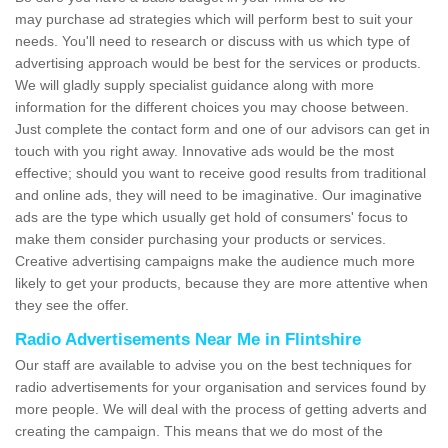
may purchase ad strategies which will perform best to suit your
needs. You'll need to research or discuss with us which type of
advertising approach would be best for the services or products.
We will gladly supply specialist guidance along with more
information for the different choices you may choose between.
Just complete the contact form and one of our advisors can get in
touch with you right away. Innovative ads would be the most
effective; should you want to receive good results from traditional
and online ads, they will need to be imaginative. Our imaginative
ads are the type which usually get hold of consumers' focus to
make them consider purchasing your products or services.
Creative advertising campaigns make the audience much more
likely to get your products, because they are more attentive when
they see the offer.
Radio Advertisements Near Me in Flintshire
Our staff are available to advise you on the best techniques for
radio advertisements for your organisation and services found by
more people. We will deal with the process of getting adverts and
creating the campaign. This means that we do most of the