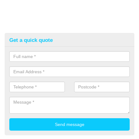
Get a quick quote