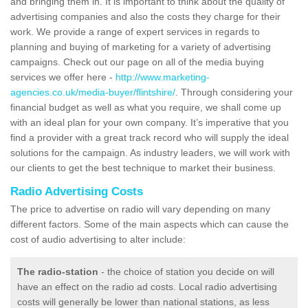
and bringing them in. It is important to think about the quality of
advertising companies and also the costs they charge for their
work. We provide a range of expert services in regards to
planning and buying of marketing for a variety of advertising
campaigns. Check out our page on all of the media buying
services we offer here -
http://www.marketing-
agencies.co.uk/media-buyer/flintshire/
. Through considering your
financial budget as well as what you require, we shall come up
with an ideal plan for your own company. It’s imperative that you
find a provider with a great track record who will supply the ideal
solutions for the campaign. As industry leaders, we will work with
our clients to get the best technique to market their business.
Radio Advertising Costs
The price to advertise on radio will vary depending on many
different factors. Some of the main aspects which can cause the
cost of audio advertising to alter include:
The radio-station
- the choice of station you decide on will
have an effect on the radio ad costs. Local radio advertising
costs will generally be lower than national stations, as less