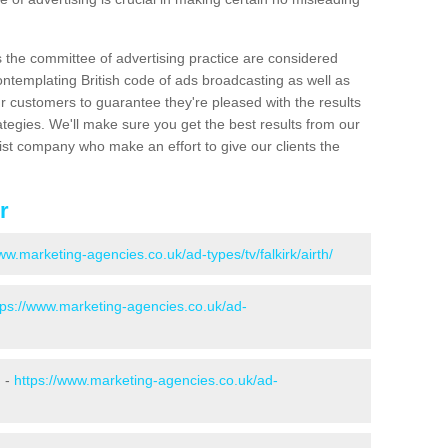
s the committee of advertising practice are considered
emplating British code of ads broadcasting as well as
r customers to guarantee they're pleased with the results
ategies. We'll make sure you get the best results from our
ist company who make an effort to give our clients the
r
ww.marketing-agencies.co.uk/ad-types/tv/falkirk/airth/
tps://www.marketing-agencies.co.uk/ad-
h -
https://www.marketing-agencies.co.uk/ad-