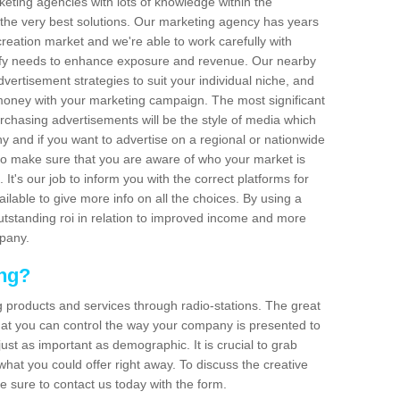
arketing agencies with lots of knowledge within the
 the very best solutions. Our marketing agency has years
reation market and we're able to work carefully with
isfy needs to enhance exposure and revenue. Our nearby
dvertisement strategies to suit your individual niche, and
 money with your marketing campaign. The most significant
urchasing advertisements will be the style of media which
 and if you want to advertise on a regional or nationwide
l to make sure that you are aware of who your market is
It's our job to inform you with the correct platforms for
ilable to give more info on all the choices. By using a
outstanding roi in relation to improved income and more
mpany.
ing?
g products and services through radio-stations. The great
 that you can control the way your company is presented to
just as important as demographic. It is crucial to grab
hat you could offer right away. To discuss the creative
e sure to contact us today with the form.