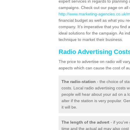
expert services in regards to planning 
campaigns. Check out our page on all o
http://www.marketing-agencies.co.uk/me
financial budget as well as what you re
company. It’s imperative that you find a
ideal solutions for the campaign. As ind
technique to market their business.
Radio Advertising Cost
The price to advertise on radio will v
aspects which can cause the cost of aud
The radio-station
- the choice of sta
costs. Local radio advertising costs wi
people will hear about your ad on a lo
alter if the station is very popular. 
it will be.
The length of the advert
- if you've
time and the actual ad may also cos