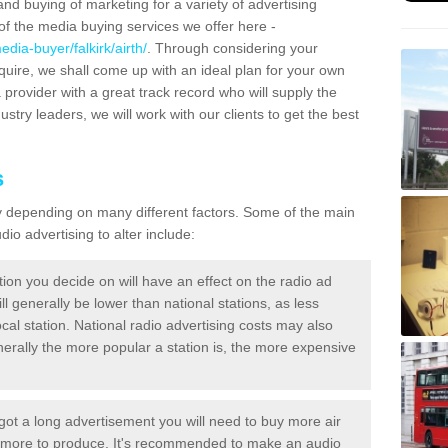
and buying of marketing for a variety of advertising
f the media buying services we offer here -
dia-buyer/falkirk/airth/
. Through considering your
quire, we shall come up with an ideal plan for your own
 provider with a great track record who will supply the
ustry leaders, we will work with our clients to get the best
s
ary depending on many different factors. Some of the main
io advertising to alter include:
tion you decide on will have an effect on the radio ad
ll generally be lower than national stations, as less
cal station. National radio advertising costs may also
Generally the more popular a station is, the more expensive
 got a long advertisement you will need to buy more air
t more to produce. It's recommended to make an audio