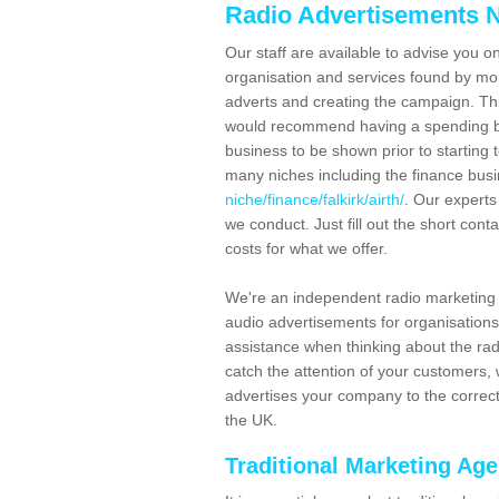
Radio Advertisements N
Our staff are available to advise you o
organisation and services found by mor
adverts and creating the campaign. Th
would recommend having a spending bu
business to be shown prior to starting 
many niches including the finance bus
niche/finance/falkirk/airth/
. Our experts
we conduct. Just fill out the short co
costs for what we offer.
We're an independent radio marketing 
audio advertisements for organisations
assistance when thinking about the radi
catch the attention of your customers,
advertises your company to the correct
the UK.
Traditional Marketing Ag