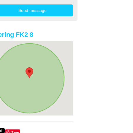
ring FK2 8
Save