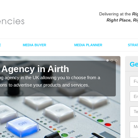
Delivering at the
Ri
Right Place, Ri
E
MEDIA BUYER
MEDIA PLANNER
STRA
Ge
 Agency in Airth
Ad
ng agency in the UK allowing you to choose from a
If yo
tions to advertise your products and services.
and 