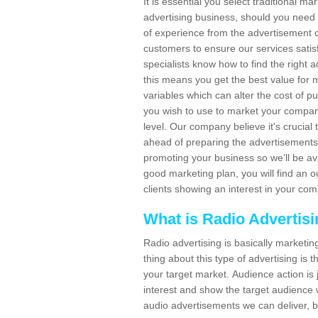
It is essential you select traditional m
advertising business, should you need
of experience from the advertisement c
customers to ensure our services sat
specialists know how to find the right a
this means you get the best value for
variables which can alter the cost of p
you wish to use to market your company
level. Our company believe it's crucia
ahead of preparing the advertisements. 
promoting your business so we’ll be ava
good marketing plan, you will find an 
clients showing an interest in your co
What is Radio Advertis
Radio advertising is basically marketin
thing about this type of advertising is
your target market. Audience action is 
interest and show the target audience w
audio advertisements we can deliver, b