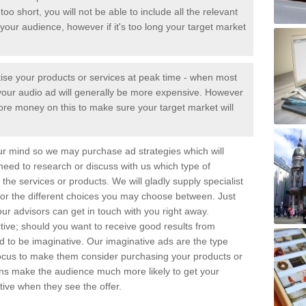
too short, you will not be able to include all the relevant
your audience, however if it's too long your target market
tise your products or services at peak time - when most
 - your audio ad will generally be more expensive. However
ore money on this to make sure your target market will
ur mind so we may purchase ad strategies which will
 need to research or discuss with us which type of
the services or products. We will gladly supply specialist
for the different choices you may choose between. Just
ur advisors can get in touch with you right away.
tive; should you want to receive good results from
eed to be imaginative. Our imaginative ads are the type
focus to make them consider purchasing your products or
gns make the audience much more likely to get your
ive when they see the offer.