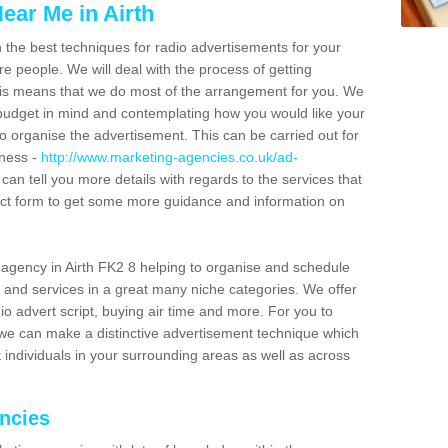
ear Me in Airth
n the best techniques for radio advertisements for your
e people. We will deal with the process of getting
is means that we do most of the arrangement for you. We
dget in mind and contemplating how you would like your
to organise the advertisement. This can be carried out for
iness -
http://www.marketing-agencies.co.uk/ad-
 can tell you more details with regards to the services that
ntact form to get some more guidance and information on
agency in Airth FK2 8 helping to organise and schedule
 and services in a great many niche categories. We offer
o advert script, buying air time and more. For you to
 we can make a distinctive advertisement technique which
 individuals in your surrounding areas as well as across
encies