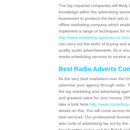
The top impartial companies will likely 
knowledge within the advertising secto
businesses to produce the best ads to 
offline marketing company which enable
implement a range of techniques for m
http://www.marketing-agencies.co.uk/con
can carry out the tasks of buying and 
quality audio advertisements. As a resul
media scheduling services to receive y
Best Radio Adverts Co
As the very best marketers over the Un
advertise your agency through radio. T
the top marketing and advertising agenc
and greatest value for your money. Othe
take a look here
http://www.marketing-a
details on this. You will come across m
best services. Our professional busine
also code of advertising lay out by th
broadcasting codes and the British code