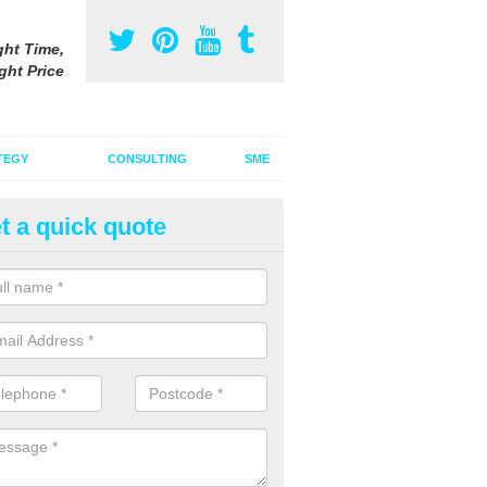
ght Time,
ght Price
TEGY
CONSULTING
SME
t a quick quote
vertising on Radio in Airth
u are interested in advertising on radio, it is important to think about 
how an audio advert can draw your audience in.