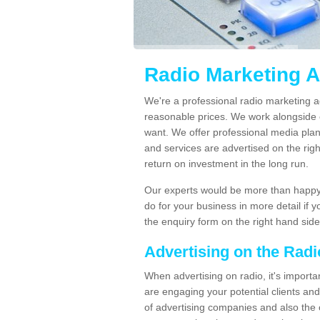
Radio Marketing A
We're a professional radio marketing a
reasonable prices. We work alongside 
want. We offer professional media pla
and services are advertised on the righ
return on investment in the long run.
Our experts would be more than happy 
do for your business in more detail if 
the enquiry form on the right hand side
Advertising on the Rad
When advertising on radio, it's importa
are engaging your potential clients and 
of advertising companies and also the 