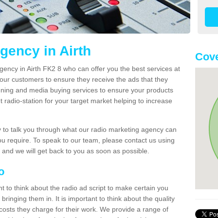
gency in Airth
Cove
gency in Airth FK2 8 who can offer you the best services at
our customers to ensure they receive the ads that they
nning and media buying services to ensure your products
t radio-station for your target market helping to increase
to talk you through what our radio marketing agency can
you require. To speak to our team, please contact us using
 and we will get back to you as soon as possible.
io
nt to think about the radio ad script to make certain you
bringing them in. It is important to think about the quality
costs they charge for their work. We provide a range of