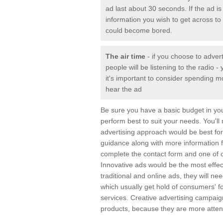
ad last about 30 seconds. If the ad is 
information you wish to get across to 
could become bored.
The air time
- if you choose to adver
people will be listening to the radio
it's important to consider spending m
hear the ad
Be sure you have a basic budget in yo
perform best to suit your needs. You'll
advertising approach would be best for 
guidance along with more information 
complete the contact form and one of o
Innovative ads would be the most effec
traditional and online ads, they will n
which usually get hold of consumers' 
services. Creative advertising campai
products, because they are more attent