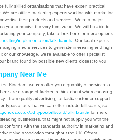
be fully skilled organisations that have expert practical
r. We are offline marketing experts working with marketing
advertise their products and services. We're a major
s you to receive the very best value. We will be able to
arketing your company, take a look here for more options -
sulting/implementation/falkirk/airth/
. Our local experts
arranging media services to generate interesting and high
t of our knowledge, we're available to offer specialist
our brand found by possible new clients closest to you.
mpany Near Me
ited Kingdom, we can offer you a quantity of services to
here are a range of factors to think about when choosing
y - from quality advertising, fantastic customer support
r types of ads that we can offer include billboards, so
gencies.co.uk/ad-types/billboard/falkirk/airth/
for more
isleading businesses, that might not supply you with the
ss conforms with the standards authority in marketing and
e advertising association throughout the UK. Ofcom
 of advertising is crucial in making certain no misleading