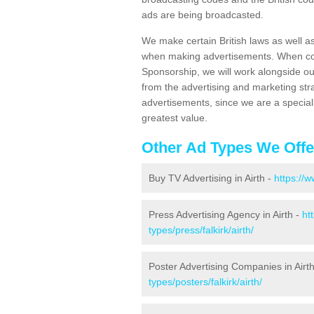
ads are being broadcasted.
We make certain British laws as well a
when making advertisements. When cont
Sponsorship, we will work alongside ou
from the advertising and marketing str
advertisements, since we are a special
greatest value.
Other Ad Types We Offe
Buy TV Advertising in Airth -
https://w
Press Advertising Agency in Airth -
ht
types/press/falkirk/airth/
Poster Advertising Companies in Airt
types/posters/falkirk/airth/