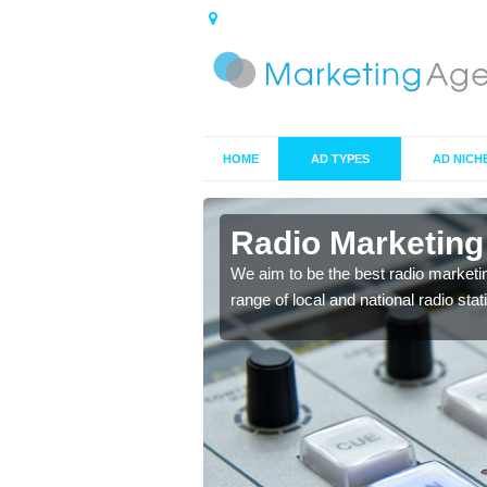
HOME
AD TYPES
AD NICH
s in Airth
Radio Marketing
 your target market and
We aim to be the best radio marketi
range of local and national radio sta