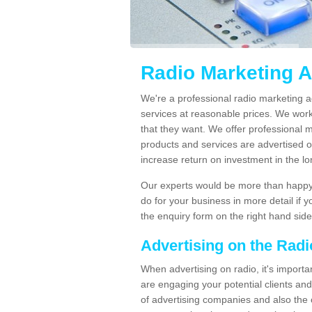
Radio Marketing 
We're a professional radio marketing 
services at reasonable prices. We wor
that they want. We offer professional 
products and services are advertised on
increase return on investment in the l
Our experts would be more than happy 
do for your business in more detail if 
the enquiry form on the right hand side
Advertising on the Rad
When advertising on radio, it's importa
are engaging your potential clients and 
of advertising companies and also the 