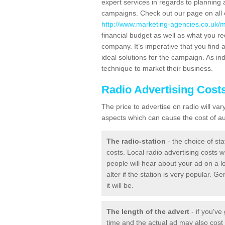
expert services in regards to planning 
campaigns. Check out our page on all o
http://www.marketing-agencies.co.uk/
financial budget as well as what you re
company. It’s imperative that you find a
ideal solutions for the campaign. As ind
technique to market their business.
Radio Advertising Cost
The price to advertise on radio will v
aspects which can cause the cost of aud
The radio-station
- the choice of sta
costs. Local radio advertising costs wi
people will hear about your ad on a lo
alter if the station is very popular. 
it will be.
The length of the advert
- if you've
time and the actual ad may also cos