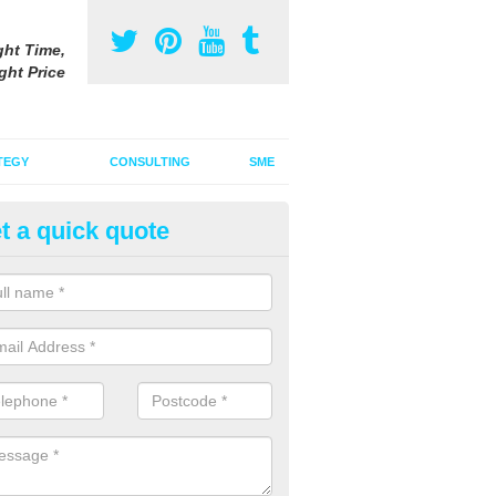
ght Time,
ght Price
TEGY
CONSULTING
SME
t a quick quote
vertising on Radio in Beaminst
u are interested in advertising on radio, it is important to think about 
how an audio advert can draw your audience in.