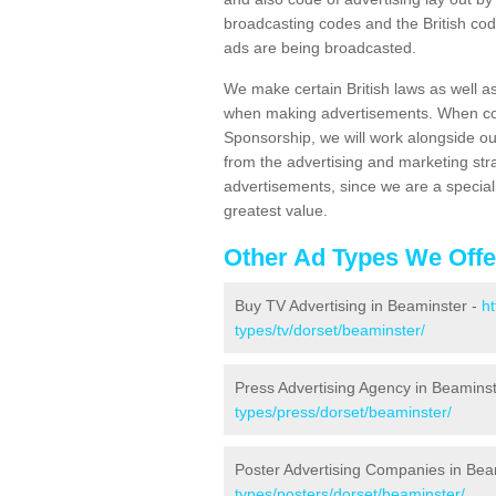
broadcasting codes and the British code
ads are being broadcasted.
We make certain British laws as well a
when making advertisements. When cont
Sponsorship, we will work alongside ou
from the advertising and marketing str
advertisements, since we are a special
greatest value.
Other Ad Types We Offe
Buy TV Advertising in Beaminster -
h
types/tv/dorset/beaminster/
Press Advertising Agency in Beamins
types/press/dorset/beaminster/
Poster Advertising Companies in Bea
types/posters/dorset/beaminster/