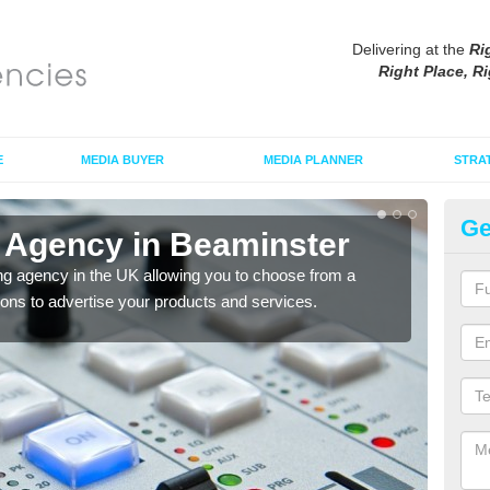
Delivering at the
Ri
Right Place, Ri
E
MEDIA BUYER
MEDIA PLANNER
STRA
Ge
 Agency in Beaminster
Ad
ng agency in the UK allowing you to choose from a
If yo
tions to advertise your products and services.
and 