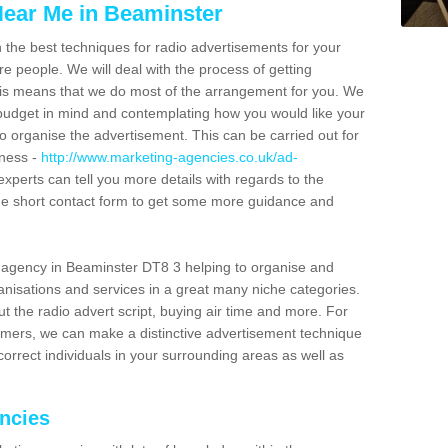
ear Me in Beaminster
n the best techniques for radio advertisements for your
e people. We will deal with the process of getting
is means that we do most of the arrangement for you. We
dget in mind and contemplating how you would like your
to organise the advertisement. This can be carried out for
iness -
http://www.marketing-agencies.co.uk/ad-
experts can tell you more details with regards to the
 the short contact form to get some more guidance and
 agency in Beaminster DT8 3 helping to organise and
nisations and services in a great many niche categories.
t the radio advert script, buying air time and more. For
tomers, we can make a distinctive advertisement technique
orrect individuals in your surrounding areas as well as
encies