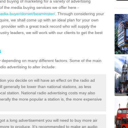
and buying of marketing for a variety of advertising
f the media buying services we offer here -
media-buyer/dorset/beaminster/
. Through considering your
quire, we shall come up with an ideal plan for your own
 provider with a great track record who will supply the
ustry leaders, we will work with our clients to get the best
s
ary depending on many different factors. Some of the main
io advertising to alter include:
tion you decide on will have an effect on the radio ad
ll generally be lower than national stations, as less
cal station. National radio advertising costs may also
Generally the more popular a station is, the more expensive
 got a long advertisement you will need to buy more air
t more to produce. It's recommended to make an audio