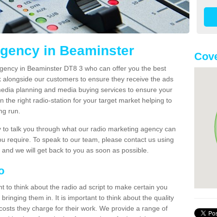
Agency in Beaminster
Cove
agency in Beaminster DT8 3 who can offer you the best
k alongside our customers to ensure they receive the ads
media planning and media buying services to ensure your
 the right radio-station for your target market helping to
ong run.
to talk you through what our radio marketing agency can
you require. To speak to our team, please contact us using
 and we will get back to you as soon as possible.
io
nt to think about the radio ad script to make certain you
bringing them in. It is important to think about the quality
costs they charge for their work. We provide a range of