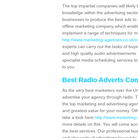
The top impartial companies will likely 
knowledge within the advertising secto
businesses to produce the best ads to 
offline marketing company which enable
implement a range of techniques for m
http://www.marketing-agencies.co.uk/c
experts can carry out the tasks of buy
and high quality audio advertisements. 
specialist media scheduling services to
to you.
Best Radio Adverts Co
As the very best marketers over the Un
advertise your agency through radio. T
the top marketing and advertising agenc
and greatest value for your money. Othe
take a look here
http://www.marketing-
more details on this. You will come ac
the best services. Our professional bu
and also code of advertising lay out b