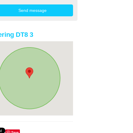
ring DT8 3
Save