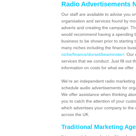
Radio Advertisements N
Our staff are available to advise you o
organisation and services found by mor
adverts and creating the campaign. Th
would recommend having a spending bu
business to be shown prior to starting 
many niches including the finance bus
niche/finance/dorset/beaminster/
. Our 
services that we conduct. Just fill out
information on costs for what we offer.
We're an independent radio marketing
schedule audio advertisements for orga
We offer assistance when thinking abou
you to catch the attention of your cus
which advertises your company to the c
across the UK.
Traditional Marketing Ag