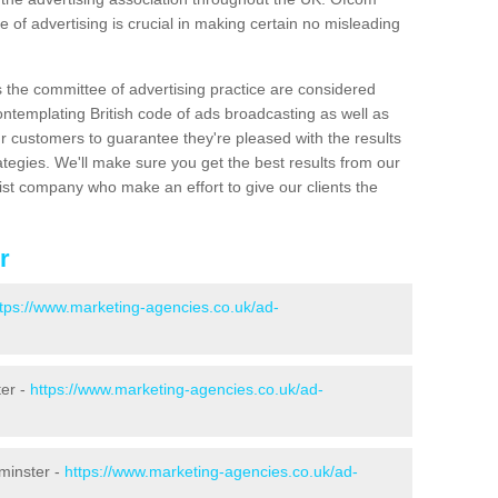
 of advertising is crucial in making certain no misleading
s the committee of advertising practice are considered
emplating British code of ads broadcasting as well as
r customers to guarantee they're pleased with the results
ategies. We'll make sure you get the best results from our
ist company who make an effort to give our clients the
r
ttps://www.marketing-agencies.co.uk/ad-
ter -
https://www.marketing-agencies.co.uk/ad-
minster -
https://www.marketing-agencies.co.uk/ad-