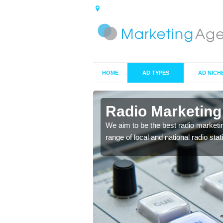
HOME
AD TYPES
AD NICH
ts in
Radio Marketing
We aim to be the best radio marketi
range of local and national radio sta
 your target market and