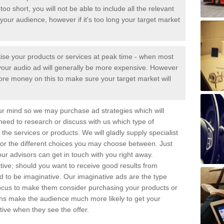
too short, you will not be able to include all the relevant
your audience, however if it's too long your target market
tise your products or services at peak time - when most
 - your audio ad will generally be more expensive. However
ore money on this to make sure your target market will
ur mind so we may purchase ad strategies which will
 need to research or discuss with us which type of
the services or products. We will gladly supply specialist
for the different choices you may choose between. Just
ur advisors can get in touch with you right away.
tive; should you want to receive good results from
eed to be imaginative. Our imaginative ads are the type
focus to make them consider purchasing your products or
gns make the audience much more likely to get your
ive when they see the offer.