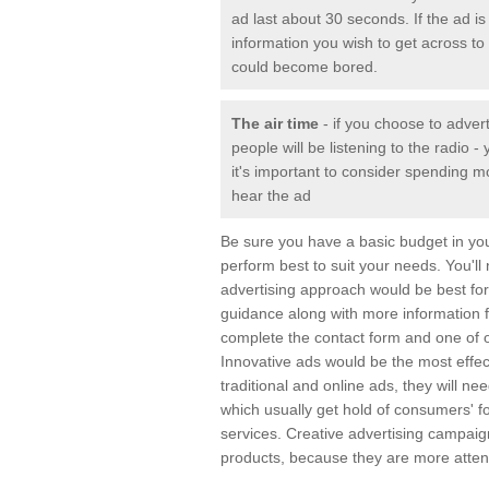
ad last about 30 seconds. If the ad is 
information you wish to get across to 
could become bored.
The air time
- if you choose to adver
people will be listening to the radio
it's important to consider spending m
hear the ad
Be sure you have a basic budget in yo
perform best to suit your needs. You'll
advertising approach would be best for 
guidance along with more information 
complete the contact form and one of o
Innovative ads would be the most effec
traditional and online ads, they will n
which usually get hold of consumers' 
services. Creative advertising campai
products, because they are more attent