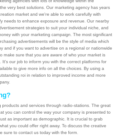
arketing agencies with lots of knowledge within the
 the very best solutions. Our marketing agency has years
reation market and we're able to work carefully with
isfy needs to enhance exposure and revenue. Our nearby
dvertisement strategies to suit your individual niche, and
 money with your marketing campaign. The most significant
urchasing advertisements will be the style of media which
 and if you want to advertise on a regional or nationwide
l to make sure that you are aware of who your market is
It's our job to inform you with the correct platforms for
ilable to give more info on all the choices. By using a
outstanding roi in relation to improved income and more
mpany.
ing?
g products and services through radio-stations. The great
 that you can control the way your company is presented to
just as important as demographic. It is crucial to grab
hat you could offer right away. To discuss the creative
e sure to contact us today with the form.