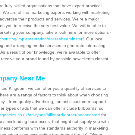
be fully skilled organisations that have expert practical
r. We are offline marketing experts working with marketing
advertise their products and services. We're a major
s you to receive the very best value. We will be able to
arketing your company, take a look here for more options -
onsulting/implementation/dorset/beaminster/
. Our local
ing and arranging media services to generate interesting
As a result of our knowledge, we're available to offer
 receive your brand found by possible new clients closest
mpany Near Me
ited Kingdom, we can offer you a quantity of services to
here are a range of factors to think about when choosing
y - from quality advertising, fantastic customer support
r types of ads that we can offer include billboards, so
agencies.co.uk/ad-types/billboard/dorset/beaminster/
for
ross misleading businesses, that might not supply you with
siness conforms with the standards authority in marketing
y the advertising association throughout the UK. Ofcom