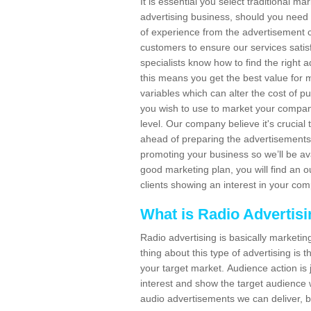
It is essential you select traditional m
advertising business, should you need
of experience from the advertisement c
customers to ensure our services sat
specialists know how to find the right a
this means you get the best value for
variables which can alter the cost of p
you wish to use to market your company
level. Our company believe it's crucia
ahead of preparing the advertisements. 
promoting your business so we’ll be ava
good marketing plan, you will find an 
clients showing an interest in your co
What is Radio Advertis
Radio advertising is basically marketin
thing about this type of advertising is
your target market. Audience action is 
interest and show the target audience w
audio advertisements we can deliver, b