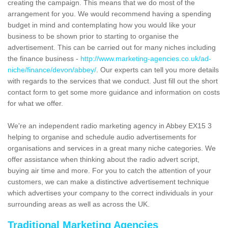
creating the campaign. This means that we do most of the
arrangement for you. We would recommend having a spending
budget in mind and contemplating how you would like your
business to be shown prior to starting to organise the
advertisement. This can be carried out for many niches including
the finance business -
http://www.marketing-agencies.co.uk/ad-
niche/finance/devon/abbey/
. Our experts can tell you more details
with regards to the services that we conduct. Just fill out the short
contact form to get some more guidance and information on costs
for what we offer.
We're an independent radio marketing agency in Abbey EX15 3
helping to organise and schedule audio advertisements for
organisations and services in a great many niche categories. We
offer assistance when thinking about the radio advert script,
buying air time and more. For you to catch the attention of your
customers, we can make a distinctive advertisement technique
which advertises your company to the correct individuals in your
surrounding areas as well as across the UK.
Traditional Marketing Agencies