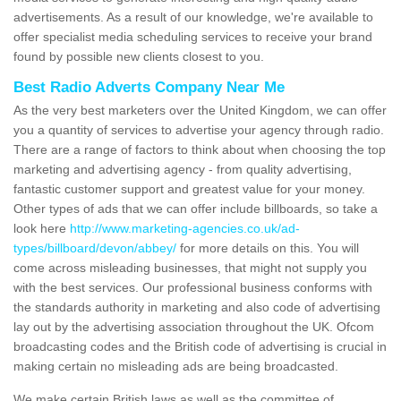
advertisements. As a result of our knowledge, we're available to
offer specialist media scheduling services to receive your brand
found by possible new clients closest to you.
Best Radio Adverts Company Near Me
As the very best marketers over the United Kingdom, we can offer
you a quantity of services to advertise your agency through radio.
There are a range of factors to think about when choosing the top
marketing and advertising agency - from quality advertising,
fantastic customer support and greatest value for your money.
Other types of ads that we can offer include billboards, so take a
look here
http://www.marketing-agencies.co.uk/ad-
types/billboard/devon/abbey/
for more details on this. You will
come across misleading businesses, that might not supply you
with the best services. Our professional business conforms with
the standards authority in marketing and also code of advertising
lay out by the advertising association throughout the UK. Ofcom
broadcasting codes and the British code of advertising is crucial in
making certain no misleading ads are being broadcasted.
We make certain British laws as well as the committee of