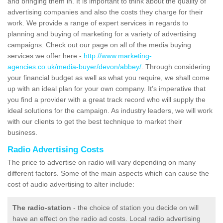
and bringing them in. It is important to think about the quality of
advertising companies and also the costs they charge for their
work. We provide a range of expert services in regards to
planning and buying of marketing for a variety of advertising
campaigns. Check out our page on all of the media buying
services we offer here -
http://www.marketing-
agencies.co.uk/media-buyer/devon/abbey/
. Through considering
your financial budget as well as what you require, we shall come
up with an ideal plan for your own company. It’s imperative that
you find a provider with a great track record who will supply the
ideal solutions for the campaign. As industry leaders, we will work
with our clients to get the best technique to market their
business.
Radio Advertising Costs
The price to advertise on radio will vary depending on many
different factors. Some of the main aspects which can cause the
cost of audio advertising to alter include:
The radio-station
- the choice of station you decide on will
have an effect on the radio ad costs. Local radio advertising