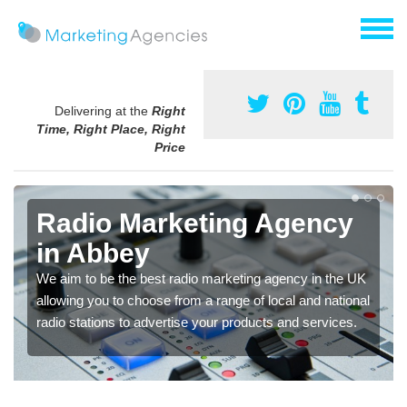
Delivering at the
Right
Time, Right Place, Right
Price
Radio Marketing Agency
in Abbey
We aim to be the best radio marketing agency in the UK
allowing you to choose from a range of local and national
radio stations to advertise your products and services.