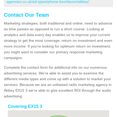
agencies.co.uk/ad-types/phone-box/devon/abbey/
Contact Our Team
Marketing strategies, both traditional and online, need to advance
as time passes as opposed to run a short course. Looking at
analytics and data every day enables us to improve your current
strategy to get the most coverage, return on investment and even
more income. If you're looking for optimum return on investment,
you might want to consider our primary response marketing
campaigns.
Complete the contact form for additional info on our numerous
advertising services. We're able to assist you to examine the
different media types and come up with a solution to market your
services. Because we are an unbiased radio marketing agency in
Abbey EX15 3 we're able to give excellent ROI through the audio
advertising.
Covering EX15 3