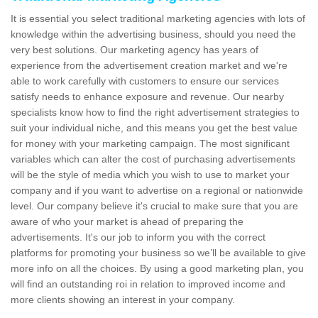
It is essential you select traditional marketing agencies with lots of
knowledge within the advertising business, should you need the
very best solutions. Our marketing agency has years of
experience from the advertisement creation market and we're
able to work carefully with customers to ensure our services
satisfy needs to enhance exposure and revenue. Our nearby
specialists know how to find the right advertisement strategies to
suit your individual niche, and this means you get the best value
for money with your marketing campaign. The most significant
variables which can alter the cost of purchasing advertisements
will be the style of media which you wish to use to market your
company and if you want to advertise on a regional or nationwide
level. Our company believe it's crucial to make sure that you are
aware of who your market is ahead of preparing the
advertisements. It's our job to inform you with the correct
platforms for promoting your business so we’ll be available to give
more info on all the choices. By using a good marketing plan, you
will find an outstanding roi in relation to improved income and
more clients showing an interest in your company.