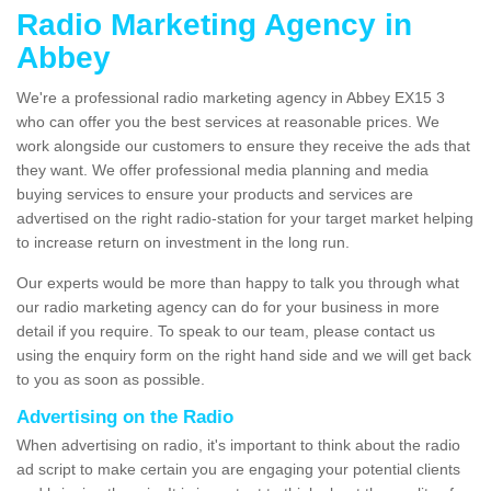
Radio Marketing Agency in
Abbey
We're a professional radio marketing agency in Abbey EX15 3
who can offer you the best services at reasonable prices. We
work alongside our customers to ensure they receive the ads that
they want. We offer professional media planning and media
buying services to ensure your products and services are
advertised on the right radio-station for your target market helping
to increase return on investment in the long run.
Our experts would be more than happy to talk you through what
our radio marketing agency can do for your business in more
detail if you require. To speak to our team, please contact us
using the enquiry form on the right hand side and we will get back
to you as soon as possible.
Advertising on the Radio
When advertising on radio, it's important to think about the radio
ad script to make certain you are engaging your potential clients