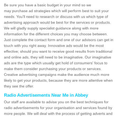
Be sure you have a basic budget in your mind so we
may purchase ad strategies which will perform best to suit your
needs. You'll need to research or discuss with us which type of
advertising approach would be best for the services or products.
We will gladly supply specialist guidance along with more
information for the different choices you may choose between.
Just complete the contact form and one of our advisors can get in
touch with you right away. Innovative ads would be the most
effective; should you want to receive good results from traditional
and online ads, they will need to be imaginative. Our imaginative
ads are the type which usually get hold of consumers' focus to
make them consider purchasing your products or services.
Creative advertising campaigns make the audience much more
likely to get your products, because they are more attentive when
they see the offer.
Radio Advertisements Near Me in Abbey
Our staff are available to advise you on the best techniques for
radio advertisements for your organisation and services found by
more people. We will deal with the process of getting adverts and