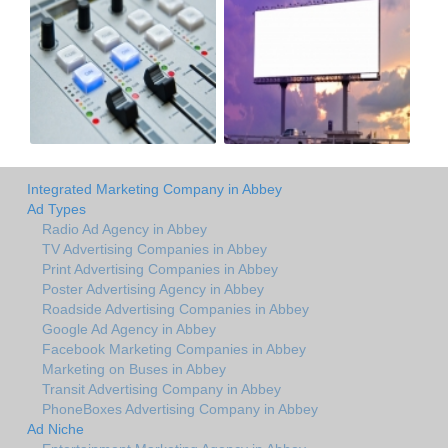
Integrated Marketing Company in Abbey
Ad Types
Radio Ad Agency in Abbey
TV Advertising Companies in Abbey
Print Advertising Companies in Abbey
Poster Advertising Agency in Abbey
Roadside Advertising Companies in Abbey
Google Ad Agency in Abbey
Facebook Marketing Companies in Abbey
Marketing on Buses in Abbey
Transit Advertising Company in Abbey
PhoneBoxes Advertising Company in Abbey
Ad Niche