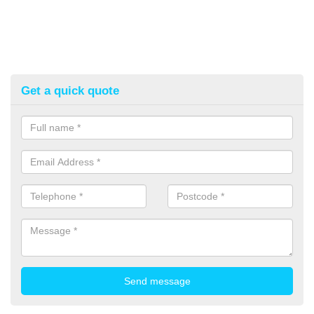
Get a quick quote