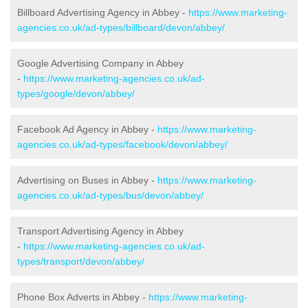
Billboard Advertising Agency in Abbey -
https://www.marketing-
agencies.co.uk/ad-types/billboard/devon/abbey/
Google Advertising Company in Abbey
-
https://www.marketing-agencies.co.uk/ad-
types/google/devon/abbey/
Facebook Ad Agency in Abbey -
https://www.marketing-
agencies.co.uk/ad-types/facebook/devon/abbey/
Advertising on Buses in Abbey -
https://www.marketing-
agencies.co.uk/ad-types/bus/devon/abbey/
Transport Advertising Agency in Abbey
-
https://www.marketing-agencies.co.uk/ad-
types/transport/devon/abbey/
Phone Box Adverts in Abbey -
https://www.marketing-