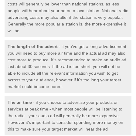
costs will generally be lower than national stations, as less
people will hear about your ad on a local station. National radio
advertising costs may also alter if the station is very popular.
Generally the more popular a station is, the more expensive it
will be.
The length of the advert
- if you've got a long advertisement
you will need to buy more air time and the actual ad may also
cost more to produce. It's recommended to make an audio ad
last about 30 seconds. If the ad is too short, you will not be
able to include all the relevant information you wish to get
across to your audience, however if it's too long your target
market could become bored.
The air time
- if you choose to advertise your products or
services at peak time - when most people will be listening to
the radio - your audio ad will generally be more expensive.
However it's important to consider spending more money on
this to make sure your target market will hear the ad