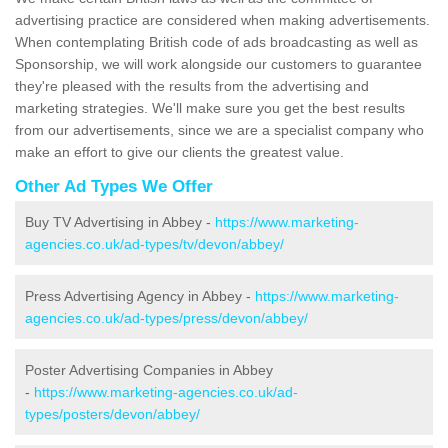
advertising practice are considered when making advertisements.
When contemplating British code of ads broadcasting as well as
Sponsorship, we will work alongside our customers to guarantee
they're pleased with the results from the advertising and
marketing strategies. We'll make sure you get the best results
from our advertisements, since we are a specialist company who
make an effort to give our clients the greatest value.
Other Ad Types We Offer
Buy TV Advertising in Abbey -
https://www.marketing-
agencies.co.uk/ad-types/tv/devon/abbey/
Press Advertising Agency in Abbey -
https://www.marketing-
agencies.co.uk/ad-types/press/devon/abbey/
Poster Advertising Companies in Abbey
-
https://www.marketing-agencies.co.uk/ad-
types/posters/devon/abbey/