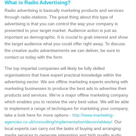
What is Radio Advertising?
Radio advertising is basically marketing products and services
through radio-stations. The great thing about this type of
advertising is that you can control the way your company is
presented to your target market. Audience action is just as
important as demographic. It is crucial to grab interest and show
the target audience what you could offer right away. To discuss
the creative audio advertisements we can deliver, be sure to
contact us today with the form.
The top impartial companies will likely be fully skilled
organisations that have expert practical knowledge within the
advertising sector. We are offline marketing experts working with
marketing businesses to produce the best ads to advertise their
products and services. We're a major offline marketing company
which enables you to receive the very best value. We will be able
to implement a range of techniques for marketing your company,
take a look here for more options -
http://www.marketing-
agencies.co.uk/consulting/implementation/devon/abbey/
. Our
local experts can carry out the tasks of buying and arranging
media services to generate interesting and high quality audio