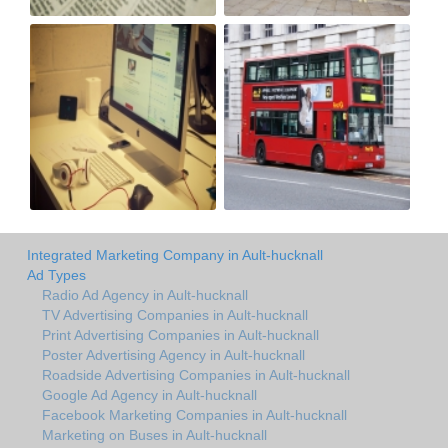
Integrated Marketing Company in Ault-hucknall
Ad Types
Radio Ad Agency in Ault-hucknall
TV Advertising Companies in Ault-hucknall
Print Advertising Companies in Ault-hucknall
Poster Advertising Agency in Ault-hucknall
Roadside Advertising Companies in Ault-hucknall
Google Ad Agency in Ault-hucknall
Facebook Marketing Companies in Ault-hucknall
Marketing on Buses in Ault-hucknall