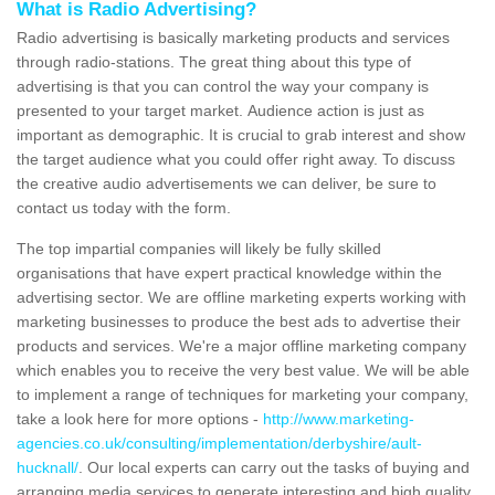
What is Radio Advertising?
Radio advertising is basically marketing products and services
through radio-stations. The great thing about this type of
advertising is that you can control the way your company is
presented to your target market. Audience action is just as
important as demographic. It is crucial to grab interest and show
the target audience what you could offer right away. To discuss
the creative audio advertisements we can deliver, be sure to
contact us today with the form.
The top impartial companies will likely be fully skilled
organisations that have expert practical knowledge within the
advertising sector. We are offline marketing experts working with
marketing businesses to produce the best ads to advertise their
products and services. We're a major offline marketing company
which enables you to receive the very best value. We will be able
to implement a range of techniques for marketing your company,
take a look here for more options -
http://www.marketing-
agencies.co.uk/consulting/implementation/derbyshire/ault-
hucknall/
. Our local experts can carry out the tasks of buying and
arranging media services to generate interesting and high quality