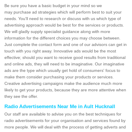
Be sure you have a basic budget in your mind so we
may purchase ad strategies which will perform best to suit your
needs. You'll need to research or discuss with us which type of
advertising approach would be best for the services or products.
We will gladly supply specialist guidance along with more
information for the different choices you may choose between.
Just complete the contact form and one of our advisors can get in
touch with you right away. Innovative ads would be the most
effective; should you want to receive good results from traditional
and online ads, they will need to be imaginative. Our imaginative
ads are the type which usually get hold of consumers' focus to
make them consider purchasing your products or services.
Creative advertising campaigns make the audience much more
likely to get your products, because they are more attentive when
they see the offer.
Radio Advertisements Near Me in Ault Hucknall
Our staff are available to advise you on the best techniques for
radio advertisements for your organisation and services found by
more people. We will deal with the process of getting adverts and