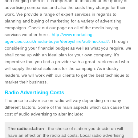
and bringing them in. It is important to think about the quality of
advertising companies and also the costs they charge for their
work. We provide a range of expert services in regards to
planning and buying of marketing for a variety of advertising
campaigns. Check out our page on all of the media buying
services we offer here -
http://www.marketing-
agencies.co.uk/media-buyer/derbyshire/ault-hucknall/
. Through
considering your financial budget as well as what you require, we
shall come up with an ideal plan for your own company. It’s
imperative that you find a provider with a great track record who
will supply the ideal solutions for the campaign. As industry
leaders, we will work with our clients to get the best technique to
market their business.
Radio Advertising Costs
The price to advertise on radio will vary depending on many
different factors. Some of the main aspects which can cause the
cost of audio advertising to alter include:
The radio-station
- the choice of station you decide on will
have an effect on the radio ad costs. Local radio advertising