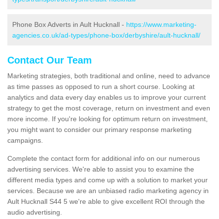
Phone Box Adverts in Ault Hucknall -
https://www.marketing-
agencies.co.uk/ad-types/phone-box/derbyshire/ault-hucknall/
Contact Our Team
Marketing strategies, both traditional and online, need to advance
as time passes as opposed to run a short course. Looking at
analytics and data every day enables us to improve your current
strategy to get the most coverage, return on investment and even
more income. If you're looking for optimum return on investment,
you might want to consider our primary response marketing
campaigns.
Complete the contact form for additional info on our numerous
advertising services. We're able to assist you to examine the
different media types and come up with a solution to market your
services. Because we are an unbiased radio marketing agency in
Ault Hucknall S44 5 we're able to give excellent ROI through the
audio advertising.