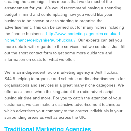
creating the campaign. This means that we do most of the
arrangement for you. We would recommend having a spending
budget in mind and contemplating how you would like your
business to be shown prior to starting to organise the
advertisement. This can be carried out for many niches including
the finance business -
http://www.marketing-agencies.co.uk/ad-
niche/finance/derbyshire/ault-hucknall/
. Our experts can tell you
more details with regards to the services that we conduct. Just fill
out the short contact form to get some more guidance and
information on costs for what we offer.
We're an independent radio marketing agency in Ault Hucknall
S44 5 helping to organise and schedule audio advertisements for
organisations and services in a great many niche categories. We
offer assistance when thinking about the radio advert script,
buying air time and more. For you to catch the attention of your
customers, we can make a distinctive advertisement technique
which advertises your company to the correct individuals in your
surrounding areas as well as across the UK.
Traditional Marketing Agencies