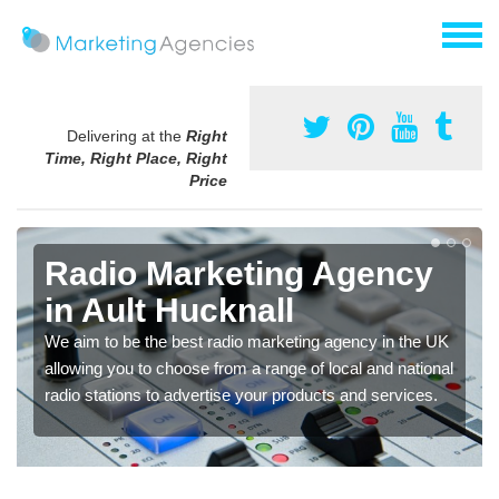
Delivering at the
Right
Time, Right Place, Right
Price
Radio Marketing Agency
in Ault Hucknall
We aim to be the best radio marketing agency in the UK
allowing you to choose from a range of local and national
radio stations to advertise your products and services.