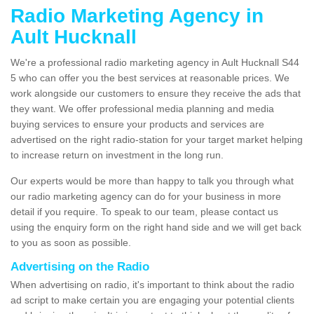
Radio Marketing Agency in
Ault Hucknall
We're a professional radio marketing agency in Ault Hucknall S44
5 who can offer you the best services at reasonable prices. We
work alongside our customers to ensure they receive the ads that
they want. We offer professional media planning and media
buying services to ensure your products and services are
advertised on the right radio-station for your target market helping
to increase return on investment in the long run.
Our experts would be more than happy to talk you through what
our radio marketing agency can do for your business in more
detail if you require. To speak to our team, please contact us
using the enquiry form on the right hand side and we will get back
to you as soon as possible.
Advertising on the Radio
When advertising on radio, it's important to think about the radio
ad script to make certain you are engaging your potential clients