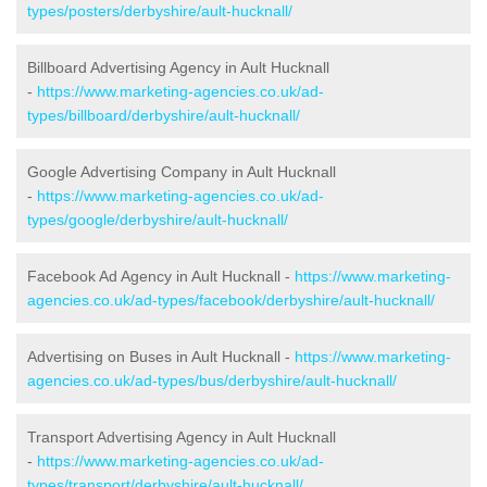
types/posters/derbyshire/ault-hucknall/
Billboard Advertising Agency in Ault Hucknall
-
https://www.marketing-agencies.co.uk/ad-
types/billboard/derbyshire/ault-hucknall/
Google Advertising Company in Ault Hucknall
-
https://www.marketing-agencies.co.uk/ad-
types/google/derbyshire/ault-hucknall/
Facebook Ad Agency in Ault Hucknall -
https://www.marketing-
agencies.co.uk/ad-types/facebook/derbyshire/ault-hucknall/
Advertising on Buses in Ault Hucknall -
https://www.marketing-
agencies.co.uk/ad-types/bus/derbyshire/ault-hucknall/
Transport Advertising Agency in Ault Hucknall
-
https://www.marketing-agencies.co.uk/ad-
types/transport/derbyshire/ault-hucknall/