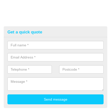
Get a quick quote