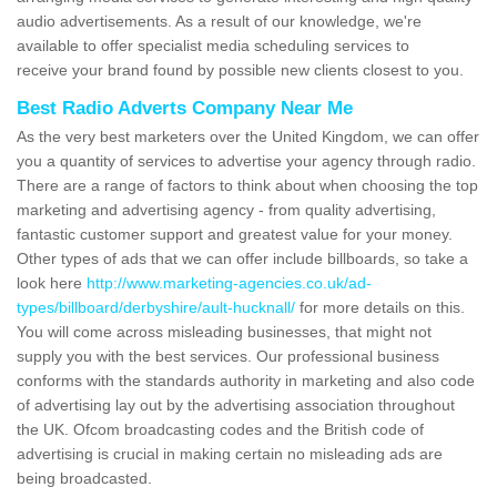
audio advertisements. As a result of our knowledge, we're
available to offer specialist media scheduling services to
receive your brand found by possible new clients closest to you.
Best Radio Adverts Company Near Me
As the very best marketers over the United Kingdom, we can offer
you a quantity of services to advertise your agency through radio.
There are a range of factors to think about when choosing the top
marketing and advertising agency - from quality advertising,
fantastic customer support and greatest value for your money.
Other types of ads that we can offer include billboards, so take a
look here
http://www.marketing-agencies.co.uk/ad-
types/billboard/derbyshire/ault-hucknall/
for more details on this.
You will come across misleading businesses, that might not
supply you with the best services. Our professional business
conforms with the standards authority in marketing and also code
of advertising lay out by the advertising association throughout
the UK. Ofcom broadcasting codes and the British code of
advertising is crucial in making certain no misleading ads are
being broadcasted.