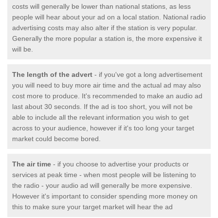
costs will generally be lower than national stations, as less
people will hear about your ad on a local station. National radio
advertising costs may also alter if the station is very popular.
Generally the more popular a station is, the more expensive it
will be.
The length of the advert
- if you've got a long advertisement
you will need to buy more air time and the actual ad may also
cost more to produce. It's recommended to make an audio ad
last about 30 seconds. If the ad is too short, you will not be
able to include all the relevant information you wish to get
across to your audience, however if it's too long your target
market could become bored.
The air time
- if you choose to advertise your products or
services at peak time - when most people will be listening to
the radio - your audio ad will generally be more expensive.
However it's important to consider spending more money on
this to make sure your target market will hear the ad