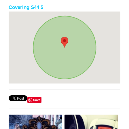
Covering S44 5
Save