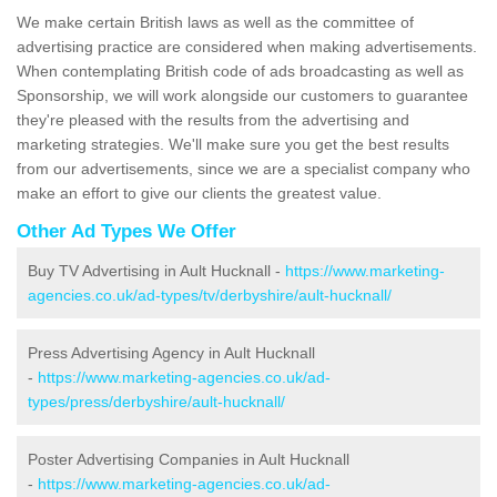
We make certain British laws as well as the committee of
advertising practice are considered when making advertisements.
When contemplating British code of ads broadcasting as well as
Sponsorship, we will work alongside our customers to guarantee
they're pleased with the results from the advertising and
marketing strategies. We'll make sure you get the best results
from our advertisements, since we are a specialist company who
make an effort to give our clients the greatest value.
Other Ad Types We Offer
Buy TV Advertising in Ault Hucknall -
https://www.marketing-
agencies.co.uk/ad-types/tv/derbyshire/ault-hucknall/
Press Advertising Agency in Ault Hucknall
-
https://www.marketing-agencies.co.uk/ad-
types/press/derbyshire/ault-hucknall/
Poster Advertising Companies in Ault Hucknall
-
https://www.marketing-agencies.co.uk/ad-