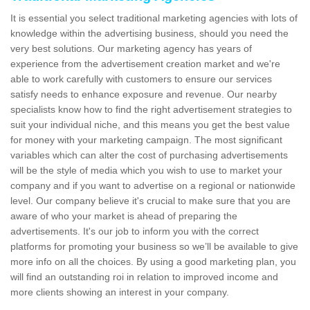
It is essential you select traditional marketing agencies with lots of
knowledge within the advertising business, should you need the
very best solutions. Our marketing agency has years of
experience from the advertisement creation market and we're
able to work carefully with customers to ensure our services
satisfy needs to enhance exposure and revenue. Our nearby
specialists know how to find the right advertisement strategies to
suit your individual niche, and this means you get the best value
for money with your marketing campaign. The most significant
variables which can alter the cost of purchasing advertisements
will be the style of media which you wish to use to market your
company and if you want to advertise on a regional or nationwide
level. Our company believe it's crucial to make sure that you are
aware of who your market is ahead of preparing the
advertisements. It's our job to inform you with the correct
platforms for promoting your business so we’ll be available to give
more info on all the choices. By using a good marketing plan, you
will find an outstanding roi in relation to improved income and
more clients showing an interest in your company.