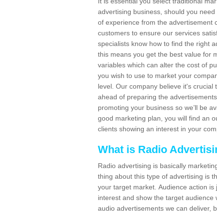
It is essential you select traditional m
advertising business, should you need
of experience from the advertisement c
customers to ensure our services sat
specialists know how to find the right a
this means you get the best value for
variables which can alter the cost of p
you wish to use to market your company
level. Our company believe it's crucia
ahead of preparing the advertisements. 
promoting your business so we’ll be ava
good marketing plan, you will find an 
clients showing an interest in your co
What is Radio Advertis
Radio advertising is basically marketin
thing about this type of advertising is
your target market. Audience action is 
interest and show the target audience w
audio advertisements we can deliver, b