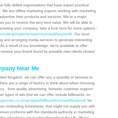
be fully skilled organisations that have expert practical
r. We are offline marketing experts working with marketing
advertise their products and services. We're a major
s you to receive the very best value. We will be able to
arketing your company, take a look here for more options -
nsulting/implementation/cornwall/bealsmill/
. Our local
ing and arranging media services to generate interesting
As a result of our knowledge, we're available to offer
 receive your brand found by possible new clients closest
mpany Near Me
ited Kingdom, we can offer you a quantity of services to
here are a range of factors to think about when choosing
y - from quality advertising, fantastic customer support
r types of ads that we can offer include billboards, so
gencies.co.uk/ad-types/billboard/cornwall/bealsmill/
for
ross misleading businesses, that might not supply you with
siness conforms with the standards authority in marketing
y the advertising association throughout the UK. Ofcom