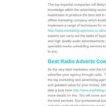
The top impartial companies will likely 
knowledge within the advertising secto
businesses to produce the best ads to 
offline marketing company which enable
implement a range of techniques for m
http://www.marketing-agencies.co.uk/co
experts can carry out the tasks of buy
and high quality audio advertisements. 
specialist media scheduling services to
to you.
Best Radio Adverts Co
As the very best marketers over the Un
advertise your agency through radio. T
the top marketing and advertising agenc
and greatest value for your money. Othe
take a look here
http://www.marketing-a
more details on this. You will come ac
the best services. Our professional bu
and also code of advertising lay out b