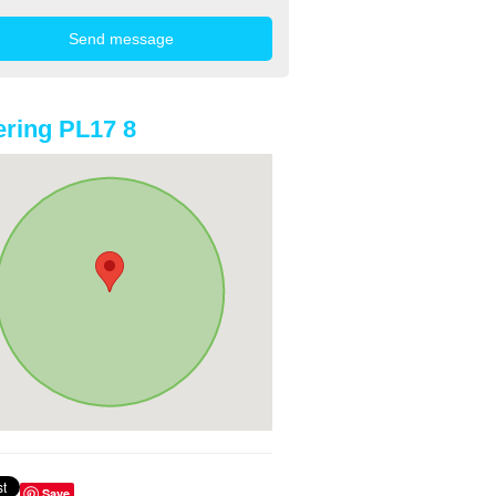
ring PL17 8
Save