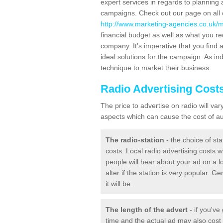
expert services in regards to planning 
campaigns. Check out our page on all o
http://www.marketing-agencies.co.uk/m
financial budget as well as what you re
company. It’s imperative that you find a
ideal solutions for the campaign. As ind
technique to market their business.
Radio Advertising Cost
The price to advertise on radio will v
aspects which can cause the cost of aud
The radio-station
- the choice of sta
costs. Local radio advertising costs wi
people will hear about your ad on a lo
alter if the station is very popular. 
it will be.
The length of the advert
- if you've
time and the actual ad may also cos