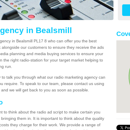
gency in Bealsmill
Cove
gency in Bealsmill PL17 8 who can offer you the best
k alongside our customers to ensure they receive the ads
media planning and media buying services to ensure your
 the right radio-station for your target market helping to
ong run.
to talk you through what our radio marketing agency can
you require. To speak to our team, please contact us using
 and we will get back to you as soon as possible.
io
nt to think about the radio ad script to make certain you
bringing them in. It is important to think about the quality
costs they charge for their work. We provide a range of