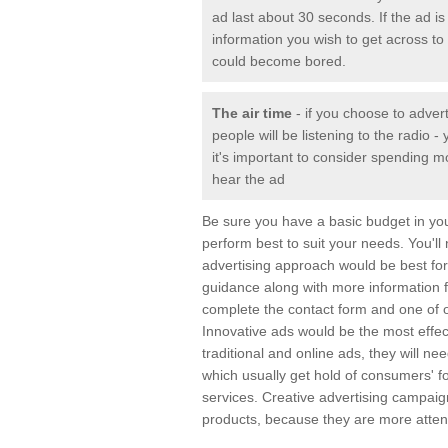
ad last about 30 seconds. If the ad is 
information you wish to get across to 
could become bored.
The air time
- if you choose to adver
people will be listening to the radio
it's important to consider spending m
hear the ad
Be sure you have a basic budget in yo
perform best to suit your needs. You'll
advertising approach would be best for 
guidance along with more information 
complete the contact form and one of o
Innovative ads would be the most effec
traditional and online ads, they will n
which usually get hold of consumers' 
services. Creative advertising campai
products, because they are more attent