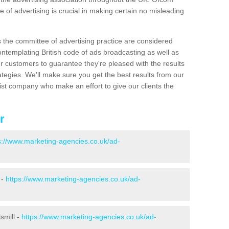
 of advertising is crucial in making certain no misleading
s the committee of advertising practice are considered
emplating British code of ads broadcasting as well as
r customers to guarantee they're pleased with the results
ategies. We'll make sure you get the best results from our
ist company who make an effort to give our clients the
r
s://www.marketing-agencies.co.uk/ad-
 -
https://www.marketing-agencies.co.uk/ad-
smill -
https://www.marketing-agencies.co.uk/ad-