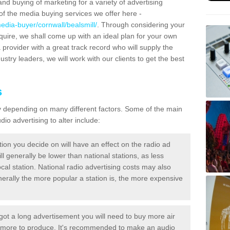
and buying of marketing for a variety of advertising
f the media buying services we offer here -
edia-buyer/cornwall/bealsmill/
. Through considering your
quire, we shall come up with an ideal plan for your own
 provider with a great track record who will supply the
ustry leaders, we will work with our clients to get the best
s
ary depending on many different factors. Some of the main
io advertising to alter include:
tion you decide on will have an effect on the radio ad
ll generally be lower than national stations, as less
cal station. National radio advertising costs may also
Generally the more popular a station is, the more expensive
 got a long advertisement you will need to buy more air
t more to produce. It's recommended to make an audio