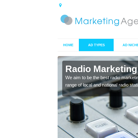
HOME
AD TYPES
AD NICH
ts in
Radio Marketing
We aim to be the best radio marketi
range of local and national radio sta
 your target market and