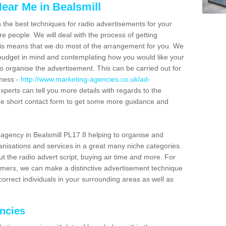
ear Me in Bealsmill
n the best techniques for radio advertisements for your
e people. We will deal with the process of getting
is means that we do most of the arrangement for you. We
dget in mind and contemplating how you would like your
to organise the advertisement. This can be carried out for
iness -
http://www.marketing-agencies.co.uk/ad-
experts can tell you more details with regards to the
 the short contact form to get some more guidance and
agency in Bealsmill PL17 8 helping to organise and
nisations and services in a great many niche categories.
t the radio advert script, buying air time and more. For
tomers, we can make a distinctive advertisement technique
orrect individuals in your surrounding areas as well as
encies