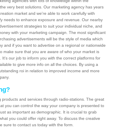
arketing agencies with lots of knowledge within the
 the very best solutions. Our marketing agency has years
reation market and we're able to work carefully with
isfy needs to enhance exposure and revenue. Our nearby
dvertisement strategies to suit your individual niche, and
 money with your marketing campaign. The most significant
urchasing advertisements will be the style of media which
 and if you want to advertise on a regional or nationwide
l to make sure that you are aware of who your market is
It's our job to inform you with the correct platforms for
ilable to give more info on all the choices. By using a
outstanding roi in relation to improved income and more
mpany.
ing?
g products and services through radio-stations. The great
 that you can control the way your company is presented to
just as important as demographic. It is crucial to grab
hat you could offer right away. To discuss the creative
e sure to contact us today with the form.