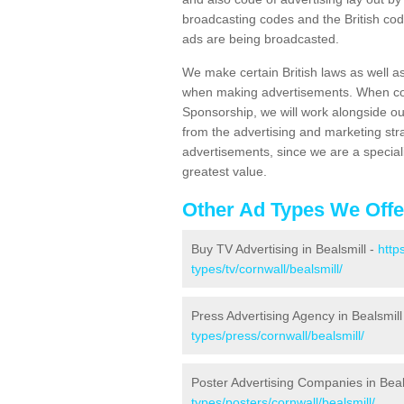
broadcasting codes and the British code
ads are being broadcasted.
We make certain British laws as well a
when making advertisements. When cont
Sponsorship, we will work alongside ou
from the advertising and marketing str
advertisements, since we are a special
greatest value.
Other Ad Types We Offe
Buy TV Advertising in Bealsmill -
http
types/tv/cornwall/bealsmill/
Press Advertising Agency in Bealsmill
types/press/cornwall/bealsmill/
Poster Advertising Companies in Beal
types/posters/cornwall/bealsmill/