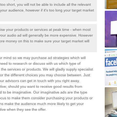
too short, you will not be able to include all the relevant
your audience, however if it's too long your target market
tise your products or services at peak time - when most
 - your audio ad will generally be more expensive. However
ore money on this to make sure your target market will
ur mind so we may purchase ad strategies which will
 need to research or discuss with us which type of
the services or products. We will gladly supply specialist
for the different choices you may choose between. Just
ur advisors can get in touch with you right away.
tive; should you want to receive good results from
eed to be imaginative. Our imaginative ads are the type
focus to make them consider purchasing your products or
gns make the audience much more likely to get your
ive when they see the offer.