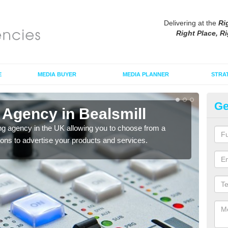
Delivering at the
Ri
Right Place, Ri
E
MEDIA BUYER
MEDIA PLANNER
STRA
Ge
 Agency in Bealsmill
Ad
ng agency in the UK allowing you to choose from a
If yo
tions to advertise your products and services.
and 