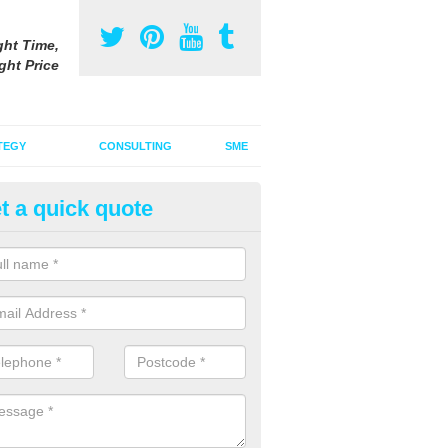
ght Time,
ght Price
TEGY
CONSULTING
SME
t a quick quote
vertising on Radio in Bealsmill
u are interested in advertising on radio, it is important to think about 
how an audio advert can draw your audience in.