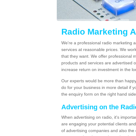
Radio Marketing A
We're a professional radio marketing a
services at reasonable prices. We wor
that they want. We offer professional 
products and services are advertised on
increase return on investment in the l
Our experts would be more than happy 
do for your business in more detail if 
the enquiry form on the right hand side
Advertising on the Rad
When advertising on radio, it's importa
are engaging your potential clients and 
of advertising companies and also the 