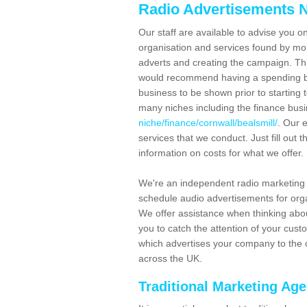
Radio Advertisements N
Our staff are available to advise you o
organisation and services found by mor
adverts and creating the campaign. Th
would recommend having a spending bu
business to be shown prior to starting 
many niches including the finance bus
niche/finance/cornwall/bealsmill/
. Our 
services that we conduct. Just fill out
information on costs for what we offer.
We're an independent radio marketing 
schedule audio advertisements for orga
We offer assistance when thinking abou
you to catch the attention of your cus
which advertises your company to the c
across the UK.
Traditional Marketing Ag