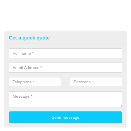
Get a quick quote