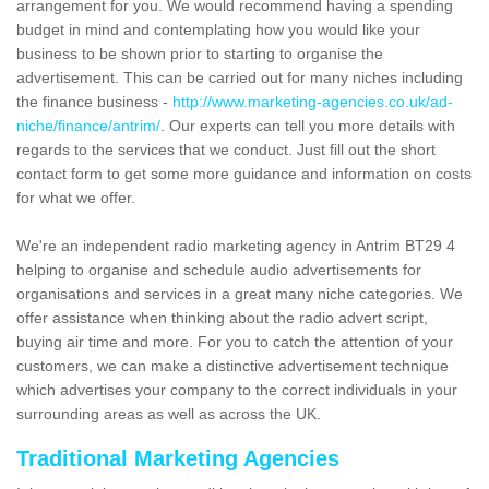
arrangement for you. We would recommend having a spending
budget in mind and contemplating how you would like your
business to be shown prior to starting to organise the
advertisement. This can be carried out for many niches including
the finance business -
http://www.marketing-agencies.co.uk/ad-
niche/finance/antrim/
. Our experts can tell you more details with
regards to the services that we conduct. Just fill out the short
contact form to get some more guidance and information on costs
for what we offer.
We're an independent radio marketing agency in Antrim BT29 4
helping to organise and schedule audio advertisements for
organisations and services in a great many niche categories. We
offer assistance when thinking about the radio advert script,
buying air time and more. For you to catch the attention of your
customers, we can make a distinctive advertisement technique
which advertises your company to the correct individuals in your
surrounding areas as well as across the UK.
Traditional Marketing Agencies