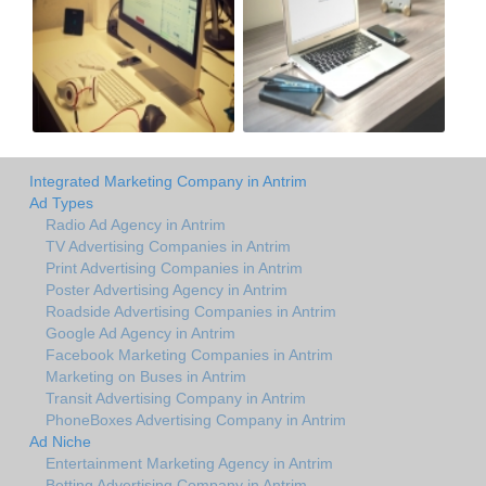
Integrated Marketing Company in Antrim
Ad Types
Radio Ad Agency in Antrim
TV Advertising Companies in Antrim
Print Advertising Companies in Antrim
Poster Advertising Agency in Antrim
Roadside Advertising Companies in Antrim
Google Ad Agency in Antrim
Facebook Marketing Companies in Antrim
Marketing on Buses in Antrim
Transit Advertising Company in Antrim
PhoneBoxes Advertising Company in Antrim
Ad Niche
Entertainment Marketing Agency in Antrim
Betting Advertising Company in Antrim