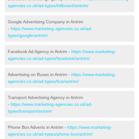
agencies.co.uk/ad-types/billboard/antrim/
Google Advertising Company in Antrim
-
https://www.marketing-agencies.co.uk/ad-
types/google/antrim/
Facebook Ad Agency in Antrim -
https://www.marketing-
agencies.co.uk/ad-types/facebook/antrim/
Advertising on Buses in Antrim -
https://www.marketing-
agencies.co.uk/ad-types/bus/antrim/
Transport Advertising Agency in Antrim
-
https://www.marketing-agencies.co.uk/ad-
types/transport/antrim/
Phone Box Adverts in Antrim -
https://www.marketing-
agencies.co.uk/ad-types/phone-box/antrim/