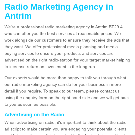
Radio Marketing Agency in
Antrim
We're a professional radio marketing agency in Antrim BT29 4
who can offer you the best services at reasonable prices. We
work alongside our customers to ensure they receive the ads that
they want. We offer professional media planning and media
buying services to ensure your products and services are
advertised on the right radio-station for your target market helping
to increase return on investment in the long run.
Our experts would be more than happy to talk you through what
our radio marketing agency can do for your business in more
detail if you require. To speak to our team, please contact us
using the enquiry form on the right hand side and we will get back
to you as soon as possible.
Advertising on the Radio
When advertising on radio, it's important to think about the radio
ad script to make certain you are engaging your potential clients