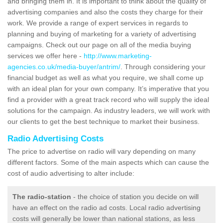
and bringing them in. It is important to think about the quality of
advertising companies and also the costs they charge for their
work. We provide a range of expert services in regards to
planning and buying of marketing for a variety of advertising
campaigns. Check out our page on all of the media buying
services we offer here -
http://www.marketing-
agencies.co.uk/media-buyer/antrim/
. Through considering your
financial budget as well as what you require, we shall come up
with an ideal plan for your own company. It’s imperative that you
find a provider with a great track record who will supply the ideal
solutions for the campaign. As industry leaders, we will work with
our clients to get the best technique to market their business.
Radio Advertising Costs
The price to advertise on radio will vary depending on many
different factors. Some of the main aspects which can cause the
cost of audio advertising to alter include:
The radio-station
- the choice of station you decide on will
have an effect on the radio ad costs. Local radio advertising
costs will generally be lower than national stations, as less