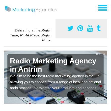
Delivering at the
Right
Time, Right Place, Right
Price
Radio Marketing Agency
in Antrim
We aim to be the best radio marketing agency in the UK
allowing you to choose from a range of local and national
radio stations to advertise your products and services.