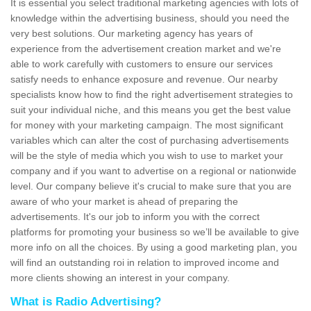
It is essential you select traditional marketing agencies with lots of
knowledge within the advertising business, should you need the
very best solutions. Our marketing agency has years of
experience from the advertisement creation market and we're
able to work carefully with customers to ensure our services
satisfy needs to enhance exposure and revenue. Our nearby
specialists know how to find the right advertisement strategies to
suit your individual niche, and this means you get the best value
for money with your marketing campaign. The most significant
variables which can alter the cost of purchasing advertisements
will be the style of media which you wish to use to market your
company and if you want to advertise on a regional or nationwide
level. Our company believe it's crucial to make sure that you are
aware of who your market is ahead of preparing the
advertisements. It's our job to inform you with the correct
platforms for promoting your business so we’ll be available to give
more info on all the choices. By using a good marketing plan, you
will find an outstanding roi in relation to improved income and
more clients showing an interest in your company.
What is Radio Advertising?