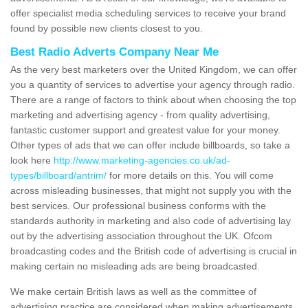
offer specialist media scheduling services to receive your brand
found by possible new clients closest to you.
Best Radio Adverts Company Near Me
As the very best marketers over the United Kingdom, we can offer
you a quantity of services to advertise your agency through radio.
There are a range of factors to think about when choosing the top
marketing and advertising agency - from quality advertising,
fantastic customer support and greatest value for your money.
Other types of ads that we can offer include billboards, so take a
look here
http://www.marketing-agencies.co.uk/ad-
types/billboard/antrim/
for more details on this. You will come
across misleading businesses, that might not supply you with the
best services. Our professional business conforms with the
standards authority in marketing and also code of advertising lay
out by the advertising association throughout the UK. Ofcom
broadcasting codes and the British code of advertising is crucial in
making certain no misleading ads are being broadcasted.
We make certain British laws as well as the committee of
advertising practice are considered when making advertisements.