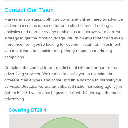
Contact Our Team
Marketing strategies, both traditional and online, need to advance
as time passes as opposed to run a short course. Looking at
analytics and data every day enables us to improve your current
strategy to get the most coverage, return on investment and even
more income. If you're looking for optimum return on investment,
you might want to consider our primary response marketing
campaigns.
Complete the contact form for additional info on our numerous
advertising services. We're able to assist you to examine the
different media types and come up with a solution to market your
services. Because we are an unbiased radio marketing agency in
Antrim BT29 4 we're able to give excellent ROI through the audio
advertising.
Covering BT29 4