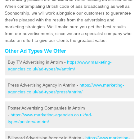
When contemplating British code of ads broadcasting as well as
Sponsorship, we will work alongside our customers to guarantee
they're pleased with the results from the advertising and
marketing strategies. We'll make sure you get the best results
from our advertisements, since we are a specialist company who
make an effort to give our clients the greatest value.
Other Ad Types We Offer
Buy TV Advertising in Antrim -
https://www.marketing-
agencies.co.uk/ad-types/tv/antrim/
Press Advertising Agency in Antrim -
https://www.marketing-
agencies.co.uk/ad-types/press/antrim/
Poster Advertising Companies in Antrim
-
https://www.marketing-agencies.co.uk/ad-
types/posters/antrim/
Billboard Advertising Agency in Antrim -
https://www.marketing-