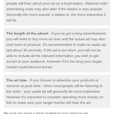
people will hear about your ad on a local station. National radio
advertising costs may also alter if the station is very popular.
Generally the more popular a station is, the more expensive it
will be.
The length of the advert
- if you've got a long advertisement
you will need to buy more air time and the actual ad may also
cost more to produce. It's recommended to make an audio ad
last about 30 seconds. If the ad is too short, you will not be
able to include all the relevant information you wish to get
across to your audience, however if it's too long your target
market could become bored.
The air time
- if you choose to advertise your products or
services at peak time - when most people will be listening to
the radio - your audio ad will generally be more expensive.
However it's important to consider spending more money on
this to make sure your target market will hear the ad
Be sure you have a basic budget in your mind so we