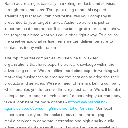
Radio advertising is basically marketing products and services
through radio-stations. The great thing about this type of
advertising is that you can control the way your company is
presented to your target market. Audience action is just as
important as demographic. It is crucial to grab interest and show
the target audience what you could offer right away. To discuss
the creative audio advertisements we can deliver, be sure to
contact us today with the form.
The top impartial companies will likely be fully skilled
organisations that have expert practical knowledge within the
advertising sector. We are offline marketing experts working with
marketing businesses to produce the best ads to advertise their
products and services. We're a major offline marketing company
which enables you to receive the very best value. We will be able
to implement a range of techniques for marketing your company,
take a look here for more options -
http://www.marketing-
agencies.co.uk/consulting/implementation/antrim/
. Our local
experts can carry out the tasks of buying and arranging
media services to generate interesting and high quality audio
advertisements. As a result of our knowledge, we're available to