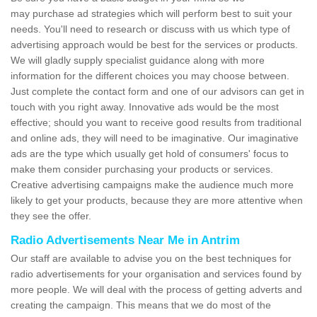
may purchase ad strategies which will perform best to suit your
needs. You'll need to research or discuss with us which type of
advertising approach would be best for the services or products.
We will gladly supply specialist guidance along with more
information for the different choices you may choose between.
Just complete the contact form and one of our advisors can get in
touch with you right away. Innovative ads would be the most
effective; should you want to receive good results from traditional
and online ads, they will need to be imaginative. Our imaginative
ads are the type which usually get hold of consumers' focus to
make them consider purchasing your products or services.
Creative advertising campaigns make the audience much more
likely to get your products, because they are more attentive when
they see the offer.
Radio Advertisements Near Me in Antrim
Our staff are available to advise you on the best techniques for
radio advertisements for your organisation and services found by
more people. We will deal with the process of getting adverts and
creating the campaign. This means that we do most of the