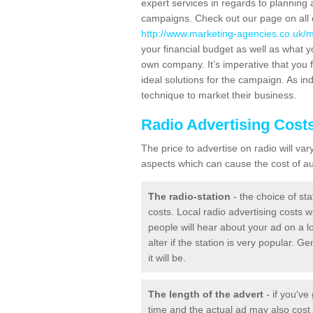
expert services in regards to planning 
campaigns. Check out our page on all o
http://www.marketing-agencies.co.uk/m
your financial budget as well as what y
own company. It’s imperative that you f
ideal solutions for the campaign. As ind
technique to market their business.
Radio Advertising Cost
The price to advertise on radio will v
aspects which can cause the cost of aud
The radio-station
- the choice of sta
costs. Local radio advertising costs wi
people will hear about your ad on a lo
alter if the station is very popular. 
it will be.
The length of the advert
- if you've
time and the actual ad may also cos