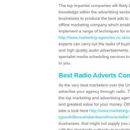
The top impartial companies will likely 
knowledge within the advertising secto
businesses to produce the best ads to 
offline marketing company which enable
implement a range of techniques for m
http://www.marketing-agencies.co.uk/c
experts can carry out the tasks of buy
and high quality audio advertisements. 
specialist media scheduling services to
to you.
Best Radio Adverts Co
As the very best marketers over the Un
advertise your agency through radio. T
the top marketing and advertising agenc
and greatest value for your money. Othe
take a look here
http://www.marketing-
types/billboard/aberdeenshire/ardallie/
businesses, that might not supply you 
with the standards authority in marketi