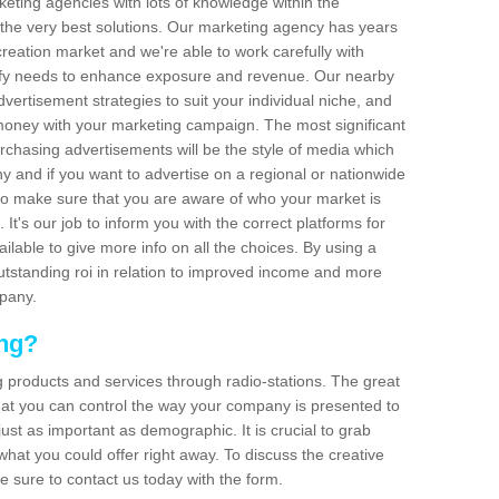
arketing agencies with lots of knowledge within the
 the very best solutions. Our marketing agency has years
reation market and we're able to work carefully with
isfy needs to enhance exposure and revenue. Our nearby
dvertisement strategies to suit your individual niche, and
 money with your marketing campaign. The most significant
urchasing advertisements will be the style of media which
 and if you want to advertise on a regional or nationwide
l to make sure that you are aware of who your market is
It's our job to inform you with the correct platforms for
ilable to give more info on all the choices. By using a
outstanding roi in relation to improved income and more
mpany.
ing?
g products and services through radio-stations. The great
 that you can control the way your company is presented to
just as important as demographic. It is crucial to grab
hat you could offer right away. To discuss the creative
e sure to contact us today with the form.