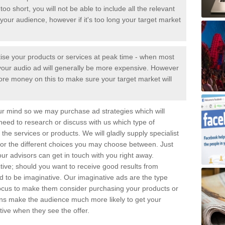
too short, you will not be able to include all the relevant
your audience, however if it's too long your target market
tise your products or services at peak time - when most
 - your audio ad will generally be more expensive. However
ore money on this to make sure your target market will
ur mind so we may purchase ad strategies which will
 need to research or discuss with us which type of
the services or products. We will gladly supply specialist
for the different choices you may choose between. Just
ur advisors can get in touch with you right away.
tive; should you want to receive good results from
eed to be imaginative. Our imaginative ads are the type
focus to make them consider purchasing your products or
gns make the audience much more likely to get your
ive when they see the offer.