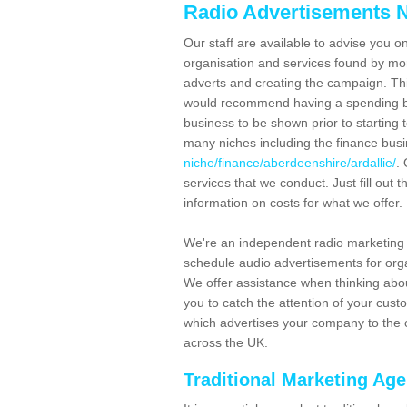
Radio Advertisements N
Our staff are available to advise you o
organisation and services found by mor
adverts and creating the campaign. Th
would recommend having a spending bu
business to be shown prior to starting 
many niches including the finance bus
niche/finance/aberdeenshire/ardallie/
.
services that we conduct. Just fill out
information on costs for what we offer.
We're an independent radio marketing 
schedule audio advertisements for orga
We offer assistance when thinking abou
you to catch the attention of your cus
which advertises your company to the c
across the UK.
Traditional Marketing Ag