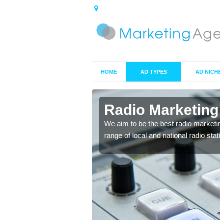
HOME
AD TYPES
AD NICH
ts in
Radio Marketing 
We aim to be the best radio marketi
range of local and national radio sta
 your target market and