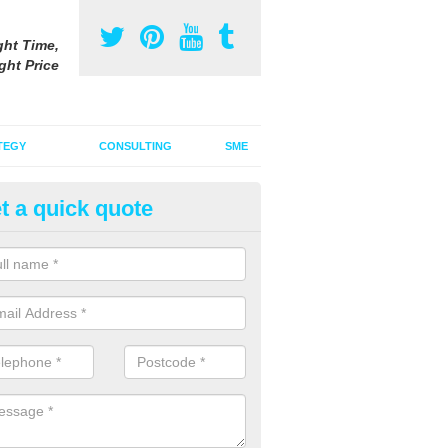
ght Time,
ght Price
TEGY
CONSULTING
SME
t a quick quote
vertising on Radio in Ardallie
u are interested in advertising on radio, it is important to think about 
how an audio advert can draw your audience in.