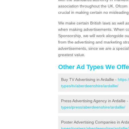
association throughout the UK. Ofcom b
crucial in making certain no misleadin
We make certain British laws as well a
when making advertisements. When cont
Sponsorship, we will work alongside ou
from the advertising and marketing str
advertisements, since we are a special
greatest value.
Other Ad Types We Offe
Buy TV Advertising in Ardallie -
https
types/tv/aberdeenshire/ardallie/
Press Advertising Agency in Ardallie 
types/press/aberdeenshire/ardallie/
Poster Advertising Companies in Arda
types/posters/aberdeenshire/ardallie/