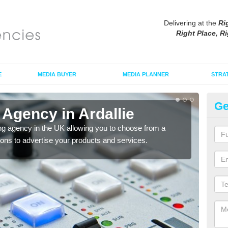
Delivering at the
Ri
Right Place, Ri
E
MEDIA BUYER
MEDIA PLANNER
STRA
Ge
Agency in Ardallie
Ad
ng agency in the UK allowing you to choose from a
If yo
tions to advertise your products and services.
and 