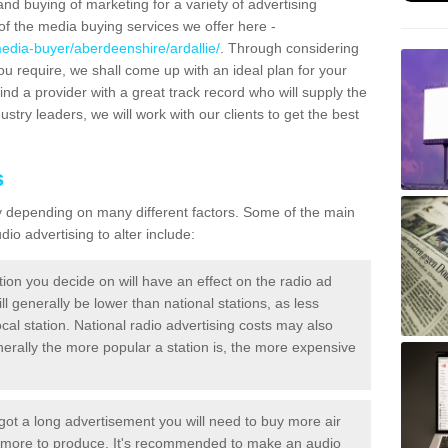
and buying of marketing for a variety of advertising
f the media buying services we offer here -
edia-buyer/aberdeenshire/ardallie/
. Through considering
ou require, we shall come up with an ideal plan for your
ind a provider with a great track record who will supply the
ustry leaders, we will work with our clients to get the best
s
ary depending on many different factors. Some of the main
io advertising to alter include:
tion you decide on will have an effect on the radio ad
ll generally be lower than national stations, as less
cal station. National radio advertising costs may also
Generally the more popular a station is, the more expensive
 got a long advertisement you will need to buy more air
t more to produce. It's recommended to make an audio