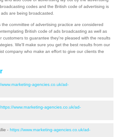
roadcasting codes and the British code of advertising is
g ads are being broadcasted.
s the committee of advertising practice are considered
emplating British code of ads broadcasting as well as
r customers to guarantee they're pleased with the results
ategies. We'll make sure you get the best results from our
ist company who make an effort to give our clients the
r
://www.marketing-agencies.co.uk/ad-
-
https://www.marketing-agencies.co.uk/ad-
llie -
https://www.marketing-agencies.co.uk/ad-