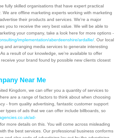
be fully skilled organisations that have expert practical
r. We are offline marketing experts working with marketing
advertise their products and services. We're a major
s you to receive the very best value. We will be able to
arketing your company, take a look here for more options -
onsulting/implementation/aberdeenshire/ardallie/
. Our local
ing and arranging media services to generate interesting
As a result of our knowledge, we're available to offer
 receive your brand found by possible new clients closest
mpany Near Me
ited Kingdom, we can offer you a quantity of services to
here are a range of factors to think about when choosing
y - from quality advertising, fantastic customer support
r types of ads that we can offer include billboards, so
agencies.co.uk/ad-
for more details on this. You will come across misleading
with the best services. Our professional business conforms
ng and also code of advertising lay out by the advertising