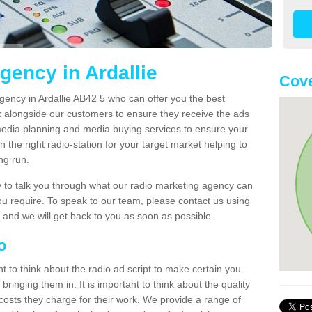
gency in Ardallie
Cove
gency in Ardallie AB42 5 who can offer you the best
k alongside our customers to ensure they receive the ads
media planning and media buying services to ensure your
 the right radio-station for your target market helping to
ong run.
to talk you through what our radio marketing agency can
you require. To speak to our team, please contact us using
 and we will get back to you as soon as possible.
io
nt to think about the radio ad script to make certain you
bringing them in. It is important to think about the quality
costs they charge for their work. We provide a range of