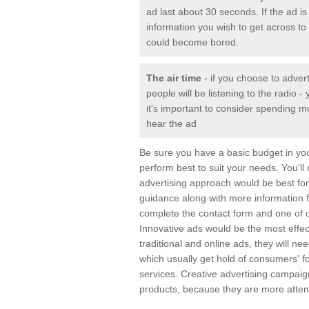
ad last about 30 seconds. If the ad is 
information you wish to get across to 
could become bored.
The air time
- if you choose to adver
people will be listening to the radio
it's important to consider spending m
hear the ad
Be sure you have a basic budget in yo
perform best to suit your needs. You'll
advertising approach would be best for 
guidance along with more information 
complete the contact form and one of o
Innovative ads would be the most effec
traditional and online ads, they will n
which usually get hold of consumers' 
services. Creative advertising campai
products, because they are more attent