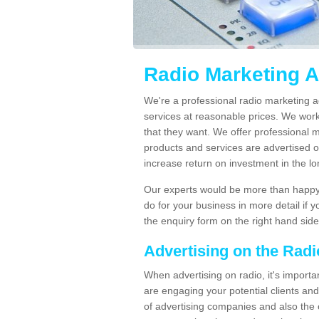
Radio Marketing A
We're a professional radio marketing a
services at reasonable prices. We wor
that they want. We offer professional 
products and services are advertised on
increase return on investment in the l
Our experts would be more than happy 
do for your business in more detail if 
the enquiry form on the right hand side
Advertising on the Rad
When advertising on radio, it's importa
are engaging your potential clients and 
of advertising companies and also the 