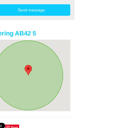
ring AB42 5
Save