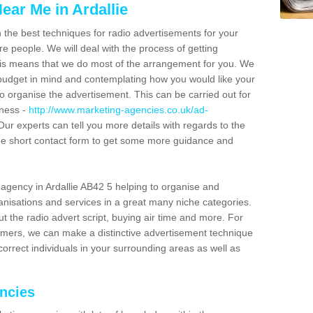
ear Me in Ardallie
n the best techniques for radio advertisements for your
e people. We will deal with the process of getting
is means that we do most of the arrangement for you. We
dget in mind and contemplating how you would like your
to organise the advertisement. This can be carried out for
iness -
http://www.marketing-agencies.co.uk/ad-
 Our experts can tell you more details with regards to the
 the short contact form to get some more guidance and
agency in Ardallie AB42 5 helping to organise and
nisations and services in a great many niche categories.
t the radio advert script, buying air time and more. For
tomers, we can make a distinctive advertisement technique
orrect individuals in your surrounding areas as well as
encies