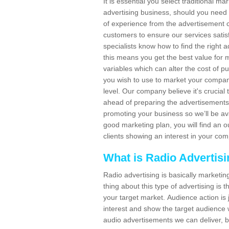
It is essential you select traditional m
advertising business, should you need
of experience from the advertisement c
customers to ensure our services sat
specialists know how to find the right a
this means you get the best value for
variables which can alter the cost of p
you wish to use to market your company
level. Our company believe it's crucia
ahead of preparing the advertisements. 
promoting your business so we’ll be ava
good marketing plan, you will find an 
clients showing an interest in your co
What is Radio Advertis
Radio advertising is basically marketin
thing about this type of advertising is
your target market. Audience action is 
interest and show the target audience w
audio advertisements we can deliver, b