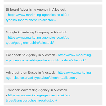
Billboard Advertising Agency in Allostock
-
https://www.marketing-agencies.co.uk/ad-
types/billboard/cheshire/allostock/
Google Advertising Company in Allostock
-
https://www.marketing-agencies.co.uk/ad-
types/google/cheshire/allostock/
Facebook Ad Agency in Allostock -
https://www.marketing-
agencies.co.uk/ad-types/facebook/cheshire/allostock/
Advertising on Buses in Allostock -
https://www.marketing-
agencies.co.uk/ad-types/bus/cheshire/allostock/
Transport Advertising Agency in Allostock
-
https://www.marketing-agencies.co.uk/ad-
types/transport/cheshire/allostock/