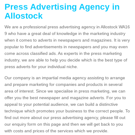
Press Advertising Agency in
Allostock
We are a professional press advertising agency in Allostock WA16
9 who have a great deal of knowledge in the marketing industry
when it comes to adverts in newspapers and magazines. It is very
popular to find advertisements in newspapers and you may even
come across classified ads. As experts in the press marketing
industry, we are able to help you decide which is the best type of
press adverts for your individual niche.
Our company is an impartial media agency assisting to arrange
and prepare marketing for companies and products in several
area of interest. Since we specialise in press marketing, we can
offer you the best newspaper and magazine adverts. For you to
appeal to your potential audience, we can build a distinctive
technique which promotes your business to the correct people. To
find out more about our press advertising agency, please fill out
our enquiry form on this page and then we will get back to you
with costs and prices of the services which we provide.