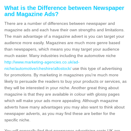
What is the Difference between Newspaper
and Magazine Ads?
There are a number of differences between newspaper and
magazine ads and each have their own strengths and limitations.
The main advantage of a magazine advert is you can target your
audience more easily. Magazines are much more genre based
than newspapers, which means you may target your audience
much easier. Many industries including the automotive niche
http://www.marketing-agencies.co.uk/ad-
niche/automotive/cheshire/allostock/
use this type of advertising
for promotions. By marketing in magazines you're much more
likely to persuade the readers to buy your products or services, as
they will be interested in your niche. Another great thing about
magazine is that they are available in colour with glossy pages
which will make your ads more appealing. Although magazine
adverts have many advantages you may also want to think about
newspaper adverts, as you may find these are better for the
specific niche.
You will generally find that newspaper advertising costs UK are