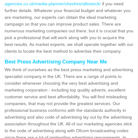
agencies.co.uk/media-planner/cheshire/allostock/
if you need
further details. Whatever your financial budget and whatever you
are marketing, our experts can obtain the ideal marketing
campaign so that you can improve product sales. There are
numerous marketing companies out there, but it is crucial that you
pick a professional that will work along with you to acquire the
best results. As market experts, we shall operate together with our
clients to locate the best method to advertise their company.
Best Press Advertising Company Near Me
We think of ourselves as the best press marketing and advertising
specialist company in the UK. There are a range of points to
consider whenever choosing the very best advertising and
marketing corporation - including top quality adverts, excellent
customer service and best affordability. You will find misleading
companies, that may not provide the greatest services. Our
professional business conforms with the standards authority in
advertising and also code of advertising lay out by the advertising
association throughout the UK. All of our marketing agencies stick
to the code of advertising along with Ofcom broadcasting codes
since there are a lot of misleading advertising requirements. In