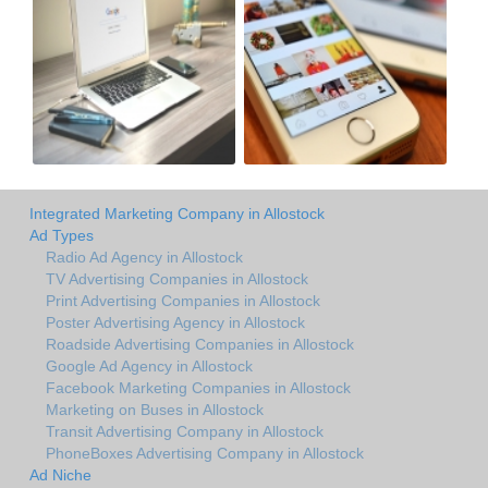
Integrated Marketing Company in Allostock
Ad Types
Radio Ad Agency in Allostock
TV Advertising Companies in Allostock
Print Advertising Companies in Allostock
Poster Advertising Agency in Allostock
Roadside Advertising Companies in Allostock
Google Ad Agency in Allostock
Facebook Marketing Companies in Allostock
Marketing on Buses in Allostock
Transit Advertising Company in Allostock
PhoneBoxes Advertising Company in Allostock
Ad Niche