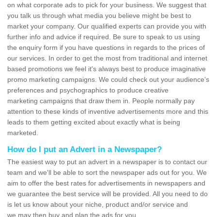
on what corporate ads to pick for your business. We suggest that
you talk us through what media you believe might be best to
market your company. Our qualified experts can provide you with
further info and advice if required. Be sure to speak to us using
the enquiry form if you have questions in regards to the prices of
our services. In order to get the most from traditional and internet
based promotions we feel it's always best to produce imaginative
promo marketing campaigns. We could check out your audience’s
preferences and psychographics to produce creative
marketing campaigns that draw them in. People normally pay
attention to these kinds of inventive advertisements more and this
leads to them getting excited about exactly what is being
marketed.
How do I put an Advert in a Newspaper?
The easiest way to put an advert in a newspaper is to contact our
team and we'll be able to sort the newspaper ads out for you. We
aim to offer the best rates for advertisements in newspapers and
we guarantee the best service will be provided. All you need to do
is let us know about your niche, product and/or service and
we may then buy and plan the ads for you.