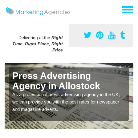
Delivering at the
Right
Time, Right Place, Right
Price
Press Advertising
Agency in Allostock
As a professional press advertising agency in the UK,
we can provide you with the best rates for newspaper
and magazine adverts.