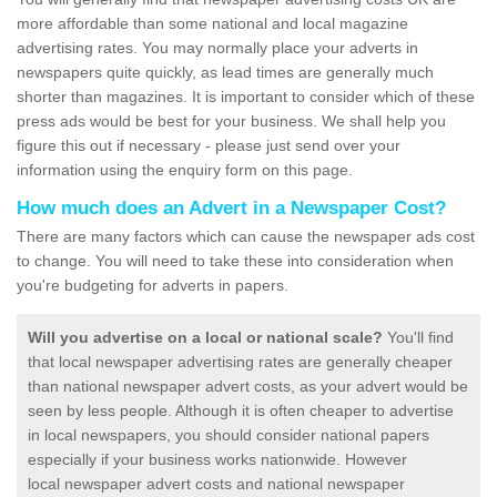
more affordable than some national and local magazine
advertising rates. You may normally place your adverts in
newspapers quite quickly, as lead times are generally much
shorter than magazines. It is important to consider which of these
press ads would be best for your business. We shall help you
figure this out if necessary - please just send over your
information using the enquiry form on this page.
How much does an Advert in a Newspaper Cost?
There are many factors which can cause the newspaper ads cost
to change. You will need to take these into consideration when
you're budgeting for adverts in papers.
Will you advertise on a local or national scale?
You'll find
that local newspaper advertising rates are generally cheaper
than national newspaper advert costs, as your advert would be
seen by less people. Although it is often cheaper to advertise
in local newspapers, you should consider national papers
especially if your business works nationwide. However
local newspaper advert costs and national newspaper