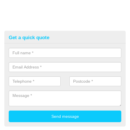
Get a quick quote