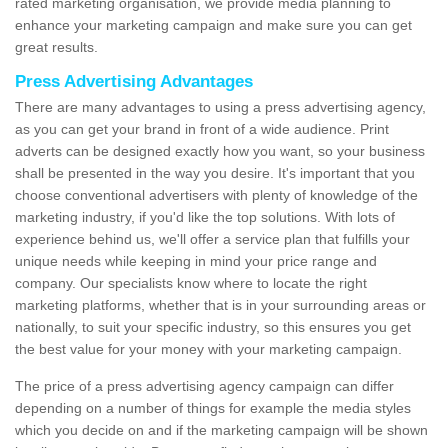
rated marketing organisation, we provide media planning to
enhance your marketing campaign and make sure you can get
great results.
Press Advertising Advantages
There are many advantages to using a press advertising agency,
as you can get your brand in front of a wide audience. Print
adverts can be designed exactly how you want, so your business
shall be presented in the way you desire. It's important that you
choose conventional advertisers with plenty of knowledge of the
marketing industry, if you'd like the top solutions. With lots of
experience behind us, we'll offer a service plan that fulfills your
unique needs while keeping in mind your price range and
company. Our specialists know where to locate the right
marketing platforms, whether that is in your surrounding areas or
nationally, to suit your specific industry, so this ensures you get
the best value for your money with your marketing campaign.
The price of a press advertising agency campaign can differ
depending on a number of things for example the media styles
which you decide on and if the marketing campaign will be shown