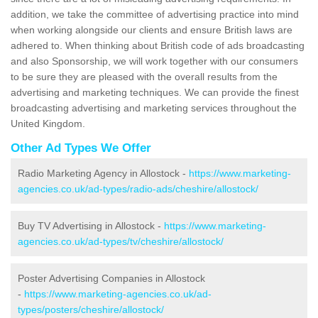
addition, we take the committee of advertising practice into mind
when working alongside our clients and ensure British laws are
adhered to. When thinking about British code of ads broadcasting
and also Sponsorship, we will work together with our consumers
to be sure they are pleased with the overall results from the
advertising and marketing techniques. We can provide the finest
broadcasting advertising and marketing services throughout the
United Kingdom.
Other Ad Types We Offer
Radio Marketing Agency in Allostock -
https://www.marketing-
agencies.co.uk/ad-types/radio-ads/cheshire/allostock/
Buy TV Advertising in Allostock -
https://www.marketing-
agencies.co.uk/ad-types/tv/cheshire/allostock/
Poster Advertising Companies in Allostock
-
https://www.marketing-agencies.co.uk/ad-
types/posters/cheshire/allostock/