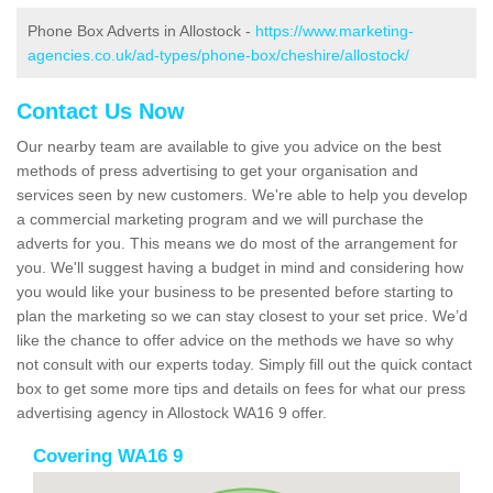
Phone Box Adverts in Allostock -
https://www.marketing-
agencies.co.uk/ad-types/phone-box/cheshire/allostock/
Contact Us Now
Our nearby team are available to give you advice on the best
methods of press advertising to get your organisation and
services seen by new customers. We're able to help you develop
a commercial marketing program and we will purchase the
adverts for you. This means we do most of the arrangement for
you. We'll suggest having a budget in mind and considering how
you would like your business to be presented before starting to
plan the marketing so we can stay closest to your set price. We’d
like the chance to offer advice on the methods we have so why
not consult with our experts today. Simply fill out the quick contact
box to get some more tips and details on fees for what our press
advertising agency in Allostock WA16 9 offer.
Covering WA16 9