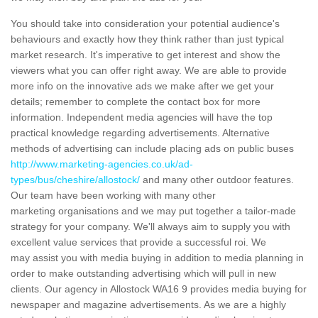
You should take into consideration your potential audience's
behaviours and exactly how they think rather than just typical
market research. It's imperative to get interest and show the
viewers what you can offer right away. We are able to provide
more info on the innovative ads we make after we get your
details; remember to complete the contact box for more
information. Independent media agencies will have the top
practical knowledge regarding advertisements. Alternative
methods of advertising can include placing ads on public buses
http://www.marketing-agencies.co.uk/ad-
types/bus/cheshire/allostock/
and many other outdoor features.
Our team have been working with many other
marketing organisations and we may put together a tailor-made
strategy for your company. We'll always aim to supply you with
excellent value services that provide a successful roi. We
may assist you with media buying in addition to media planning in
order to make outstanding advertising which will pull in new
clients. Our agency in Allostock WA16 9 provides media buying for
newspaper and magazine advertisements. As we are a highly