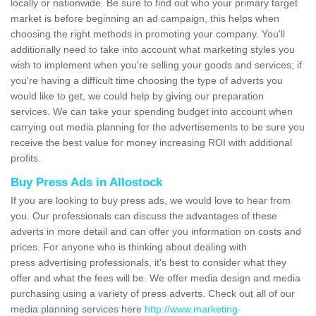
locally or nationwide. Be sure to find out who your primary target
market is before beginning an ad campaign, this helps when
choosing the right methods in promoting your company. You'll
additionally need to take into account what marketing styles you
wish to implement when you're selling your goods and services; if
you're having a difficult time choosing the type of adverts you
would like to get, we could help by giving our preparation
services. We can take your spending budget into account when
carrying out media planning for the advertisements to be sure you
receive the best value for money increasing ROI with additional
profits.
Buy Press Ads in Allostock
If you are looking to buy press ads, we would love to hear from
you. Our professionals can discuss the advantages of these
adverts in more detail and can offer you information on costs and
prices. For anyone who is thinking about dealing with
press advertising professionals, it's best to consider what they
offer and what the fees will be. We offer media design and media
purchasing using a variety of press adverts. Check out all of our
media planning services here
http://www.marketing-