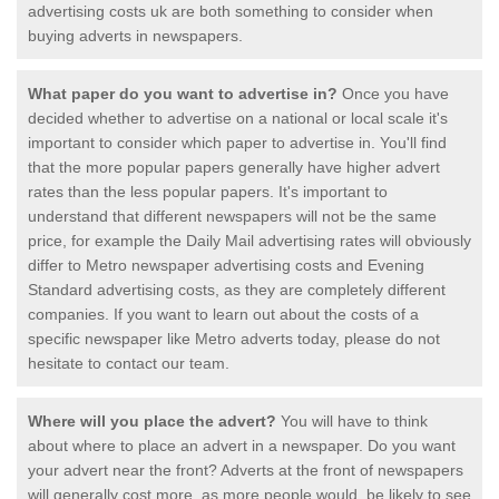
advertising costs uk are both something to consider when
buying adverts in newspapers.
What paper do you want to advertise in?
Once you have
decided whether to advertise on a national or local scale it's
important to consider which paper to advertise in. You'll find
that the more popular papers generally have higher advert
rates than the less popular papers. It's important to
understand that different newspapers will not be the same
price, for example the Daily Mail advertising rates will obviously
differ to Metro newspaper advertising costs and Evening
Standard advertising costs, as they are completely different
companies. If you want to learn out about the costs of a
specific newspaper like Metro adverts today, please do not
hesitate to contact our team.
Where will you place the advert?
You will have to think
about where to place an advert in a newspaper. Do you want
your advert near the front? Adverts at the front of newspapers
will generally cost more, as more people would be likely to see