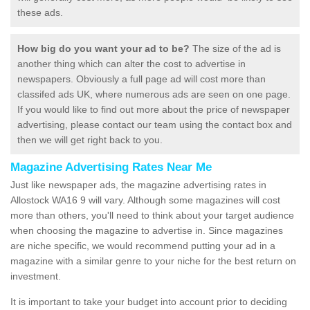
these ads.
How big do you want your ad to be?
The size of the ad is
another thing which can alter the cost to advertise in
newspapers. Obviously a full page ad will cost more than
classifed ads UK, where numerous ads are seen on one page.
If you would like to find out more about the price of newspaper
advertising, please contact our team using the contact box and
then we will get right back to you.
Magazine Advertising Rates Near Me
Just like newspaper ads, the magazine advertising rates in
Allostock WA16 9 will vary. Although some magazines will cost
more than others, you'll need to think about your target audience
when choosing the magazine to advertise in. Since magazines
are niche specific, we would recommend putting your ad in a
magazine with a similar genre to your niche for the best return on
investment.
It is important to take your budget into account prior to deciding