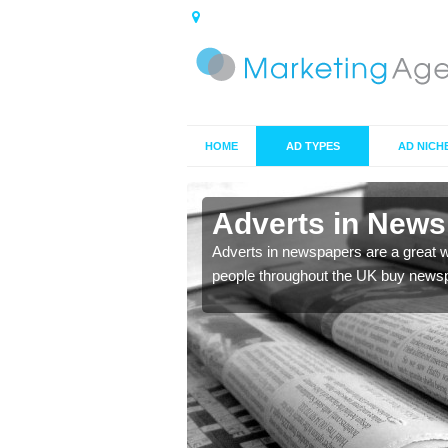
HOME
AD TYPES
AD NICH
Adverts in New
de you with the best
Adverts in newspapers are a great 
people throughout the UK buy newsp