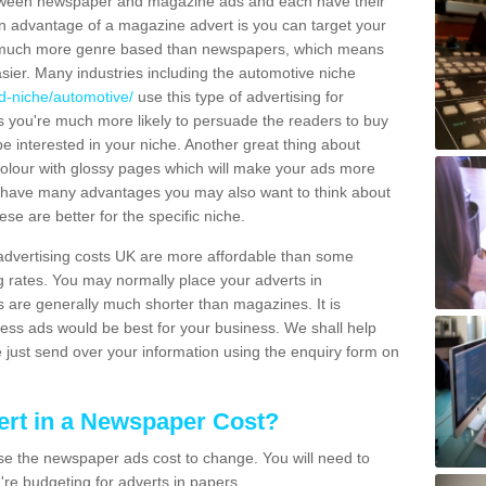
tween newspaper and magazine ads and each have their
n advantage of a magazine advert is you can target your
 much more genre based than newspapers, which means
ier. Many industries including the automotive niche
d-niche/automotive/
use this type of advertising for
 you're much more likely to persuade the readers to buy
be interested in your niche. Another great thing about
 colour with glossy pages which will make your ads more
 have many advantages you may also want to think about
se are better for the specific niche.
 advertising costs UK are more affordable than some
g rates. You may normally place your adverts in
s are generally much shorter than magazines. It is
ress ads would be best for your business. We shall help
se just send over your information using the enquiry form on
rt in a Newspaper Cost?
e the newspaper ads cost to change. You will need to
're budgeting for adverts in papers.