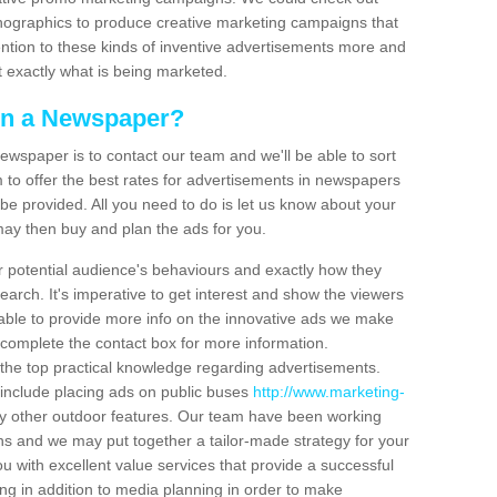
ographics to produce creative marketing campaigns that
ntion to these kinds of inventive advertisements more and
t exactly what is being marketed.
 in a Newspaper?
ewspaper is to contact our team and we'll be able to sort
to offer the best rates for advertisements in newspapers
be provided. All you need to do is let us know about your
may then buy and plan the ads for you.
r potential audience's behaviours and exactly how they
search. It's imperative to get interest and show the viewers
able to provide more info on the innovative ads we make
 complete the contact box for more information.
the top practical knowledge regarding advertisements.
 include placing ads on public buses
http://www.marketing-
 other outdoor features. Our team have been working
s and we may put together a tailor-made strategy for your
u with excellent value services that provide a successful
ng in addition to media planning in order to make