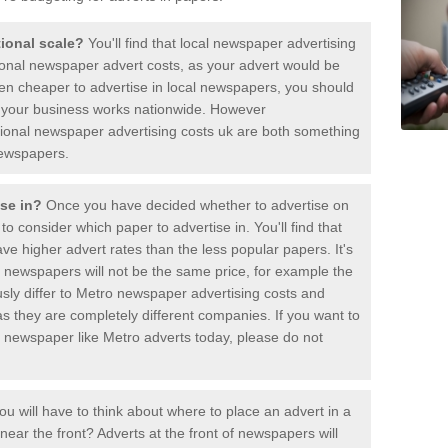
ational scale?
You'll find that local newspaper advertising
ional newspaper advert costs, as your advert would be
ften cheaper to advertise in local newspapers, you should
if your business works nationwide. However
ional newspaper advertising costs uk are both something
newspapers.
ise in?
Once you have decided whether to advertise on
 to consider which paper to advertise in. You'll find that
e higher advert rates than the less popular papers. It's
t newspapers will not be the same price, for example the
ously differ to Metro newspaper advertising costs and
s they are completely different companies. If you want to
ic newspaper like Metro adverts today, please do not
ou will have to think about where to place an advert in a
ar the front? Adverts at the front of newspapers will