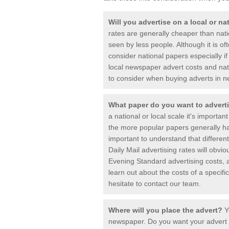
Will you advertise on a local or n
rates are generally cheaper than nat
seen by less people. Although it is o
consider national papers especially 
local newspaper advert costs and nat
to consider when buying adverts in 
What paper do you want to advert
a national or local scale it's important
the more popular papers generally hav
important to understand that differen
Daily Mail advertising rates will obvi
Evening Standard advertising costs, a
learn out about the costs of a specif
hesitate to contact our team.
Where will you place the advert?
Y
newspaper. Do you want your advert ne