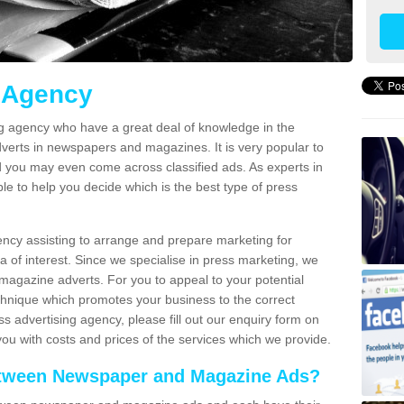
g Agency
ng agency who have a great deal of knowledge in the
verts in newspapers and magazines. It is very popular to
 you may even come across classified ads. As experts in
le to help you decide which is the best type of press
ncy assisting to arrange and prepare marketing for
 of interest. Since we specialise in press marketing, we
magazine adverts. For you to appeal to your potential
echnique which promotes your business to the correct
s advertising agency, please fill out our enquiry form on
you with costs and prices of the services which we provide.
between Newspaper and Magazine Ads?