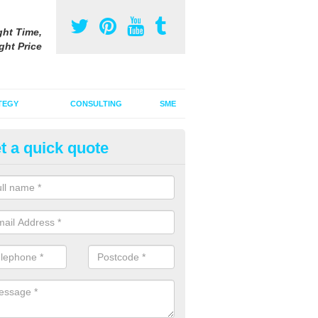
ght Time,
ght Price
TEGY
CONSULTING
SME
t a quick quote
gazine Advertising Costs UK
zine advertising costs will vary around the UK depending on the mag
tise in, the size of the ad along with other factors.