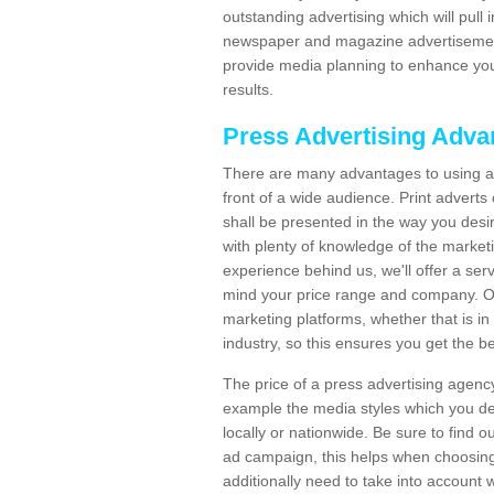
outstanding advertising which will pull
newspaper and magazine advertisement
provide media planning to enhance yo
results.
Press Advertising Adva
There are many advantages to using a 
front of a wide audience. Print advert
shall be presented in the way you desir
with plenty of knowledge of the marketing
experience behind us, we'll offer a serv
mind your price range and company. Our
marketing platforms, whether that is in 
industry, so this ensures you get the 
The price of a press advertising agenc
example the media styles which you de
locally or nationwide. Be sure to find 
ad campaign, this helps when choosing
additionally need to take into account