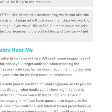
would be likely to see these ads.
be?
The size of the ad is another thing which can alter the
ously a full page ad will cost more than classifed ads UK,
age. If you would like to find out more about the price
tact our team using the contact box and then we will get
ates Near Me
advertising rates will vary. Although some magazines will
think about your target audience when choosing the
ines are niche specific, we would recommend putting your
o your niche for the best return on investment.
 account prior to deciding on what corporate ads to pick for
lk us through what media you believe might be best to
erts can provide you with further info and advice if
the enquiry form if you have questions in regards to the
 the most from traditional and internet based promotions we
inative promo marketing campaigns. We could check out