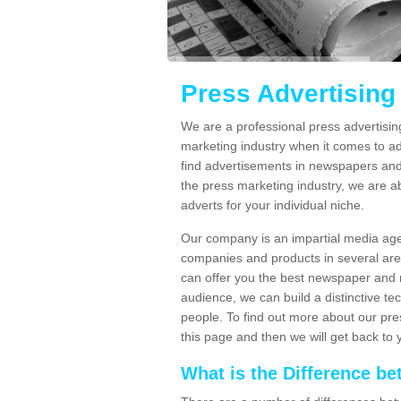
Press Advertisin
We are a professional press advertisi
marketing industry when it comes to ad
find advertisements in newspapers and
the press marketing industry, we are ab
adverts for your individual niche.
Our company is an impartial media age
companies and products in several area
can offer you the best newspaper and 
audience, we can build a distinctive t
people. To find out more about our pres
this page and then we will get back to 
What is the Difference 