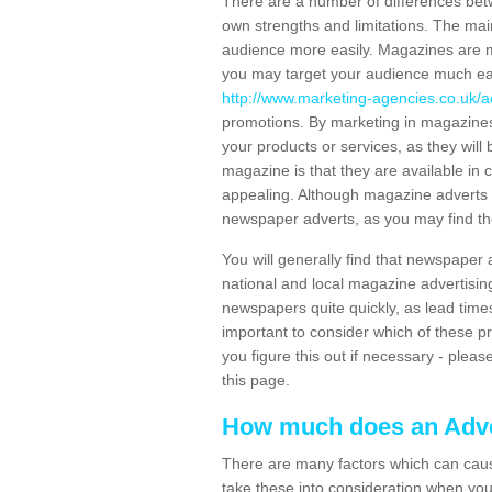
There are a number of differences be
own strengths and limitations. The mai
audience more easily. Magazines are
you may target your audience much eas
http://www.marketing-agencies.co.uk/a
promotions. By marketing in magazines
your products or services, as they will 
magazine is that they are available in
appealing. Although magazine adverts
newspaper adverts, as you may find the
You will generally find that newspaper
national and local magazine advertisin
newspapers quite quickly, as lead time
important to consider which of these p
you figure this out if necessary - plea
this page.
How much does an Adve
There are many factors which can caus
take these into consideration when you