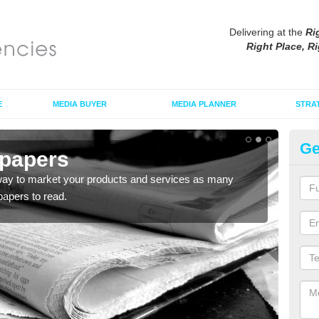
Delivering at the
Ri
Right Place, Ri
E
MEDIA BUYER
MEDIA PLANNER
STRA
Ge
spapers
Ma
way to market your products and services as many
Maga
apers to read.
adver