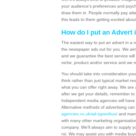
your audience’s preferences and psych
draw them in. People normally pay atte
this leads to them getting excited abou
How do I put an Advert
The easiest way to put an advert in a n
the newspaper ads out for you. We aim 
and we guarantee the best service will 
niche, product and/or service and we 
You should take into consideration you
think rather than just typical market re
what you can offer right away. We are 
after we get your details; remember to
Independent media agencies will have 
Alternative methods of advertising can
agencies.co.uk/ad-types/bus/
and many
with many other marketing organisation
company. We'll always aim to supply yo
roi. We may assist you with media buyi