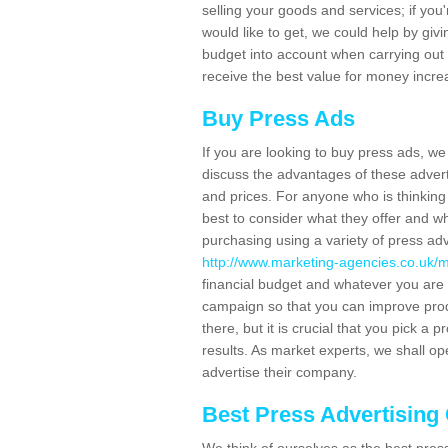
selling your goods and services; if you'
would like to get, we could help by gi
budget into account when carrying out
receive the best value for money increa
Buy Press Ads
If you are looking to buy press ads, w
discuss the advantages of these advert
and prices. For anyone who is thinking 
best to consider what they offer and w
purchasing using a variety of press ad
http://www.marketing-agencies.co.uk/m
financial budget and whatever you are 
campaign so that you can improve pro
there, but it is crucial that you pick a 
results. As market experts, we shall op
advertise their company.
Best Press Advertisin