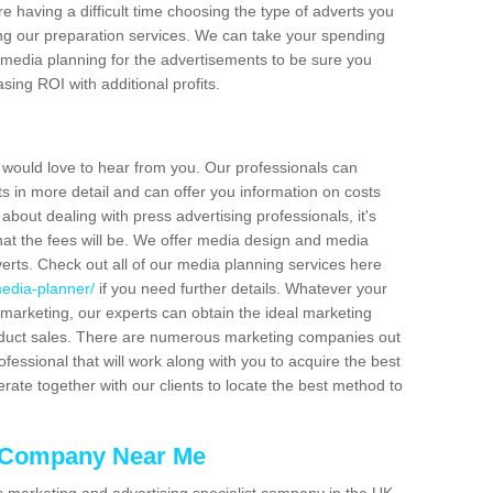
re having a difficult time choosing the type of adverts you
ving our preparation services. We can take your spending
 media planning for the advertisements to be sure you
sing ROI with additional profits.
e would love to hear from you. Our professionals can
s in more detail and can offer you information on costs
about dealing with press advertising professionals, it's
hat the fees will be. We offer media design and media
verts. Check out all of our media planning services here
edia-planner/
if you need further details. Whatever your
marketing, our experts can obtain the ideal marketing
duct sales. There are numerous marketing companies out
professional that will work along with you to acquire the best
erate together with our clients to locate the best method to
g Company Near Me