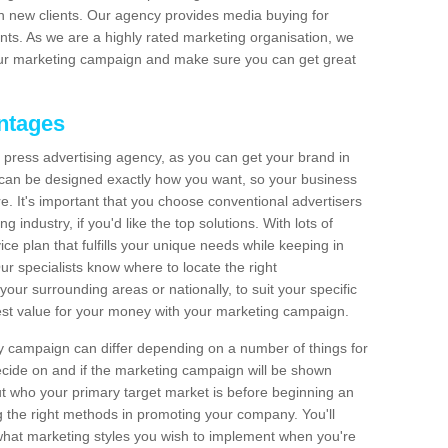
 in new clients. Our agency provides media buying for
s. As we are a highly rated marketing organisation, we
ur marketing campaign and make sure you can get great
ntages
press advertising agency, as you can get your brand in
s can be designed exactly how you want, so your business
e. It's important that you choose conventional advertisers
 industry, if you'd like the top solutions. With lots of
ice plan that fulfills your unique needs while keeping in
 specialists know where to locate the right
your surrounding areas or nationally, to suit your specific
best value for your money with your marketing campaign.
y campaign can differ depending on a number of things for
cide on and if the marketing campaign will be shown
out who your primary target market is before beginning an
 the right methods in promoting your company. You'll
 what marketing styles you wish to implement when you're