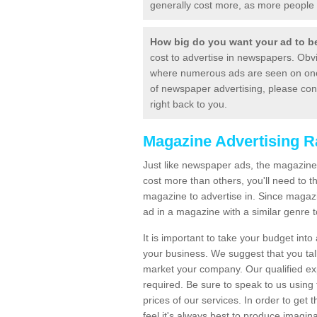
generally cost more, as more people 
How big do you want your ad to 
cost to advertise in newspapers. Obvi
where numerous ads are seen on one p
of newspaper advertising, please con
right back to you.
Magazine Advertising R
Just like newspaper ads, the magazine 
cost more than others, you'll need to 
magazine to advertise in. Since magaz
ad in a magazine with a similar genre t
It is important to take your budget into
your business. We suggest that you ta
market your company. Our qualified exp
required. Be sure to speak to us using 
prices of our services. In order to get
feel it's always best to produce imag