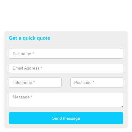
Get a quick quote