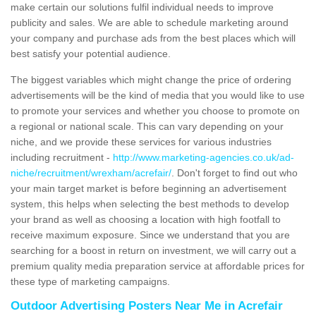
make certain our solutions fulfil individual needs to improve
publicity and sales. We are able to schedule marketing around
your company and purchase ads from the best places which will
best satisfy your potential audience.
The biggest variables which might change the price of ordering
advertisements will be the kind of media that you would like to use
to promote your services and whether you choose to promote on
a regional or national scale. This can vary depending on your
niche, and we provide these services for various industries
including recruitment -
http://www.marketing-agencies.co.uk/ad-
niche/recruitment/wrexham/acrefair/
. Don't forget to find out who
your main target market is before beginning an advertisement
system, this helps when selecting the best methods to develop
your brand as well as choosing a location with high footfall to
receive maximum exposure. Since we understand that you are
searching for a boost in return on investment, we will carry out a
premium quality media preparation service at affordable prices for
these type of marketing campaigns.
Outdoor Advertising Posters Near Me in Acrefair