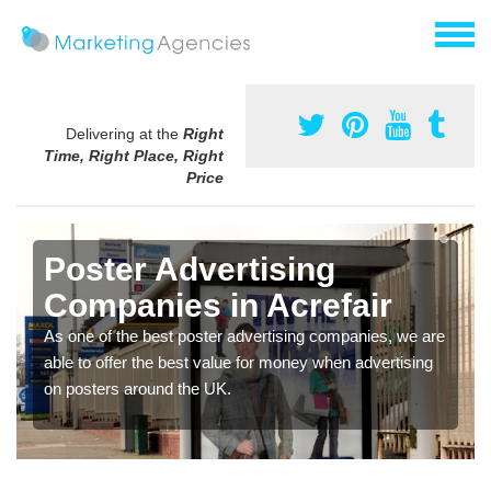
Delivering at the
Right
Time, Right Place, Right
Price
Poster Advertising
Companies in Acrefair
As one of the best poster advertising companies, we are
able to offer the best value for money when advertising
on posters around the UK.