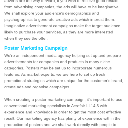
adverts are the way forward; if you wish to receive good results
from advertising companies, the ads will have to be imaginative.
We shall explore your audience’s demographics and
psychographics to generate creative ads which interest them.
Imaginative advertisement campaigns make the target audience
likely to purchase your services, as they are more interested
when they see the offer.
Poster Marketing Campaign
We're an independent media agency helping set up and prepare
advertisements for companies and products in many niche
categories. Posters may be set up to incorporate numerous
features. As market experts, we are here to set up fresh
promotional strategies which are unique for the customer's brand,
create ads and organise campaigns.
When creating a poster marketing campaign, it's important to use
conventional marketing specialists in Acrefair LL14 3 with
experience and knowledge in order to get the most cost effective
result. Our marketing agency has plenty of experience within the
production of posters and we shall work directly with people to