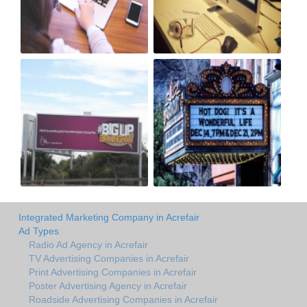
Integrated Marketing Company in Acrefair
Ad Types
Radio Ad Agency in Acrefair
TV Advertising Companies in Acrefair
Print Advertising Companies in Acrefair
Poster Advertising Agency in Acrefair
Roadside Advertising Companies in Acrefair