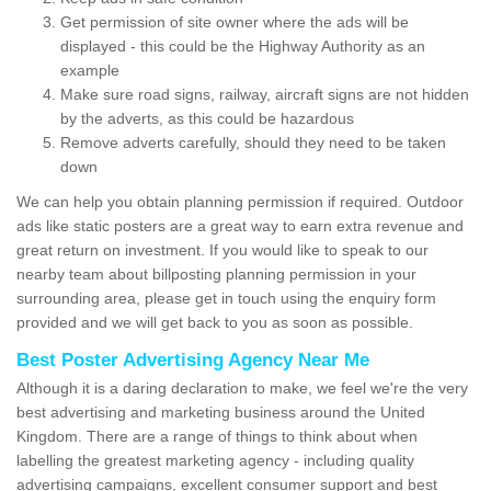
Get permission of site owner where the ads will be
displayed - this could be the Highway Authority as an
example
Make sure road signs, railway, aircraft signs are not hidden
by the adverts, as this could be hazardous
Remove adverts carefully, should they need to be taken
down
We can help you obtain planning permission if required. Outdoor
ads like static posters are a great way to earn extra revenue and
great return on investment. If you would like to speak to our
nearby team about billposting planning permission in your
surrounding area, please get in touch using the enquiry form
provided and we will get back to you as soon as possible.
Best Poster Advertising Agency Near Me
Although it is a daring declaration to make, we feel we're the very
best advertising and marketing business around the United
Kingdom. There are a range of things to think about when
labelling the greatest marketing agency - including quality
advertising campaigns, excellent consumer support and best