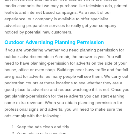
media channels that we may purchase like television ads, printed
leaflets and internet based campaigns. As a result of our
experience, our company is available to offer specialist
advertising preparation services to really get your company
noticed by potential new customers.
Outdoor Advertising Planning Permission
If you are wondering whether you need planning permission for
outdoor advertisements in Acrefair, the answer is yes. You will
need to have planning-permission for adverts on the side of your
house, office or even shop. Buildings near busy traffic and footfall
are great for adverts, as many people will see them. We carry out
pedestrian counts at these locations to see whether they are a
good place to advertise and reduce wasteage if it is not. Once you
get planning-permission for these adverts you can start earning
some extra revenue. When you obtain planning permission for
professional signs and adverts, you will need to make sure the
ads comply with the following:
Keep the ads clean and tidy
Keep ads in safe condition