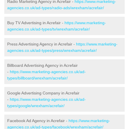
Radio Marketing Agency in Acrefair -
https://www.marketing-
agencies.co.uk/ad-types/radio-ads/wrexham/acrefair/
Buy TV Advertising in Acrefair -
https://www.marketing-
agencies.co.uk/ad-types/tv/wrexham/acrefair/
Press Advertising Agency in Acrefair -
https://www.marketing-
agencies.co.uk/ad-types/press/wrexham/acrefair/
Billboard Advertising Agency in Acrefair
-
https://www.marketing-agencies.co.uk/ad-
types/billboard/wrexham/acrefair/
Google Advertising Company in Acrefair
-
https://www.marketing-agencies.co.uk/ad-
types/google/wrexham/acrefair/
Facebook Ad Agency in Acrefair -
https://www.marketing-
agencies.co.uk/ad-types/facebook/wrexham/acrefair/