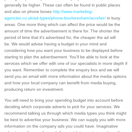
generally be higher. These can often be found in public places
and also on phone boxes
http://www.marketing-
agencies.co.uk/ad-types/phone-box/wrexham/acrefair/
in busy
areas. One more thing which can affect the price would be the
amount of time the advertisement is there for. The shorter the
period of time that it's advertised for, the cheaper the ad will
be. We would advise having a budget in your mind and
considering how you want your business to be displayed before
starting to plan the advertisement. You'll be able to look at the
services which we offer with one of our specialists in more depth if
you want. Remember to complete the enquiry box and we will
send you an email with more information about the media options
and how your local company can benefit from media buying,
producing return on investment.
You will need to bring your spending budget into account before
deciding which corporate adverts to pick for your services. We
recommend talking us through which media types you think might
be best to advertise your business. We can supply you with more
information on the company ads you could have. Imaginative