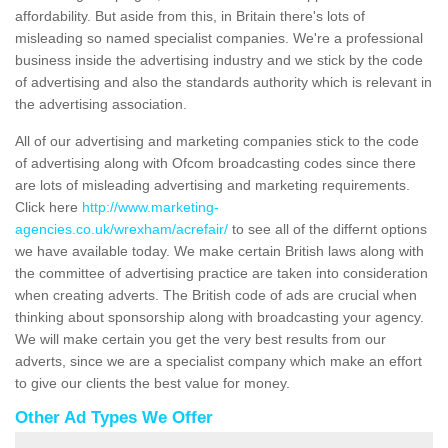
affordability. But aside from this, in Britain there's lots of
misleading so named specialist companies. We're a professional
business inside the advertising industry and we stick by the code
of advertising and also the standards authority which is relevant in
the advertising association.
All of our advertising and marketing companies stick to the code
of advertising along with Ofcom broadcasting codes since there
are lots of misleading advertising and marketing requirements.
Click here
http://www.marketing-
agencies.co.uk/wrexham/acrefair/
to see all of the differnt options
we have available today. We make certain British laws along with
the committee of advertising practice are taken into consideration
when creating adverts. The British code of ads are crucial when
thinking about sponsorship along with broadcasting your agency.
We will make certain you get the very best results from our
adverts, since we are a specialist company which make an effort
to give our clients the best value for money.
Other Ad Types We Offer