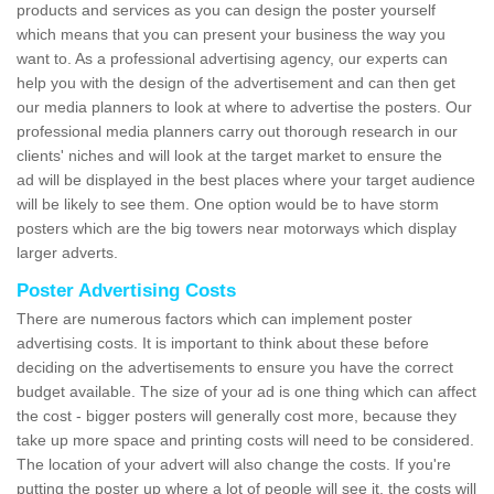
products and services as you can design the poster yourself
which means that you can present your business the way you
want to. As a professional advertising agency, our experts can
help you with the design of the advertisement and can then get
our media planners to look at where to advertise the posters. Our
professional media planners carry out thorough research in our
clients' niches and will look at the target market to ensure the
ad will be displayed in the best places where your target audience
will be likely to see them. One option would be to have storm
posters which are the big towers near motorways which display
larger adverts.
Poster Advertising Costs
There are numerous factors which can implement poster
advertising costs. It is important to think about these before
deciding on the advertisements to ensure you have the correct
budget available. The size of your ad is one thing which can affect
the cost - bigger posters will generally cost more, because they
take up more space and printing costs will need to be considered.
The location of your advert will also change the costs. If you're
putting the poster up where a lot of people will see it, the costs will