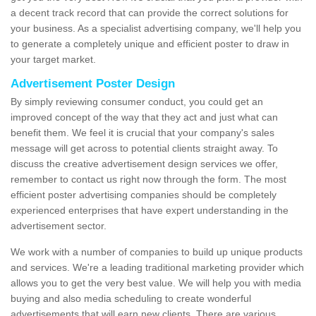
a decent track record that can provide the correct solutions for
your business. As a specialist advertising company, we'll help you
to generate a completely unique and efficient poster to draw in
your target market.
Advertisement Poster Design
By simply reviewing consumer conduct, you could get an
improved concept of the way that they act and just what can
benefit them. We feel it is crucial that your company's sales
message will get across to potential clients straight away. To
discuss the creative advertisement design services we offer,
remember to contact us right now through the form. The most
efficient poster advertising companies should be completely
experienced enterprises that have expert understanding in the
advertisement sector.
We work with a number of companies to build up unique products
and services. We're a leading traditional marketing provider which
allows you to get the very best value. We will help you with media
buying and also media scheduling to create wonderful
advertisements that will earn new clients. There are various