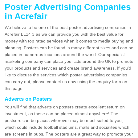
Poster Advertising Companies
in Acrefair
We believe to be one of the best poster advertising companies in
Acrefair LL14 3 as we can provide you with the best value for
money with top rated services when it comes to media buying and
planning. Posters can be found in many different sizes and can be
placed in numerous locations around the world. Our specialist
marketing company can place your ads around the UK to promote
your products and services and create brand awareness. If you'd
like to discuss the services which poster advertising companies
can carry out, please contact us now using the enquiry form on
this page.
Adverts on Posters
You will find that adverts on posters create excellent return on
investment, as these can be placed almost anywhere! The
postsers can be places wherever may be most suited to you,
which could include football stadiums, malls and socialites which
are screens in pubs. The posters are a great way to promote your