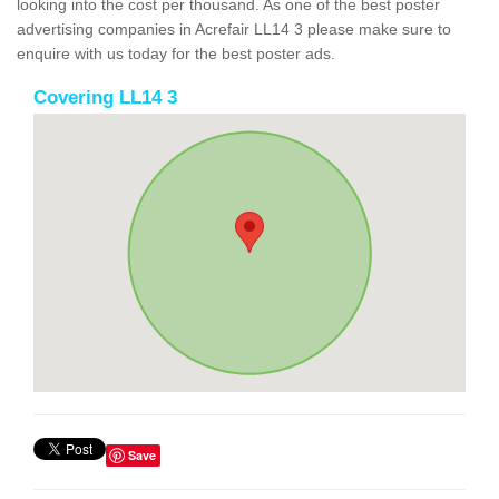
looking into the cost per thousand. As one of the best poster
advertising companies in Acrefair LL14 3 please make sure to
enquire with us today for the best poster ads.
Covering LL14 3
Save