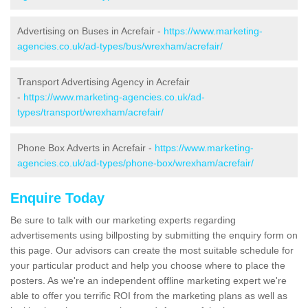
Advertising on Buses in Acrefair -
https://www.marketing-
agencies.co.uk/ad-types/bus/wrexham/acrefair/
Transport Advertising Agency in Acrefair
-
https://www.marketing-agencies.co.uk/ad-
types/transport/wrexham/acrefair/
Phone Box Adverts in Acrefair -
https://www.marketing-
agencies.co.uk/ad-types/phone-box/wrexham/acrefair/
Enquire Today
Be sure to talk with our marketing experts regarding
advertisements using billposting by submitting the enquiry form on
this page. Our advisors can create the most suitable schedule for
your particular product and help you choose where to place the
posters. As we're an independent offline marketing expert we're
able to offer you terrific ROI from the marketing plans as well as