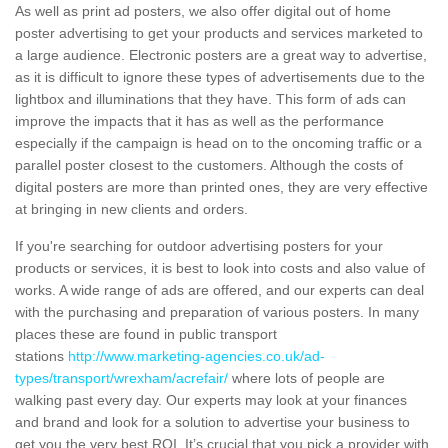
As well as print ad posters, we also offer digital out of home
poster advertising to get your products and services marketed to
a large audience. Electronic posters are a great way to advertise,
as it is difficult to ignore these types of advertisements due to the
lightbox and illuminations that they have. This form of ads can
improve the impacts that it has as well as the performance
especially if the campaign is head on to the oncoming traffic or a
parallel poster closest to the customers. Although the costs of
digital posters are more than printed ones, they are very effective
at bringing in new clients and orders.
If you're searching for outdoor advertising posters for your
products or services, it is best to look into costs and also value of
works. A wide range of ads are offered, and our experts can deal
with the purchasing and preparation of various posters. In many
places these are found in public transport
stations
http://www.marketing-agencies.co.uk/ad-
types/transport/wrexham/acrefair/
where lots of people are
walking past every day. Our experts may look at your finances
and brand and look for a solution to advertise your business to
get you the very best ROI. It’s crucial that you pick a provider with