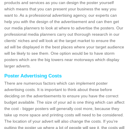
products and services as you can design the poster yourself
which means that you can present your business the way you
want to. As a professional advertising agency, our experts can
help you with the design of the advertisement and can then get
our media planners to look at where to advertise the posters. Our
professional media planners carry out thorough research in our
clients' niches and will look at the target market to ensure the
ad will be displayed in the best places where your target audience
will be likely to see them. One option would be to have storm
posters which are the big towers near motorways which display
larger adverts.
Poster Advertising Costs
There are numerous factors which can implement poster
advertising costs. It is important to think about these before
deciding on the advertisements to ensure you have the correct
budget available. The size of your ad is one thing which can affect
the cost - bigger posters will generally cost more, because they
take up more space and printing costs will need to be considered.
The location of your advert will also change the costs. If you're
putting the poster up where a lot of people will see it, the costs will