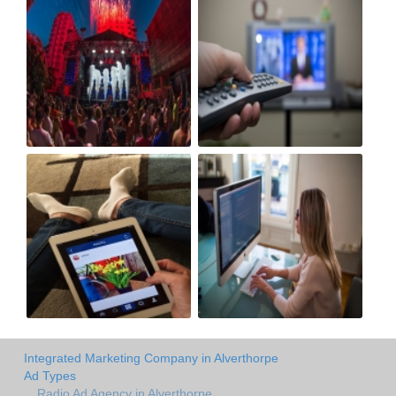
Integrated Marketing Company in Alverthorpe
Ad Types
Radio Ad Agency in Alverthorpe