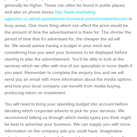
generally be higher. These can often be found in public places
and also on phone boxes
http://www.marketing-
agencies.co.uk/ad-types/phone-box/west-yorkshire/alverthorpe/
in
busy areas. One more thing which can affect the price would be
the amount of time the advertisement is there for. The shorter the
period of time that it's advertised for, the cheaper the ad will
be. We would advise having a budget in your mind and
considering how you want your business to be displayed before
starting to plan the advertisement. You'll be able to look at the
services which we offer with one of our specialists in more depth if
you want. Remember to complete the enquiry box and we will
send you an email with more information about the media options
and how your local company can benefit from media buying,
producing return on investment.
You will need to bring your spending budget into account before
deciding which corporate adverts to pick for your services. We
recommend talking us through which media types you think might
be best to advertise your business. We can supply you with more
information on the company ads you could have. Imaginative