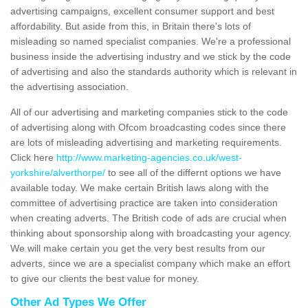
advertising campaigns, excellent consumer support and best
affordability. But aside from this, in Britain there's lots of
misleading so named specialist companies. We're a professional
business inside the advertising industry and we stick by the code
of advertising and also the standards authority which is relevant in
the advertising association.
All of our advertising and marketing companies stick to the code
of advertising along with Ofcom broadcasting codes since there
are lots of misleading advertising and marketing requirements.
Click here
http://www.marketing-agencies.co.uk/west-
yorkshire/alverthorpe/
to see all of the differnt options we have
available today. We make certain British laws along with the
committee of advertising practice are taken into consideration
when creating adverts. The British code of ads are crucial when
thinking about sponsorship along with broadcasting your agency.
We will make certain you get the very best results from our
adverts, since we are a specialist company which make an effort
to give our clients the best value for money.
Other Ad Types We Offer