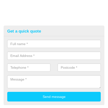
Get a quick quote