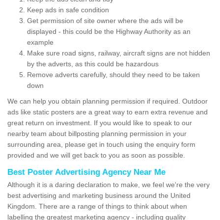
Keep ads in safe condition
Get permission of site owner where the ads will be
displayed - this could be the Highway Authority as an
example
Make sure road signs, railway, aircraft signs are not hidden
by the adverts, as this could be hazardous
Remove adverts carefully, should they need to be taken
down
We can help you obtain planning permission if required. Outdoor
ads like static posters are a great way to earn extra revenue and
great return on investment. If you would like to speak to our
nearby team about billposting planning permission in your
surrounding area, please get in touch using the enquiry form
provided and we will get back to you as soon as possible.
Best Poster Advertising Agency Near Me
Although it is a daring declaration to make, we feel we're the very
best advertising and marketing business around the United
Kingdom. There are a range of things to think about when
labelling the greatest marketing agency - including quality