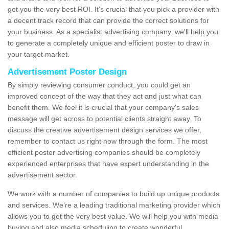
get you the very best ROI. It’s crucial that you pick a provider with
a decent track record that can provide the correct solutions for
your business. As a specialist advertising company, we'll help you
to generate a completely unique and efficient poster to draw in
your target market.
Advertisement Poster Design
By simply reviewing consumer conduct, you could get an
improved concept of the way that they act and just what can
benefit them. We feel it is crucial that your company's sales
message will get across to potential clients straight away. To
discuss the creative advertisement design services we offer,
remember to contact us right now through the form. The most
efficient poster advertising companies should be completely
experienced enterprises that have expert understanding in the
advertisement sector.
We work with a number of companies to build up unique products
and services. We're a leading traditional marketing provider which
allows you to get the very best value. We will help you with media
buying and also media scheduling to create wonderful