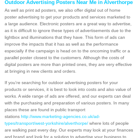
Outdoor Advertising Posters Near Me in Alverthorpe
As well as print ad posters, we also offer digital out of home
poster advertising to get your products and services marketed to
a large audience. Electronic posters are a great way to advertise,
as it is difficult to ignore these types of advertisements due to the
lightbox and illuminations that they have. This form of ads can
improve the impacts that it has as well as the performance
especially if the campaign is head on to the oncoming traffic or a
parallel poster closest to the customers. Although the costs of
digital posters are more than printed ones, they are very effective
at bringing in new clients and orders.
If you're searching for outdoor advertising posters for your
products or services, it is best to look into costs and also value of
works. A wide range of ads are offered, and our experts can deal
with the purchasing and preparation of various posters. In many
places these are found in public transport
stations
http://www.marketing-agencies.co.uk/ad-
types/transport/west-yorkshire/alverthorpe/
where lots of people
are walking past every day. Our experts may look at your finances
and brand and look for a solution to advertise your business to