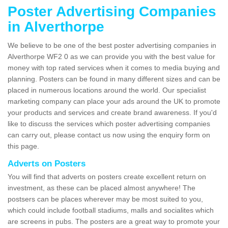
Poster Advertising Companies
in Alverthorpe
We believe to be one of the best poster advertising companies in
Alverthorpe WF2 0 as we can provide you with the best value for
money with top rated services when it comes to media buying and
planning. Posters can be found in many different sizes and can be
placed in numerous locations around the world. Our specialist
marketing company can place your ads around the UK to promote
your products and services and create brand awareness. If you'd
like to discuss the services which poster advertising companies
can carry out, please contact us now using the enquiry form on
this page.
Adverts on Posters
You will find that adverts on posters create excellent return on
investment, as these can be placed almost anywhere! The
postsers can be places wherever may be most suited to you,
which could include football stadiums, malls and socialites which
are screens in pubs. The posters are a great way to promote your