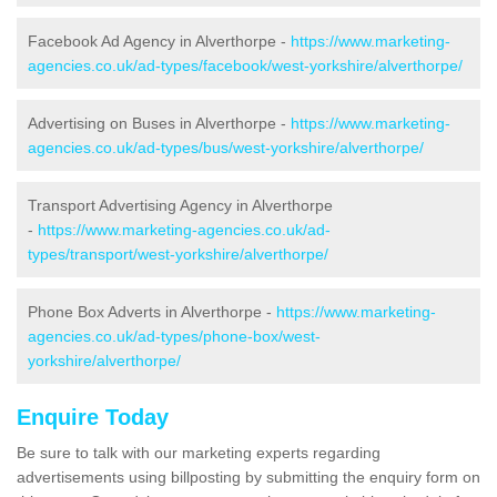
Facebook Ad Agency in Alverthorpe -
https://www.marketing-
agencies.co.uk/ad-types/facebook/west-yorkshire/alverthorpe/
Advertising on Buses in Alverthorpe -
https://www.marketing-
agencies.co.uk/ad-types/bus/west-yorkshire/alverthorpe/
Transport Advertising Agency in Alverthorpe
-
https://www.marketing-agencies.co.uk/ad-
types/transport/west-yorkshire/alverthorpe/
Phone Box Adverts in Alverthorpe -
https://www.marketing-
agencies.co.uk/ad-types/phone-box/west-
yorkshire/alverthorpe/
Enquire Today
Be sure to talk with our marketing experts regarding
advertisements using billposting by submitting the enquiry form on