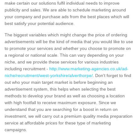
make certain our solutions fulfil individual needs to improve
publicity and sales. We are able to schedule marketing around
your company and purchase ads from the best places which will
best satisfy your potential audience.
The biggest variables which might change the price of ordering
advertisements will be the kind of media that you would like to use
to promote your services and whether you choose to promote on
a regional or national scale. This can vary depending on your
niche, and we provide these services for various industries
including recruitment -
http://www.marketing-agencies.co.uk/ad-
niche/recruitment/west-yorkshire/alverthorpe/
. Don't forget to find
out who your main target market is before beginning an
advertisement system, this helps when selecting the best
methods to develop your brand as well as choosing a location
with high footfall to receive maximum exposure. Since we
understand that you are searching for a boost in return on
investment, we will carry out a premium quality media preparation
service at affordable prices for these type of marketing
campaigns.