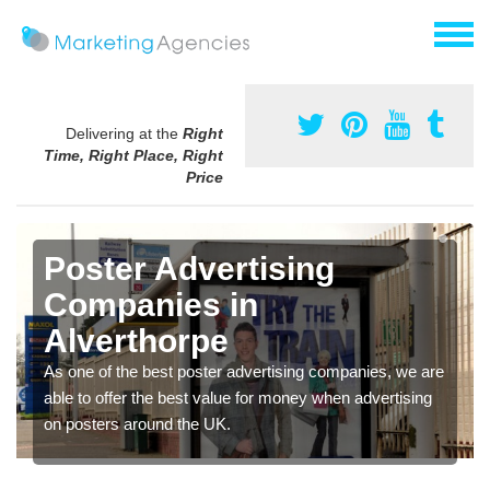
Delivering at the
Right
Time, Right Place, Right
Price
Poster Advertising
Companies in
Alverthorpe
As one of the best poster advertising companies, we are
able to offer the best value for money when advertising
on posters around the UK.