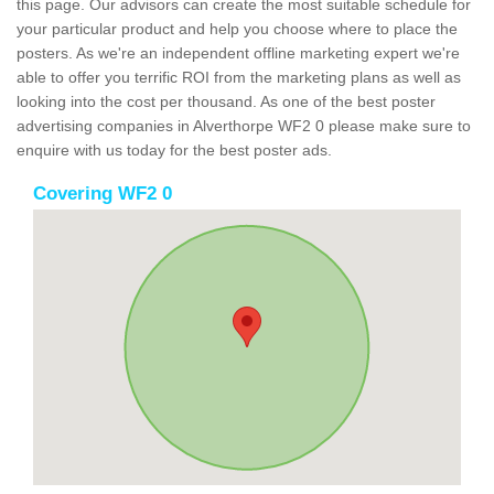
this page. Our advisors can create the most suitable schedule for
your particular product and help you choose where to place the
posters. As we're an independent offline marketing expert we're
able to offer you terrific ROI from the marketing plans as well as
looking into the cost per thousand. As one of the best poster
advertising companies in Alverthorpe WF2 0 please make sure to
enquire with us today for the best poster ads.
Covering WF2 0