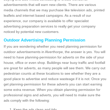
advertisements that will earn new clients. There are various
media channels that we may purchase like television ads, printed
leaflets and internet based campaigns. As a result of our
experience, our company is available to offer specialist
advertising preparation services to really get your company
noticed by potential new customers.
Outdoor Advertising Planning Permission
If you are wondering whether you need planning permission for
outdoor advertisements in Alverthorpe, the answer is yes. You will
need to have planning-permission for adverts on the side of your
house, office or even shop. Buildings near busy traffic and footfall
are great for adverts, as many people will see them. We carry out
pedestrian counts at these locations to see whether they are a
good place to advertise and reduce wasteage if it is not. Once you
get planning-permission for these adverts you can start earning
some extra revenue. When you obtain planning permission for
professional signs and adverts, you will need to make sure the
ads comply with the following:
Keep the ads clean and tidy