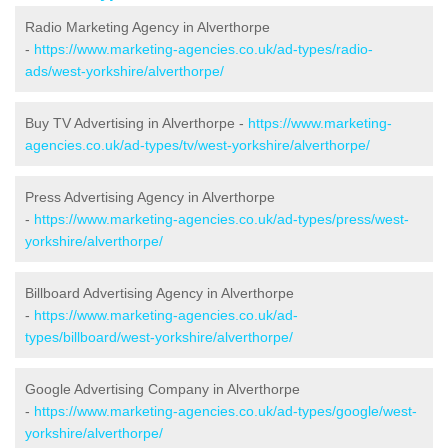
Radio Marketing Agency in Alverthorpe
-
https://www.marketing-agencies.co.uk/ad-types/radio-
ads/west-yorkshire/alverthorpe/
Buy TV Advertising in Alverthorpe -
https://www.marketing-
agencies.co.uk/ad-types/tv/west-yorkshire/alverthorpe/
Press Advertising Agency in Alverthorpe
-
https://www.marketing-agencies.co.uk/ad-types/press/west-
yorkshire/alverthorpe/
Billboard Advertising Agency in Alverthorpe
-
https://www.marketing-agencies.co.uk/ad-
types/billboard/west-yorkshire/alverthorpe/
Google Advertising Company in Alverthorpe
-
https://www.marketing-agencies.co.uk/ad-types/google/west-
yorkshire/alverthorpe/