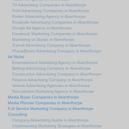
TV Advertising Companies in Alverthorpe
Print Advertising Companies in Alverthorpe
Poster Advertising Agency in Alverthorpe
Roadside Advertising Companies in Alverthorpe
Google Ad Agency in Alverthorpe
Facebook Marketing Companies in Alverthorpe
Marketing on Buses in Alverthorpe
Transit Advertising Company in Alverthorpe
PhoneBoxes Advertising Company in Alverthorpe
Ad Niche
Entertainment Marketing Agency in Alverthorpe
Betting Advertising Company in Alverthorpe
Construction Advertising Company in Alverthorpe
Finance Advertising Company in Alverthorpe
Vehicle Advertising Agencies in Alverthorpe
Recruitment Marketing Agency in Alverthorpe
Media Buyer Companies in Alverthorpe
Media Planner Companies in Alverthorpe
Full Service Marketing Company in Alverthorpe
Consulting
Company Advertising Audits in Alverthorpe
Implementing Marketing Strategies in Alverthorpe