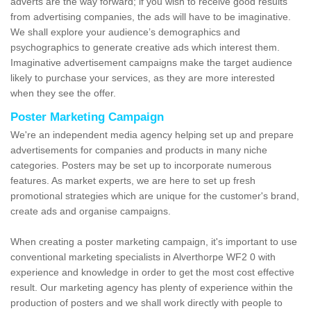
adverts are the way forward; if you wish to receive good results
from advertising companies, the ads will have to be imaginative.
We shall explore your audience’s demographics and
psychographics to generate creative ads which interest them.
Imaginative advertisement campaigns make the target audience
likely to purchase your services, as they are more interested
when they see the offer.
Poster Marketing Campaign
We're an independent media agency helping set up and prepare
advertisements for companies and products in many niche
categories. Posters may be set up to incorporate numerous
features. As market experts, we are here to set up fresh
promotional strategies which are unique for the customer's brand,
create ads and organise campaigns.
When creating a poster marketing campaign, it's important to use
conventional marketing specialists in Alverthorpe WF2 0 with
experience and knowledge in order to get the most cost effective
result. Our marketing agency has plenty of experience within the
production of posters and we shall work directly with people to