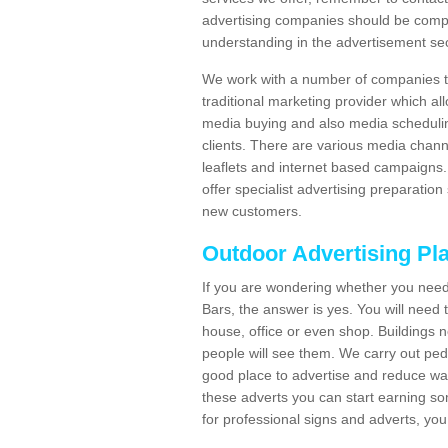
advertising companies should be compl
understanding in the advertisement sec
We work with a number of companies to
traditional marketing provider which al
media buying and also media schedulin
clients. There are various media chann
leaflets and internet based campaigns. 
offer specialist advertising preparation
new customers.
Outdoor Advertising Pl
If you are wondering whether you need 
Bars, the answer is yes. You will need 
house, office or even shop. Buildings n
people will see them. We carry out ped
good place to advertise and reduce was
these adverts you can start earning s
for professional signs and adverts, you