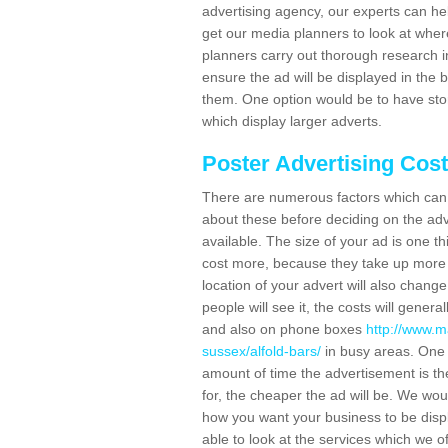
advertising agency, our experts can he
get our media planners to look at wher
planners carry out thorough research in 
ensure the ad will be displayed in the 
them. One option would be to have sto
which display larger adverts.
Poster Advertising Cos
There are numerous factors which can i
about these before deciding on the ad
available. The size of your ad is one th
cost more, because they take up more 
location of your advert will also change
people will see it, the costs will gener
and also on phone boxes
http://www.m
sussex/alfold-bars/
in busy areas. One 
amount of time the advertisement is ther
for, the cheaper the ad will be. We wo
how you want your business to be displ
able to look at the services which we of