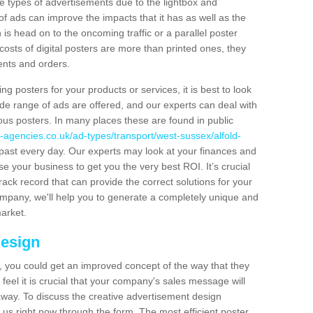
hese types of advertisements due to the lightbox and
 of ads can improve the impacts that it has as well as the
is head on to the oncoming traffic or a parallel poster
costs of digital posters are more than printed ones, they
ients and orders.
ng posters for your products or services, it is best to look
ide range of ads are offered, and our experts can deal with
ous posters. In many places these are found in public
-agencies.co.uk/ad-types/transport/west-sussex/alfold-
past every day. Our experts may look at your finances and
se your business to get you the very best ROI. It’s crucial
rack record that can provide the correct solutions for your
company, we'll help you to generate a completely unique and
market.
Design
 you could get an improved concept of the way that they
feel it is crucial that your company's sales message will
t away. To discuss the creative advertisement design
 us right now through the form. The most efficient poster