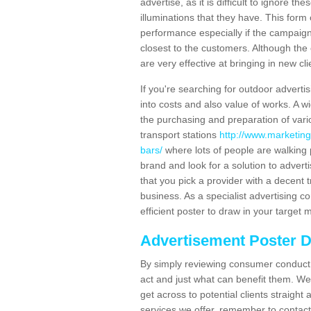
advertise, as it is difficult to ignore t
illuminations that they have. This form
performance especially if the campaign 
closest to the customers. Although the 
are very effective at bringing in new cl
If you're searching for outdoor advertisi
into costs and also value of works. A w
the purchasing and preparation of vari
transport stations
http://www.marketing
bars/
where lots of people are walking 
brand and look for a solution to adverti
that you pick a provider with a decent t
business. As a specialist advertising 
efficient poster to draw in your target 
Advertisement Poster 
By simply reviewing consumer conduct,
act and just what can benefit them. We 
get across to potential clients straigh
services we offer, remember to contact