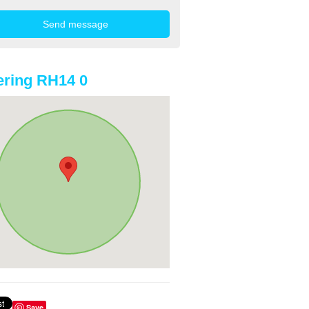
ring RH14 0
Save