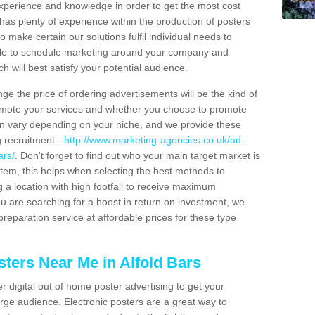
 experience and knowledge in order to get the most cost
has plenty of experience within the production of posters
o make certain our solutions fulfil individual needs to
ble to schedule marketing around your company and
 will best satisfy your potential audience.
ge the price of ordering advertisements will be the kind of
romote your services and whether you choose to promote
can vary depending on your niche, and we provide these
g recruitment -
http://www.marketing-agencies.co.uk/ad-
ars/
. Don't forget to find out who your main target market is
tem, this helps when selecting the best methods to
 a location with high footfall to receive maximum
 are searching for a boost in return on investment, we
preparation service at affordable prices for these type
ters Near Me in Alfold Bars
er digital out of home poster advertising to get your
rge audience. Electronic posters are a great way to