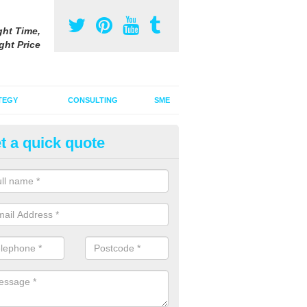
ght Time,
ght Price
TEGY
CONSULTING
SME
t a quick quote
ster Advertising Campaign in A
ars
u are looking to invest in a poster advertising campaign, we can offer
ices to promote your products on a large scale.