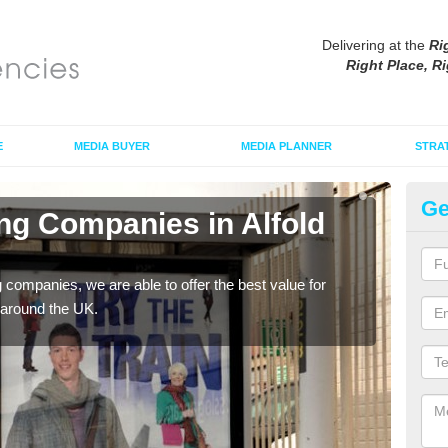
Delivering at the
Ri
Right Place, Ri
E
MEDIA BUYER
MEDIA PLANNER
STRA
Ge
ing Companies in Alfold
Po
B
g companies, we are able to offer the best value for
If yo
 around the UK.
serv