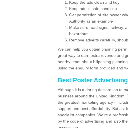
Keep the ads clean and tidy
Keep ads in safe condition
Get permission of site owner whe
Authority as an example
Make sure road signs, railway, ai
hazardous
Remove adverts carefully, shoul
We can help you obtain planning permiss
great way to earn extra revenue and gre
nearby team about billposting planning
using the enquiry form provided and we
Best Poster Advertisin
Although it is a daring declaration to 
business around the United Kingdom. Th
the greatest marketing agency - includ
support and best affordability. But asid
specialist companies. We're a professio
by the code of advertising and also the
association.