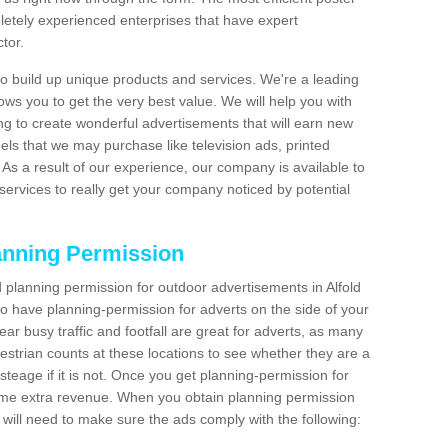
etely experienced enterprises that have expert
tor.
 build up unique products and services. We're a leading
lows you to get the very best value. We will help you with
g to create wonderful advertisements that will earn new
els that we may purchase like television ads, printed
As a result of our experience, our company is available to
 services to really get your company noticed by potential
anning Permission
planning permission for outdoor advertisements in Alfold
to have planning-permission for adverts on the side of your
ear busy traffic and footfall are great for adverts, as many
estrian counts at these locations to see whether they are a
teage if it is not. Once you get planning-permission for
ome extra revenue. When you obtain planning permission
 will need to make sure the ads comply with the following: