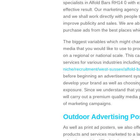
specialists in Alfold Bars RH14 0 with
effective result. Our marketing agency 
and we shall work directly with people t
improve publicity and sales. We are a
purchase ads from the best places which
The biggest variables which might chan
media that you would like to use to p
on a regional or national scale. This 
services for various industries includin
niche/recruitment/west-sussex/alfold-b
before beginning an advertisement sys
develop your brand as well as choosing
exposure. Since we understand that you
will carry out a premium quality media 
of marketing campaigns.
Outdoor Advertising Pos
As well as print ad posters, we also off
products and services marketed to a la