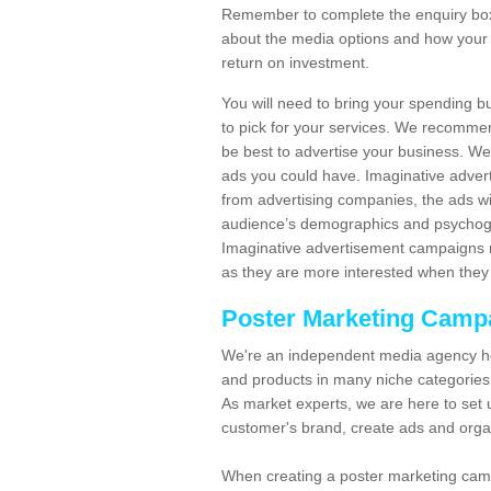
Remember to complete the enquiry box 
about the media options and how your 
return on investment.
You will need to bring your spending b
to pick for your services. We recomme
be best to advertise your business. W
ads you could have. Imaginative advert
from advertising companies, the ads wi
audience’s demographics and psychogra
Imaginative advertisement campaigns m
as they are more interested when they 
Poster Marketing Camp
We're an independent media agency he
and products in many niche categories
As market experts, we are here to set 
customer's brand, create ads and org
When creating a poster marketing camp