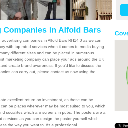
g Companies in Alfold Bars
Cove
r advertising companies in Alfold Bars RH14 0 as we can
ney with top rated services when it comes to media buying
 many different sizes and can be placed in numerous
alist marketing company can place your ads around the UK
and create brand awareness. If you'd like to discuss the
anies can carry out, please contact us now using the
reate excellent return on investment, as these can be
 can be places wherever may be most suited to you, which
and socialites which are screens in pubs. The posters are a
d services as you can design the poster yourself which
ess the way you want to. As a professional