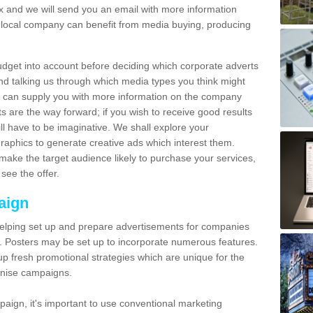
and we will send you an email with more information
local company can benefit from media buying, producing
udget into account before deciding which corporate adverts
nd talking us through which media types you think might
e can supply you with more information on the company
s are the way forward; if you wish to receive good results
ll have to be imaginative. We shall explore your
phics to generate creative ads which interest them.
ake the target audience likely to purchase your services,
see the offer.
aign
lping set up and prepare advertisements for companies
. Posters may be set up to incorporate numerous features.
up fresh promotional strategies which are unique for the
anise campaigns.
aign, it's important to use conventional marketing