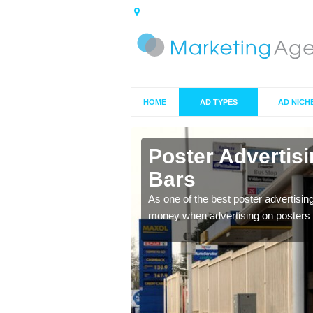
HOME
AD TYPES
AD NICH
n Alfold
Poster Advertis
Bars
 offer you the best
As one of the best poster advertisin
money when advertising on posters