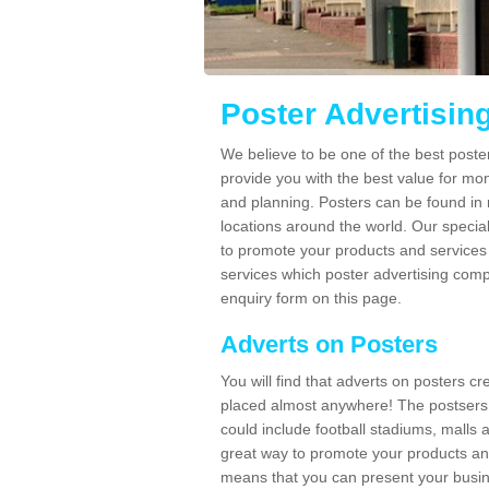
Poster Advertisin
We believe to be one of the best poste
provide you with the best value for mo
and planning. Posters can be found in
locations around the world. Our speci
to promote your products and services 
services which poster advertising comp
enquiry form on this page.
Adverts on Posters
You will find that adverts on posters c
placed almost anywhere! The postsers
could include football stadiums, malls 
great way to promote your products an
means that you can present your busin