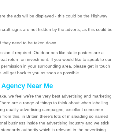
re the ads will be displayed - this could be the Highway
rcraft signs are not hidden by the adverts, as this could be
d they need to be taken down
ion if required. Outdoor ads like static posters are a
at return on investment. If you would like to speak to our
 permission in your surrounding area, please get in touch
 will get back to you as soon as possible.
g Agency Near Me
make, we feel we're the very best advertising and marketing
ere are a range of things to think about when labelling
ing quality advertising campaigns, excellent consumer
e from this, in Britain there's lots of misleading so named
nal business inside the advertising industry and we stick
 standards authority which is relevant in the advertising