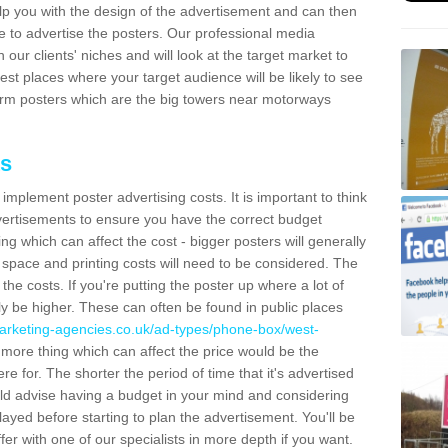
lp you with the design of the advertisement and can then
e to advertise the posters. Our professional media
our clients' niches and will look at the target market to
best places where your target audience will be likely to see
rm posters which are the big towers near motorways
ts
mplement poster advertising costs. It is important to think
vertisements to ensure you have the correct budget
ing which can affect the cost - bigger posters will generally
space and printing costs will need to be considered. The
 the costs. If you're putting the poster up where a lot of
ally be higher. These can often be found in public places
arketing-agencies.co.uk/ad-types/phone-box/west-
more thing which can affect the price would be the
e for. The shorter the period of time that it's advertised
uld advise having a budget in your mind and considering
ayed before starting to plan the advertisement. You'll be
fer with one of our specialists in more depth if you want.