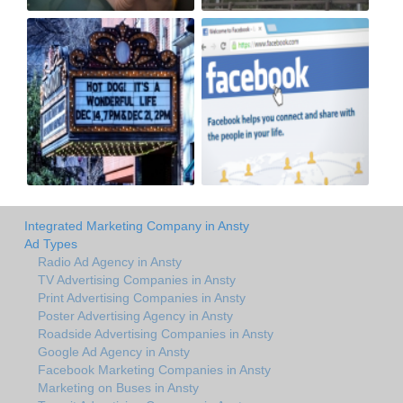
Integrated Marketing Company in Ansty
Ad Types
Radio Ad Agency in Ansty
TV Advertising Companies in Ansty
Print Advertising Companies in Ansty
Poster Advertising Agency in Ansty
Roadside Advertising Companies in Ansty
Google Ad Agency in Ansty
Facebook Marketing Companies in Ansty
Marketing on Buses in Ansty