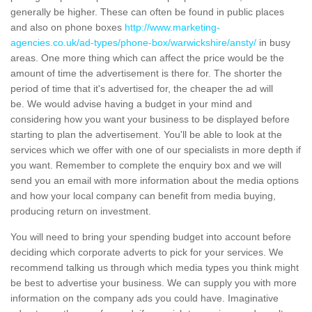
generally be higher. These can often be found in public places
and also on phone boxes
http://www.marketing-
agencies.co.uk/ad-types/phone-box/warwickshire/ansty/
in busy
areas. One more thing which can affect the price would be the
amount of time the advertisement is there for. The shorter the
period of time that it's advertised for, the cheaper the ad will
be. We would advise having a budget in your mind and
considering how you want your business to be displayed before
starting to plan the advertisement. You'll be able to look at the
services which we offer with one of our specialists in more depth if
you want. Remember to complete the enquiry box and we will
send you an email with more information about the media options
and how your local company can benefit from media buying,
producing return on investment.
You will need to bring your spending budget into account before
deciding which corporate adverts to pick for your services. We
recommend talking us through which media types you think might
be best to advertise your business. We can supply you with more
information on the company ads you could have. Imaginative