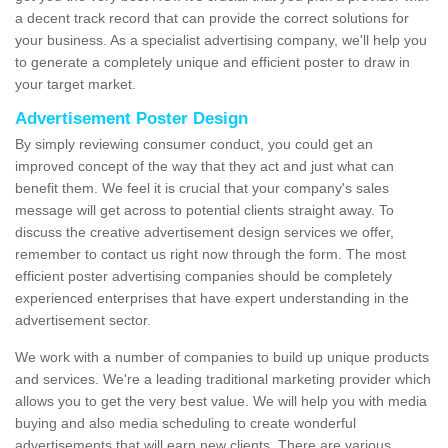
a decent track record that can provide the correct solutions for
your business. As a specialist advertising company, we'll help you
to generate a completely unique and efficient poster to draw in
your target market.
Advertisement Poster Design
By simply reviewing consumer conduct, you could get an
improved concept of the way that they act and just what can
benefit them. We feel it is crucial that your company's sales
message will get across to potential clients straight away. To
discuss the creative advertisement design services we offer,
remember to contact us right now through the form. The most
efficient poster advertising companies should be completely
experienced enterprises that have expert understanding in the
advertisement sector.
We work with a number of companies to build up unique products
and services. We're a leading traditional marketing provider which
allows you to get the very best value. We will help you with media
buying and also media scheduling to create wonderful
advertisements that will earn new clients. There are various