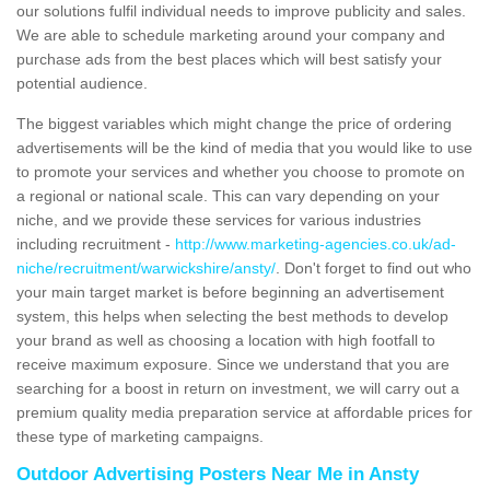
our solutions fulfil individual needs to improve publicity and sales.
We are able to schedule marketing around your company and
purchase ads from the best places which will best satisfy your
potential audience.
The biggest variables which might change the price of ordering
advertisements will be the kind of media that you would like to use
to promote your services and whether you choose to promote on
a regional or national scale. This can vary depending on your
niche, and we provide these services for various industries
including recruitment -
http://www.marketing-agencies.co.uk/ad-
niche/recruitment/warwickshire/ansty/
. Don't forget to find out who
your main target market is before beginning an advertisement
system, this helps when selecting the best methods to develop
your brand as well as choosing a location with high footfall to
receive maximum exposure. Since we understand that you are
searching for a boost in return on investment, we will carry out a
premium quality media preparation service at affordable prices for
these type of marketing campaigns.
Outdoor Advertising Posters Near Me in Ansty