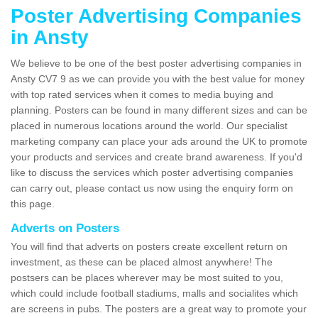
Poster Advertising Companies
in Ansty
We believe to be one of the best poster advertising companies in
Ansty CV7 9 as we can provide you with the best value for money
with top rated services when it comes to media buying and
planning. Posters can be found in many different sizes and can be
placed in numerous locations around the world. Our specialist
marketing company can place your ads around the UK to promote
your products and services and create brand awareness. If you'd
like to discuss the services which poster advertising companies
can carry out, please contact us now using the enquiry form on
this page.
Adverts on Posters
You will find that adverts on posters create excellent return on
investment, as these can be placed almost anywhere! The
postsers can be places wherever may be most suited to you,
which could include football stadiums, malls and socialites which
are screens in pubs. The posters are a great way to promote your