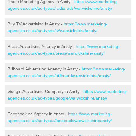
Radio Marketing Agency in Ansty -
https://www.marketing-
agencies.co.uk/ad-types/radio-ads/warwickshire/ansty/
Buy TV Advertising in Ansty -
https://www.marketing-
agencies.co.uk/ad-types/tv/warwickshire/ansty/
Press Advertising Agency in Ansty -
https://www.marketing-
agencies.co.uk/ad-types/press/warwickshire/ansty/
Billboard Advertising Agency in Ansty -
https://www.marketing-
agencies.co.uk/ad-types/billboard/warwickshire/ansty/
Google Advertising Company in Ansty -
https://www.marketing-
agencies.co.uk/ad-types/google/warwickshire/ansty/
Facebook Ad Agency in Ansty -
https://www.marketing-
agencies.co.uk/ad-types/facebook/warwickshire/ansty/