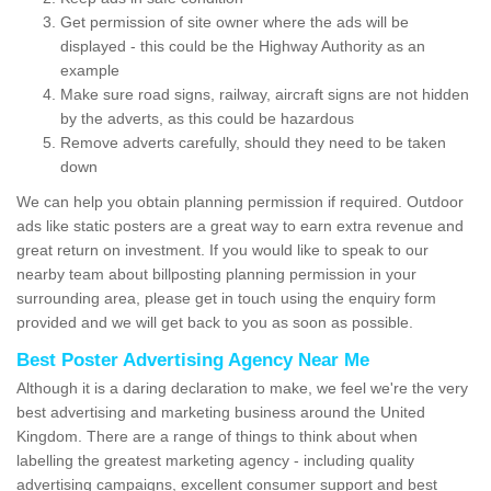
Get permission of site owner where the ads will be
displayed - this could be the Highway Authority as an
example
Make sure road signs, railway, aircraft signs are not hidden
by the adverts, as this could be hazardous
Remove adverts carefully, should they need to be taken
down
We can help you obtain planning permission if required. Outdoor
ads like static posters are a great way to earn extra revenue and
great return on investment. If you would like to speak to our
nearby team about billposting planning permission in your
surrounding area, please get in touch using the enquiry form
provided and we will get back to you as soon as possible.
Best Poster Advertising Agency Near Me
Although it is a daring declaration to make, we feel we're the very
best advertising and marketing business around the United
Kingdom. There are a range of things to think about when
labelling the greatest marketing agency - including quality
advertising campaigns, excellent consumer support and best