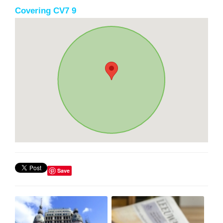
Covering CV7 9
Save