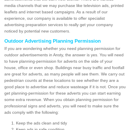
media channels that we may purchase like television ads, printed
leaflets and internet based campaigns. As a result of our
experience, our company is available to offer specialist
advertising preparation services to really get your company
noticed by potential new customers.
Outdoor Advertising Planning Permission
If you are wondering whether you need planning permission for
outdoor advertisements in Ansty, the answer is yes. You will need
to have planning-permission for adverts on the side of your
house, office or even shop. Buildings near busy traffic and footfall
are great for adverts, as many people will see them. We carry out
pedestrian counts at these locations to see whether they are a
good place to advertise and reduce wasteage if it is not. Once you
get planning-permission for these adverts you can start earning
some extra revenue. When you obtain planning permission for
professional signs and adverts, you will need to make sure the
ads comply with the following:
Keep the ads clean and tidy
Keep ads in safe condition