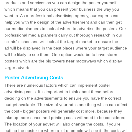
products and services as you can design the poster yourself
which means that you can present your business the way you
want to. As a professional advertising agency, our experts can
help you with the design of the advertisement and can then get
our media planners to look at where to advertise the posters. Our
professional media planners carry out thorough research in our
clients' niches and will look at the target market to ensure the
ad will be displayed in the best places where your target audience
will be likely to see them. One option would be to have storm
posters which are the big towers near motorways which display
larger adverts.
Poster Advertising Costs
There are numerous factors which can implement poster
advertising costs. It is important to think about these before
deciding on the advertisements to ensure you have the correct
budget available. The size of your ad is one thing which can affect
the cost - bigger posters will generally cost more, because they
take up more space and printing costs will need to be considered.
The location of your advert will also change the costs. If you're
putting the poster up where a lot of people will see it, the costs will