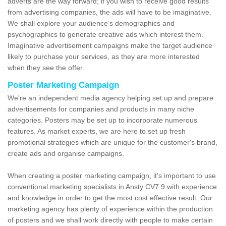
adverts are the way forward; if you wish to receive good results
from advertising companies, the ads will have to be imaginative.
We shall explore your audience’s demographics and
psychographics to generate creative ads which interest them.
Imaginative advertisement campaigns make the target audience
likely to purchase your services, as they are more interested
when they see the offer.
Poster Marketing Campaign
We're an independent media agency helping set up and prepare
advertisements for companies and products in many niche
categories. Posters may be set up to incorporate numerous
features. As market experts, we are here to set up fresh
promotional strategies which are unique for the customer's brand,
create ads and organise campaigns.
When creating a poster marketing campaign, it's important to use
conventional marketing specialists in Ansty CV7 9 with experience
and knowledge in order to get the most cost effective result. Our
marketing agency has plenty of experience within the production
of posters and we shall work directly with people to make certain