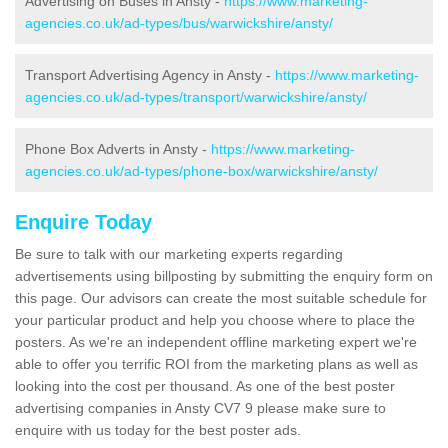
Advertising on Buses in Ansty -
https://www.marketing-
agencies.co.uk/ad-types/bus/warwickshire/ansty/
Transport Advertising Agency in Ansty -
https://www.marketing-
agencies.co.uk/ad-types/transport/warwickshire/ansty/
Phone Box Adverts in Ansty -
https://www.marketing-
agencies.co.uk/ad-types/phone-box/warwickshire/ansty/
Enquire Today
Be sure to talk with our marketing experts regarding
advertisements using billposting by submitting the enquiry form on
this page. Our advisors can create the most suitable schedule for
your particular product and help you choose where to place the
posters. As we're an independent offline marketing expert we're
able to offer you terrific ROI from the marketing plans as well as
looking into the cost per thousand. As one of the best poster
advertising companies in Ansty CV7 9 please make sure to
enquire with us today for the best poster ads.