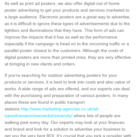
As well as print ad posters, we also offer digital out of home
poster advertising to get your products and services marketed to
a large audience. Electronic posters are a great way to advertise,
as it is difficult to ignore these types of advertisements due to the
lightbox and illuminations that they have. This form of ads can
improve the impacts that it has as well as the performance
especially if the campaign is head on to the oncoming traffic or a
parallel poster closest to the customers. Although the costs of
digital posters are more than printed ones, they are very effective
at bringing in new clients and orders.
If you're searching for outdoor advertising posters for your
products or services, it is best to look into costs and also value of
works. A wide range of ads are offered, and our experts can deal
with the purchasing and preparation of various posters. In many
places these are found in public transport
stations
http://www.marketing-agencies.co.uk/ad-
types/transport/warwickshire/ansty/
where lots of people are
walking past every day. Our experts may look at your finances
and brand and look for a solution to advertise your business to
get you the very best ROI. It’s crucial that you pick a provider with