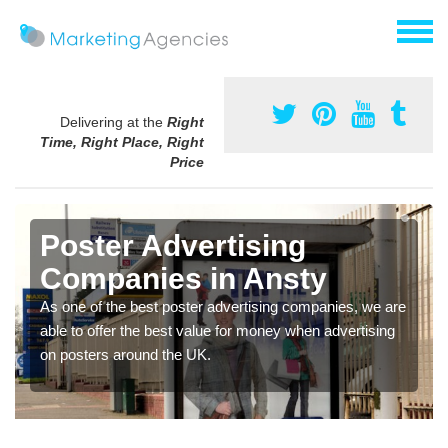
Delivering at the
Right
Time, Right Place, Right
Price
Poster Advertising
Companies in Ansty
As one of the best poster advertising companies, we are
able to offer the best value for money when advertising
on posters around the UK.