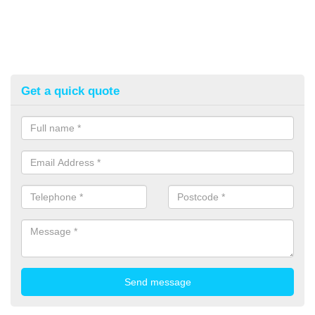
Get a quick quote