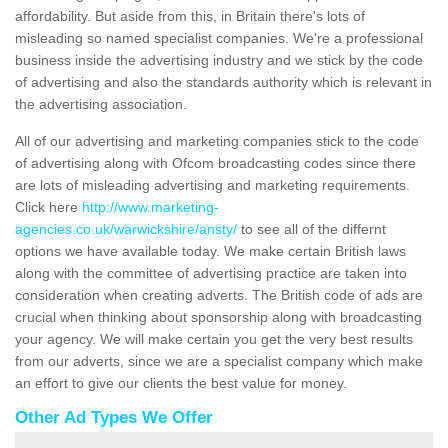
affordability. But aside from this, in Britain there's lots of
misleading so named specialist companies. We're a professional
business inside the advertising industry and we stick by the code
of advertising and also the standards authority which is relevant in
the advertising association.
All of our advertising and marketing companies stick to the code
of advertising along with Ofcom broadcasting codes since there
are lots of misleading advertising and marketing requirements.
Click here
http://www.marketing-
agencies.co.uk/warwickshire/ansty/
to see all of the differnt
options we have available today. We make certain British laws
along with the committee of advertising practice are taken into
consideration when creating adverts. The British code of ads are
crucial when thinking about sponsorship along with broadcasting
your agency. We will make certain you get the very best results
from our adverts, since we are a specialist company which make
an effort to give our clients the best value for money.
Other Ad Types We Offer