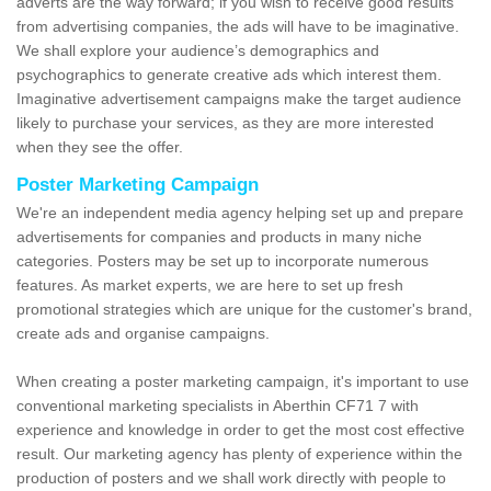
adverts are the way forward; if you wish to receive good results
from advertising companies, the ads will have to be imaginative.
We shall explore your audience’s demographics and
psychographics to generate creative ads which interest them.
Imaginative advertisement campaigns make the target audience
likely to purchase your services, as they are more interested
when they see the offer.
Poster Marketing Campaign
We're an independent media agency helping set up and prepare
advertisements for companies and products in many niche
categories. Posters may be set up to incorporate numerous
features. As market experts, we are here to set up fresh
promotional strategies which are unique for the customer's brand,
create ads and organise campaigns.
When creating a poster marketing campaign, it's important to use
conventional marketing specialists in Aberthin CF71 7 with
experience and knowledge in order to get the most cost effective
result. Our marketing agency has plenty of experience within the
production of posters and we shall work directly with people to