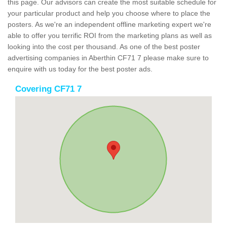
this page. Our advisors can create the most suitable schedule for
your particular product and help you choose where to place the
posters. As we're an independent offline marketing expert we're
able to offer you terrific ROI from the marketing plans as well as
looking into the cost per thousand. As one of the best poster
advertising companies in Aberthin CF71 7 please make sure to
enquire with us today for the best poster ads.
Covering CF71 7