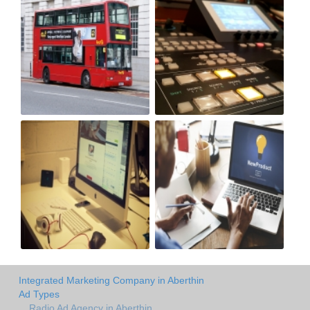
Integrated Marketing Company in Aberthin
Ad Types
Radio Ad Agency in Aberthin