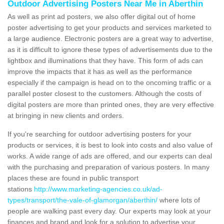
Outdoor Advertising Posters Near Me in Aberthin
As well as print ad posters, we also offer digital out of home
poster advertising to get your products and services marketed to
a large audience. Electronic posters are a great way to advertise,
as it is difficult to ignore these types of advertisements due to the
lightbox and illuminations that they have. This form of ads can
improve the impacts that it has as well as the performance
especially if the campaign is head on to the oncoming traffic or a
parallel poster closest to the customers. Although the costs of
digital posters are more than printed ones, they are very effective
at bringing in new clients and orders.
If you're searching for outdoor advertising posters for your
products or services, it is best to look into costs and also value of
works. A wide range of ads are offered, and our experts can deal
with the purchasing and preparation of various posters. In many
places these are found in public transport
stations
http://www.marketing-agencies.co.uk/ad-
types/transport/the-vale-of-glamorgan/aberthin/
where lots of
people are walking past every day. Our experts may look at your
finances and brand and look for a solution to advertise your