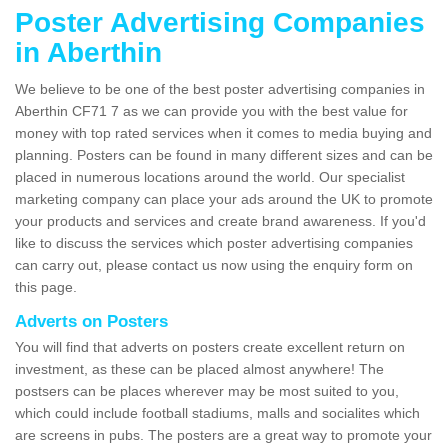
Poster Advertising Companies
in Aberthin
We believe to be one of the best poster advertising companies in
Aberthin CF71 7 as we can provide you with the best value for
money with top rated services when it comes to media buying and
planning. Posters can be found in many different sizes and can be
placed in numerous locations around the world. Our specialist
marketing company can place your ads around the UK to promote
your products and services and create brand awareness. If you'd
like to discuss the services which poster advertising companies
can carry out, please contact us now using the enquiry form on
this page.
Adverts on Posters
You will find that adverts on posters create excellent return on
investment, as these can be placed almost anywhere! The
postsers can be places wherever may be most suited to you,
which could include football stadiums, malls and socialites which
are screens in pubs. The posters are a great way to promote your