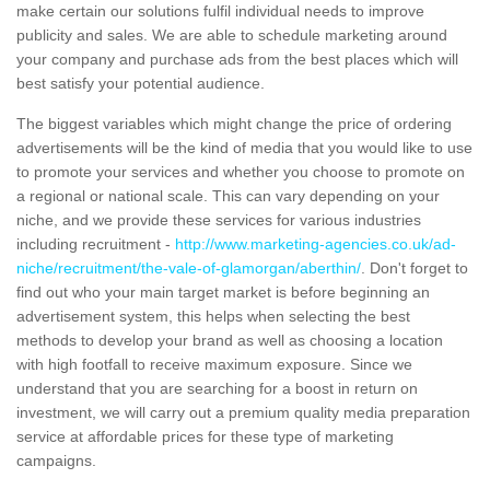
make certain our solutions fulfil individual needs to improve
publicity and sales. We are able to schedule marketing around
your company and purchase ads from the best places which will
best satisfy your potential audience.
The biggest variables which might change the price of ordering
advertisements will be the kind of media that you would like to use
to promote your services and whether you choose to promote on
a regional or national scale. This can vary depending on your
niche, and we provide these services for various industries
including recruitment -
http://www.marketing-agencies.co.uk/ad-
niche/recruitment/the-vale-of-glamorgan/aberthin/
. Don't forget to
find out who your main target market is before beginning an
advertisement system, this helps when selecting the best
methods to develop your brand as well as choosing a location
with high footfall to receive maximum exposure. Since we
understand that you are searching for a boost in return on
investment, we will carry out a premium quality media preparation
service at affordable prices for these type of marketing
campaigns.