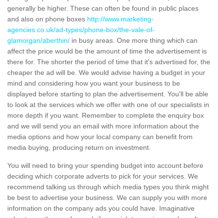
generally be higher. These can often be found in public places
and also on phone boxes
http://www.marketing-
agencies.co.uk/ad-types/phone-box/the-vale-of-
glamorgan/aberthin/
in busy areas. One more thing which can
affect the price would be the amount of time the advertisement is
there for. The shorter the period of time that it's advertised for, the
cheaper the ad will be. We would advise having a budget in your
mind and considering how you want your business to be
displayed before starting to plan the advertisement. You'll be able
to look at the services which we offer with one of our specialists in
more depth if you want. Remember to complete the enquiry box
and we will send you an email with more information about the
media options and how your local company can benefit from
media buying, producing return on investment.
You will need to bring your spending budget into account before
deciding which corporate adverts to pick for your services. We
recommend talking us through which media types you think might
be best to advertise your business. We can supply you with more
information on the company ads you could have. Imaginative