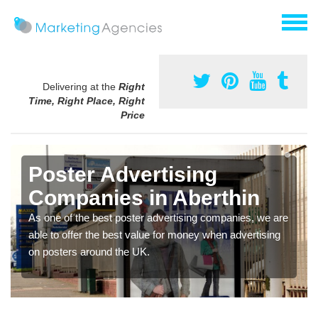
Delivering at the
Right
Time, Right Place, Right
Price
Poster Advertising
Companies in Aberthin
As one of the best poster advertising companies, we are
able to offer the best value for money when advertising
on posters around the UK.