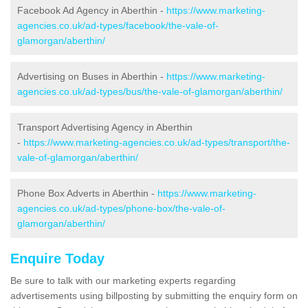
Facebook Ad Agency in Aberthin -
https://www.marketing-
agencies.co.uk/ad-types/facebook/the-vale-of-
glamorgan/aberthin/
Advertising on Buses in Aberthin -
https://www.marketing-
agencies.co.uk/ad-types/bus/the-vale-of-glamorgan/aberthin/
Transport Advertising Agency in Aberthin
-
https://www.marketing-agencies.co.uk/ad-types/transport/the-
vale-of-glamorgan/aberthin/
Phone Box Adverts in Aberthin -
https://www.marketing-
agencies.co.uk/ad-types/phone-box/the-vale-of-
glamorgan/aberthin/
Enquire Today
Be sure to talk with our marketing experts regarding
advertisements using billposting by submitting the enquiry form on