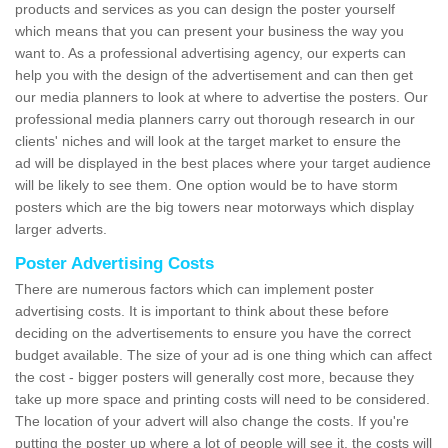
products and services as you can design the poster yourself
which means that you can present your business the way you
want to. As a professional advertising agency, our experts can
help you with the design of the advertisement and can then get
our media planners to look at where to advertise the posters. Our
professional media planners carry out thorough research in our
clients' niches and will look at the target market to ensure the
ad will be displayed in the best places where your target audience
will be likely to see them. One option would be to have storm
posters which are the big towers near motorways which display
larger adverts.
Poster Advertising Costs
There are numerous factors which can implement poster
advertising costs. It is important to think about these before
deciding on the advertisements to ensure you have the correct
budget available. The size of your ad is one thing which can affect
the cost - bigger posters will generally cost more, because they
take up more space and printing costs will need to be considered.
The location of your advert will also change the costs. If you're
putting the poster up where a lot of people will see it, the costs will