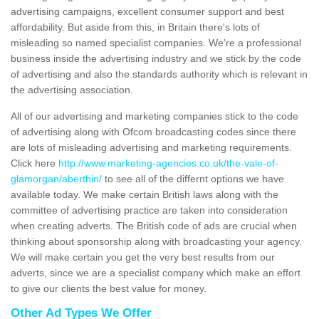
advertising campaigns, excellent consumer support and best
affordability. But aside from this, in Britain there's lots of
misleading so named specialist companies. We're a professional
business inside the advertising industry and we stick by the code
of advertising and also the standards authority which is relevant in
the advertising association.
All of our advertising and marketing companies stick to the code
of advertising along with Ofcom broadcasting codes since there
are lots of misleading advertising and marketing requirements.
Click here
http://www.marketing-agencies.co.uk/the-vale-of-
glamorgan/aberthin/
to see all of the differnt options we have
available today. We make certain British laws along with the
committee of advertising practice are taken into consideration
when creating adverts. The British code of ads are crucial when
thinking about sponsorship along with broadcasting your agency.
We will make certain you get the very best results from our
adverts, since we are a specialist company which make an effort
to give our clients the best value for money.
Other Ad Types We Offer