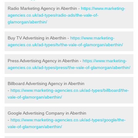
Radio Marketing Agency in Aberthin -
https://www.marketing-
agencies.co.uk/ad-types/radio-ads/the-vale-of-
glamorgan/aberthin/
Buy TV Advertising in Aberthin -
https://www.marketing-
agencies.co.uk/ad-types/tv/the-vale-of-glamorgan/aberthin/
Press Advertising Agency in Aberthin -
https://www.marketing-
agencies.co.uk/ad-types/press/the-vale-of-glamorgan/aberthin/
Billboard Advertising Agency in Aberthin
-
https://www.marketing-agencies.co.uk/ad-types/billboard/the-
vale-of-glamorgan/aberthin/
Google Advertising Company in Aberthin
-
https://www.marketing-agencies.co.uk/ad-types/google/the-
vale-of-glamorgan/aberthin/