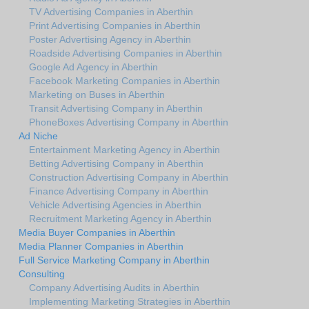
TV Advertising Companies in Aberthin
Print Advertising Companies in Aberthin
Poster Advertising Agency in Aberthin
Roadside Advertising Companies in Aberthin
Google Ad Agency in Aberthin
Facebook Marketing Companies in Aberthin
Marketing on Buses in Aberthin
Transit Advertising Company in Aberthin
PhoneBoxes Advertising Company in Aberthin
Ad Niche
Entertainment Marketing Agency in Aberthin
Betting Advertising Company in Aberthin
Construction Advertising Company in Aberthin
Finance Advertising Company in Aberthin
Vehicle Advertising Agencies in Aberthin
Recruitment Marketing Agency in Aberthin
Media Buyer Companies in Aberthin
Media Planner Companies in Aberthin
Full Service Marketing Company in Aberthin
Consulting
Company Advertising Audits in Aberthin
Implementing Marketing Strategies in Aberthin