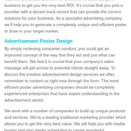
business to get you the very best ROI. It’s crucial that you pick a
provider with a decent track record that can provide the correct
solutions for your business. As a specialist advertising company,
we'll help you to generate a completely unique and efficient poster
to draw in your target market.
Advertisement Poster Design
By simply reviewing consumer conduct, you could get an
improved concept of the way that they act and just what can
benefit them. We feel it is crucial that your company's sales
message will get across to potential clients straight away. To
discuss the creative advertisement design services we offer,
remember to contact us right now through the form. The most
efficient poster advertising companies should be completely
experienced enterprises that have expert understanding in the
advertisement sector.
We work with a number of companies to build up unique products
and services. We're a leading traditional marketing provider which
allows you to get the very best value. We will help you with media
buying and also media scheduling to create wonderful