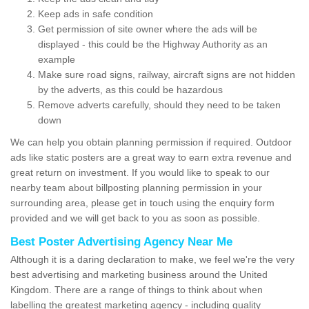
Keep ads in safe condition
Get permission of site owner where the ads will be
displayed - this could be the Highway Authority as an
example
Make sure road signs, railway, aircraft signs are not hidden
by the adverts, as this could be hazardous
Remove adverts carefully, should they need to be taken
down
We can help you obtain planning permission if required. Outdoor
ads like static posters are a great way to earn extra revenue and
great return on investment. If you would like to speak to our
nearby team about billposting planning permission in your
surrounding area, please get in touch using the enquiry form
provided and we will get back to you as soon as possible.
Best Poster Advertising Agency Near Me
Although it is a daring declaration to make, we feel we're the very
best advertising and marketing business around the United
Kingdom. There are a range of things to think about when
labelling the greatest marketing agency - including quality