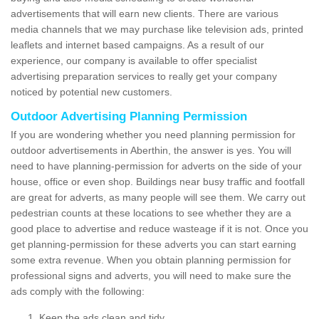
advertisements that will earn new clients. There are various
media channels that we may purchase like television ads, printed
leaflets and internet based campaigns. As a result of our
experience, our company is available to offer specialist
advertising preparation services to really get your company
noticed by potential new customers.
Outdoor Advertising Planning Permission
If you are wondering whether you need planning permission for
outdoor advertisements in Aberthin, the answer is yes. You will
need to have planning-permission for adverts on the side of your
house, office or even shop. Buildings near busy traffic and footfall
are great for adverts, as many people will see them. We carry out
pedestrian counts at these locations to see whether they are a
good place to advertise and reduce wasteage if it is not. Once you
get planning-permission for these adverts you can start earning
some extra revenue. When you obtain planning permission for
professional signs and adverts, you will need to make sure the
ads comply with the following:
Keep the ads clean and tidy