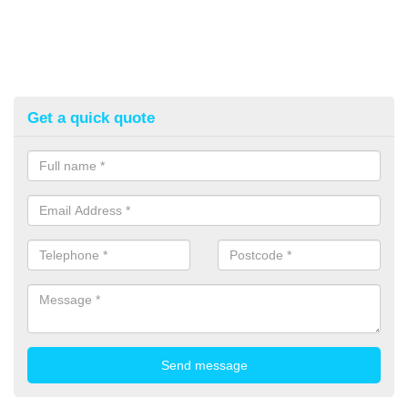
Get a quick quote