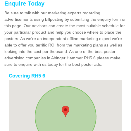
Enquire Today
Be sure to talk with our marketing experts regarding
advertisements using billposting by submitting the enquiry form on
this page. Our advisors can create the most suitable schedule for
your particular product and help you choose where to place the
posters. As we're an independent offline marketing expert we're
able to offer you terrific ROI from the marketing plans as well as
looking into the cost per thousand. As one of the best poster
advertising companies in Abinger Hammer RH5 6 please make
sure to enquire with us today for the best poster ads.
Covering RH5 6