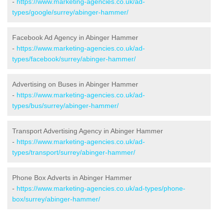
-
https://www.marketing-agencies.co.uk/ad-
types/google/surrey/abinger-hammer/
Facebook Ad Agency in Abinger Hammer
-
https://www.marketing-agencies.co.uk/ad-
types/facebook/surrey/abinger-hammer/
Advertising on Buses in Abinger Hammer
-
https://www.marketing-agencies.co.uk/ad-
types/bus/surrey/abinger-hammer/
Transport Advertising Agency in Abinger Hammer
-
https://www.marketing-agencies.co.uk/ad-
types/transport/surrey/abinger-hammer/
Phone Box Adverts in Abinger Hammer
-
https://www.marketing-agencies.co.uk/ad-types/phone-
box/surrey/abinger-hammer/