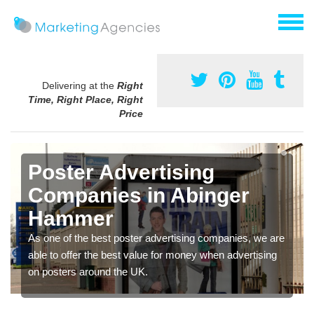
Delivering at the
Right
Time, Right Place, Right
Price
Poster Advertising
Companies in Abinger
Hammer
As one of the best poster advertising companies, we are
able to offer the best value for money when advertising
on posters around the UK.