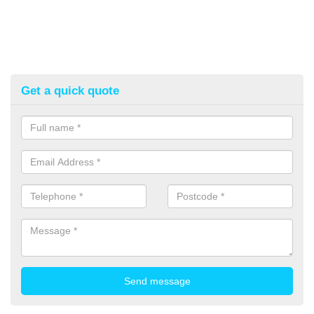
Get a quick quote