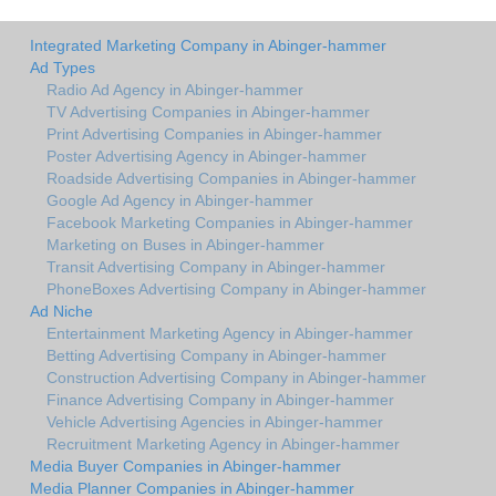
Integrated Marketing Company in Abinger-hammer
Ad Types
Radio Ad Agency in Abinger-hammer
TV Advertising Companies in Abinger-hammer
Print Advertising Companies in Abinger-hammer
Poster Advertising Agency in Abinger-hammer
Roadside Advertising Companies in Abinger-hammer
Google Ad Agency in Abinger-hammer
Facebook Marketing Companies in Abinger-hammer
Marketing on Buses in Abinger-hammer
Transit Advertising Company in Abinger-hammer
PhoneBoxes Advertising Company in Abinger-hammer
Ad Niche
Entertainment Marketing Agency in Abinger-hammer
Betting Advertising Company in Abinger-hammer
Construction Advertising Company in Abinger-hammer
Finance Advertising Company in Abinger-hammer
Vehicle Advertising Agencies in Abinger-hammer
Recruitment Marketing Agency in Abinger-hammer
Media Buyer Companies in Abinger-hammer
Media Planner Companies in Abinger-hammer