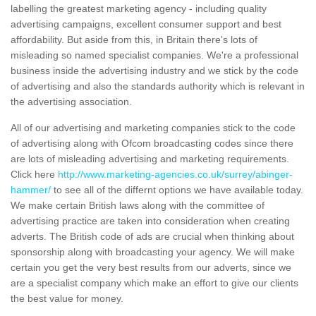
labelling the greatest marketing agency - including quality
advertising campaigns, excellent consumer support and best
affordability. But aside from this, in Britain there's lots of
misleading so named specialist companies. We're a professional
business inside the advertising industry and we stick by the code
of advertising and also the standards authority which is relevant in
the advertising association.
All of our advertising and marketing companies stick to the code
of advertising along with Ofcom broadcasting codes since there
are lots of misleading advertising and marketing requirements.
Click here
http://www.marketing-agencies.co.uk/surrey/abinger-
hammer/
to see all of the differnt options we have available today.
We make certain British laws along with the committee of
advertising practice are taken into consideration when creating
adverts. The British code of ads are crucial when thinking about
sponsorship along with broadcasting your agency. We will make
certain you get the very best results from our adverts, since we
are a specialist company which make an effort to give our clients
the best value for money.