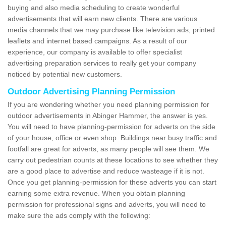
buying and also media scheduling to create wonderful
advertisements that will earn new clients. There are various
media channels that we may purchase like television ads, printed
leaflets and internet based campaigns. As a result of our
experience, our company is available to offer specialist
advertising preparation services to really get your company
noticed by potential new customers.
Outdoor Advertising Planning Permission
If you are wondering whether you need planning permission for
outdoor advertisements in Abinger Hammer, the answer is yes.
You will need to have planning-permission for adverts on the side
of your house, office or even shop. Buildings near busy traffic and
footfall are great for adverts, as many people will see them. We
carry out pedestrian counts at these locations to see whether they
are a good place to advertise and reduce wasteage if it is not.
Once you get planning-permission for these adverts you can start
earning some extra revenue. When you obtain planning
permission for professional signs and adverts, you will need to
make sure the ads comply with the following: