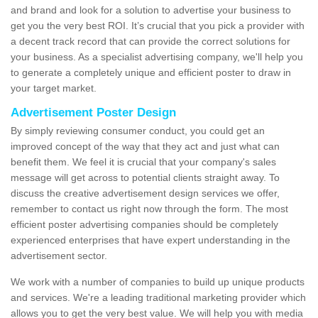
and brand and look for a solution to advertise your business to
get you the very best ROI. It’s crucial that you pick a provider with
a decent track record that can provide the correct solutions for
your business. As a specialist advertising company, we'll help you
to generate a completely unique and efficient poster to draw in
your target market.
Advertisement Poster Design
By simply reviewing consumer conduct, you could get an
improved concept of the way that they act and just what can
benefit them. We feel it is crucial that your company's sales
message will get across to potential clients straight away. To
discuss the creative advertisement design services we offer,
remember to contact us right now through the form. The most
efficient poster advertising companies should be completely
experienced enterprises that have expert understanding in the
advertisement sector.
We work with a number of companies to build up unique products
and services. We're a leading traditional marketing provider which
allows you to get the very best value. We will help you with media