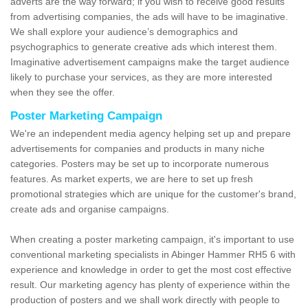
adverts are the way forward; if you wish to receive good results
from advertising companies, the ads will have to be imaginative.
We shall explore your audience’s demographics and
psychographics to generate creative ads which interest them.
Imaginative advertisement campaigns make the target audience
likely to purchase your services, as they are more interested
when they see the offer.
Poster Marketing Campaign
We're an independent media agency helping set up and prepare
advertisements for companies and products in many niche
categories. Posters may be set up to incorporate numerous
features. As market experts, we are here to set up fresh
promotional strategies which are unique for the customer's brand,
create ads and organise campaigns.
When creating a poster marketing campaign, it's important to use
conventional marketing specialists in Abinger Hammer RH5 6 with
experience and knowledge in order to get the most cost effective
result. Our marketing agency has plenty of experience within the
production of posters and we shall work directly with people to