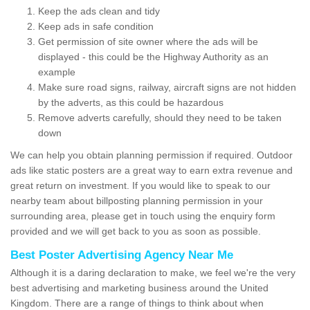
Keep the ads clean and tidy
Keep ads in safe condition
Get permission of site owner where the ads will be
displayed - this could be the Highway Authority as an
example
Make sure road signs, railway, aircraft signs are not hidden
by the adverts, as this could be hazardous
Remove adverts carefully, should they need to be taken
down
We can help you obtain planning permission if required. Outdoor
ads like static posters are a great way to earn extra revenue and
great return on investment. If you would like to speak to our
nearby team about billposting planning permission in your
surrounding area, please get in touch using the enquiry form
provided and we will get back to you as soon as possible.
Best Poster Advertising Agency Near Me
Although it is a daring declaration to make, we feel we're the very
best advertising and marketing business around the United
Kingdom. There are a range of things to think about when