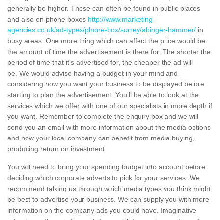
generally be higher. These can often be found in public places
and also on phone boxes
http://www.marketing-
agencies.co.uk/ad-types/phone-box/surrey/abinger-hammer/
in
busy areas. One more thing which can affect the price would be
the amount of time the advertisement is there for. The shorter the
period of time that it's advertised for, the cheaper the ad will
be. We would advise having a budget in your mind and
considering how you want your business to be displayed before
starting to plan the advertisement. You'll be able to look at the
services which we offer with one of our specialists in more depth if
you want. Remember to complete the enquiry box and we will
send you an email with more information about the media options
and how your local company can benefit from media buying,
producing return on investment.
You will need to bring your spending budget into account before
deciding which corporate adverts to pick for your services. We
recommend talking us through which media types you think might
be best to advertise your business. We can supply you with more
information on the company ads you could have. Imaginative