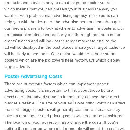
products and services as you can design the poster yourself
which means that you can present your business the way you
want to. As a professional advertising agency, our experts can
help you with the design of the advertisement and can then get
our media planners to look at where to advertise the posters. Our
professional media planners carry out thorough research in our
clients' niches and will look at the target market to ensure the
ad will be displayed in the best places where your target audience
will be likely to see them. One option would be to have storm
posters which are the big towers near motorways which display
larger adverts.
Poster Advertising Costs
There are numerous factors which can implement poster
advertising costs. It is important to think about these before
deciding on the advertisements to ensure you have the correct
budget available. The size of your ad is one thing which can affect
the cost - bigger posters will generally cost more, because they
take up more space and printing costs will need to be considered.
The location of your advert will also change the costs. If you're
putting the poster up where a lot of people will see it, the costs will