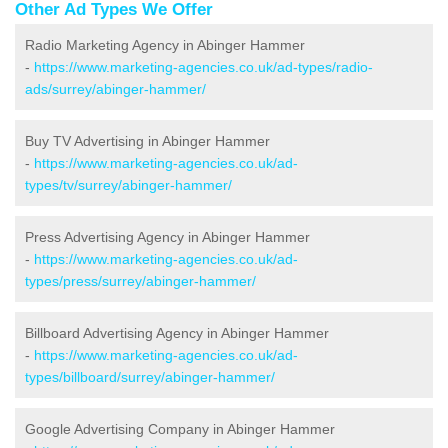
Other Ad Types We Offer
Radio Marketing Agency in Abinger Hammer
-
https://www.marketing-agencies.co.uk/ad-types/radio-
ads/surrey/abinger-hammer/
Buy TV Advertising in Abinger Hammer
-
https://www.marketing-agencies.co.uk/ad-
types/tv/surrey/abinger-hammer/
Press Advertising Agency in Abinger Hammer
-
https://www.marketing-agencies.co.uk/ad-
types/press/surrey/abinger-hammer/
Billboard Advertising Agency in Abinger Hammer
-
https://www.marketing-agencies.co.uk/ad-
types/billboard/surrey/abinger-hammer/
Google Advertising Company in Abinger Hammer