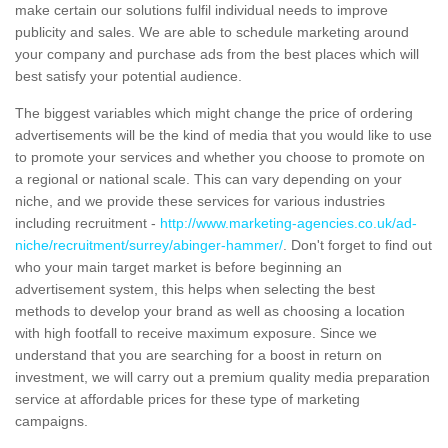
make certain our solutions fulfil individual needs to improve
publicity and sales. We are able to schedule marketing around
your company and purchase ads from the best places which will
best satisfy your potential audience.
The biggest variables which might change the price of ordering
advertisements will be the kind of media that you would like to use
to promote your services and whether you choose to promote on
a regional or national scale. This can vary depending on your
niche, and we provide these services for various industries
including recruitment -
http://www.marketing-agencies.co.uk/ad-
niche/recruitment/surrey/abinger-hammer/
. Don't forget to find out
who your main target market is before beginning an
advertisement system, this helps when selecting the best
methods to develop your brand as well as choosing a location
with high footfall to receive maximum exposure. Since we
understand that you are searching for a boost in return on
investment, we will carry out a premium quality media preparation
service at affordable prices for these type of marketing
campaigns.