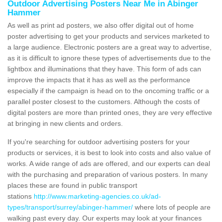
Outdoor Advertising Posters Near Me in Abinger
Hammer
As well as print ad posters, we also offer digital out of home
poster advertising to get your products and services marketed to
a large audience. Electronic posters are a great way to advertise,
as it is difficult to ignore these types of advertisements due to the
lightbox and illuminations that they have. This form of ads can
improve the impacts that it has as well as the performance
especially if the campaign is head on to the oncoming traffic or a
parallel poster closest to the customers. Although the costs of
digital posters are more than printed ones, they are very effective
at bringing in new clients and orders.
If you're searching for outdoor advertising posters for your
products or services, it is best to look into costs and also value of
works. A wide range of ads are offered, and our experts can deal
with the purchasing and preparation of various posters. In many
places these are found in public transport
stations
http://www.marketing-agencies.co.uk/ad-
types/transport/surrey/abinger-hammer/
where lots of people are
walking past every day. Our experts may look at your finances