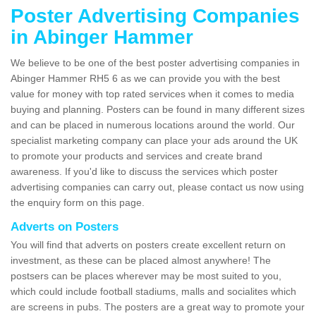
Poster Advertising Companies
in Abinger Hammer
We believe to be one of the best poster advertising companies in
Abinger Hammer RH5 6 as we can provide you with the best
value for money with top rated services when it comes to media
buying and planning. Posters can be found in many different sizes
and can be placed in numerous locations around the world. Our
specialist marketing company can place your ads around the UK
to promote your products and services and create brand
awareness. If you'd like to discuss the services which poster
advertising companies can carry out, please contact us now using
the enquiry form on this page.
Adverts on Posters
You will find that adverts on posters create excellent return on
investment, as these can be placed almost anywhere! The
postsers can be places wherever may be most suited to you,
which could include football stadiums, malls and socialites which
are screens in pubs. The posters are a great way to promote your