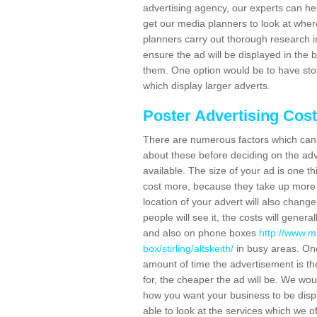
advertising agency, our experts can he
get our media planners to look at wher
planners carry out thorough research in 
ensure the ad will be displayed in the 
them. One option would be to have sto
which display larger adverts.
Poster Advertising Cos
There are numerous factors which can i
about these before deciding on the ad
available. The size of your ad is one th
cost more, because they take up more 
location of your advert will also change
people will see it, the costs will gener
and also on phone boxes
http://www.m
box/stirling/altskeith/
in busy areas. One
amount of time the advertisement is ther
for, the cheaper the ad will be. We wo
how you want your business to be displ
able to look at the services which we of