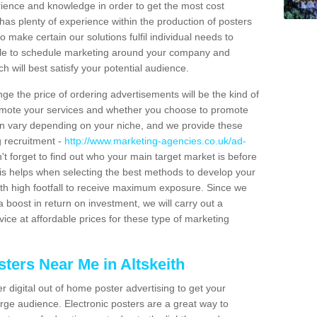
erience and knowledge in order to get the most cost
has plenty of experience within the production of posters
o make certain our solutions fulfil individual needs to
ble to schedule marketing around your company and
 will best satisfy your potential audience.
ge the price of ordering advertisements will be the kind of
romote your services and whether you choose to promote
can vary depending on your niche, and we provide these
g recruitment -
http://www.marketing-agencies.co.uk/ad-
't forget to find out who your main target market is before
is helps when selecting the best methods to develop your
ith high footfall to receive maximum exposure. Since we
 boost in return on investment, we will carry out a
ice at affordable prices for these type of marketing
ters Near Me in Altskeith
er digital out of home poster advertising to get your
rge audience. Electronic posters are a great way to