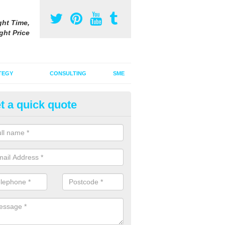
ght Time,
ght Price
TEGY
CONSULTING
SME
t a quick quote
ster Advertising Campaign in A
u are looking to invest in a poster advertising campaign, we can offer
ices to promote your products on a large scale.