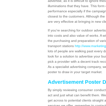
advertise, as it is difficult to ignore t
illuminations that they have. This form
performance especially if the campaign 
closest to the customers. Although the 
are very effective at bringing in new cl
If you're searching for outdoor advertisi
into costs and also value of works. A w
the purchasing and preparation of vari
transport stations
http://www.marketing-
lots of people are walking past every 
look for a solution to advertise your bu
pick a provider with a decent track rec
As a specialist advertising company, we
poster to draw in your target market.
Advertisement Poster 
By simply reviewing consumer conduct,
act and just what can benefit them. We 
get across to potential clients straigh
services we offer, remember to contact