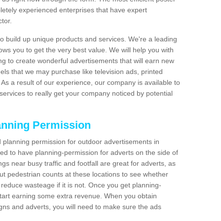
etely experienced enterprises that have expert
tor.
 build up unique products and services. We're a leading
lows you to get the very best value. We will help you with
g to create wonderful advertisements that will earn new
els that we may purchase like television ads, printed
As a result of our experience, our company is available to
 services to really get your company noticed by potential
anning Permission
 planning permission for outdoor advertisements in
need to have planning-permission for adverts on the side of
gs near busy traffic and footfall are great for adverts, as
t pedestrian counts at these locations to see whether
reduce wasteage if it is not. Once you get planning-
start earning some extra revenue. When you obtain
igns and adverts, you will need to make sure the ads