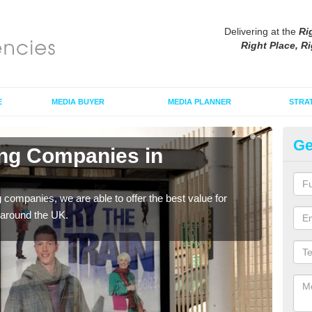
Delivering at the
Ri
Right Place, Ri
E
MEDIA BUYER
MEDIA PLANNER
STRA
Ge
ing Companies in
Po
If yo
serv
g companies, we are able to offer the best value for
 around the UK.