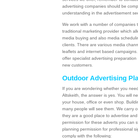
advertising companies should be compl
understanding in the advertisement sec
We work with a number of companies to
traditional marketing provider which al
media buying and also media schedulin
clients. There are various media chann
leaflets and internet based campaigns. 
offer specialist advertising preparation
new customers.
Outdoor Advertising Pl
If you are wondering whether you need
Altskeith, the answer is yes. You will 
your house, office or even shop. Buildin
many people will see them. We carry ou
they are a good place to advertise and 
permission for these adverts you can 
planning permission for professional s
comply with the following: