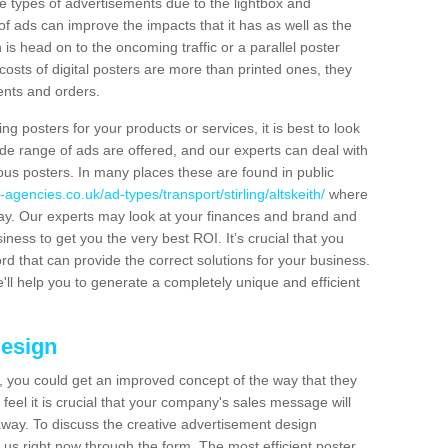
hese types of advertisements due to the lightbox and
 of ads can improve the impacts that it has as well as the
is head on to the oncoming traffic or a parallel poster
costs of digital posters are more than printed ones, they
ients and orders.
ng posters for your products or services, it is best to look
ide range of ads are offered, and our experts can deal with
ous posters. In many places these are found in public
agencies.co.uk/ad-types/transport/stirling/altskeith/
where
day. Our experts may look at your finances and brand and
siness to get you the very best ROI. It’s crucial that you
ord that can provide the correct solutions for your business.
'll help you to generate a completely unique and efficient
Design
 you could get an improved concept of the way that they
feel it is crucial that your company's sales message will
t away. To discuss the creative advertisement design
 us right now through the form. The most efficient poster