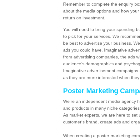
Remember to complete the enquiry box 
about the media options and how your 
return on investment.
You will need to bring your spending b
to pick for your services. We recomme
be best to advertise your business. W
ads you could have. Imaginative advert
from advertising companies, the ads wi
audience’s demographics and psychogra
Imaginative advertisement campaigns m
as they are more interested when they 
Poster Marketing Camp
We're an independent media agency he
and products in many niche categories
As market experts, we are here to set 
customer's brand, create ads and org
When creating a poster marketing camp