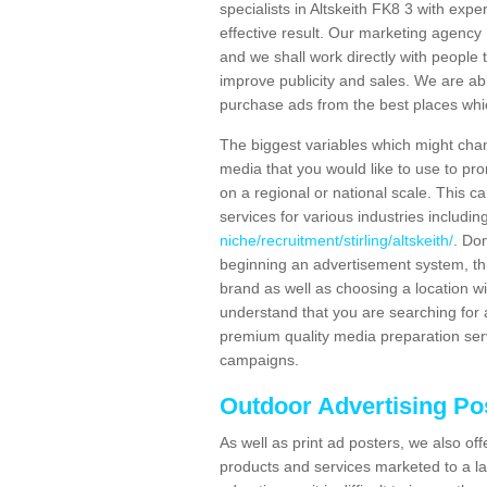
specialists in Altskeith FK8 3 with exp
effective result. Our marketing agency 
and we shall work directly with people t
improve publicity and sales. We are a
purchase ads from the best places which
The biggest variables which might chan
media that you would like to use to p
on a regional or national scale. This 
services for various industries includin
niche/recruitment/stirling/altskeith/
. Don
beginning an advertisement system, th
brand as well as choosing a location w
understand that you are searching for a
premium quality media preparation serv
campaigns.
Outdoor Advertising Pos
As well as print ad posters, we also off
products and services marketed to a la