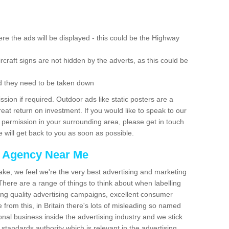
re the ads will be displayed - this could be the Highway
rcraft signs are not hidden by the adverts, as this could be
d they need to be taken down
ion if required. Outdoor ads like static posters are a
at return on investment. If you would like to speak to our
 permission in your surrounding area, please get in touch
 will get back to you as soon as possible.
g Agency Near Me
make, we feel we're the very best advertising and marketing
ere are a range of things to think about when labelling
ing quality advertising campaigns, excellent consumer
e from this, in Britain there's lots of misleading so named
nal business inside the advertising industry and we stick
 standards authority which is relevant in the advertising