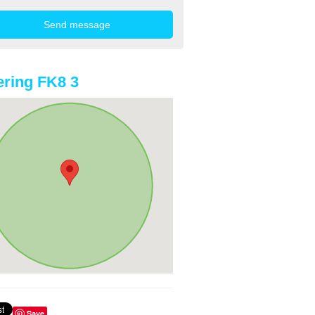
ring FK8 3
Save