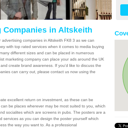
g Companies in Altskeith
Cove
r advertising companies in Altskeith FK8 3 as we can
ney with top rated services when it comes to media buying
 many different sizes and can be placed in numerous
alist marketing company can place your ads around the UK
and create brand awareness. If you'd like to discuss the
anies can carry out, please contact us now using the
reate excellent return on investment, as these can be
 can be places wherever may be most suited to you, which
and socialites which are screens in pubs. The posters are a
d services as you can design the poster yourself which
ess the way you want to. As a professional