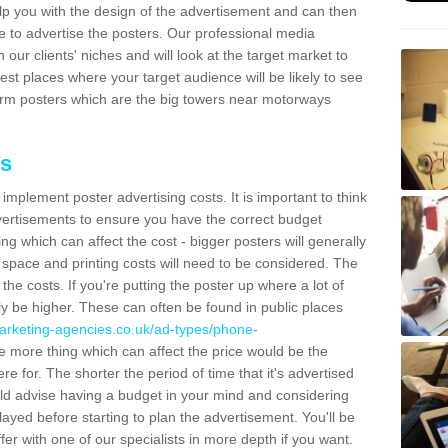
lp you with the design of the advertisement and can then
e to advertise the posters. Our professional media
our clients' niches and will look at the target market to
best places where your target audience will be likely to see
rm posters which are the big towers near motorways
ts
mplement poster advertising costs. It is important to think
vertisements to ensure you have the correct budget
ing which can affect the cost - bigger posters will generally
space and printing costs will need to be considered. The
 the costs. If you're putting the poster up where a lot of
ally be higher. These can often be found in public places
arketing-agencies.co.uk/ad-types/phone-
 more thing which can affect the price would be the
e for. The shorter the period of time that it's advertised
uld advise having a budget in your mind and considering
ayed before starting to plan the advertisement. You'll be
fer with one of our specialists in more depth if you want.