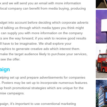
and we will send you an email with more information
local company can benefit from media buying, producing
udget into account before deciding which corporate adverts
nd talking us through which media types you think might
e can supply you with more information on the company
s are the way forward; if you wish to receive good results
ll have to be imaginative. We shall explore your
phics to generate creative ads which interest them.
ake the target audience likely to purchase your services,
see the offer.
aign
lping set up and prepare advertisements for companies
. Posters may be set up to incorporate numerous features.
up fresh promotional strategies which are unique for the
anise campaigns.
aign, it's important to use conventional marketing