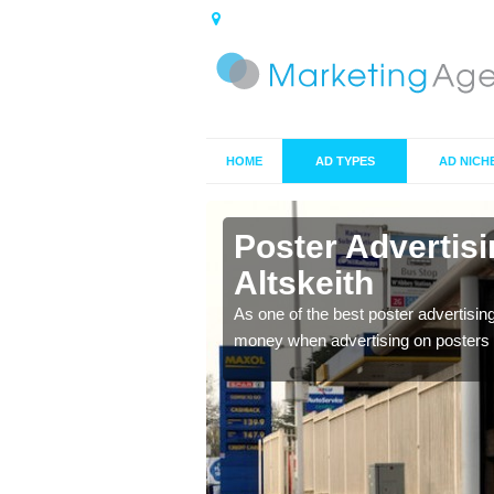
HOME
AD TYPES
AD NICH
n Altskeith
Poster Advertis
Altskeith
 offer you the best
As one of the best poster advertisin
money when advertising on posters