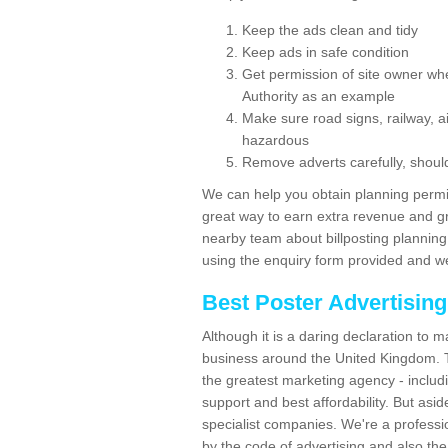
Keep the ads clean and tidy
Keep ads in safe condition
Get permission of site owner whe
Authority as an example
Make sure road signs, railway, ai
hazardous
Remove adverts carefully, shoul
We can help you obtain planning permiss
great way to earn extra revenue and gre
nearby team about billposting planning
using the enquiry form provided and we
Best Poster Advertisin
Although it is a daring declaration to 
business around the United Kingdom. Th
the greatest marketing agency - includ
support and best affordability. But asid
specialist companies. We're a professio
by the code of advertising and also the