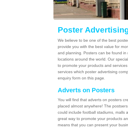
Poster Advertisin
We believe to be one of the best poste
provide you with the best value for mo
and planning. Posters can be found in
locations around the world. Our speci
to promote your products and services 
services which poster advertising comp
enquiry form on this page.
Adverts on Posters
You will find that adverts on posters c
placed almost anywhere! The postsers
could include football stadiums, malls 
great way to promote your products an
means that you can present your busin