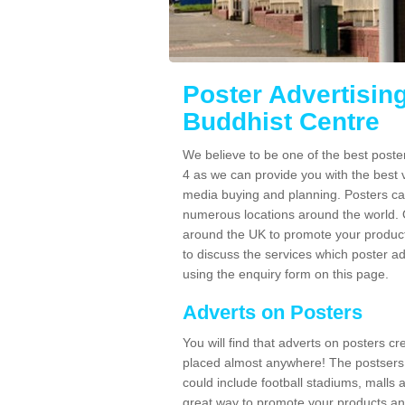
Poster Advertisin
Buddhist Centre
We believe to be one of the best post
4 as we can provide you with the best 
media buying and planning. Posters ca
numerous locations around the world. 
around the UK to promote your product
to discuss the services which poster a
using the enquiry form on this page.
Adverts on Posters
You will find that adverts on posters c
placed almost anywhere! The postsers
could include football stadiums, malls 
great way to promote your products an