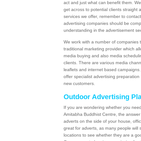
act and just what can benefit them. We 
get across to potential clients straigh
services we offer, remember to contact
advertising companies should be compl
understanding in the advertisement sec
We work with a number of companies to
traditional marketing provider which al
media buying and also media schedulin
clients. There are various media chann
leaflets and internet based campaigns. 
offer specialist advertising preparation
new customers.
Outdoor Advertising Pl
If you are wondering whether you need
Amitabha Buddhist Centre, the answer i
adverts on the side of your house, offic
great for adverts, as many people will
locations to see whether they are a goo