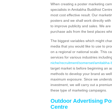
When creating a poster marketing camp
specialists in Amitabha Buddhist Centr
most cost effective result. Our marketi
posters and we shall work directly with 
to improve publicity and sales. We ar
purchase ads from the best places which
The biggest variables which might chan
media that you would like to use to p
on a regional or national scale. This 
services for various industries includin
niche/recruitment/somerset/amitabha-b
target market is before beginning an a
methods to develop your brand as well a
maximum exposure. Since we understand
investment, we will carry out a premium
these type of marketing campaigns.
Outdoor Advertising Po
Centre