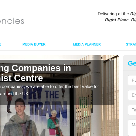
Delivering at the
Ri
Right Place, Ri
E
MEDIA BUYER
MEDIA PLANNER
STRA
Ge
ing Companies in
Po
ist Centre
Bu
g companies, we are able to offer the best value for
If yo
 around the UK.
serv