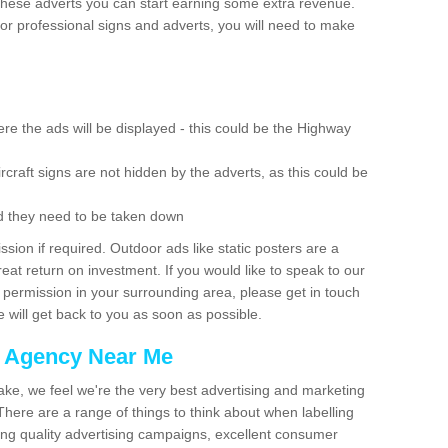
these adverts you can start earning some extra revenue.
r professional signs and adverts, you will need to make
re the ads will be displayed - this could be the Highway
rcraft signs are not hidden by the adverts, as this could be
d they need to be taken down
ion if required. Outdoor ads like static posters are a
at return on investment. If you would like to speak to our
 permission in your surrounding area, please get in touch
 will get back to you as soon as possible.
g Agency Near Me
make, we feel we're the very best advertising and marketing
ere are a range of things to think about when labelling
ing quality advertising campaigns, excellent consumer