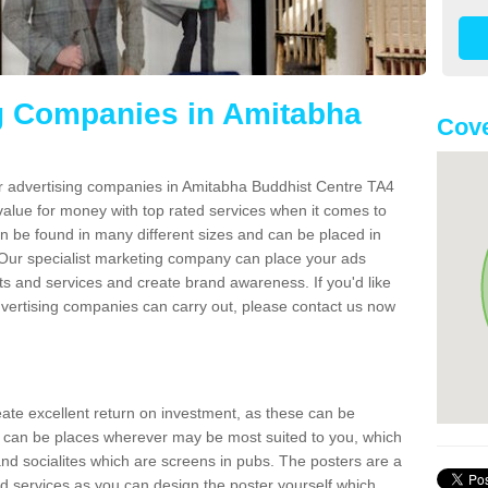
g Companies in Amitabha
Cove
er advertising companies in Amitabha Buddhist Centre TA4
value for money with top rated services when it comes to
n be found in many different sizes and can be placed in
Our specialist marketing company can place your ads
s and services and create brand awareness. If you'd like
dvertising companies can carry out, please contact us now
reate excellent return on investment, as these can be
 can be places wherever may be most suited to you, which
and socialites which are screens in pubs. The posters are a
d services as you can design the poster yourself which