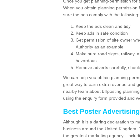
Once you get planning-permission for 
When you obtain planning permission fo
sure the ads comply with the following:
Keep the ads clean and tidy
Keep ads in safe condition
Get permission of site owner whe
Authority as an example
Make sure road signs, railway, ai
hazardous
Remove adverts carefully, shoul
We can help you obtain planning permiss
great way to earn extra revenue and gre
nearby team about billposting planning
using the enquiry form provided and we
Best Poster Advertisin
Although it is a daring declaration to 
business around the United Kingdom. Th
the greatest marketing agency - includ