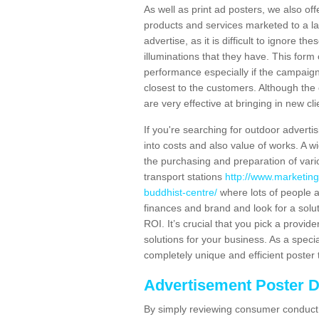
As well as print ad posters, we also off
products and services marketed to a la
advertise, as it is difficult to ignore t
illuminations that they have. This form
performance especially if the campaign 
closest to the customers. Although the 
are very effective at bringing in new cl
If you're searching for outdoor advertisi
into costs and also value of works. A w
the purchasing and preparation of vari
transport stations
http://www.marketin
buddhist-centre/
where lots of people a
finances and brand and look for a solut
ROI. It’s crucial that you pick a provid
solutions for your business. As a speci
completely unique and efficient poster 
Advertisement Poster 
By simply reviewing consumer conduct,