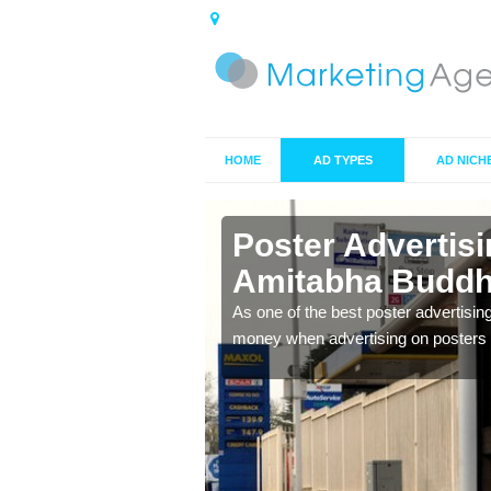
HOME
AD TYPES
AD NICH
in Amitabha
Poster Advertis
Amitabha Buddh
 offer you the best
As one of the best poster advertisin
money when advertising on posters