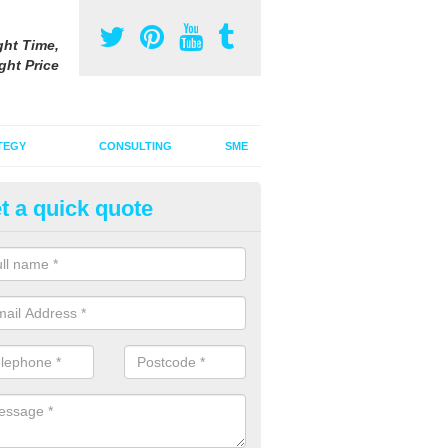
ght Time,
ght Price
TEGY
CONSULTING
SME
t a quick quote
ster Advertising Campaign in 
ddhist Centre
u are looking to invest in a poster advertising campaign, we can offer
ices to promote your products on a large scale.