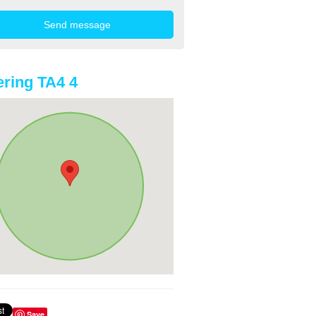
ring TA4 4
Save