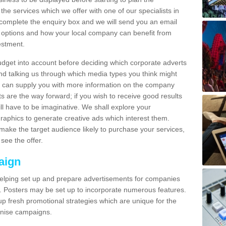
 the services which we offer with one of our specialists in
omplete the enquiry box and we will send you an email
 options and how your local company can benefit from
estment.
udget into account before deciding which corporate adverts
nd talking us through which media types you think might
e can supply you with more information on the company
s are the way forward; if you wish to receive good results
ll have to be imaginative. We shall explore your
phics to generate creative ads which interest them.
ake the target audience likely to purchase your services,
see the offer.
aign
lping set up and prepare advertisements for companies
. Posters may be set up to incorporate numerous features.
up fresh promotional strategies which are unique for the
anise campaigns.