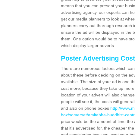
means that you can present your busin
advertising agency, our experts can he
get our media planners to look at wher
planners carry out thorough research in 
ensure the ad will be displayed in the 
them. One option would be to have sto
which display larger adverts.
Poster Advertising Cos
There are numerous factors which can i
about these before deciding on the ad
available. The size of your ad is one th
cost more, because they take up more 
location of your advert will also change
people will see it, the costs will gener
and also on phone boxes
http://www.m
box/somerset/amitabha-buddhist-centr
price would be the amount of time the a
that it's advertised for, the cheaper t
and considering how you want your busi