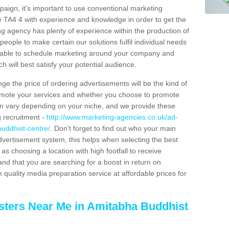
aign, it's important to use conventional marketing
e TA4 4 with experience and knowledge in order to get the
ng agency has plenty of experience within the production of
people to make certain our solutions fulfil individual needs
e able to schedule marketing around your company and
 will best satisfy your potential audience.
ge the price of ordering advertisements will be the kind of
romote your services and whether you choose to promote
can vary depending on your niche, and we provide these
g recruitment -
http://www.marketing-agencies.co.uk/ad-
uddhist-centre/
. Don't forget to find out who your main
dvertisement system, this helps when selecting the best
s choosing a location with high footfall to receive
 that you are searching for a boost in return on
 quality media preparation service at affordable prices for
sters Near Me in Amitabha Buddhist