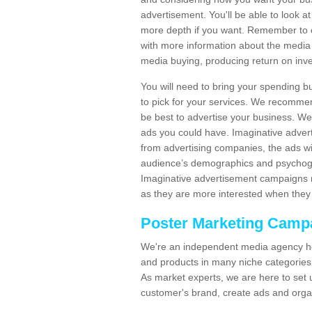
advertisement. You'll be able to look at
more depth if you want. Remember to c
with more information about the media
media buying, producing return on inv
You will need to bring your spending b
to pick for your services. We recomme
be best to advertise your business. W
ads you could have. Imaginative advert
from advertising companies, the ads wi
audience’s demographics and psychogra
Imaginative advertisement campaigns m
as they are more interested when they 
Poster Marketing Camp
We're an independent media agency he
and products in many niche categories
As market experts, we are here to set 
customer's brand, create ads and org