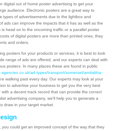
er digital out of home poster advertising to get your
rge audience. Electronic posters are a great way to
hese types of advertisements due to the lightbox and
 of ads can improve the impacts that it has as well as the
is head on to the oncoming traffic or a parallel poster
costs of digital posters are more than printed ones, they
ients and orders.
ng posters for your products or services, it is best to look
ide range of ads are offered, and our experts can deal with
ous posters. In many places these are found in public
g-agencies.co.uk/ad-types/transport/somerset/amitabha-
re walking past every day. Our experts may look at your
ion to advertise your business to get you the very best
er with a decent track record that can provide the correct
alist advertising company, we'll help you to generate a
to draw in your target market.
Design
 you could get an improved concept of the way that they