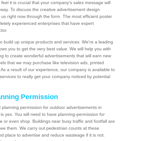
feel it is crucial that your company's sales message will
t away. To discuss the creative advertisement design
 us right now through the form. The most efficient poster
etely experienced enterprises that have expert
tor.
 build up unique products and services. We're a leading
lows you to get the very best value. We will help you with
g to create wonderful advertisements that will earn new
els that we may purchase like television ads, printed
As a result of our experience, our company is available to
 services to really get your company noticed by potential
anning Permission
 planning permission for outdoor advertisements in
s yes. You will need to have planning-permission for
e or even shop. Buildings near busy traffic and footfall are
 see them. We carry out pedestrian counts at these
d place to advertise and reduce wasteage if it is not.