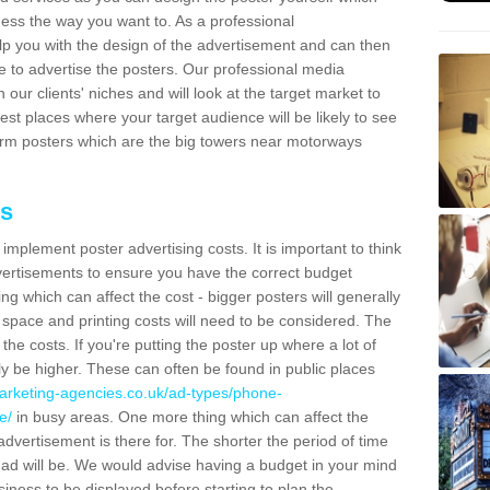
ess the way you want to. As a professional
lp you with the design of the advertisement and can then
e to advertise the posters. Our professional media
our clients' niches and will look at the target market to
best places where your target audience will be likely to see
rm posters which are the big towers near motorways
ts
mplement poster advertising costs. It is important to think
vertisements to ensure you have the correct budget
ing which can affect the cost - bigger posters will generally
space and printing costs will need to be considered. The
 the costs. If you're putting the poster up where a lot of
ally be higher. These can often be found in public places
arketing-agencies.co.uk/ad-types/phone-
e/
in busy areas. One more thing which can affect the
dvertisement is there for. The shorter the period of time
he ad will be. We would advise having a budget in your mind
ness to be displayed before starting to plan the