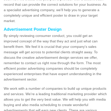
record that can provide the correct solutions for your business. As
a specialist advertising company, we'll help you to generate a
completely unique and efficient poster to draw in your target
market.
Advertisement Poster Design
By simply reviewing consumer conduct, you could get an
improved concept of the way that they act and just what can
benefit them. We feel it is crucial that your company's sales
message will get across to potential clients straight away. To
discuss the creative advertisement design services we offer,
remember to contact us right now through the form. The most
efficient poster advertising companies should be completely
experienced enterprises that have expert understanding in the
advertisement sector.
We work with a number of companies to build up unique products
and services. We're a leading traditional marketing provider which
allows you to get the very best value. We will help you with media
buying and also media scheduling to create wonderful
advertisements that will earn new clients. There are various