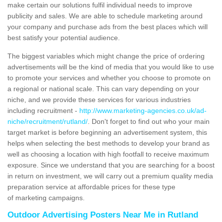
make certain our solutions fulfil individual needs to improve
publicity and sales. We are able to schedule marketing around
your company and purchase ads from the best places which will
best satisfy your potential audience.
The biggest variables which might change the price of ordering
advertisements will be the kind of media that you would like to use
to promote your services and whether you choose to promote on
a regional or national scale. This can vary depending on your
niche, and we provide these services for various industries
including recruitment -
http://www.marketing-agencies.co.uk/ad-
niche/recruitment/rutland/
. Don't forget to find out who your main
target market is before beginning an advertisement system, this
helps when selecting the best methods to develop your brand as
well as choosing a location with high footfall to receive maximum
exposure. Since we understand that you are searching for a boost
in return on investment, we will carry out a premium quality media
preparation service at affordable prices for these type
of marketing campaigns.
Outdoor Advertising Posters Near Me in Rutland