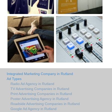
Integrated Marketing Company in Rutland
Ad Types
Radio Ad Agency in Rutland
TV Advertising Companies in Rutland
Print Advertising Companies in Rutland
Poster Advertising Agency in Rutland
Roadside Advertising Companies in Rutland
Google Ad Agency in Rutland