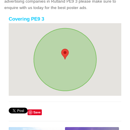
advertising companies in Rutland PE9 3 please make sure to
enquire with us today for the best poster ads.
Covering PE9 3
Save