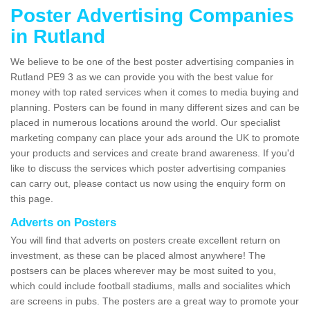
Poster Advertising Companies
in Rutland
We believe to be one of the best poster advertising companies in
Rutland PE9 3 as we can provide you with the best value for
money with top rated services when it comes to media buying and
planning. Posters can be found in many different sizes and can be
placed in numerous locations around the world. Our specialist
marketing company can place your ads around the UK to promote
your products and services and create brand awareness. If you'd
like to discuss the services which poster advertising companies
can carry out, please contact us now using the enquiry form on
this page.
Adverts on Posters
You will find that adverts on posters create excellent return on
investment, as these can be placed almost anywhere! The
postsers can be places wherever may be most suited to you,
which could include football stadiums, malls and socialites which
are screens in pubs. The posters are a great way to promote your