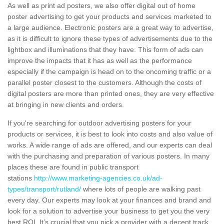
As well as print ad posters, we also offer digital out of home
poster advertising to get your products and services marketed to
a large audience. Electronic posters are a great way to advertise,
as it is difficult to ignore these types of advertisements due to the
lightbox and illuminations that they have. This form of ads can
improve the impacts that it has as well as the performance
especially if the campaign is head on to the oncoming traffic or a
parallel poster closest to the customers. Although the costs of
digital posters are more than printed ones, they are very effective
at bringing in new clients and orders.
If you're searching for outdoor advertising posters for your
products or services, it is best to look into costs and also value of
works. A wide range of ads are offered, and our experts can deal
with the purchasing and preparation of various posters. In many
places these are found in public transport
stations
http://www.marketing-agencies.co.uk/ad-
types/transport/rutland/
where lots of people are walking past
every day. Our experts may look at your finances and brand and
look for a solution to advertise your business to get you the very
best ROI. It’s crucial that you pick a provider with a decent track