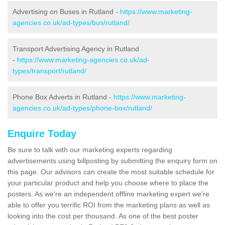
Advertising on Buses in Rutland -
https://www.marketing-
agencies.co.uk/ad-types/bus/rutland/
Transport Advertising Agency in Rutland
-
https://www.marketing-agencies.co.uk/ad-
types/transport/rutland/
Phone Box Adverts in Rutland -
https://www.marketing-
agencies.co.uk/ad-types/phone-box/rutland/
Enquire Today
Be sure to talk with our marketing experts regarding
advertisements using billposting by submitting the enquiry form on
this page. Our advisors can create the most suitable schedule for
your particular product and help you choose where to place the
posters. As we're an independent offline marketing expert we're
able to offer you terrific ROI from the marketing plans as well as
looking into the cost per thousand. As one of the best poster