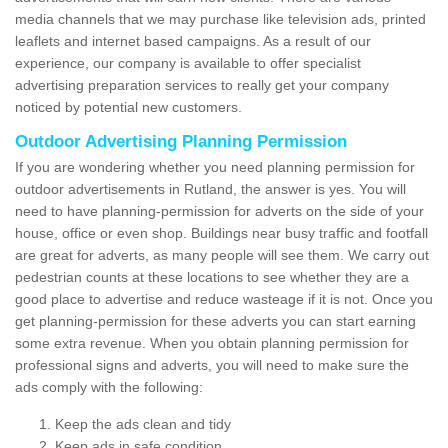
media channels that we may purchase like television ads, printed
leaflets and internet based campaigns. As a result of our
experience, our company is available to offer specialist
advertising preparation services to really get your company
noticed by potential new customers.
Outdoor Advertising Planning Permission
If you are wondering whether you need planning permission for
outdoor advertisements in Rutland, the answer is yes. You will
need to have planning-permission for adverts on the side of your
house, office or even shop. Buildings near busy traffic and footfall
are great for adverts, as many people will see them. We carry out
pedestrian counts at these locations to see whether they are a
good place to advertise and reduce wasteage if it is not. Once you
get planning-permission for these adverts you can start earning
some extra revenue. When you obtain planning permission for
professional signs and adverts, you will need to make sure the
ads comply with the following:
Keep the ads clean and tidy
Keep ads in safe condition