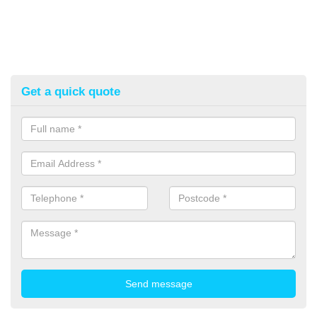
Get a quick quote