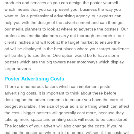
products and services as you can design the poster yourself
which means that you can present your business the way you
want to. As a professional advertising agency, our experts can
help you with the design of the advertisement and can then get
our media planners to look at where to advertise the posters. Our
professional media planners carry out thorough research in our
clients' niches and will look at the target market to ensure the
ad will be displayed in the best places where your target audience
will be likely to see them. One option would be to have storm
posters which are the big towers near motorways which display
larger adverts.
Poster Advertising Costs
There are numerous factors which can implement poster
advertising costs. It is important to think about these before
deciding on the advertisements to ensure you have the correct
budget available. The size of your ad is one thing which can affect
the cost - bigger posters will generally cost more, because they
take up more space and printing costs will need to be considered.
The location of your advert will also change the costs. If you're
putting the poster up where a lot of people will see it, the costs will