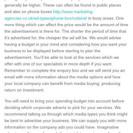
generally be higher. These can often be found in public places
and also on phone boxes
http://www.marketing-
agencies.co.uk/ad-types/phone-box/rutland/
in busy areas. One
more thing which can affect the price would be the amount of time
the advertisement is there for. The shorter the period of time that
it's advertised for, the cheaper the ad will be. We would advise
having a budget in your mind and considering how you want your
business to be displayed before starting to plan the
advertisement. You'll be able to look at the services which we
offer with one of our specialists in more depth if you want.
Remember to complete the enquiry box and we will send you an
email with more information about the media options and how
your local company can benefit from media buying, producing
return on investment.
You will need to bring your spending budget into account before
deciding which corporate adverts to pick for your services. We
recommend talking us through which media types you think might
be best to advertise your business. We can supply you with more
information on the company ads you could have. Imaginative