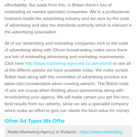
affordability. But aside from this, in Britain there's lots of
misleading so named specialist companies. We're a professional
business inside the advertising industry and we stick by the code
of advertising and also the standards authority which is relevant in
the advertising association.
All of our advertising and marketing companies stick to the code
of advertising along with Ofcom broadcasting codes since there
are lots of misleading advertising and marketing requirements.
Click here
http://www.marketing-agencies.co.uk/rutland/
to see all
of the differnt options we have available today. We make certain
British laws along with the committee of advertising practice are
taken into consideration when creating adverts. The British code
of ads are crucial when thinking about sponsorship along with
broadcasting your agency. We will make certain you get the very
best results from our adverts, since we are a specialist company
which make an effort to give our clients the best value for money.
Other Ad Types We Offer
Radio Marketing Agency in Rutland -
https://www.marketing-