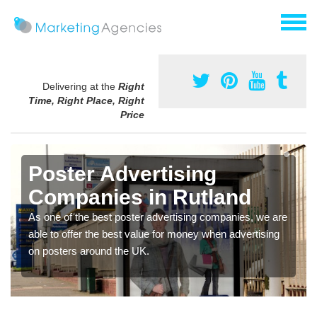
Delivering at the
Right
Time, Right Place, Right
Price
Poster Advertising
Companies in Rutland
As one of the best poster advertising companies, we are
able to offer the best value for money when advertising
on posters around the UK.