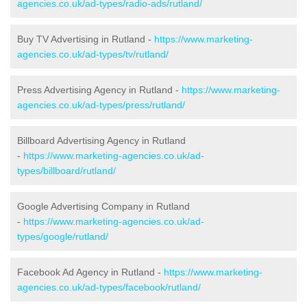
agencies.co.uk/ad-types/radio-ads/rutland/
Buy TV Advertising in Rutland -
https://www.marketing-
agencies.co.uk/ad-types/tv/rutland/
Press Advertising Agency in Rutland -
https://www.marketing-
agencies.co.uk/ad-types/press/rutland/
Billboard Advertising Agency in Rutland
-
https://www.marketing-agencies.co.uk/ad-
types/billboard/rutland/
Google Advertising Company in Rutland
-
https://www.marketing-agencies.co.uk/ad-
types/google/rutland/
Facebook Ad Agency in Rutland -
https://www.marketing-
agencies.co.uk/ad-types/facebook/rutland/