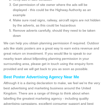
Get permission of site owner where the ads will be
displayed - this could be the Highway Authority as an
example
Make sure road signs, railway, aircraft signs are not hidden
by the adverts, as this could be hazardous
Remove adverts carefully, should they need to be taken
down
We can help you obtain planning permission if required. Outdoor
ads like static posters are a great way to earn extra revenue and
great return on investment. If you would like to speak to our
nearby team about billposting planning permission in your
surrounding area, please get in touch using the enquiry form
provided and we will get back to you as soon as possible.
Best Poster Advertising Agency Near Me
Although it is a daring declaration to make, we feel we're the very
best advertising and marketing business around the United
Kingdom. There are a range of things to think about when
labelling the greatest marketing agency - including quality
advertising campaigns, excellent consumer support and best