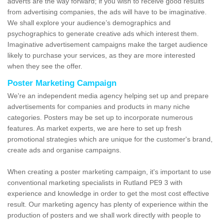
adverts are the way forward; if you wish to receive good results
from advertising companies, the ads will have to be imaginative.
We shall explore your audience’s demographics and
psychographics to generate creative ads which interest them.
Imaginative advertisement campaigns make the target audience
likely to purchase your services, as they are more interested
when they see the offer.
Poster Marketing Campaign
We're an independent media agency helping set up and prepare
advertisements for companies and products in many niche
categories. Posters may be set up to incorporate numerous
features. As market experts, we are here to set up fresh
promotional strategies which are unique for the customer's brand,
create ads and organise campaigns.
When creating a poster marketing campaign, it's important to use
conventional marketing specialists in Rutland PE9 3 with
experience and knowledge in order to get the most cost effective
result. Our marketing agency has plenty of experience within the
production of posters and we shall work directly with people to