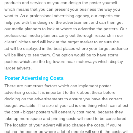
products and services as you can design the poster yourself
which means that you can present your business the way you
want to. As a professional advertising agency, our experts can
help you with the design of the advertisement and can then get
our media planners to look at where to advertise the posters. Our
professional media planners carry out thorough research in our
clients' niches and will look at the target market to ensure the
ad will be displayed in the best places where your target audience
will be likely to see them. One option would be to have storm
posters which are the big towers near motorways which display
larger adverts.
Poster Advertising Costs
There are numerous factors which can implement poster
advertising costs. It is important to think about these before
deciding on the advertisements to ensure you have the correct
budget available. The size of your ad is one thing which can affect
the cost - bigger posters will generally cost more, because they
take up more space and printing costs will need to be considered.
The location of your advert will also change the costs. If you're
putting the poster up where a lot of people will see it, the costs will