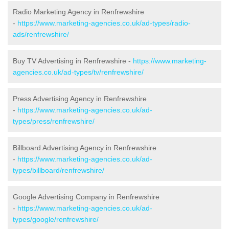
Radio Marketing Agency in Renfrewshire
-
https://www.marketing-agencies.co.uk/ad-types/radio-
ads/renfrewshire/
Buy TV Advertising in Renfrewshire -
https://www.marketing-
agencies.co.uk/ad-types/tv/renfrewshire/
Press Advertising Agency in Renfrewshire
-
https://www.marketing-agencies.co.uk/ad-
types/press/renfrewshire/
Billboard Advertising Agency in Renfrewshire
-
https://www.marketing-agencies.co.uk/ad-
types/billboard/renfrewshire/
Google Advertising Company in Renfrewshire
-
https://www.marketing-agencies.co.uk/ad-
types/google/renfrewshire/