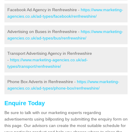
Facebook Ad Agency in Renfrewshire -
https://www.marketing-
agencies.co.uk/ad-types/facebook/renfrewshire/
Advertising on Buses in Renfrewshire -
https://www.marketing-
agencies.co.uk/ad-types/bus/renfrewshire/
Transport Advertising Agency in Renfrewshire
-
https://www.marketing-agencies.co.uk/ad-
types/transport/renfrewshire/
Phone Box Adverts in Renfrewshire -
https://www.marketing-
agencies.co.uk/ad-types/phone-box/renfrewshire/
Enquire Today
Be sure to talk with our marketing experts regarding
advertisements using billposting by submitting the enquiry form on
this page. Our advisors can create the most suitable schedule for