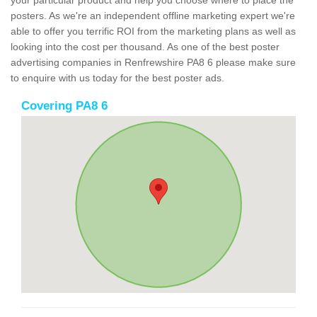
your particular product and help you choose where to place the
posters. As we're an independent offline marketing expert we're
able to offer you terrific ROI from the marketing plans as well as
looking into the cost per thousand. As one of the best poster
advertising companies in Renfrewshire PA8 6 please make sure
to enquire with us today for the best poster ads.
Covering PA8 6