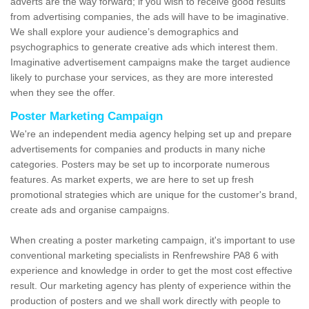
adverts are the way forward; if you wish to receive good results
from advertising companies, the ads will have to be imaginative.
We shall explore your audience’s demographics and
psychographics to generate creative ads which interest them.
Imaginative advertisement campaigns make the target audience
likely to purchase your services, as they are more interested
when they see the offer.
Poster Marketing Campaign
We're an independent media agency helping set up and prepare
advertisements for companies and products in many niche
categories. Posters may be set up to incorporate numerous
features. As market experts, we are here to set up fresh
promotional strategies which are unique for the customer's brand,
create ads and organise campaigns.
When creating a poster marketing campaign, it's important to use
conventional marketing specialists in Renfrewshire PA8 6 with
experience and knowledge in order to get the most cost effective
result. Our marketing agency has plenty of experience within the
production of posters and we shall work directly with people to