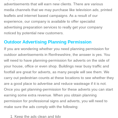
advertisements that will earn new clients. There are various
media channels that we may purchase like television ads, printed
leaflets and internet based campaigns. As a result of our
experience, our company is available to offer specialist
advertising preparation services to really get your company
noticed by potential new customers.
Outdoor Advertising Planning Permission
If you are wondering whether you need planning permission for
outdoor advertisements in Renfrewshire, the answer is yes. You
will need to have planning-permission for adverts on the side of
your house, office or even shop. Buildings near busy traffic and
footfall are great for adverts, as many people will see them. We
carry out pedestrian counts at these locations to see whether they
are a good place to advertise and reduce wasteage if it is not.
Once you get planning-permission for these adverts you can start
earning some extra revenue. When you obtain planning
permission for professional signs and adverts, you will need to
make sure the ads comply with the following:
Keep the ads clean and tidy