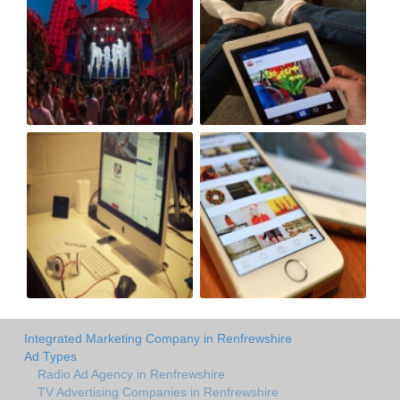
Integrated Marketing Company in Renfrewshire
Ad Types
Radio Ad Agency in Renfrewshire
TV Advertising Companies in Renfrewshire