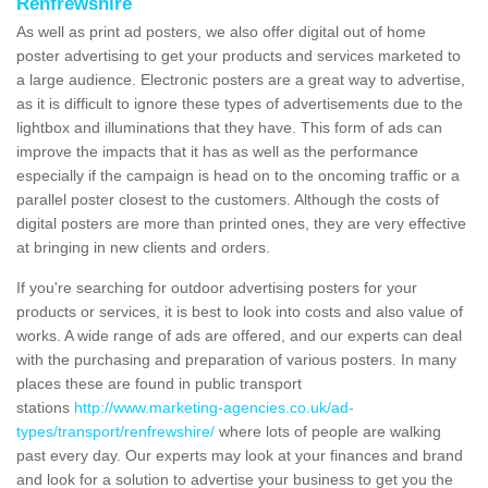
Renfrewshire
As well as print ad posters, we also offer digital out of home
poster advertising to get your products and services marketed to
a large audience. Electronic posters are a great way to advertise,
as it is difficult to ignore these types of advertisements due to the
lightbox and illuminations that they have. This form of ads can
improve the impacts that it has as well as the performance
especially if the campaign is head on to the oncoming traffic or a
parallel poster closest to the customers. Although the costs of
digital posters are more than printed ones, they are very effective
at bringing in new clients and orders.
If you're searching for outdoor advertising posters for your
products or services, it is best to look into costs and also value of
works. A wide range of ads are offered, and our experts can deal
with the purchasing and preparation of various posters. In many
places these are found in public transport
stations
http://www.marketing-agencies.co.uk/ad-
types/transport/renfrewshire/
where lots of people are walking
past every day. Our experts may look at your finances and brand
and look for a solution to advertise your business to get you the