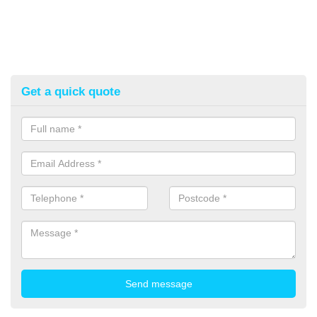
Get a quick quote