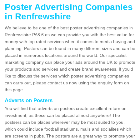
Poster Advertising Companies
in Renfrewshire
We believe to be one of the best poster advertising companies in
Renfrewshire PA8 6 as we can provide you with the best value for
money with top rated services when it comes to media buying and
planning. Posters can be found in many different sizes and can be
placed in numerous locations around the world. Our specialist
marketing company can place your ads around the UK to promote
your products and services and create brand awareness. If you'd
like to discuss the services which poster advertising companies
can carry out, please contact us now using the enquiry form on
this page.
Adverts on Posters
You will find that adverts on posters create excellent return on
investment, as these can be placed almost anywhere! The
postsers can be places wherever may be most suited to you,
which could include football stadiums, malls and socialites which
are screens in pubs. The posters are a great way to promote your