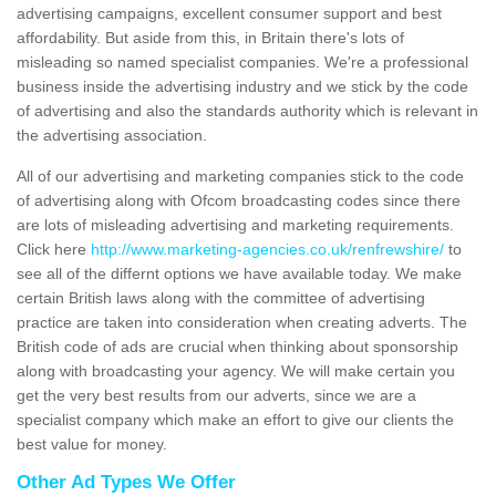
advertising campaigns, excellent consumer support and best
affordability. But aside from this, in Britain there's lots of
misleading so named specialist companies. We're a professional
business inside the advertising industry and we stick by the code
of advertising and also the standards authority which is relevant in
the advertising association.
All of our advertising and marketing companies stick to the code
of advertising along with Ofcom broadcasting codes since there
are lots of misleading advertising and marketing requirements.
Click here
http://www.marketing-agencies.co.uk/renfrewshire/
to
see all of the differnt options we have available today. We make
certain British laws along with the committee of advertising
practice are taken into consideration when creating adverts. The
British code of ads are crucial when thinking about sponsorship
along with broadcasting your agency. We will make certain you
get the very best results from our adverts, since we are a
specialist company which make an effort to give our clients the
best value for money.
Other Ad Types We Offer