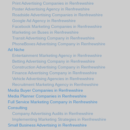
Print Advertising Companies in Renfrewshire
Poster Advertising Agency in Renfrewshire
Roadside Advertising Companies in Renfrewshire
Google Ad Agency in Renfrewshire
Facebook Marketing Companies in Renfrewshire
Marketing on Buses in Renfrewshire
Transit Advertising Company in Renfrewshire
PhoneBoxes Advertising Company in Renfrewshire
Ad Niche
Entertainment Marketing Agency in Renfrewshire
Betting Advertising Company in Renfrewshire
Construction Advertising Company in Renfrewshire
Finance Advertising Company in Renfrewshire
Vehicle Advertising Agencies in Renfrewshire
Recruitment Marketing Agency in Renfrewshire
Media Buyer Companies in Renfrewshire
Media Planner Companies in Renfrewshire
Full Service Marketing Company in Renfrewshire
Consulting
Company Advertising Audits in Renfrewshire
Implementing Marketing Strategies in Renfrewshire
Small Business Advertising in Renfrewshire