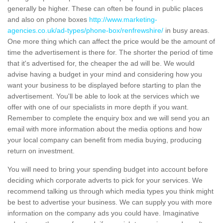
generally be higher. These can often be found in public places
and also on phone boxes
http://www.marketing-
agencies.co.uk/ad-types/phone-box/renfrewshire/
in busy areas.
One more thing which can affect the price would be the amount of
time the advertisement is there for. The shorter the period of time
that it's advertised for, the cheaper the ad will be. We would
advise having a budget in your mind and considering how you
want your business to be displayed before starting to plan the
advertisement. You'll be able to look at the services which we
offer with one of our specialists in more depth if you want.
Remember to complete the enquiry box and we will send you an
email with more information about the media options and how
your local company can benefit from media buying, producing
return on investment.
You will need to bring your spending budget into account before
deciding which corporate adverts to pick for your services. We
recommend talking us through which media types you think might
be best to advertise your business. We can supply you with more
information on the company ads you could have. Imaginative