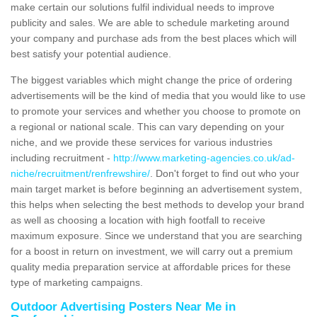
make certain our solutions fulfil individual needs to improve
publicity and sales. We are able to schedule marketing around
your company and purchase ads from the best places which will
best satisfy your potential audience.
The biggest variables which might change the price of ordering
advertisements will be the kind of media that you would like to use
to promote your services and whether you choose to promote on
a regional or national scale. This can vary depending on your
niche, and we provide these services for various industries
including recruitment -
http://www.marketing-agencies.co.uk/ad-
niche/recruitment/renfrewshire/
. Don't forget to find out who your
main target market is before beginning an advertisement system,
this helps when selecting the best methods to develop your brand
as well as choosing a location with high footfall to receive
maximum exposure. Since we understand that you are searching
for a boost in return on investment, we will carry out a premium
quality media preparation service at affordable prices for these
type of marketing campaigns.
Outdoor Advertising Posters Near Me in