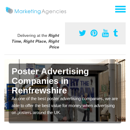
Delivering at the
Right
Time, Right Place, Right
Price
Poster Advertising
Companies in
Renfrewshire
As one of the best poster advertising companies, we are
able to offer the best value for money when advertising
on posters around the UK.