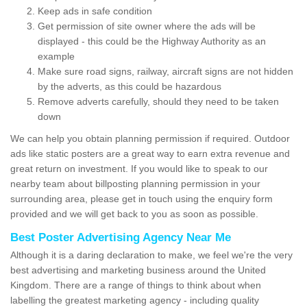
Keep ads in safe condition
Get permission of site owner where the ads will be
displayed - this could be the Highway Authority as an
example
Make sure road signs, railway, aircraft signs are not hidden
by the adverts, as this could be hazardous
Remove adverts carefully, should they need to be taken
down
We can help you obtain planning permission if required. Outdoor
ads like static posters are a great way to earn extra revenue and
great return on investment. If you would like to speak to our
nearby team about billposting planning permission in your
surrounding area, please get in touch using the enquiry form
provided and we will get back to you as soon as possible.
Best Poster Advertising Agency Near Me
Although it is a daring declaration to make, we feel we're the very
best advertising and marketing business around the United
Kingdom. There are a range of things to think about when
labelling the greatest marketing agency - including quality