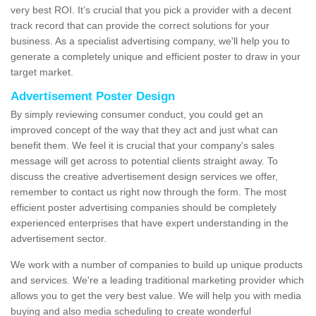
very best ROI. It’s crucial that you pick a provider with a decent
track record that can provide the correct solutions for your
business. As a specialist advertising company, we'll help you to
generate a completely unique and efficient poster to draw in your
target market.
Advertisement Poster Design
By simply reviewing consumer conduct, you could get an
improved concept of the way that they act and just what can
benefit them. We feel it is crucial that your company's sales
message will get across to potential clients straight away. To
discuss the creative advertisement design services we offer,
remember to contact us right now through the form. The most
efficient poster advertising companies should be completely
experienced enterprises that have expert understanding in the
advertisement sector.
We work with a number of companies to build up unique products
and services. We're a leading traditional marketing provider which
allows you to get the very best value. We will help you with media
buying and also media scheduling to create wonderful