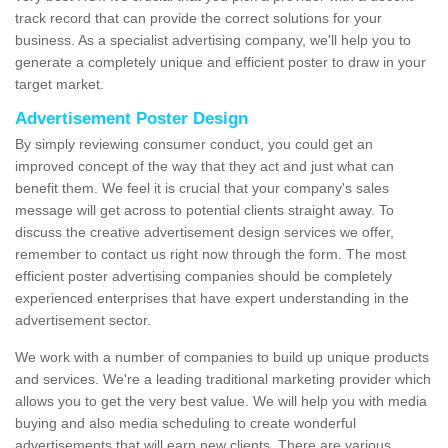
track record that can provide the correct solutions for your
business. As a specialist advertising company, we'll help you to
generate a completely unique and efficient poster to draw in your
target market.
Advertisement Poster Design
By simply reviewing consumer conduct, you could get an
improved concept of the way that they act and just what can
benefit them. We feel it is crucial that your company's sales
message will get across to potential clients straight away. To
discuss the creative advertisement design services we offer,
remember to contact us right now through the form. The most
efficient poster advertising companies should be completely
experienced enterprises that have expert understanding in the
advertisement sector.
We work with a number of companies to build up unique products
and services. We're a leading traditional marketing provider which
allows you to get the very best value. We will help you with media
buying and also media scheduling to create wonderful
advertisements that will earn new clients. There are various