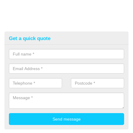
Get a quick quote