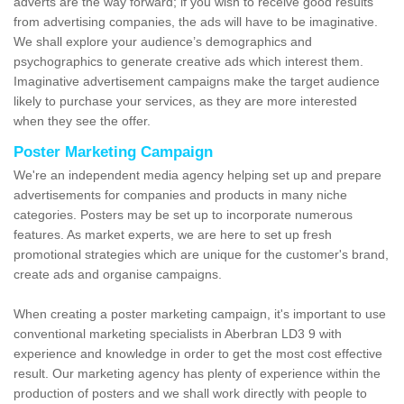
adverts are the way forward; if you wish to receive good results
from advertising companies, the ads will have to be imaginative.
We shall explore your audience’s demographics and
psychographics to generate creative ads which interest them.
Imaginative advertisement campaigns make the target audience
likely to purchase your services, as they are more interested
when they see the offer.
Poster Marketing Campaign
We're an independent media agency helping set up and prepare
advertisements for companies and products in many niche
categories. Posters may be set up to incorporate numerous
features. As market experts, we are here to set up fresh
promotional strategies which are unique for the customer's brand,
create ads and organise campaigns.
When creating a poster marketing campaign, it's important to use
conventional marketing specialists in Aberbran LD3 9 with
experience and knowledge in order to get the most cost effective
result. Our marketing agency has plenty of experience within the
production of posters and we shall work directly with people to