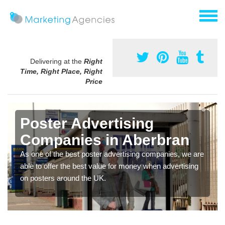
Delivering at the
Right
Time, Right Place, Right
Price
Poster Advertising
Companies in Aberbran
As one of the best poster advertising companies, we are
able to offer the best value for money when advertising
on posters around the UK.