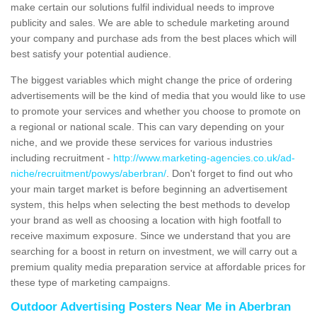
make certain our solutions fulfil individual needs to improve
publicity and sales. We are able to schedule marketing around
your company and purchase ads from the best places which will
best satisfy your potential audience.
The biggest variables which might change the price of ordering
advertisements will be the kind of media that you would like to use
to promote your services and whether you choose to promote on
a regional or national scale. This can vary depending on your
niche, and we provide these services for various industries
including recruitment -
http://www.marketing-agencies.co.uk/ad-
niche/recruitment/powys/aberbran/
. Don't forget to find out who
your main target market is before beginning an advertisement
system, this helps when selecting the best methods to develop
your brand as well as choosing a location with high footfall to
receive maximum exposure. Since we understand that you are
searching for a boost in return on investment, we will carry out a
premium quality media preparation service at affordable prices for
these type of marketing campaigns.
Outdoor Advertising Posters Near Me in Aberbran