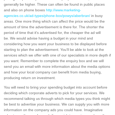
generally be higher. These can often be found in public places
and also on phone boxes
http://www.marketing-
agencies.co.uk/ad-types/phone-box/powys/aberbran/
in busy
areas. One more thing which can affect the price would be the
amount of time the advertisement is there for. The shorter the
period of time that it's advertised for, the cheaper the ad will
be. We would advise having a budget in your mind and
considering how you want your business to be displayed before
starting to plan the advertisement. You'll be able to look at the
services which we offer with one of our specialists in more depth if
you want. Remember to complete the enquiry box and we will
send you an email with more information about the media options
and how your local company can benefit from media buying,
producing return on investment.
You will need to bring your spending budget into account before
deciding which corporate adverts to pick for your services. We
recommend talking us through which media types you think might
be best to advertise your business. We can supply you with more
information on the company ads you could have. Imaginative