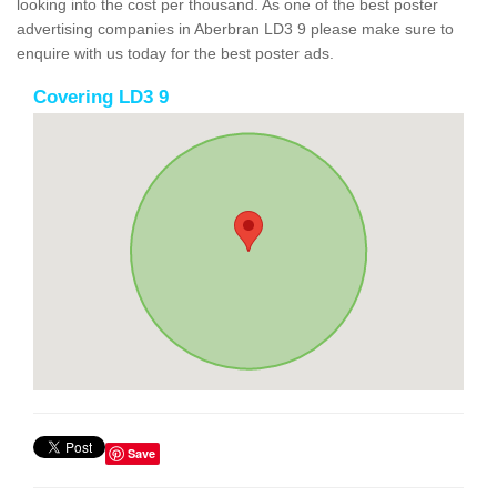
looking into the cost per thousand. As one of the best poster
advertising companies in Aberbran LD3 9 please make sure to
enquire with us today for the best poster ads.
Covering LD3 9
Save