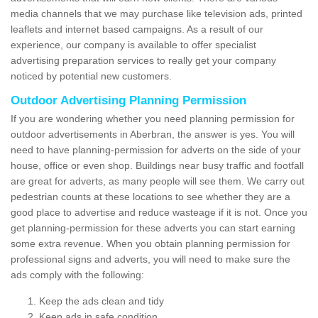
media channels that we may purchase like television ads, printed
leaflets and internet based campaigns. As a result of our
experience, our company is available to offer specialist
advertising preparation services to really get your company
noticed by potential new customers.
Outdoor Advertising Planning Permission
If you are wondering whether you need planning permission for
outdoor advertisements in Aberbran, the answer is yes. You will
need to have planning-permission for adverts on the side of your
house, office or even shop. Buildings near busy traffic and footfall
are great for adverts, as many people will see them. We carry out
pedestrian counts at these locations to see whether they are a
good place to advertise and reduce wasteage if it is not. Once you
get planning-permission for these adverts you can start earning
some extra revenue. When you obtain planning permission for
professional signs and adverts, you will need to make sure the
ads comply with the following:
Keep the ads clean and tidy
Keep ads in safe condition