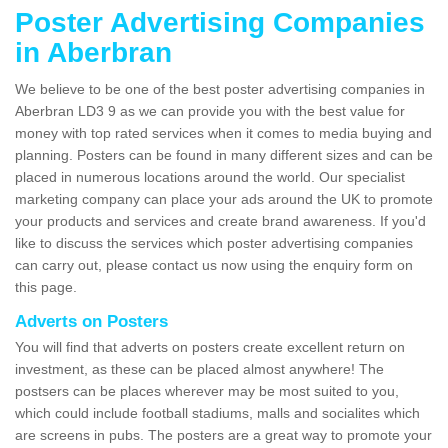
Poster Advertising Companies
in Aberbran
We believe to be one of the best poster advertising companies in
Aberbran LD3 9 as we can provide you with the best value for
money with top rated services when it comes to media buying and
planning. Posters can be found in many different sizes and can be
placed in numerous locations around the world. Our specialist
marketing company can place your ads around the UK to promote
your products and services and create brand awareness. If you'd
like to discuss the services which poster advertising companies
can carry out, please contact us now using the enquiry form on
this page.
Adverts on Posters
You will find that adverts on posters create excellent return on
investment, as these can be placed almost anywhere! The
postsers can be places wherever may be most suited to you,
which could include football stadiums, malls and socialites which
are screens in pubs. The posters are a great way to promote your