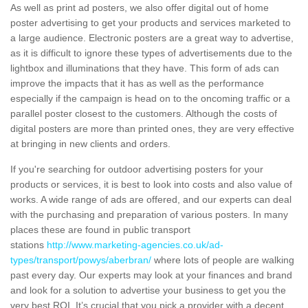
As well as print ad posters, we also offer digital out of home
poster advertising to get your products and services marketed to
a large audience. Electronic posters are a great way to advertise,
as it is difficult to ignore these types of advertisements due to the
lightbox and illuminations that they have. This form of ads can
improve the impacts that it has as well as the performance
especially if the campaign is head on to the oncoming traffic or a
parallel poster closest to the customers. Although the costs of
digital posters are more than printed ones, they are very effective
at bringing in new clients and orders.
If you're searching for outdoor advertising posters for your
products or services, it is best to look into costs and also value of
works. A wide range of ads are offered, and our experts can deal
with the purchasing and preparation of various posters. In many
places these are found in public transport
stations
http://www.marketing-agencies.co.uk/ad-
types/transport/powys/aberbran/
where lots of people are walking
past every day. Our experts may look at your finances and brand
and look for a solution to advertise your business to get you the
very best ROI. It’s crucial that you pick a provider with a decent