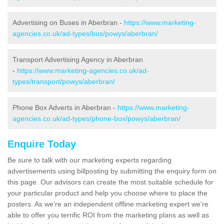
Advertising on Buses in Aberbran -
https://www.marketing-
agencies.co.uk/ad-types/bus/powys/aberbran/
Transport Advertising Agency in Aberbran
-
https://www.marketing-agencies.co.uk/ad-
types/transport/powys/aberbran/
Phone Box Adverts in Aberbran -
https://www.marketing-
agencies.co.uk/ad-types/phone-box/powys/aberbran/
Enquire Today
Be sure to talk with our marketing experts regarding
advertisements using billposting by submitting the enquiry form on
this page. Our advisors can create the most suitable schedule for
your particular product and help you choose where to place the
posters. As we're an independent offline marketing expert we're
able to offer you terrific ROI from the marketing plans as well as