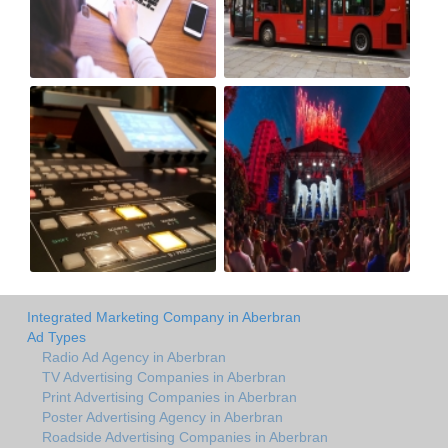
Integrated Marketing Company in Aberbran
Ad Types
Radio Ad Agency in Aberbran
TV Advertising Companies in Aberbran
Print Advertising Companies in Aberbran
Poster Advertising Agency in Aberbran
Roadside Advertising Companies in Aberbran