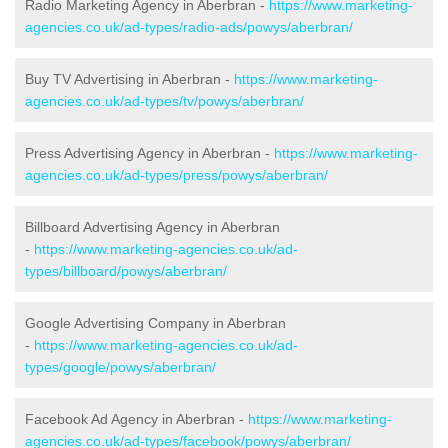
Radio Marketing Agency in Aberbran -
https://www.marketing-
agencies.co.uk/ad-types/radio-ads/powys/aberbran/
Buy TV Advertising in Aberbran -
https://www.marketing-
agencies.co.uk/ad-types/tv/powys/aberbran/
Press Advertising Agency in Aberbran -
https://www.marketing-
agencies.co.uk/ad-types/press/powys/aberbran/
Billboard Advertising Agency in Aberbran
-
https://www.marketing-agencies.co.uk/ad-
types/billboard/powys/aberbran/
Google Advertising Company in Aberbran
-
https://www.marketing-agencies.co.uk/ad-
types/google/powys/aberbran/
Facebook Ad Agency in Aberbran -
https://www.marketing-
agencies.co.uk/ad-types/facebook/powys/aberbran/