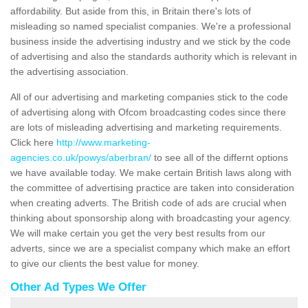
affordability. But aside from this, in Britain there's lots of
misleading so named specialist companies. We're a professional
business inside the advertising industry and we stick by the code
of advertising and also the standards authority which is relevant in
the advertising association.
All of our advertising and marketing companies stick to the code
of advertising along with Ofcom broadcasting codes since there
are lots of misleading advertising and marketing requirements.
Click here
http://www.marketing-
agencies.co.uk/powys/aberbran/
to see all of the differnt options
we have available today. We make certain British laws along with
the committee of advertising practice are taken into consideration
when creating adverts. The British code of ads are crucial when
thinking about sponsorship along with broadcasting your agency.
We will make certain you get the very best results from our
adverts, since we are a specialist company which make an effort
to give our clients the best value for money.
Other Ad Types We Offer