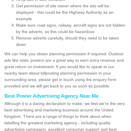
Get permission of site owner where the ads will be
displayed - this could be the Highway Authority as an
example
Make sure road signs, railway, aircraft signs are not hidden
by the adverts, as this could be hazardous
Remove adverts carefully, should they need to be taken
down
We can help you obtain planning permission if required. Outdoor
ads like static posters are a great way to earn extra revenue and
great return on investment. If you would like to speak to our
nearby team about billposting planning permission in your
surrounding area, please get in touch using the enquiry form
provided and we will get back to you as soon as possible.
Best Poster Advertising Agency Near Me
Although it is a daring declaration to make, we feel we're the very
best advertising and marketing business around the United
Kingdom. There are a range of things to think about when
labelling the greatest marketing agency - including quality
advertising campaigns, excellent consumer support and best