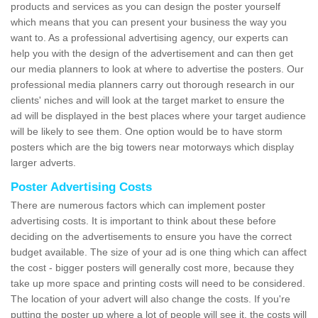
products and services as you can design the poster yourself
which means that you can present your business the way you
want to. As a professional advertising agency, our experts can
help you with the design of the advertisement and can then get
our media planners to look at where to advertise the posters. Our
professional media planners carry out thorough research in our
clients' niches and will look at the target market to ensure the
ad will be displayed in the best places where your target audience
will be likely to see them. One option would be to have storm
posters which are the big towers near motorways which display
larger adverts.
Poster Advertising Costs
There are numerous factors which can implement poster
advertising costs. It is important to think about these before
deciding on the advertisements to ensure you have the correct
budget available. The size of your ad is one thing which can affect
the cost - bigger posters will generally cost more, because they
take up more space and printing costs will need to be considered.
The location of your advert will also change the costs. If you're
putting the poster up where a lot of people will see it, the costs will