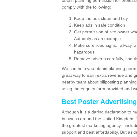
obtain planning permission for profess
comply with the following:
Keep the ads clean and tidy
Keep ads in safe condition
Get permission of site owner whe
Authority as an example
Make sure road signs, railway, ai
hazardous
Remove adverts carefully, shoul
We can help you obtain planning permiss
great way to earn extra revenue and gre
nearby team about billposting planning
using the enquiry form provided and we
Best Poster Advertisin
Although it is a daring declaration to 
business around the United Kingdom. Th
the greatest marketing agency - includ
support and best affordability. But asid