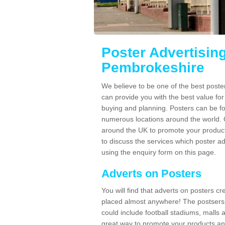
Poster Advertisin
Pembrokeshire
We believe to be one of the best post
can provide you with the best value fo
buying and planning. Posters can be fo
numerous locations around the world. 
around the UK to promote your product
to discuss the services which poster a
using the enquiry form on this page.
Adverts on Posters
You will find that adverts on posters c
placed almost anywhere! The postsers
could include football stadiums, malls 
great way to promote your products an