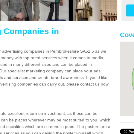
g Companies in
Cove
er advertising companies in Pembrokeshire SA62 5 as we
r money with top rated services when it comes to media
und in many different sizes and can be placed in
Our specialist marketing company can place your ads
s and services and create brand awareness. If you'd like
dvertising companies can carry out, please contact us now
reate excellent return on investment, as these can be
 can be places wherever may be most suited to you, which
and socialites which are screens in pubs. The posters are a
d services as you can design the poster yourself which