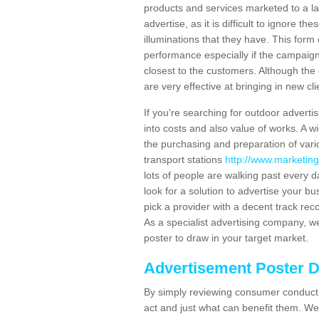
products and services marketed to a la
advertise, as it is difficult to ignore t
illuminations that they have. This form
performance especially if the campaign 
closest to the customers. Although the 
are very effective at bringing in new cl
If you're searching for outdoor advertisi
into costs and also value of works. A w
the purchasing and preparation of vari
transport stations
http://www.marketing
lots of people are walking past every 
look for a solution to advertise your bu
pick a provider with a decent track rec
As a specialist advertising company, we
poster to draw in your target market.
Advertisement Poster 
By simply reviewing consumer conduct,
act and just what can benefit them. We 