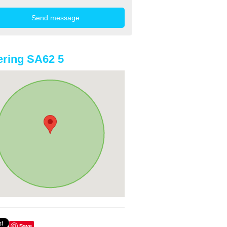
ring SA62 5
Save