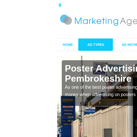
HOME
AD TYPES
AD NICH
n
Poster Advertis
Pembrokeshire
 offer you the best
As one of the best poster advertisin
money when advertising on posters