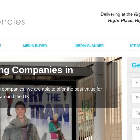
Delivering at the
Ri
Right Place, Ri
E
MEDIA BUYER
MEDIA PLANNER
STRA
Ge
ing Companies in
Po
P
g companies, we are able to offer the best value for
If yo
 around the UK.
serv