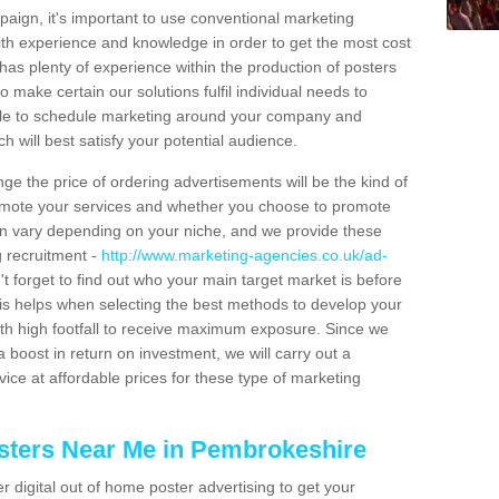
aign, it's important to use conventional marketing
th experience and knowledge in order to get the most cost
has plenty of experience within the production of posters
o make certain our solutions fulfil individual needs to
ble to schedule marketing around your company and
 will best satisfy your potential audience.
ge the price of ordering advertisements will be the kind of
romote your services and whether you choose to promote
can vary depending on your niche, and we provide these
g recruitment -
http://www.marketing-agencies.co.uk/ad-
't forget to find out who your main target market is before
is helps when selecting the best methods to develop your
ith high footfall to receive maximum exposure. Since we
 boost in return on investment, we will carry out a
ice at affordable prices for these type of marketing
sters Near Me in Pembrokeshire
er digital out of home poster advertising to get your