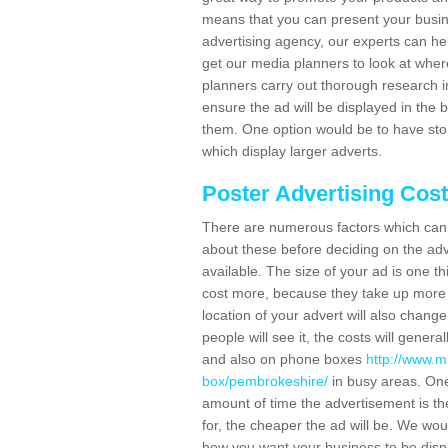
means that you can present your busin
advertising agency, our experts can he
get our media planners to look at wher
planners carry out thorough research in 
ensure the ad will be displayed in the 
them. One option would be to have sto
which display larger adverts.
Poster Advertising Cos
There are numerous factors which can i
about these before deciding on the ad
available. The size of your ad is one th
cost more, because they take up more 
location of your advert will also change
people will see it, the costs will gener
and also on phone boxes
http://www.m
box/pembrokeshire/
in busy areas. One
amount of time the advertisement is ther
for, the cheaper the ad will be. We wo
how you want your business to be displ