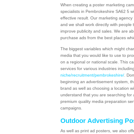
When creating a poster marketing camp
specialists in Pembrokeshire SA62 5 wi
effective result. Our marketing agency 
and we shall work directly with people t
improve publicity and sales. We are a
purchase ads from the best places which
The biggest variables which might chan
media that you would like to use to p
on a regional or national scale. This 
services for various industries includin
niche/recruitment/pembrokeshire/
. Don
beginning an advertisement system, th
brand as well as choosing a location w
understand that you are searching for a
premium quality media preparation serv
campaigns.
Outdoor Advertising Po
As well as print ad posters, we also off