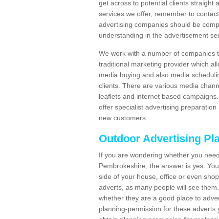
get across to potential clients straigh
services we offer, remember to contact
advertising companies should be compl
understanding in the advertisement sec
We work with a number of companies to
traditional marketing provider which al
media buying and also media schedulin
clients. There are various media chann
leaflets and internet based campaigns. 
offer specialist advertising preparation
new customers.
Outdoor Advertising Pl
If you are wondering whether you need
Pembrokeshire, the answer is yes. You 
side of your house, office or even shop.
adverts, as many people will see them.
whether they are a good place to adver
planning-permission for these adverts