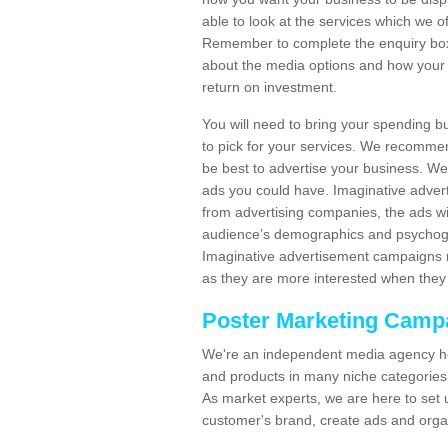
able to look at the services which we of
Remember to complete the enquiry box 
about the media options and how your 
return on investment.
You will need to bring your spending b
to pick for your services. We recomme
be best to advertise your business. W
ads you could have. Imaginative advert
from advertising companies, the ads wi
audience’s demographics and psychogra
Imaginative advertisement campaigns m
as they are more interested when they 
Poster Marketing Camp
We're an independent media agency he
and products in many niche categories
As market experts, we are here to set 
customer's brand, create ads and org