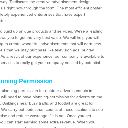
t away. To discuss the creative advertisement design
 us right now through the form. The most efficient poster
etely experienced enterprises that have expert
tor.
 build up unique products and services. We're a leading
lows you to get the very best value. We will help you with
g to create wonderful advertisements that will earn new
els that we may purchase like television ads, printed
As a result of our experience, our company is available to
 services to really get your company noticed by potential
anning Permission
 planning permission for outdoor advertisements in
will need to have planning-permission for adverts on the
 Buildings near busy traffic and footfall are great for
 We carry out pedestrian counts at these locations to see
tise and reduce wasteage if it is not. Once you get
 you can start earning some extra revenue. When you