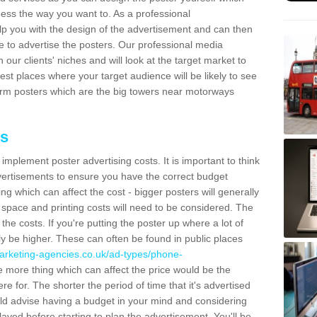
ess the way you want to. As a professional
lp you with the design of the advertisement and can then
e to advertise the posters. Our professional media
our clients' niches and will look at the target market to
best places where your target audience will be likely to see
rm posters which are the big towers near motorways
ts
mplement poster advertising costs. It is important to think
vertisements to ensure you have the correct budget
ing which can affect the cost - bigger posters will generally
space and printing costs will need to be considered. The
 the costs. If you're putting the poster up where a lot of
ally be higher. These can often be found in public places
arketing-agencies.co.uk/ad-types/phone-
 more thing which can affect the price would be the
e for. The shorter the period of time that it's advertised
uld advise having a budget in your mind and considering
ayed before starting to plan the advertisement. You'll be