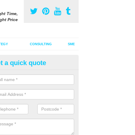
ght Time,
ght Price
TEGY
CONSULTING
SME
t a quick quote
ster Advertising Campaign in
embrokeshire
u are looking to invest in a poster advertising campaign, we can offer
ices to promote your products on a large scale.