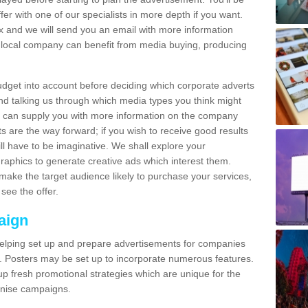
fer with one of our specialists in more depth if you want.
and we will send you an email with more information
local company can benefit from media buying, producing
udget into account before deciding which corporate adverts
nd talking us through which media types you think might
e can supply you with more information on the company
s are the way forward; if you wish to receive good results
ll have to be imaginative. We shall explore your
phics to generate creative ads which interest them.
ake the target audience likely to purchase your services,
see the offer.
aign
lping set up and prepare advertisements for companies
. Posters may be set up to incorporate numerous features.
up fresh promotional strategies which are unique for the
anise campaigns.