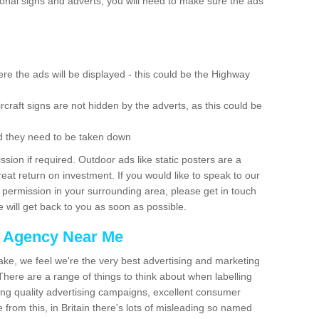
ional signs and adverts, you will need to make sure the ads
re the ads will be displayed - this could be the Highway
rcraft signs are not hidden by the adverts, as this could be
d they need to be taken down
ion if required. Outdoor ads like static posters are a
at return on investment. If you would like to speak to our
 permission in your surrounding area, please get in touch
 will get back to you as soon as possible.
g Agency Near Me
make, we feel we're the very best advertising and marketing
ere are a range of things to think about when labelling
ing quality advertising campaigns, excellent consumer
e from this, in Britain there's lots of misleading so named