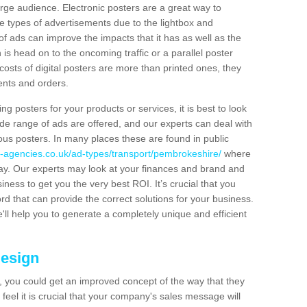
rge audience. Electronic posters are a great way to
hese types of advertisements due to the lightbox and
 of ads can improve the impacts that it has as well as the
is head on to the oncoming traffic or a parallel poster
costs of digital posters are more than printed ones, they
ients and orders.
ng posters for your products or services, it is best to look
ide range of ads are offered, and our experts can deal with
ous posters. In many places these are found in public
-agencies.co.uk/ad-types/transport/pembrokeshire/
where
day. Our experts may look at your finances and brand and
siness to get you the very best ROI. It’s crucial that you
ord that can provide the correct solutions for your business.
'll help you to generate a completely unique and efficient
Design
 you could get an improved concept of the way that they
feel it is crucial that your company's sales message will