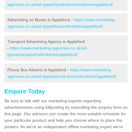
agencies.co.uk/ad-types/facebook/oxfordshire/appleford/
Advertising on Buses in Appleford -
https://www.marketing-
agencies.co.uk/ad-types/bus/oxfordshire/appleford/
Transport Advertising Agency in Appleford
-
https://www.marketing-agencies.co.uk/ad-
types/transport/oxfordshire/appleford/
Phone Box Adverts in Appleford -
https://www.marketing-
agencies.co.uk/ad-types/phone-box/oxfordshire/appleford/
Enquire Today
Be sure to talk with our marketing experts regarding
advertisements using billposting by submitting the enquiry form on
this page. Our advisors can create the most suitable schedule for
your particular product and help you choose where to place the
posters. As we're an independent offline marketing expert we're