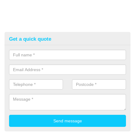
Get a quick quote