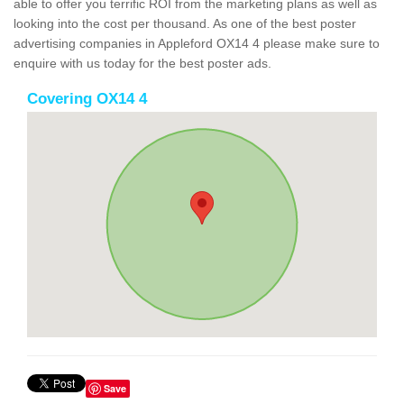
able to offer you terrific ROI from the marketing plans as well as
looking into the cost per thousand. As one of the best poster
advertising companies in Appleford OX14 4 please make sure to
enquire with us today for the best poster ads.
Covering OX14 4
Save