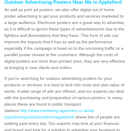
Outdoor Advertising Posters Near Me in Appleford
As well as print ad posters, we also offer digital out of home
poster advertising to get your products and services marketed to
a large audience. Electronic posters are a great way to advertise,
as it is difficult to ignore these types of advertisements due to the
lightbox and illuminations that they have. This form of ads can
improve the impacts that it has as well as the performance
especially if the campaign is head on to the oncoming traffic or a
parallel poster closest to the customers. Although the costs of
digital posters are more than printed ones, they are very effective
at bringing in new clients and orders.
If you're searching for outdoor advertising posters for your
products or services, it is best to look into costs and also value of
works. A wide range of ads are offered, and our experts can deal
with the purchasing and preparation of various posters. In many
places these are found in public transport
stations
http://www.marketing-agencies.co.uk/ad-
types/transport/oxfordshire/appleford/
where lots of people are
walking past every day. Our experts may look at your finances
and brand and look for a solution to advertise your business to