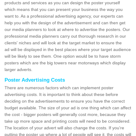
products and services as you can design the poster yourself
which means that you can present your business the way you
want to. As a professional advertising agency, our experts can
help you with the design of the advertisement and can then get
our media planners to look at where to advertise the posters. Our
professional media planners carry out thorough research in our
clients' niches and will look at the target market to ensure the
ad will be displayed in the best places where your target audience
will be likely to see them. One option would be to have storm
posters which are the big towers near motorways which display
larger adverts.
Poster Advertising Costs
There are numerous factors which can implement poster
advertising costs. It is important to think about these before
deciding on the advertisements to ensure you have the correct
budget available. The size of your ad is one thing which can affect
the cost - bigger posters will generally cost more, because they
take up more space and printing costs will need to be considered.
The location of your advert will also change the costs. If you're
putting the poster up where a lot of people will see it, the costs will