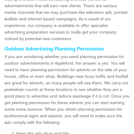
advertisements that will earn new clients. There are various
media channels that we may purchase like television ads, printed
leaflets and internet based campaigns. As a result of our
experience, our company is available to offer specialist
advertising preparation services to really get your company
noticed by potential new customers.
Outdoor Advertising Planning Permission
If you are wondering whether you need planning permission for
outdoor advertisements in Appleford, the answer is yes. You will
need to have planning-permission for adverts on the side of your
house, office or even shop. Buildings near busy traffic and footfall
are great for adverts, as many people will see them. We carry out
pedestrian counts at these locations to see whether they are a
good place to advertise and reduce wasteage if it is not. Once you
get planning-permission for these adverts you can start earning
some extra revenue. When you obtain planning permission for
professional signs and adverts, you will need to make sure the
ads comply with the following:
Keep the ads clean and tidy