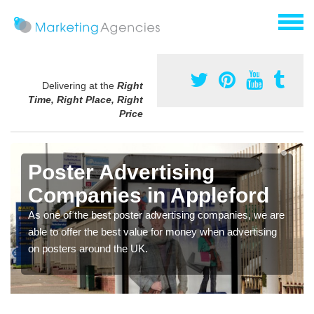
Delivering at the
Right
Time, Right Place, Right
Price
Poster Advertising
Companies in Appleford
As one of the best poster advertising companies, we are
able to offer the best value for money when advertising
on posters around the UK.