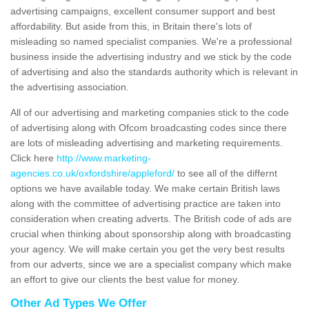
advertising campaigns, excellent consumer support and best
affordability. But aside from this, in Britain there's lots of
misleading so named specialist companies. We're a professional
business inside the advertising industry and we stick by the code
of advertising and also the standards authority which is relevant in
the advertising association.
All of our advertising and marketing companies stick to the code
of advertising along with Ofcom broadcasting codes since there
are lots of misleading advertising and marketing requirements.
Click here
http://www.marketing-
agencies.co.uk/oxfordshire/appleford/
to see all of the differnt
options we have available today. We make certain British laws
along with the committee of advertising practice are taken into
consideration when creating adverts. The British code of ads are
crucial when thinking about sponsorship along with broadcasting
your agency. We will make certain you get the very best results
from our adverts, since we are a specialist company which make
an effort to give our clients the best value for money.
Other Ad Types We Offer