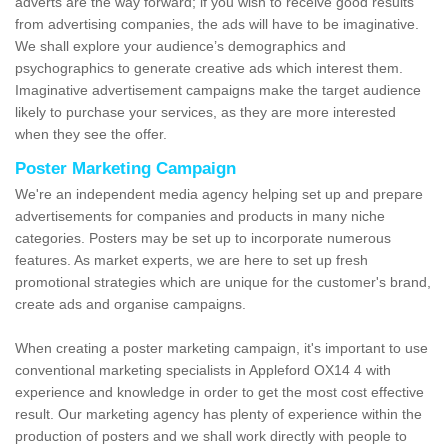
adverts are the way forward; if you wish to receive good results
from advertising companies, the ads will have to be imaginative.
We shall explore your audience’s demographics and
psychographics to generate creative ads which interest them.
Imaginative advertisement campaigns make the target audience
likely to purchase your services, as they are more interested
when they see the offer.
Poster Marketing Campaign
We're an independent media agency helping set up and prepare
advertisements for companies and products in many niche
categories. Posters may be set up to incorporate numerous
features. As market experts, we are here to set up fresh
promotional strategies which are unique for the customer's brand,
create ads and organise campaigns.
When creating a poster marketing campaign, it's important to use
conventional marketing specialists in Appleford OX14 4 with
experience and knowledge in order to get the most cost effective
result. Our marketing agency has plenty of experience within the
production of posters and we shall work directly with people to