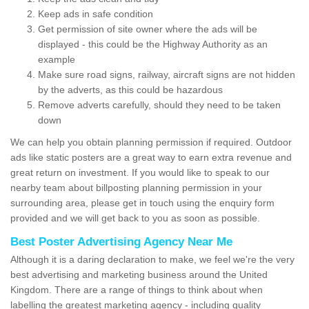
Keep ads in safe condition
Get permission of site owner where the ads will be
displayed - this could be the Highway Authority as an
example
Make sure road signs, railway, aircraft signs are not hidden
by the adverts, as this could be hazardous
Remove adverts carefully, should they need to be taken
down
We can help you obtain planning permission if required. Outdoor
ads like static posters are a great way to earn extra revenue and
great return on investment. If you would like to speak to our
nearby team about billposting planning permission in your
surrounding area, please get in touch using the enquiry form
provided and we will get back to you as soon as possible.
Best Poster Advertising Agency Near Me
Although it is a daring declaration to make, we feel we're the very
best advertising and marketing business around the United
Kingdom. There are a range of things to think about when
labelling the greatest marketing agency - including quality