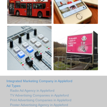
Integrated Marketing Company in Appleford
Ad Types
Radio Ad Agency in Appleford
TV Advertising Companies in Appleford
Print Advertising Companies in Appleford
Poster Advertising Agency in Appleford