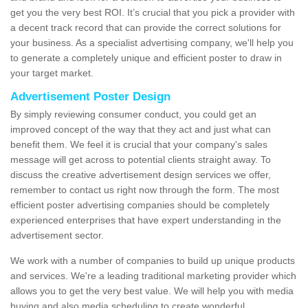
get you the very best ROI. It’s crucial that you pick a provider with
a decent track record that can provide the correct solutions for
your business. As a specialist advertising company, we'll help you
to generate a completely unique and efficient poster to draw in
your target market.
Advertisement Poster Design
By simply reviewing consumer conduct, you could get an
improved concept of the way that they act and just what can
benefit them. We feel it is crucial that your company's sales
message will get across to potential clients straight away. To
discuss the creative advertisement design services we offer,
remember to contact us right now through the form. The most
efficient poster advertising companies should be completely
experienced enterprises that have expert understanding in the
advertisement sector.
We work with a number of companies to build up unique products
and services. We're a leading traditional marketing provider which
allows you to get the very best value. We will help you with media
buying and also media scheduling to create wonderful