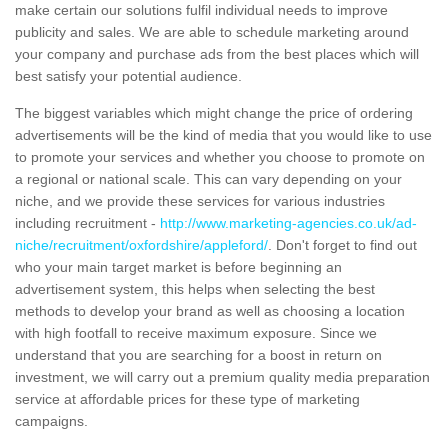
make certain our solutions fulfil individual needs to improve
publicity and sales. We are able to schedule marketing around
your company and purchase ads from the best places which will
best satisfy your potential audience.
The biggest variables which might change the price of ordering
advertisements will be the kind of media that you would like to use
to promote your services and whether you choose to promote on
a regional or national scale. This can vary depending on your
niche, and we provide these services for various industries
including recruitment -
http://www.marketing-agencies.co.uk/ad-
niche/recruitment/oxfordshire/appleford/
. Don't forget to find out
who your main target market is before beginning an
advertisement system, this helps when selecting the best
methods to develop your brand as well as choosing a location
with high footfall to receive maximum exposure. Since we
understand that you are searching for a boost in return on
investment, we will carry out a premium quality media preparation
service at affordable prices for these type of marketing
campaigns.