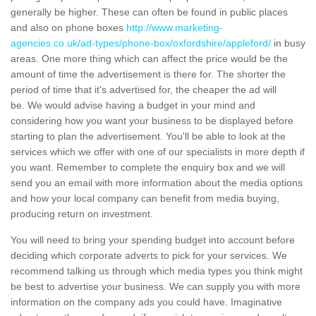
generally be higher. These can often be found in public places
and also on phone boxes
http://www.marketing-
agencies.co.uk/ad-types/phone-box/oxfordshire/appleford/
in busy
areas. One more thing which can affect the price would be the
amount of time the advertisement is there for. The shorter the
period of time that it's advertised for, the cheaper the ad will
be. We would advise having a budget in your mind and
considering how you want your business to be displayed before
starting to plan the advertisement. You'll be able to look at the
services which we offer with one of our specialists in more depth if
you want. Remember to complete the enquiry box and we will
send you an email with more information about the media options
and how your local company can benefit from media buying,
producing return on investment.
You will need to bring your spending budget into account before
deciding which corporate adverts to pick for your services. We
recommend talking us through which media types you think might
be best to advertise your business. We can supply you with more
information on the company ads you could have. Imaginative