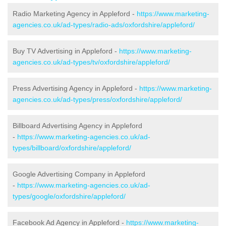
Radio Marketing Agency in Appleford -
https://www.marketing-
agencies.co.uk/ad-types/radio-ads/oxfordshire/appleford/
Buy TV Advertising in Appleford -
https://www.marketing-
agencies.co.uk/ad-types/tv/oxfordshire/appleford/
Press Advertising Agency in Appleford -
https://www.marketing-
agencies.co.uk/ad-types/press/oxfordshire/appleford/
Billboard Advertising Agency in Appleford
-
https://www.marketing-agencies.co.uk/ad-
types/billboard/oxfordshire/appleford/
Google Advertising Company in Appleford
-
https://www.marketing-agencies.co.uk/ad-
types/google/oxfordshire/appleford/
Facebook Ad Agency in Appleford -
https://www.marketing-