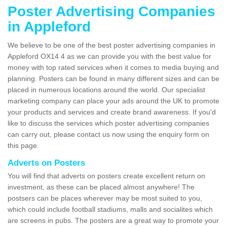
Poster Advertising Companies
in Appleford
We believe to be one of the best poster advertising companies in
Appleford OX14 4 as we can provide you with the best value for
money with top rated services when it comes to media buying and
planning. Posters can be found in many different sizes and can be
placed in numerous locations around the world. Our specialist
marketing company can place your ads around the UK to promote
your products and services and create brand awareness. If you'd
like to discuss the services which poster advertising companies
can carry out, please contact us now using the enquiry form on
this page.
Adverts on Posters
You will find that adverts on posters create excellent return on
investment, as these can be placed almost anywhere! The
postsers can be places wherever may be most suited to you,
which could include football stadiums, malls and socialites which
are screens in pubs. The posters are a great way to promote your