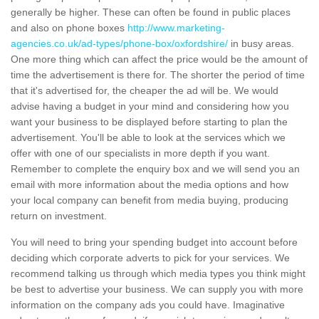
generally be higher. These can often be found in public places
and also on phone boxes
http://www.marketing-
agencies.co.uk/ad-types/phone-box/oxfordshire/
in busy areas.
One more thing which can affect the price would be the amount of
time the advertisement is there for. The shorter the period of time
that it's advertised for, the cheaper the ad will be. We would
advise having a budget in your mind and considering how you
want your business to be displayed before starting to plan the
advertisement. You'll be able to look at the services which we
offer with one of our specialists in more depth if you want.
Remember to complete the enquiry box and we will send you an
email with more information about the media options and how
your local company can benefit from media buying, producing
return on investment.
You will need to bring your spending budget into account before
deciding which corporate adverts to pick for your services. We
recommend talking us through which media types you think might
be best to advertise your business. We can supply you with more
information on the company ads you could have. Imaginative