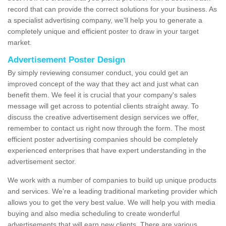
record that can provide the correct solutions for your business. As
a specialist advertising company, we'll help you to generate a
completely unique and efficient poster to draw in your target
market.
Advertisement Poster Design
By simply reviewing consumer conduct, you could get an
improved concept of the way that they act and just what can
benefit them. We feel it is crucial that your company's sales
message will get across to potential clients straight away. To
discuss the creative advertisement design services we offer,
remember to contact us right now through the form. The most
efficient poster advertising companies should be completely
experienced enterprises that have expert understanding in the
advertisement sector.
We work with a number of companies to build up unique products
and services. We're a leading traditional marketing provider which
allows you to get the very best value. We will help you with media
buying and also media scheduling to create wonderful
advertisements that will earn new clients. There are various