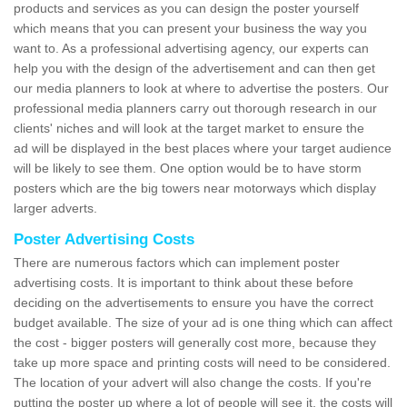
products and services as you can design the poster yourself
which means that you can present your business the way you
want to. As a professional advertising agency, our experts can
help you with the design of the advertisement and can then get
our media planners to look at where to advertise the posters. Our
professional media planners carry out thorough research in our
clients' niches and will look at the target market to ensure the
ad will be displayed in the best places where your target audience
will be likely to see them. One option would be to have storm
posters which are the big towers near motorways which display
larger adverts.
Poster Advertising Costs
There are numerous factors which can implement poster
advertising costs. It is important to think about these before
deciding on the advertisements to ensure you have the correct
budget available. The size of your ad is one thing which can affect
the cost - bigger posters will generally cost more, because they
take up more space and printing costs will need to be considered.
The location of your advert will also change the costs. If you're
putting the poster up where a lot of people will see it, the costs will