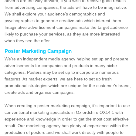
adverts are the way forward; if you wish to receive good results
from advertising companies, the ads will have to be imaginative.
We shall explore your audience’s demographics and
psychographics to generate creative ads which interest them.
Imaginative advertisement campaigns make the target audience
likely to purchase your services, as they are more interested
when they see the offer.
Poster Marketing Campaign
We're an independent media agency helping set up and prepare
advertisements for companies and products in many niche
categories. Posters may be set up to incorporate numerous
features. As market experts, we are here to set up fresh
promotional strategies which are unique for the customer's brand,
create ads and organise campaigns.
When creating a poster marketing campaign, it's important to use
conventional marketing specialists in Oxfordshire OX14 1 with
experience and knowledge in order to get the most cost effective
result. Our marketing agency has plenty of experience within the
production of posters and we shall work directly with people to