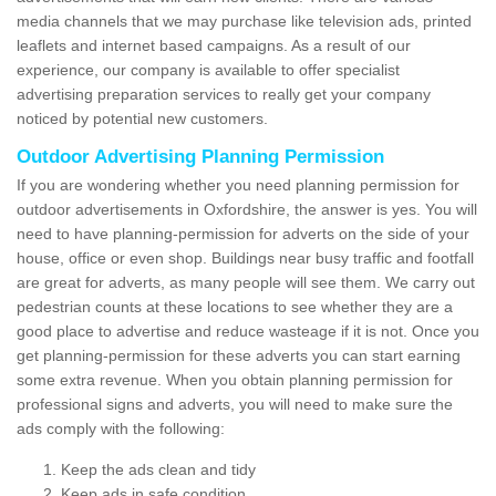
media channels that we may purchase like television ads, printed
leaflets and internet based campaigns. As a result of our
experience, our company is available to offer specialist
advertising preparation services to really get your company
noticed by potential new customers.
Outdoor Advertising Planning Permission
If you are wondering whether you need planning permission for
outdoor advertisements in Oxfordshire, the answer is yes. You will
need to have planning-permission for adverts on the side of your
house, office or even shop. Buildings near busy traffic and footfall
are great for adverts, as many people will see them. We carry out
pedestrian counts at these locations to see whether they are a
good place to advertise and reduce wasteage if it is not. Once you
get planning-permission for these adverts you can start earning
some extra revenue. When you obtain planning permission for
professional signs and adverts, you will need to make sure the
ads comply with the following:
Keep the ads clean and tidy
Keep ads in safe condition