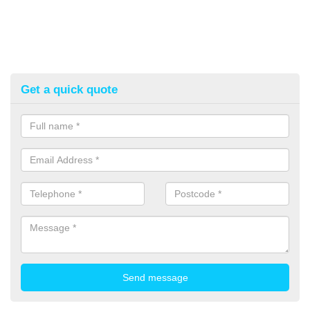
Get a quick quote