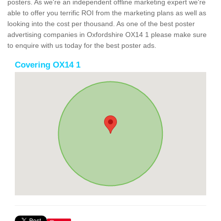
posters. As we're an independent offline marketing expert we're
able to offer you terrific ROI from the marketing plans as well as
looking into the cost per thousand. As one of the best poster
advertising companies in Oxfordshire OX14 1 please make sure
to enquire with us today for the best poster ads.
Covering OX14 1