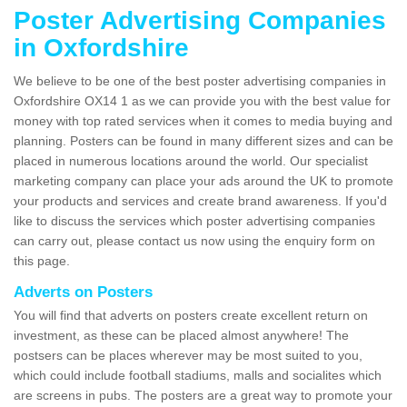
Poster Advertising Companies
in Oxfordshire
We believe to be one of the best poster advertising companies in
Oxfordshire OX14 1 as we can provide you with the best value for
money with top rated services when it comes to media buying and
planning. Posters can be found in many different sizes and can be
placed in numerous locations around the world. Our specialist
marketing company can place your ads around the UK to promote
your products and services and create brand awareness. If you'd
like to discuss the services which poster advertising companies
can carry out, please contact us now using the enquiry form on
this page.
Adverts on Posters
You will find that adverts on posters create excellent return on
investment, as these can be placed almost anywhere! The
postsers can be places wherever may be most suited to you,
which could include football stadiums, malls and socialites which
are screens in pubs. The posters are a great way to promote your