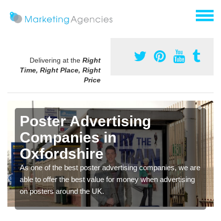
Delivering at the
Right
Time, Right Place, Right
Price
Poster Advertising
Companies in
Oxfordshire
As one of the best poster advertising companies, we are
able to offer the best value for money when advertising
on posters around the UK.