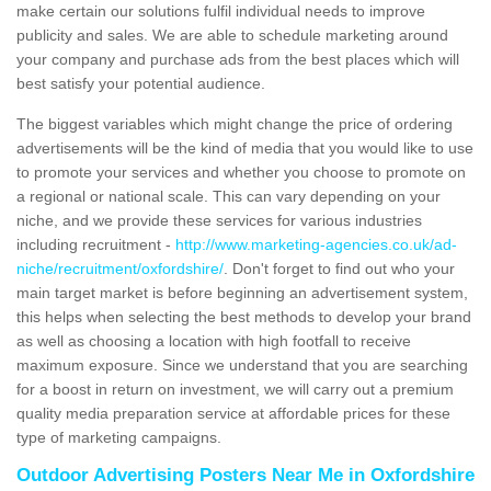
make certain our solutions fulfil individual needs to improve
publicity and sales. We are able to schedule marketing around
your company and purchase ads from the best places which will
best satisfy your potential audience.
The biggest variables which might change the price of ordering
advertisements will be the kind of media that you would like to use
to promote your services and whether you choose to promote on
a regional or national scale. This can vary depending on your
niche, and we provide these services for various industries
including recruitment -
http://www.marketing-agencies.co.uk/ad-
niche/recruitment/oxfordshire/
. Don't forget to find out who your
main target market is before beginning an advertisement system,
this helps when selecting the best methods to develop your brand
as well as choosing a location with high footfall to receive
maximum exposure. Since we understand that you are searching
for a boost in return on investment, we will carry out a premium
quality media preparation service at affordable prices for these
type of marketing campaigns.
Outdoor Advertising Posters Near Me in Oxfordshire