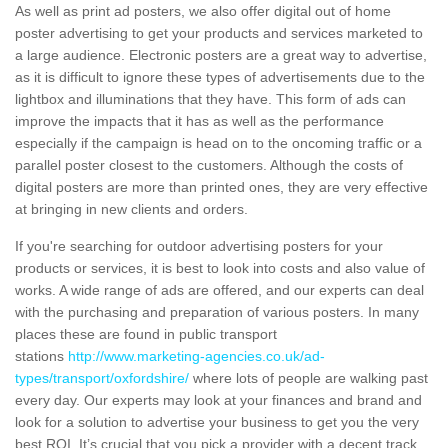
As well as print ad posters, we also offer digital out of home
poster advertising to get your products and services marketed to
a large audience. Electronic posters are a great way to advertise,
as it is difficult to ignore these types of advertisements due to the
lightbox and illuminations that they have. This form of ads can
improve the impacts that it has as well as the performance
especially if the campaign is head on to the oncoming traffic or a
parallel poster closest to the customers. Although the costs of
digital posters are more than printed ones, they are very effective
at bringing in new clients and orders.
If you're searching for outdoor advertising posters for your
products or services, it is best to look into costs and also value of
works. A wide range of ads are offered, and our experts can deal
with the purchasing and preparation of various posters. In many
places these are found in public transport
stations
http://www.marketing-agencies.co.uk/ad-
types/transport/oxfordshire/
where lots of people are walking past
every day. Our experts may look at your finances and brand and
look for a solution to advertise your business to get you the very
best ROI. It’s crucial that you pick a provider with a decent track