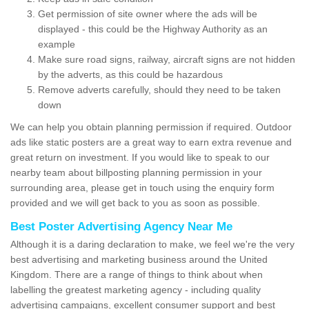
Get permission of site owner where the ads will be
displayed - this could be the Highway Authority as an
example
Make sure road signs, railway, aircraft signs are not hidden
by the adverts, as this could be hazardous
Remove adverts carefully, should they need to be taken
down
We can help you obtain planning permission if required. Outdoor
ads like static posters are a great way to earn extra revenue and
great return on investment. If you would like to speak to our
nearby team about billposting planning permission in your
surrounding area, please get in touch using the enquiry form
provided and we will get back to you as soon as possible.
Best Poster Advertising Agency Near Me
Although it is a daring declaration to make, we feel we're the very
best advertising and marketing business around the United
Kingdom. There are a range of things to think about when
labelling the greatest marketing agency - including quality
advertising campaigns, excellent consumer support and best