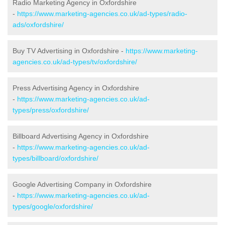
Radio Marketing Agency in Oxfordshire
-
https://www.marketing-agencies.co.uk/ad-types/radio-
ads/oxfordshire/
Buy TV Advertising in Oxfordshire -
https://www.marketing-
agencies.co.uk/ad-types/tv/oxfordshire/
Press Advertising Agency in Oxfordshire
-
https://www.marketing-agencies.co.uk/ad-
types/press/oxfordshire/
Billboard Advertising Agency in Oxfordshire
-
https://www.marketing-agencies.co.uk/ad-
types/billboard/oxfordshire/
Google Advertising Company in Oxfordshire
-
https://www.marketing-agencies.co.uk/ad-
types/google/oxfordshire/