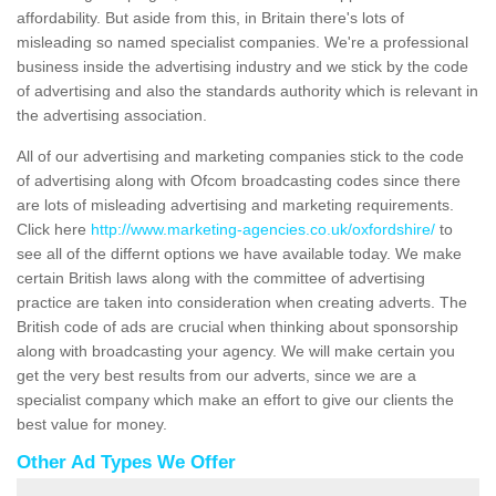
affordability. But aside from this, in Britain there's lots of
misleading so named specialist companies. We're a professional
business inside the advertising industry and we stick by the code
of advertising and also the standards authority which is relevant in
the advertising association.
All of our advertising and marketing companies stick to the code
of advertising along with Ofcom broadcasting codes since there
are lots of misleading advertising and marketing requirements.
Click here
http://www.marketing-agencies.co.uk/oxfordshire/
to
see all of the differnt options we have available today. We make
certain British laws along with the committee of advertising
practice are taken into consideration when creating adverts. The
British code of ads are crucial when thinking about sponsorship
along with broadcasting your agency. We will make certain you
get the very best results from our adverts, since we are a
specialist company which make an effort to give our clients the
best value for money.
Other Ad Types We Offer