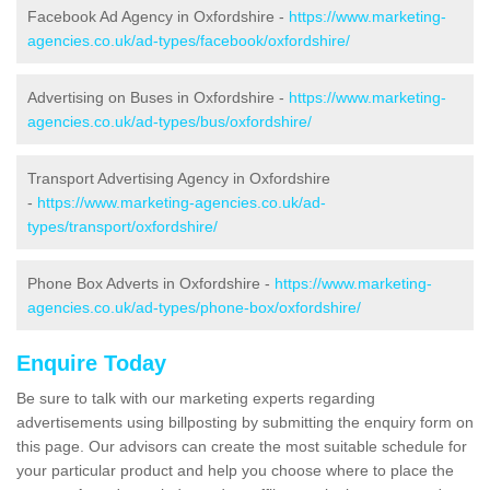
Facebook Ad Agency in Oxfordshire -
https://www.marketing-
agencies.co.uk/ad-types/facebook/oxfordshire/
Advertising on Buses in Oxfordshire -
https://www.marketing-
agencies.co.uk/ad-types/bus/oxfordshire/
Transport Advertising Agency in Oxfordshire
-
https://www.marketing-agencies.co.uk/ad-
types/transport/oxfordshire/
Phone Box Adverts in Oxfordshire -
https://www.marketing-
agencies.co.uk/ad-types/phone-box/oxfordshire/
Enquire Today
Be sure to talk with our marketing experts regarding
advertisements using billposting by submitting the enquiry form on
this page. Our advisors can create the most suitable schedule for
your particular product and help you choose where to place the