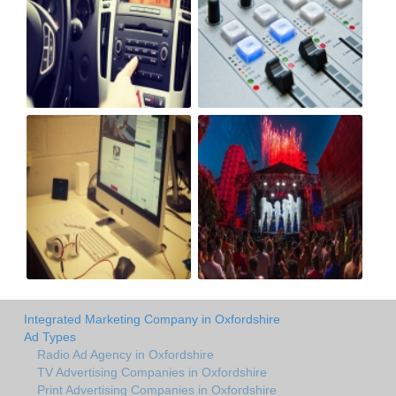
Integrated Marketing Company in Oxfordshire
Ad Types
Radio Ad Agency in Oxfordshire
TV Advertising Companies in Oxfordshire
Print Advertising Companies in Oxfordshire