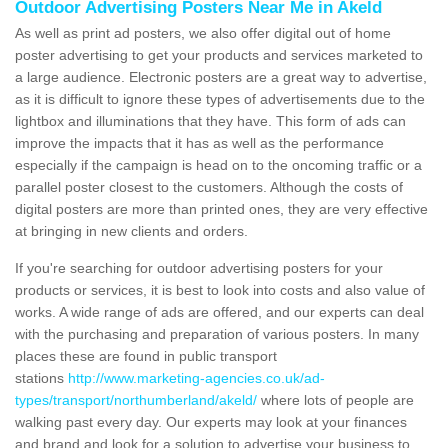
Outdoor Advertising Posters Near Me in Akeld
As well as print ad posters, we also offer digital out of home
poster advertising to get your products and services marketed to
a large audience. Electronic posters are a great way to advertise,
as it is difficult to ignore these types of advertisements due to the
lightbox and illuminations that they have. This form of ads can
improve the impacts that it has as well as the performance
especially if the campaign is head on to the oncoming traffic or a
parallel poster closest to the customers. Although the costs of
digital posters are more than printed ones, they are very effective
at bringing in new clients and orders.
If you're searching for outdoor advertising posters for your
products or services, it is best to look into costs and also value of
works. A wide range of ads are offered, and our experts can deal
with the purchasing and preparation of various posters. In many
places these are found in public transport
stations
http://www.marketing-agencies.co.uk/ad-
types/transport/northumberland/akeld/
where lots of people are
walking past every day. Our experts may look at your finances
and brand and look for a solution to advertise your business to