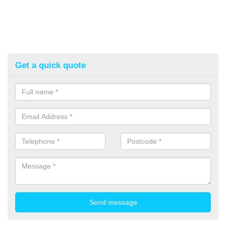
Get a quick quote