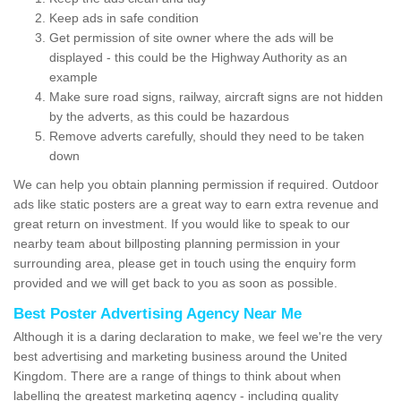
Keep ads in safe condition
Get permission of site owner where the ads will be
displayed - this could be the Highway Authority as an
example
Make sure road signs, railway, aircraft signs are not hidden
by the adverts, as this could be hazardous
Remove adverts carefully, should they need to be taken
down
We can help you obtain planning permission if required. Outdoor
ads like static posters are a great way to earn extra revenue and
great return on investment. If you would like to speak to our
nearby team about billposting planning permission in your
surrounding area, please get in touch using the enquiry form
provided and we will get back to you as soon as possible.
Best Poster Advertising Agency Near Me
Although it is a daring declaration to make, we feel we're the very
best advertising and marketing business around the United
Kingdom. There are a range of things to think about when
labelling the greatest marketing agency - including quality