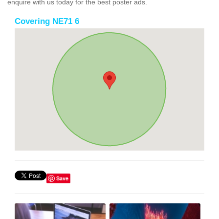
enquire with us today for the best poster ads.
Covering NE71 6
Save