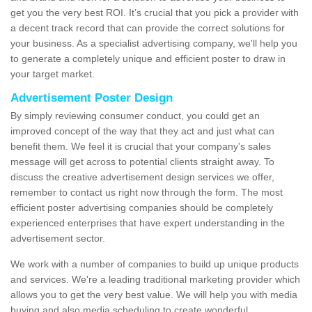
get you the very best ROI. It’s crucial that you pick a provider with
a decent track record that can provide the correct solutions for
your business. As a specialist advertising company, we'll help you
to generate a completely unique and efficient poster to draw in
your target market.
Advertisement Poster Design
By simply reviewing consumer conduct, you could get an
improved concept of the way that they act and just what can
benefit them. We feel it is crucial that your company's sales
message will get across to potential clients straight away. To
discuss the creative advertisement design services we offer,
remember to contact us right now through the form. The most
efficient poster advertising companies should be completely
experienced enterprises that have expert understanding in the
advertisement sector.
We work with a number of companies to build up unique products
and services. We're a leading traditional marketing provider which
allows you to get the very best value. We will help you with media
buying and also media scheduling to create wonderful