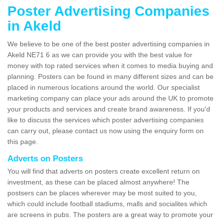
Poster Advertising Companies
in Akeld
We believe to be one of the best poster advertising companies in
Akeld NE71 6 as we can provide you with the best value for
money with top rated services when it comes to media buying and
planning. Posters can be found in many different sizes and can be
placed in numerous locations around the world. Our specialist
marketing company can place your ads around the UK to promote
your products and services and create brand awareness. If you'd
like to discuss the services which poster advertising companies
can carry out, please contact us now using the enquiry form on
this page.
Adverts on Posters
You will find that adverts on posters create excellent return on
investment, as these can be placed almost anywhere! The
postsers can be places wherever may be most suited to you,
which could include football stadiums, malls and socialites which
are screens in pubs. The posters are a great way to promote your