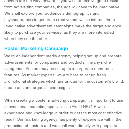
adverts are the way forward; if you wish to receive good results
from advertising companies, the ads will have to be imaginative.
We shall explore your audience’s demographics and
psychographics to generate creative ads which interest them.
Imaginative advertisement campaigns make the target audience
likely to purchase your services, as they are more interested
when they see the offer.
Poster Marketing Campaign
We're an independent media agency helping set up and prepare
advertisements for companies and products in many niche
categories. Posters may be set up to incorporate numerous
features. As market experts, we are here to set up fresh
promotional strategies which are unique for the customer's brand,
create ads and organise campaigns.
When creating a poster marketing campaign, it's important to use
conventional marketing specialists in Akeld NE71 6 with
experience and knowledge in order to get the most cost effective
result. Our marketing agency has plenty of experience within the
production of posters and we shall work directly with people to