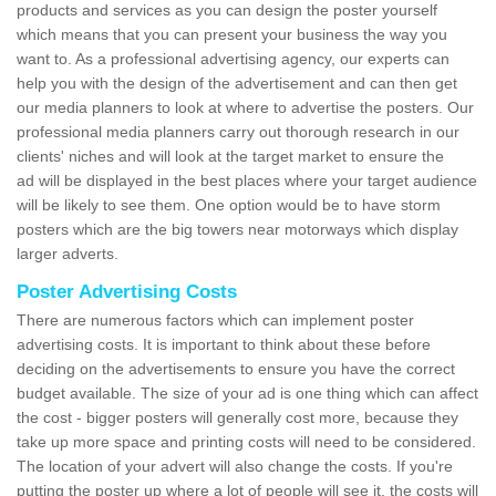
products and services as you can design the poster yourself
which means that you can present your business the way you
want to. As a professional advertising agency, our experts can
help you with the design of the advertisement and can then get
our media planners to look at where to advertise the posters. Our
professional media planners carry out thorough research in our
clients' niches and will look at the target market to ensure the
ad will be displayed in the best places where your target audience
will be likely to see them. One option would be to have storm
posters which are the big towers near motorways which display
larger adverts.
Poster Advertising Costs
There are numerous factors which can implement poster
advertising costs. It is important to think about these before
deciding on the advertisements to ensure you have the correct
budget available. The size of your ad is one thing which can affect
the cost - bigger posters will generally cost more, because they
take up more space and printing costs will need to be considered.
The location of your advert will also change the costs. If you're
putting the poster up where a lot of people will see it, the costs will