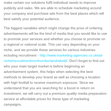
make certain our solutions fulfil individual needs to improve
publicity and sales. We are able to schedule marketing around
your company and purchase ads from the best places which will
best satisfy your potential audience.
The biggest variables which might change the price of ordering
advertisements will be the kind of media that you would like to use
to promote your services and whether you choose to promote on
a regional or national scale. This can vary depending on your
niche, and we provide these services for various industries
including recruitment -
http://www.marketing-agencies.co.uk/ad-
niche/recruitment/northumberland/akeld/
. Don't forget to find out
who your main target market is before beginning an
advertisement system, this helps when selecting the best
methods to develop your brand as well as choosing a location
with high footfall to receive maximum exposure. Since we
understand that you are searching for a boost in return on
investment, we will carry out a premium quality media preparation
service at affordable prices for these type of marketing
campaigns.