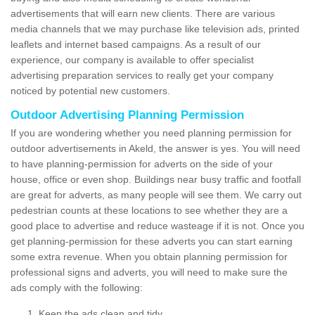
advertisements that will earn new clients. There are various
media channels that we may purchase like television ads, printed
leaflets and internet based campaigns. As a result of our
experience, our company is available to offer specialist
advertising preparation services to really get your company
noticed by potential new customers.
Outdoor Advertising Planning Permission
If you are wondering whether you need planning permission for
outdoor advertisements in Akeld, the answer is yes. You will need
to have planning-permission for adverts on the side of your
house, office or even shop. Buildings near busy traffic and footfall
are great for adverts, as many people will see them. We carry out
pedestrian counts at these locations to see whether they are a
good place to advertise and reduce wasteage if it is not. Once you
get planning-permission for these adverts you can start earning
some extra revenue. When you obtain planning permission for
professional signs and adverts, you will need to make sure the
ads comply with the following:
Keep the ads clean and tidy