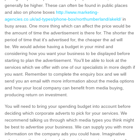
generally be higher. These can often be found in public places
and also on phone boxes
http://www.marketing-
agencies.co.uk/ad-types/phone-box/northumberland/akeld/
in
busy areas. One more thing which can affect the price would be
the amount of time the advertisement is there for. The shorter the
period of time that it's advertised for, the cheaper the ad will
be. We would advise having a budget in your mind and
considering how you want your business to be displayed before
starting to plan the advertisement. You'll be able to look at the
services which we offer with one of our specialists in more depth if
you want. Remember to complete the enquiry box and we will
send you an email with more information about the media options
and how your local company can benefit from media buying,
producing return on investment.
You will need to bring your spending budget into account before
deciding which corporate adverts to pick for your services. We
recommend talking us through which media types you think might
be best to advertise your business. We can supply you with more
information on the company ads you could have. Imaginative