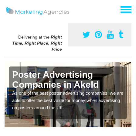
Delivering at the
Right
Time, Right Place, Right
Price
Poster Advertising
Companies in Akeld
As one of the best poster advertising companies, we are
able to offer the best value for money when advertising
on posters around the UK.