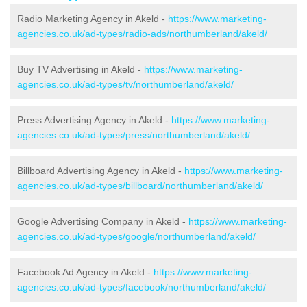
Radio Marketing Agency in Akeld -
https://www.marketing-
agencies.co.uk/ad-types/radio-ads/northumberland/akeld/
Buy TV Advertising in Akeld -
https://www.marketing-
agencies.co.uk/ad-types/tv/northumberland/akeld/
Press Advertising Agency in Akeld -
https://www.marketing-
agencies.co.uk/ad-types/press/northumberland/akeld/
Billboard Advertising Agency in Akeld -
https://www.marketing-
agencies.co.uk/ad-types/billboard/northumberland/akeld/
Google Advertising Company in Akeld -
https://www.marketing-
agencies.co.uk/ad-types/google/northumberland/akeld/
Facebook Ad Agency in Akeld -
https://www.marketing-
agencies.co.uk/ad-types/facebook/northumberland/akeld/