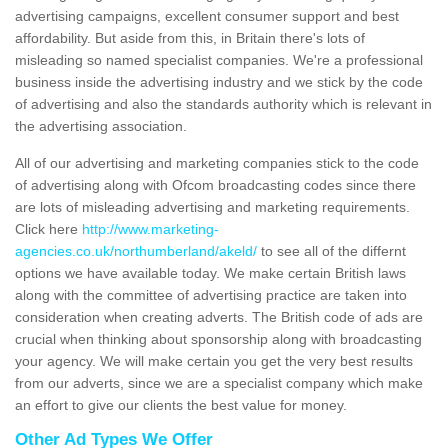
advertising campaigns, excellent consumer support and best
affordability. But aside from this, in Britain there's lots of
misleading so named specialist companies. We're a professional
business inside the advertising industry and we stick by the code
of advertising and also the standards authority which is relevant in
the advertising association.
All of our advertising and marketing companies stick to the code
of advertising along with Ofcom broadcasting codes since there
are lots of misleading advertising and marketing requirements.
Click here
http://www.marketing-
agencies.co.uk/northumberland/akeld/
to see all of the differnt
options we have available today. We make certain British laws
along with the committee of advertising practice are taken into
consideration when creating adverts. The British code of ads are
crucial when thinking about sponsorship along with broadcasting
your agency. We will make certain you get the very best results
from our adverts, since we are a specialist company which make
an effort to give our clients the best value for money.
Other Ad Types We Offer