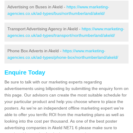
Advertising on Buses in Akeld -
https://www.marketing-
agencies.co.uk/ad-types/bus/northumberland/akeld/
Transport Advertising Agency in Akeld -
https://www.marketing-
agencies.co.uk/ad-types/transport/northumberland/akeld/
Phone Box Adverts in Akeld -
https://www.marketing-
agencies.co.uk/ad-types/phone-box/northumberland/akeld/
Enquire Today
Be sure to talk with our marketing experts regarding
advertisements using billposting by submitting the enquiry form on
this page. Our advisors can create the most suitable schedule for
your particular product and help you choose where to place the
posters. As we're an independent offline marketing expert we're
able to offer you terrific ROI from the marketing plans as well as
looking into the cost per thousand. As one of the best poster
advertising companies in Akeld NE71 6 please make sure to