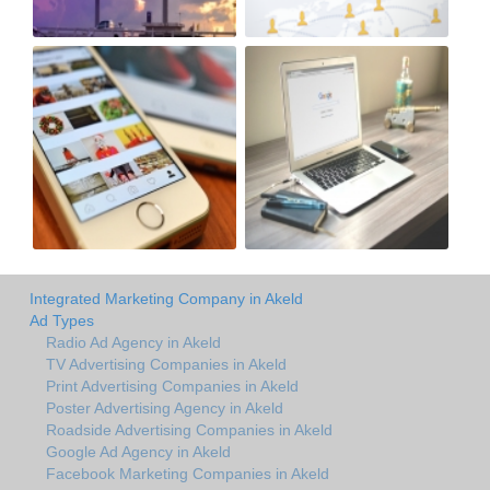
Integrated Marketing Company in Akeld
Ad Types
Radio Ad Agency in Akeld
TV Advertising Companies in Akeld
Print Advertising Companies in Akeld
Poster Advertising Agency in Akeld
Roadside Advertising Companies in Akeld
Google Ad Agency in Akeld
Facebook Marketing Companies in Akeld