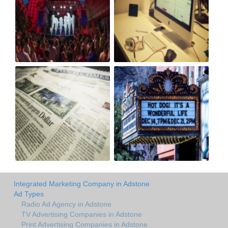
Integrated Marketing Company in Adstone
Ad Types
Radio Ad Agency in Adstone
TV Advertising Companies in Adstone
Print Advertising Companies in Adstone