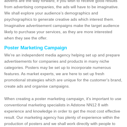
adverts are the way forward; if you wish to receive good results
from advertising companies, the ads will have to be imaginative.
We shall explore your audience’s demographics and
psychographics to generate creative ads which interest them.
Imaginative advertisement campaigns make the target audience
likely to purchase your services, as they are more interested
when they see the offer.
Poster Marketing Campaign
We're an independent media agency helping set up and prepare
advertisements for companies and products in many niche
categories. Posters may be set up to incorporate numerous
features. As market experts, we are here to set up fresh
promotional strategies which are unique for the customer's brand,
create ads and organise campaigns.
When creating a poster marketing campaign, it's important to use
conventional marketing specialists in Adstone NN12 8 with
experience and knowledge in order to get the most cost effective
result. Our marketing agency has plenty of experience within the
production of posters and we shall work directly with people to