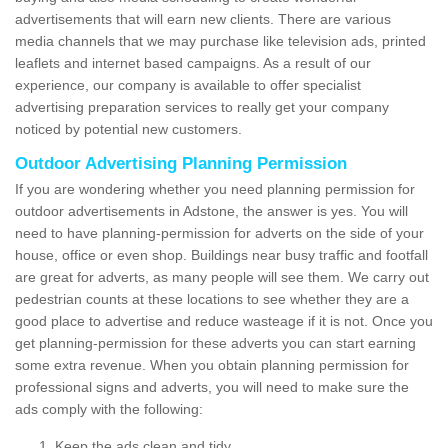
advertisements that will earn new clients. There are various
media channels that we may purchase like television ads, printed
leaflets and internet based campaigns. As a result of our
experience, our company is available to offer specialist
advertising preparation services to really get your company
noticed by potential new customers.
Outdoor Advertising Planning Permission
If you are wondering whether you need planning permission for
outdoor advertisements in Adstone, the answer is yes. You will
need to have planning-permission for adverts on the side of your
house, office or even shop. Buildings near busy traffic and footfall
are great for adverts, as many people will see them. We carry out
pedestrian counts at these locations to see whether they are a
good place to advertise and reduce wasteage if it is not. Once you
get planning-permission for these adverts you can start earning
some extra revenue. When you obtain planning permission for
professional signs and adverts, you will need to make sure the
ads comply with the following:
Keep the ads clean and tidy