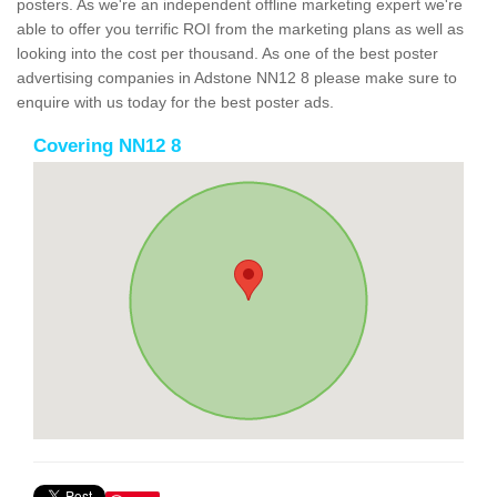
posters. As we're an independent offline marketing expert we're
able to offer you terrific ROI from the marketing plans as well as
looking into the cost per thousand. As one of the best poster
advertising companies in Adstone NN12 8 please make sure to
enquire with us today for the best poster ads.
Covering NN12 8