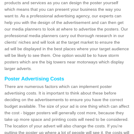
products and services as you can design the poster yourself
which means that you can present your business the way you
want to. As a professional advertising agency, our experts can
help you with the design of the advertisement and can then get
our media planners to look at where to advertise the posters. Our
professional media planners carry out thorough research in our
clients' niches and will look at the target market to ensure the
ad will be displayed in the best places where your target audience
will be likely to see them. One option would be to have storm
posters which are the big towers near motorways which display
larger adverts.
Poster Advertising Costs
There are numerous factors which can implement poster
advertising costs. It is important to think about these before
deciding on the advertisements to ensure you have the correct
budget available. The size of your ad is one thing which can affect
the cost - bigger posters will generally cost more, because they
take up more space and printing costs will need to be considered.
The location of your advert will also change the costs. If you're
putting the poster up where a lot of people will see it, the costs will