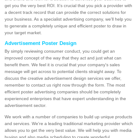
get you the very best ROI. It’s crucial that you pick a provider with
a decent track record that can provide the correct solutions for
your business. As a specialist advertising company, we'll help you
to generate a completely unique and efficient poster to draw in
your target market.
Advertisement Poster Design
By simply reviewing consumer conduct, you could get an
improved concept of the way that they act and just what can
benefit them. We feel it is crucial that your company's sales
message will get across to potential clients straight away. To
discuss the creative advertisement design services we offer,
remember to contact us right now through the form. The most
efficient poster advertising companies should be completely
experienced enterprises that have expert understanding in the
advertisement sector.
We work with a number of companies to build up unique products
and services. We're a leading traditional marketing provider which
allows you to get the very best value. We will help you with media
buying and also media scheduling to create wonderful