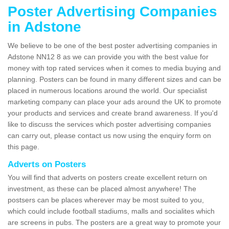
Poster Advertising Companies
in Adstone
We believe to be one of the best poster advertising companies in
Adstone NN12 8 as we can provide you with the best value for
money with top rated services when it comes to media buying and
planning. Posters can be found in many different sizes and can be
placed in numerous locations around the world. Our specialist
marketing company can place your ads around the UK to promote
your products and services and create brand awareness. If you'd
like to discuss the services which poster advertising companies
can carry out, please contact us now using the enquiry form on
this page.
Adverts on Posters
You will find that adverts on posters create excellent return on
investment, as these can be placed almost anywhere! The
postsers can be places wherever may be most suited to you,
which could include football stadiums, malls and socialites which
are screens in pubs. The posters are a great way to promote your