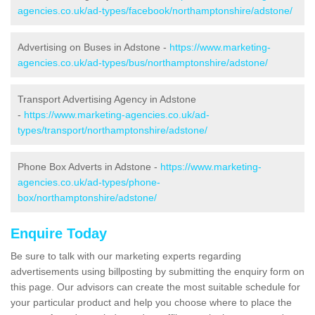
agencies.co.uk/ad-types/facebook/northamptonshire/adstone/
Advertising on Buses in Adstone -
https://www.marketing-
agencies.co.uk/ad-types/bus/northamptonshire/adstone/
Transport Advertising Agency in Adstone
-
https://www.marketing-agencies.co.uk/ad-
types/transport/northamptonshire/adstone/
Phone Box Adverts in Adstone -
https://www.marketing-
agencies.co.uk/ad-types/phone-
box/northamptonshire/adstone/
Enquire Today
Be sure to talk with our marketing experts regarding
advertisements using billposting by submitting the enquiry form on
this page. Our advisors can create the most suitable schedule for
your particular product and help you choose where to place the