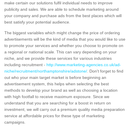
make certain our solutions fulfil individual needs to improve
publicity and sales. We are able to schedule marketing around
your company and purchase ads from the best places which will
best satisfy your potential audience.
The biggest variables which might change the price of ordering
advertisements will be the kind of media that you would like to use
to promote your services and whether you choose to promote on
a regional or national scale. This can vary depending on your
niche, and we provide these services for various industries
including recruitment -
http://www.marketing-agencies.co.uk/ad-
niche/recruitment/northamptonshire/adstone/
. Don't forget to find
out who your main target market is before beginning an
advertisement system, this helps when selecting the best
methods to develop your brand as well as choosing a location
with high footfall to receive maximum exposure. Since we
understand that you are searching for a boost in return on
investment, we will carry out a premium quality media preparation
service at affordable prices for these type of marketing
campaigns.