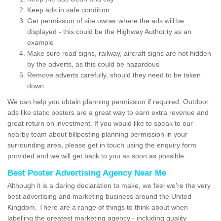
Keep ads in safe condition
Get permission of site owner where the ads will be
displayed - this could be the Highway Authority as an
example
Make sure road signs, railway, aircraft signs are not hidden
by the adverts, as this could be hazardous
Remove adverts carefully, should they need to be taken
down
We can help you obtain planning permission if required. Outdoor
ads like static posters are a great way to earn extra revenue and
great return on investment. If you would like to speak to our
nearby team about billposting planning permission in your
surrounding area, please get in touch using the enquiry form
provided and we will get back to you as soon as possible.
Best Poster Advertising Agency Near Me
Although it is a daring declaration to make, we feel we're the very
best advertising and marketing business around the United
Kingdom. There are a range of things to think about when
labelling the greatest marketing agency - including quality