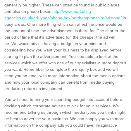
generally be higher. These can often be found in public places
and also on phone boxes
http://www.marketing-
agencies.co.uk/ad-types/phone-box/northamptonshire/adstone/
in
busy areas. One more thing which can affect the price would be
the amount of time the advertisement is there for. The shorter the
period of time that it's advertised for, the cheaper the ad will
be. We would advise having a budget in your mind and
considering how you want your business to be displayed before
starting to plan the advertisement. You'll be able to look at the
services which we offer with one of our specialists in more depth if
you want. Remember to complete the enquiry box and we will
send you an email with more information about the media options
and how your local company can benefit from media buying,
producing return on investment.
You will need to bring your spending budget into account before
deciding which corporate adverts to pick for your services. We
recommend talking us through which media types you think might
be best to advertise your business. We can supply you with more
information on the company ads you could have. Imaginative