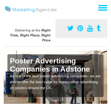
Delivering at the
Right
Time, Right Place, Right
Price
Poster Advertising
Companies in Adstone
As one of the best poster advertising companies, we are
able to offer the best value for money when advertising
on posters around the UK.