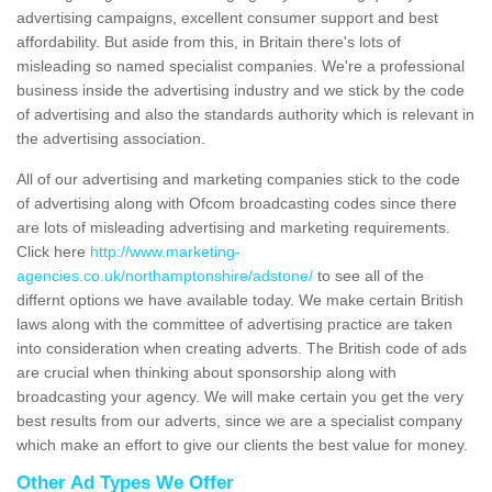
advertising campaigns, excellent consumer support and best
affordability. But aside from this, in Britain there's lots of
misleading so named specialist companies. We're a professional
business inside the advertising industry and we stick by the code
of advertising and also the standards authority which is relevant in
the advertising association.
All of our advertising and marketing companies stick to the code
of advertising along with Ofcom broadcasting codes since there
are lots of misleading advertising and marketing requirements.
Click here
http://www.marketing-
agencies.co.uk/northamptonshire/adstone/
to see all of the
differnt options we have available today. We make certain British
laws along with the committee of advertising practice are taken
into consideration when creating adverts. The British code of ads
are crucial when thinking about sponsorship along with
broadcasting your agency. We will make certain you get the very
best results from our adverts, since we are a specialist company
which make an effort to give our clients the best value for money.
Other Ad Types We Offer