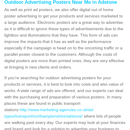
Outdoor Advertising Posters Near Me in Adstone
As well as print ad posters, we also offer digital out of home
poster advertising to get your products and services marketed to
a large audience. Electronic posters are a great way to advertise,
as it is difficult to ignore these types of advertisements due to the
lightbox and illuminations that they have. This form of ads can
improve the impacts that it has as well as the performance
especially if the campaign is head on to the oncoming traffic or a
parallel poster closest to the customers. Although the costs of
digital posters are more than printed ones, they are very effective
at bringing in new clients and orders.
If you're searching for outdoor advertising posters for your
products or services, it is best to look into costs and also value of
works. A wide range of ads are offered, and our experts can deal
with the purchasing and preparation of various posters. In many
places these are found in public transport
stations
http://www.marketing-agencies.co.uk/ad-
types/transport/northamptonshire/adstone/
where lots of people
are walking past every day. Our experts may look at your finances
and brand and look for a solution to advertise your business to