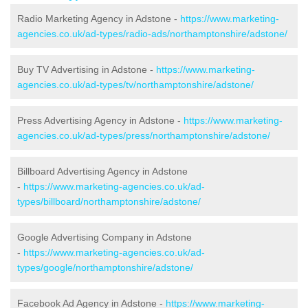
Radio Marketing Agency in Adstone -
https://www.marketing-
agencies.co.uk/ad-types/radio-ads/northamptonshire/adstone/
Buy TV Advertising in Adstone -
https://www.marketing-
agencies.co.uk/ad-types/tv/northamptonshire/adstone/
Press Advertising Agency in Adstone -
https://www.marketing-
agencies.co.uk/ad-types/press/northamptonshire/adstone/
Billboard Advertising Agency in Adstone
-
https://www.marketing-agencies.co.uk/ad-
types/billboard/northamptonshire/adstone/
Google Advertising Company in Adstone
-
https://www.marketing-agencies.co.uk/ad-
types/google/northamptonshire/adstone/
Facebook Ad Agency in Adstone -
https://www.marketing-