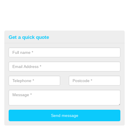
Get a quick quote