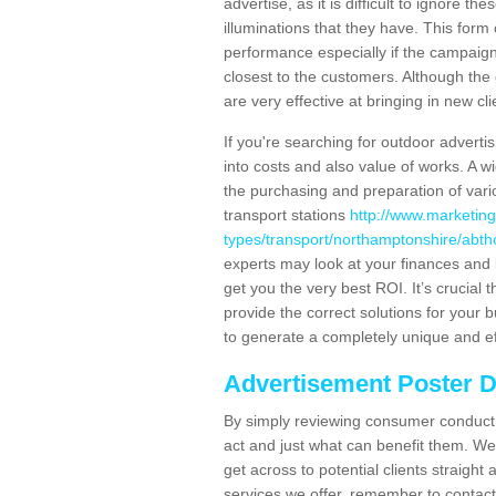
advertise, as it is difficult to ignore t
illuminations that they have. This form
performance especially if the campaign 
closest to the customers. Although the 
are very effective at bringing in new cl
If you're searching for outdoor advertisi
into costs and also value of works. A w
the purchasing and preparation of vari
transport stations
http://www.marketing
types/transport/northamptonshire/abth
experts may look at your finances and 
get you the very best ROI. It’s crucial 
provide the correct solutions for your 
to generate a completely unique and eff
Advertisement Poster 
By simply reviewing consumer conduct,
act and just what can benefit them. We 
get across to potential clients straigh
services we offer, remember to contact