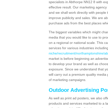
specialists in Abthorpe NN12 8 with ex
effective result. Our marketing agency 
and we shall work directly with people t
improve publicity and sales. We are a
purchase ads from the best places which
The biggest variables which might chan
media that you would like to use to p
on a regional or national scale. This 
services for various industries includin
niche/recruitment/northamptonshire/ab
market is before beginning an adverti
to develop your brand as well as choos
exposure. Since we understand that you
will carry out a premium quality media 
of marketing campaigns.
Outdoor Advertising Po
As well as print ad posters, we also off
products and services marketed to a la