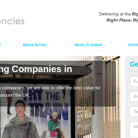
Delivering at the
Ri
Right Place, Ri
E
MEDIA BUYER
MEDIA PLANNER
STRA
Ge
ing Companies in
Po
If yo
serv
g companies, we are able to offer the best value for
 around the UK.