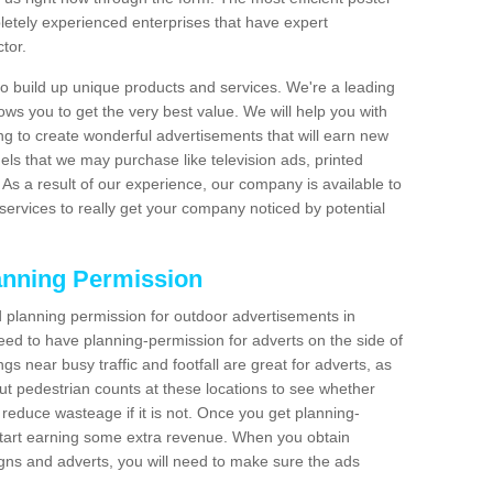
etely experienced enterprises that have expert
tor.
 build up unique products and services. We're a leading
lows you to get the very best value. We will help you with
g to create wonderful advertisements that will earn new
els that we may purchase like television ads, printed
As a result of our experience, our company is available to
 services to really get your company noticed by potential
anning Permission
 planning permission for outdoor advertisements in
need to have planning-permission for adverts on the side of
gs near busy traffic and footfall are great for adverts, as
t pedestrian counts at these locations to see whether
reduce wasteage if it is not. Once you get planning-
start earning some extra revenue. When you obtain
igns and adverts, you will need to make sure the ads