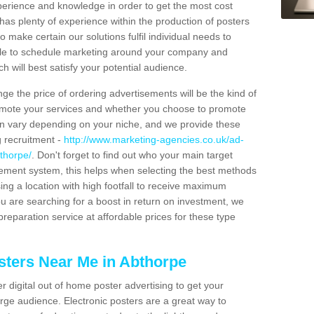
perience and knowledge in order to get the most cost
has plenty of experience within the production of posters
o make certain our solutions fulfil individual needs to
ble to schedule marketing around your company and
 will best satisfy your potential audience.
ge the price of ordering advertisements will be the kind of
romote your services and whether you choose to promote
can vary depending on your niche, and we provide these
g recruitment -
http://www.marketing-agencies.co.uk/ad-
thorpe/
. Don't forget to find out who your main target
sement system, this helps when selecting the best methods
ing a location with high footfall to receive maximum
 are searching for a boost in return on investment, we
preparation service at affordable prices for these type
sters Near Me in Abthorpe
er digital out of home poster advertising to get your
rge audience. Electronic posters are a great way to