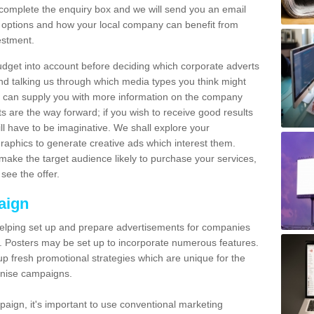
omplete the enquiry box and we will send you an email
 options and how your local company can benefit from
estment.
udget into account before deciding which corporate adverts
nd talking us through which media types you think might
e can supply you with more information on the company
s are the way forward; if you wish to receive good results
ll have to be imaginative. We shall explore your
phics to generate creative ads which interest them.
ake the target audience likely to purchase your services,
see the offer.
aign
lping set up and prepare advertisements for companies
. Posters may be set up to incorporate numerous features.
up fresh promotional strategies which are unique for the
anise campaigns.
aign, it's important to use conventional marketing