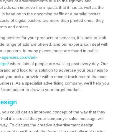
hese types of advertisements due to the lightbox and
 of ads can improve the impacts that it has as well as the
is head on to the oncoming traffic or a parallel poster
costs of digital posters are more than printed ones, they
ients and orders.
ng posters for your products or services, it is best to look
ide range of ads are offered, and our experts can deal with
ous posters. In many places these are found in public
-agencies.co.uk/ad-
orpe/
where lots of people are walking past every day. Our
brand and look for a solution to advertise your business to
that you pick a provider with a decent track record that can
business. As a specialist advertising company, we'll help you
icient poster to draw in your target market.
Design
 you could get an improved concept of the way that they
feel it is crucial that your company's sales message will
t away. To discuss the creative advertisement design
 us right now through the form. The most efficient poster