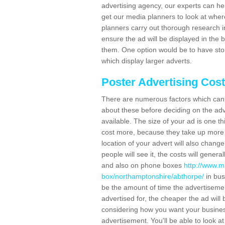
advertising agency, our experts can he
get our media planners to look at wher
planners carry out thorough research in 
ensure the ad will be displayed in the 
them. One option would be to have sto
which display larger adverts.
Poster Advertising Cos
There are numerous factors which can i
about these before deciding on the ad
available. The size of your ad is one th
cost more, because they take up more 
location of your advert will also change
people will see it, the costs will gener
and also on phone boxes
http://www.m
box/northamptonshire/abthorpe/
in bus
be the amount of time the advertisement 
advertised for, the cheaper the ad wil
considering how you want your business
advertisement. You'll be able to look at