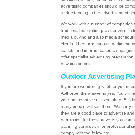
advertising companies should be compl
understanding in the advertisement sec
We work with a number of companies to
traditional marketing provider which al
media buying and also media schedulin
clients. There are various media chann
leaflets and internet based campaigns. 
offer specialist advertising preparation
new customers.
Outdoor Advertising Pl
If you are wondering whether you need
Abthorpe, the answer is yes. You will 
your house, office or even shop. Buildin
many people will see them. We carry ou
they are a good place to advertise and 
permission for these adverts you can 
planning permission for professional s
comply with the following: