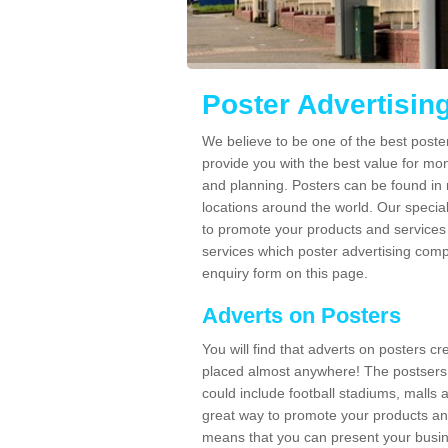
Poster Advertisin
We believe to be one of the best post
provide you with the best value for mo
and planning. Posters can be found in
locations around the world. Our speci
to promote your products and services 
services which poster advertising comp
enquiry form on this page.
Adverts on Posters
You will find that adverts on posters c
placed almost anywhere! The postsers
could include football stadiums, malls 
great way to promote your products an
means that you can present your busin