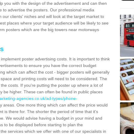
lp you with the design of the advertisement and can then
e to advertise the posters. Our professional media
our clients' niches and will look at the target market to
best places where your target audience will be likely to see
rm posters which are the big towers near motorways
ts
mplement poster advertising costs. It is important to think
vertisements to ensure you have the correct budget
ing which can affect the cost - bigger posters will generally
space and printing costs will need to be considered. The
 the costs. If you're putting the poster up where a lot of
ally be higher. These can often be found in public places
arketing-agencies.co.uk/ad-types/phone-
y areas. One more thing which can affect the price would
is there for. The shorter the period of time that it's
l be. We would advise having a budget in your mind and
 to be displayed before starting to plan the
 the services which we offer with one of our specialists in