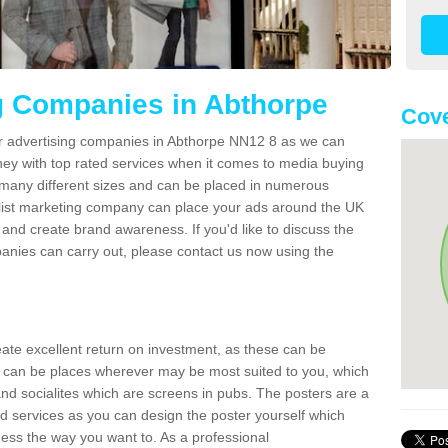
g Companies in Abthorpe
Cove
er advertising companies in Abthorpe NN12 8 as we can
ney with top rated services when it comes to media buying
 many different sizes and can be placed in numerous
alist marketing company can place your ads around the UK
and create brand awareness. If you'd like to discuss the
anies can carry out, please contact us now using the
reate excellent return on investment, as these can be
 can be places wherever may be most suited to you, which
and socialites which are screens in pubs. The posters are a
d services as you can design the poster yourself which
ess the way you want to. As a professional