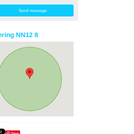
ring NN12 8
Save