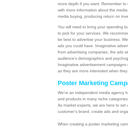
more depth if you want. Remember to c
with more information about the media
media buying, producing return on inv
You will need to bring your spending b
to pick for your services. We recomme
be best to advertise your business. W
ads you could have. Imaginative advert
from advertising companies, the ads wi
audience’s demographics and psychogra
Imaginative advertisement campaigns m
as they are more interested when they 
Poster Marketing Camp
We're an independent media agency he
and products in many niche categories
As market experts, we are here to set 
customer's brand, create ads and org
When creating a poster marketing camp