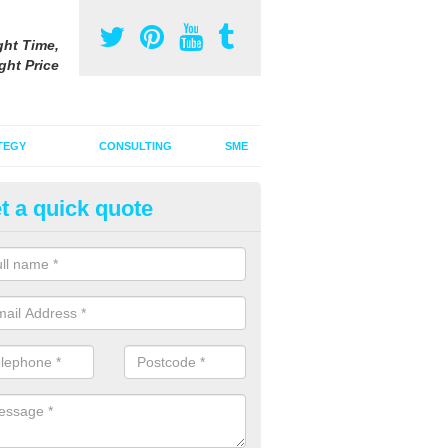
ght Time,
ght Price
TEGY
CONSULTING
SME
t a quick quote
ster Advertising Campaign in 
u are looking to invest in a poster advertising campaign, we can offer
ices to promote your products on a large scale.