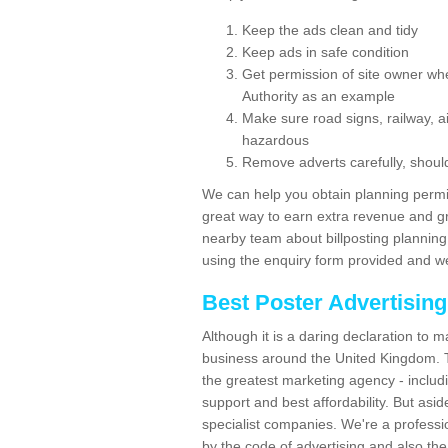
Keep the ads clean and tidy
Keep ads in safe condition
Get permission of site owner whe
Authority as an example
Make sure road signs, railway, ai
hazardous
Remove adverts carefully, shoul
We can help you obtain planning permiss
great way to earn extra revenue and gre
nearby team about billposting planning
using the enquiry form provided and we
Best Poster Advertisin
Although it is a daring declaration to 
business around the United Kingdom. Th
the greatest marketing agency - includ
support and best affordability. But asid
specialist companies. We're a professio
by the code of advertising and also the