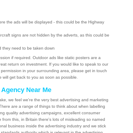
re the ads will be displayed - this could be the Highway
rcraft signs are not hidden by the adverts, as this could be
d they need to be taken down
ion if required. Outdoor ads like static posters are a
at return on investment. If you would like to speak to our
 permission in your surrounding area, please get in touch
 will get back to you as soon as possible.
g Agency Near Me
make, we feel we're the very best advertising and marketing
ere are a range of things to think about when labelling
ing quality advertising campaigns, excellent consumer
e from this, in Britain there's lots of misleading so named
nal business inside the advertising industry and we stick
 standards authority which is relevant in the advertising