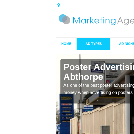
HOME
AD TYPES
AD NICH
in Abthorpe
Poster Advertis
Abthorpe
 offer you the best
As one of the best poster advertisin
money when advertising on posters