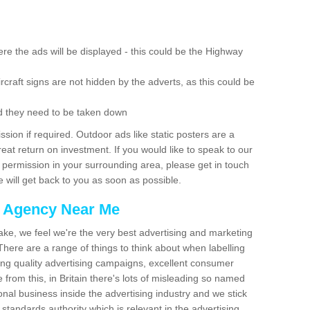
re the ads will be displayed - this could be the Highway
rcraft signs are not hidden by the adverts, as this could be
d they need to be taken down
ion if required. Outdoor ads like static posters are a
at return on investment. If you would like to speak to our
 permission in your surrounding area, please get in touch
 will get back to you as soon as possible.
g Agency Near Me
make, we feel we're the very best advertising and marketing
ere are a range of things to think about when labelling
ing quality advertising campaigns, excellent consumer
e from this, in Britain there's lots of misleading so named
nal business inside the advertising industry and we stick
 standards authority which is relevant in the advertising