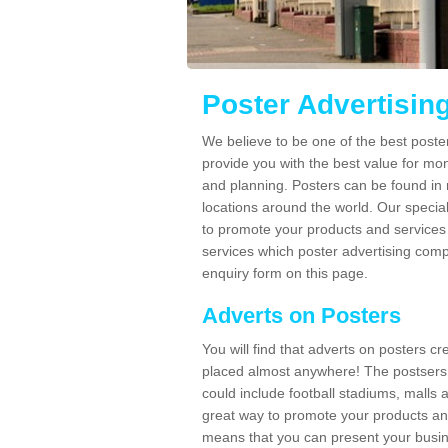
Poster Advertisin
We believe to be one of the best poste
provide you with the best value for mo
and planning. Posters can be found in
locations around the world. Our speci
to promote your products and services 
services which poster advertising comp
enquiry form on this page.
Adverts on Posters
You will find that adverts on posters c
placed almost anywhere! The postsers
could include football stadiums, malls 
great way to promote your products an
means that you can present your busin