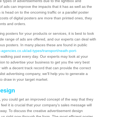
hese types of advertisements due to the lightbox and
 of ads can improve the impacts that it has as well as the
is head on to the oncoming traffic or a parallel poster
costs of digital posters are more than printed ones, they
ients and orders.
ng posters for your products or services, it is best to look
ide range of ads are offered, and our experts can deal with
ous posters. In many places these are found in public
-agencies.co.uk/ad-types/transport/neath-port-
 walking past every day. Our experts may look at your
ion to advertise your business to get you the very best
er with a decent track record that can provide the correct
alist advertising company, we'll help you to generate a
to draw in your target market.
Design
 you could get an improved concept of the way that they
feel it is crucial that your company's sales message will
t away. To discuss the creative advertisement design
 us right now through the form. The most efficient poster