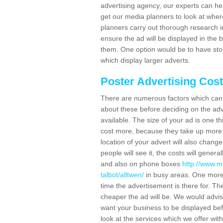
advertising agency, our experts can he
get our media planners to look at wher
planners carry out thorough research in 
ensure the ad will be displayed in the 
them. One option would be to have sto
which display larger adverts.
Poster Advertising Cos
There are numerous factors which can i
about these before deciding on the ad
available. The size of your ad is one th
cost more, because they take up more 
location of your advert will also change
people will see it, the costs will gener
and also on phone boxes
http://www.m
talbot/alltwen/
in busy areas. One more 
time the advertisement is there for. The 
cheaper the ad will be. We would advi
want your business to be displayed befo
look at the services which we offer with