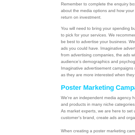
Remember to complete the enquiry box 
about the media options and how your 
return on investment.
You will need to bring your spending b
to pick for your services. We recomme
be best to advertise your business. W
ads you could have. Imaginative advert
from advertising companies, the ads wi
audience’s demographics and psychogra
Imaginative advertisement campaigns m
as they are more interested when they 
Poster Marketing Camp
We're an independent media agency he
and products in many niche categories
As market experts, we are here to set 
customer's brand, create ads and org
When creating a poster marketing camp