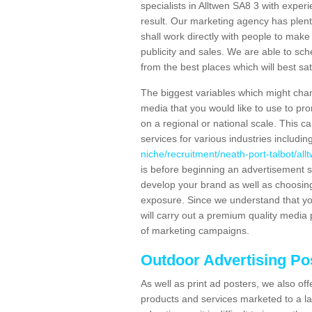
specialists in Alltwen SA8 3 with exper
result. Our marketing agency has plent
shall work directly with people to make 
publicity and sales. We are able to 
from the best places which will best sat
The biggest variables which might chan
media that you would like to use to p
on a regional or national scale. This 
services for various industries includin
niche/recruitment/neath-port-talbot/all
is before beginning an advertisement s
develop your brand as well as choosing
exposure. Since we understand that you
will carry out a premium quality media 
of marketing campaigns.
Outdoor Advertising Po
As well as print ad posters, we also off
products and services marketed to a la