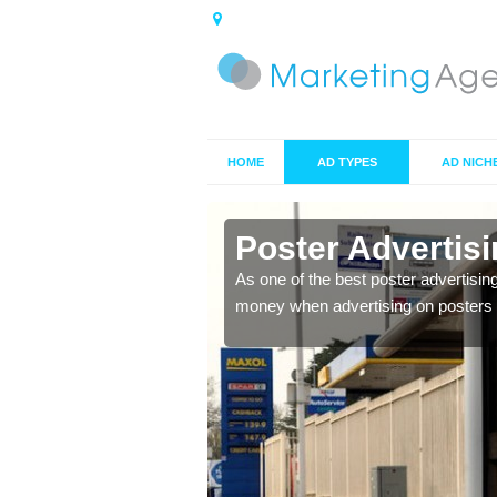
HOME
AD TYPES
AD NICH
n Alltwen
Poster Advertis
 offer you the best
As one of the best poster advertisin
money when advertising on posters