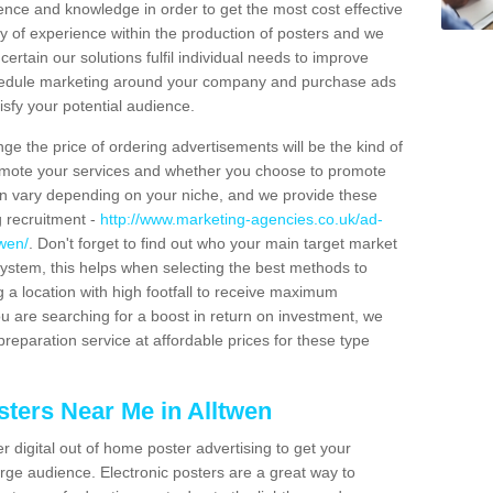
ience and knowledge in order to get the most cost effective
y of experience within the production of posters and we
certain our solutions fulfil individual needs to improve
schedule marketing around your company and purchase ads
isfy your potential audience.
ge the price of ordering advertisements will be the kind of
romote your services and whether you choose to promote
can vary depending on your niche, and we provide these
g recruitment -
http://www.marketing-agencies.co.uk/ad-
twen/
. Don't forget to find out who your main target market
ystem, this helps when selecting the best methods to
 a location with high footfall to receive maximum
 are searching for a boost in return on investment, we
preparation service at affordable prices for these type
sters Near Me in Alltwen
er digital out of home poster advertising to get your
rge audience. Electronic posters are a great way to