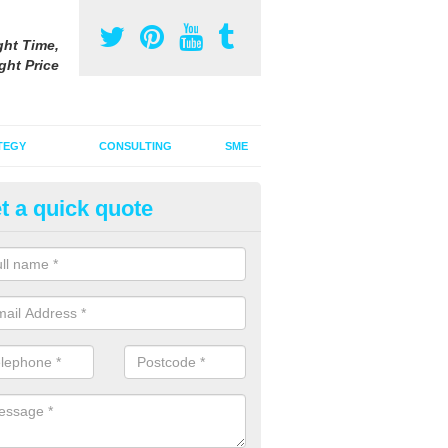
ght Time,
ght Price
TEGY
CONSULTING
SME
t a quick quote
ster Advertising Campaign in A
u are looking to invest in a poster advertising campaign, we can offer
ices to promote your products on a large scale.