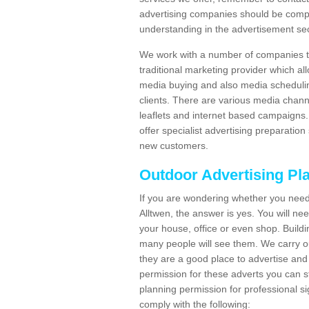
advertising companies should be compl
understanding in the advertisement sec
We work with a number of companies to
traditional marketing provider which al
media buying and also media schedulin
clients. There are various media chann
leaflets and internet based campaigns. 
offer specialist advertising preparation
new customers.
Outdoor Advertising Pl
If you are wondering whether you need
Alltwen, the answer is yes. You will ne
your house, office or even shop. Buildin
many people will see them. We carry ou
they are a good place to advertise and 
permission for these adverts you can 
planning permission for professional s
comply with the following: