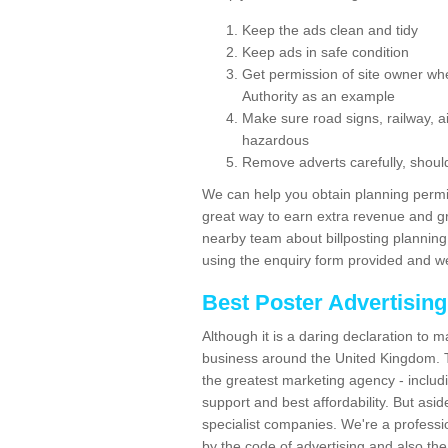
Keep the ads clean and tidy
Keep ads in safe condition
Get permission of site owner whe
Authority as an example
Make sure road signs, railway, ai
hazardous
Remove adverts carefully, shoul
We can help you obtain planning permiss
great way to earn extra revenue and gre
nearby team about billposting planning
using the enquiry form provided and we
Best Poster Advertisin
Although it is a daring declaration to 
business around the United Kingdom. Th
the greatest marketing agency - includ
support and best affordability. But asid
specialist companies. We're a professio
by the code of advertising and also the