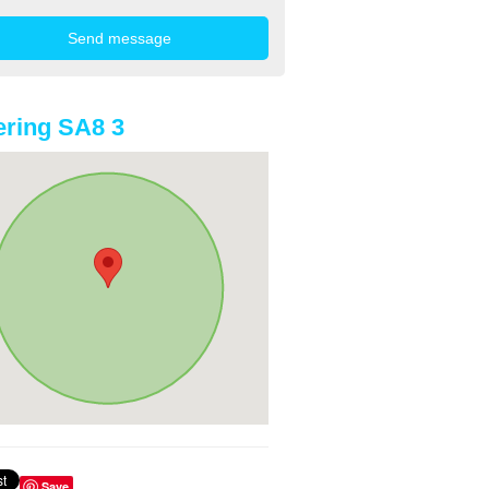
ring SA8 3
Save