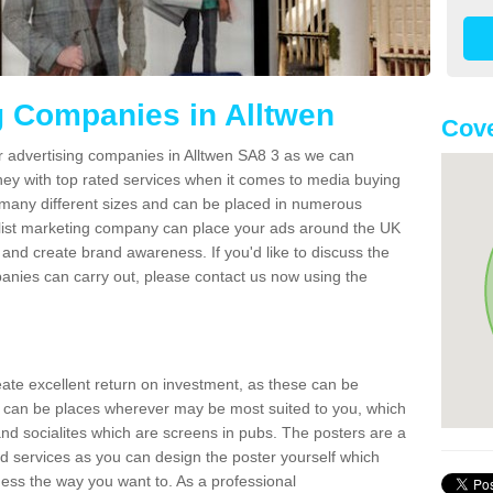
g Companies in Alltwen
Cove
r advertising companies in Alltwen SA8 3 as we can
ney with top rated services when it comes to media buying
 many different sizes and can be placed in numerous
alist marketing company can place your ads around the UK
and create brand awareness. If you'd like to discuss the
anies can carry out, please contact us now using the
reate excellent return on investment, as these can be
 can be places wherever may be most suited to you, which
and socialites which are screens in pubs. The posters are a
d services as you can design the poster yourself which
ess the way you want to. As a professional