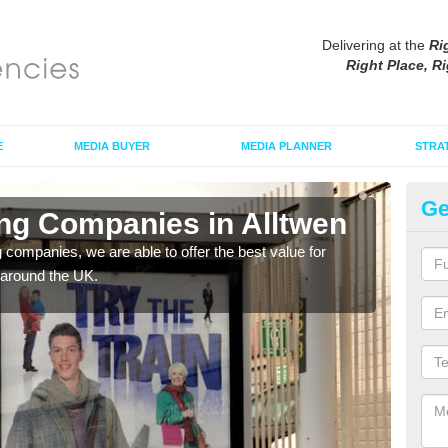
Delivering at the
Ri
Right Place, Ri
E
MEDIA BUYER
MEDIA PLANNER
STRA
Ge
ing Companies in Alltwen
Po
g companies, we are able to offer the best value for
If yo
 around the UK.
serv