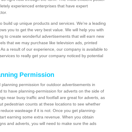
etely experienced enterprises that have expert
tor.
 build up unique products and services. We're a leading
lows you to get the very best value. We will help you with
g to create wonderful advertisements that will earn new
els that we may purchase like television ads, printed
As a result of our experience, our company is available to
 services to really get your company noticed by potential
anning Permission
 planning permission for outdoor advertisements in
ed to have planning-permission for adverts on the side of
gs near busy traffic and footfall are great for adverts, as
t pedestrian counts at these locations to see whether
reduce wasteage if it is not. Once you get planning-
start earning some extra revenue. When you obtain
igns and adverts, you will need to make sure the ads