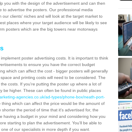
lp you with the design of the advertisement and can then
e to advertise the posters. Our professional media
our clients' niches and will look at the target market to
best places where your target audience will be likely to see
rm posters which are the big towers near motorways
ts
mplement poster advertising costs. It is important to think
vertisements to ensure you have the correct budget
ing which can affect the cost - bigger posters will generally
space and printing costs will need to be considered. The
 the costs. If you're putting the poster up where a lot of
ally be higher. These can often be found in public places
arketing-agencies.co.uk/ad-types/phone-box/neath-port-
thing which can affect the price would be the amount of
shorter the period of time that it's advertised for, the
se having a budget in your mind and considering how you
re starting to plan the advertisement. You'll be able to
 one of our specialists in more depth if you want.