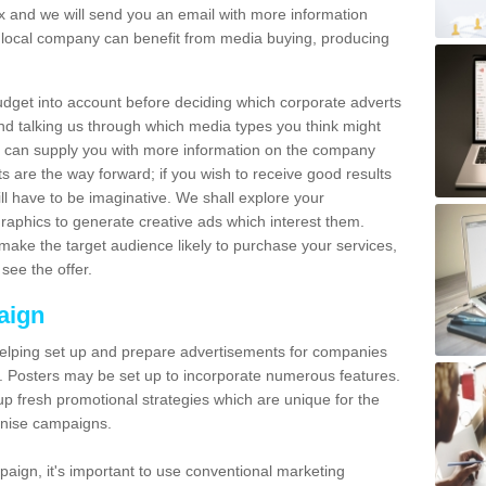
and we will send you an email with more information
local company can benefit from media buying, producing
udget into account before deciding which corporate adverts
nd talking us through which media types you think might
e can supply you with more information on the company
s are the way forward; if you wish to receive good results
ll have to be imaginative. We shall explore your
phics to generate creative ads which interest them.
ake the target audience likely to purchase your services,
see the offer.
aign
lping set up and prepare advertisements for companies
. Posters may be set up to incorporate numerous features.
up fresh promotional strategies which are unique for the
anise campaigns.
aign, it's important to use conventional marketing