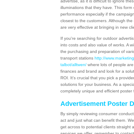
advertise, as it is difficult to ignore t
illuminations that they have. This form
performance especially if the campaign 
closest to the customers. Although the 
are very effective at bringing in new cl
If you're searching for outdoor advertisi
into costs and also value of works. A w
the purchasing and preparation of vari
transport stations
http://www.marketing
talbot/alltwen/
where lots of people are
finances and brand and look for a solut
ROI. It’s crucial that you pick a provid
solutions for your business. As a speci
completely unique and efficient poster 
Advertisement Poster 
By simply reviewing consumer conduct,
act and just what can benefit them. We 
get across to potential clients straigh
services we offer, remember to contact