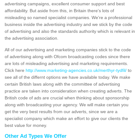
advertising campaigns, excellent consumer support and best
affordability. But aside from this, in Britain there's lots of
misleading so named specialist companies. We're a professional
business inside the advertising industry and we stick by the code
of advertising and also the standards authority which is relevant in
the advertising association.
All of our advertising and marketing companies stick to the code
of advertising along with Ofcom broadcasting codes since there
are lots of misleading advertising and marketing requirements.
Click here
http://www.marketing-agencies.co.uk/merthyr-tydfil/
to
see all of the differnt options we have available today. We make
certain British laws along with the committee of advertising
practice are taken into consideration when creating adverts. The
British code of ads are crucial when thinking about sponsorship
along with broadcasting your agency. We will make certain you
get the very best results from our adverts, since we are a
specialist company which make an effort to give our clients the
best value for money.
Other Ad Types We Offer