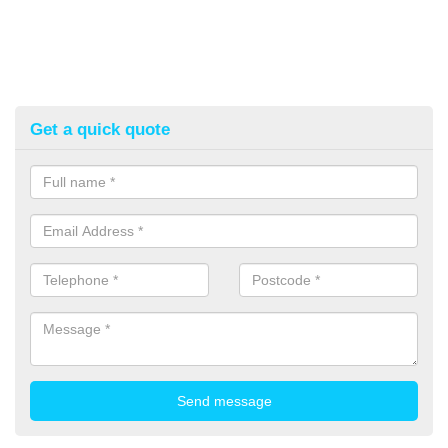
Get a quick quote