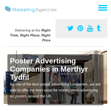
Delivering at the
Right
Time, Right Place, Right
Price
Poster Advertising
Companies in Merthyr
Tydfil
As one of the best poster advertising companies, we are
able to offer the best value for money when advertising
on posters around the UK.