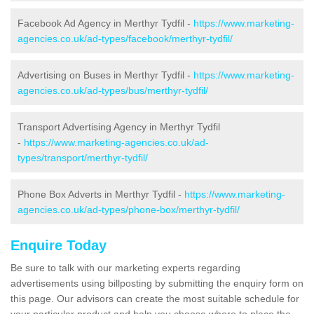
Facebook Ad Agency in Merthyr Tydfil -
https://www.marketing-
agencies.co.uk/ad-types/facebook/merthyr-tydfil/
Advertising on Buses in Merthyr Tydfil -
https://www.marketing-
agencies.co.uk/ad-types/bus/merthyr-tydfil/
Transport Advertising Agency in Merthyr Tydfil
-
https://www.marketing-agencies.co.uk/ad-
types/transport/merthyr-tydfil/
Phone Box Adverts in Merthyr Tydfil -
https://www.marketing-
agencies.co.uk/ad-types/phone-box/merthyr-tydfil/
Enquire Today
Be sure to talk with our marketing experts regarding
advertisements using billposting by submitting the enquiry form on
this page. Our advisors can create the most suitable schedule for