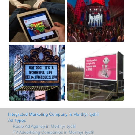
Integrated Marketing Company in Merthyr-tydfil
Ad Types
Radio Ad Agency in Merthyr-tydfil
TV Advertising Companies in Merthyr-tydfil