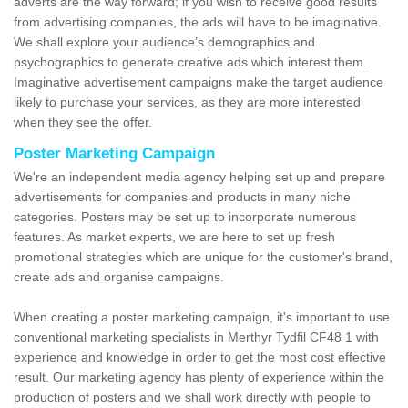
adverts are the way forward; if you wish to receive good results
from advertising companies, the ads will have to be imaginative.
We shall explore your audience’s demographics and
psychographics to generate creative ads which interest them.
Imaginative advertisement campaigns make the target audience
likely to purchase your services, as they are more interested
when they see the offer.
Poster Marketing Campaign
We're an independent media agency helping set up and prepare
advertisements for companies and products in many niche
categories. Posters may be set up to incorporate numerous
features. As market experts, we are here to set up fresh
promotional strategies which are unique for the customer's brand,
create ads and organise campaigns.
When creating a poster marketing campaign, it's important to use
conventional marketing specialists in Merthyr Tydfil CF48 1 with
experience and knowledge in order to get the most cost effective
result. Our marketing agency has plenty of experience within the
production of posters and we shall work directly with people to