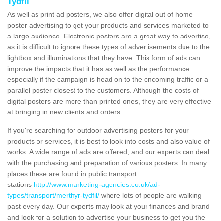
Tydfil
As well as print ad posters, we also offer digital out of home
poster advertising to get your products and services marketed to
a large audience. Electronic posters are a great way to advertise,
as it is difficult to ignore these types of advertisements due to the
lightbox and illuminations that they have. This form of ads can
improve the impacts that it has as well as the performance
especially if the campaign is head on to the oncoming traffic or a
parallel poster closest to the customers. Although the costs of
digital posters are more than printed ones, they are very effective
at bringing in new clients and orders.
If you're searching for outdoor advertising posters for your
products or services, it is best to look into costs and also value of
works. A wide range of ads are offered, and our experts can deal
with the purchasing and preparation of various posters. In many
places these are found in public transport
stations
http://www.marketing-agencies.co.uk/ad-
types/transport/merthyr-tydfil/
where lots of people are walking
past every day. Our experts may look at your finances and brand
and look for a solution to advertise your business to get you the