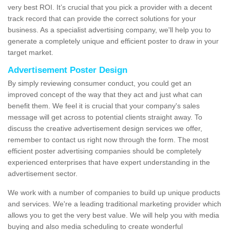
very best ROI. It’s crucial that you pick a provider with a decent
track record that can provide the correct solutions for your
business. As a specialist advertising company, we'll help you to
generate a completely unique and efficient poster to draw in your
target market.
Advertisement Poster Design
By simply reviewing consumer conduct, you could get an
improved concept of the way that they act and just what can
benefit them. We feel it is crucial that your company's sales
message will get across to potential clients straight away. To
discuss the creative advertisement design services we offer,
remember to contact us right now through the form. The most
efficient poster advertising companies should be completely
experienced enterprises that have expert understanding in the
advertisement sector.
We work with a number of companies to build up unique products
and services. We're a leading traditional marketing provider which
allows you to get the very best value. We will help you with media
buying and also media scheduling to create wonderful