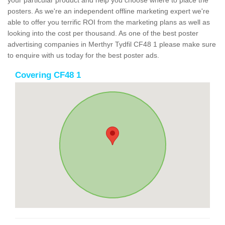
your particular product and help you choose where to place the
posters. As we're an independent offline marketing expert we're
able to offer you terrific ROI from the marketing plans as well as
looking into the cost per thousand. As one of the best poster
advertising companies in Merthyr Tydfil CF48 1 please make sure
to enquire with us today for the best poster ads.
Covering CF48 1