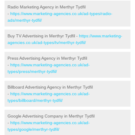
Radio Marketing Agency in Merthyr Tydfil
-
https://www.marketing-agencies.co.uk/ad-types/radio-
ads/merthyr-tydfil/
Buy TV Advertising in Merthyr Tydfil -
https://www.marketing-
agencies.co.uk/ad-types/tv/merthyr-tydfil/
Press Advertising Agency in Merthyr Tydfil
-
https://www.marketing-agencies.co.uk/ad-
types/press/merthyr-tydfil/
Billboard Advertising Agency in Merthyr Tydfil
-
https://www.marketing-agencies.co.uk/ad-
types/billboard/merthyr-tydfil/
Google Advertising Company in Merthyr Tydfil
-
https://www.marketing-agencies.co.uk/ad-
types/google/merthyr-tydfil/