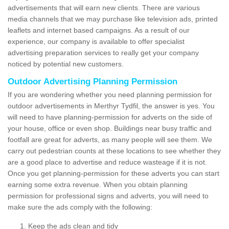
advertisements that will earn new clients. There are various
media channels that we may purchase like television ads, printed
leaflets and internet based campaigns. As a result of our
experience, our company is available to offer specialist
advertising preparation services to really get your company
noticed by potential new customers.
Outdoor Advertising Planning Permission
If you are wondering whether you need planning permission for
outdoor advertisements in Merthyr Tydfil, the answer is yes. You
will need to have planning-permission for adverts on the side of
your house, office or even shop. Buildings near busy traffic and
footfall are great for adverts, as many people will see them. We
carry out pedestrian counts at these locations to see whether they
are a good place to advertise and reduce wasteage if it is not.
Once you get planning-permission for these adverts you can start
earning some extra revenue. When you obtain planning
permission for professional signs and adverts, you will need to
make sure the ads comply with the following:
Keep the ads clean and tidy