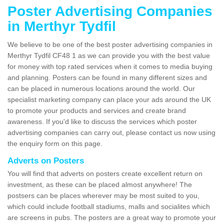
Poster Advertising Companies
in Merthyr Tydfil
We believe to be one of the best poster advertising companies in
Merthyr Tydfil CF48 1 as we can provide you with the best value
for money with top rated services when it comes to media buying
and planning. Posters can be found in many different sizes and
can be placed in numerous locations around the world. Our
specialist marketing company can place your ads around the UK
to promote your products and services and create brand
awareness. If you'd like to discuss the services which poster
advertising companies can carry out, please contact us now using
the enquiry form on this page.
Adverts on Posters
You will find that adverts on posters create excellent return on
investment, as these can be placed almost anywhere! The
postsers can be places wherever may be most suited to you,
which could include football stadiums, malls and socialites which
are screens in pubs. The posters are a great way to promote your