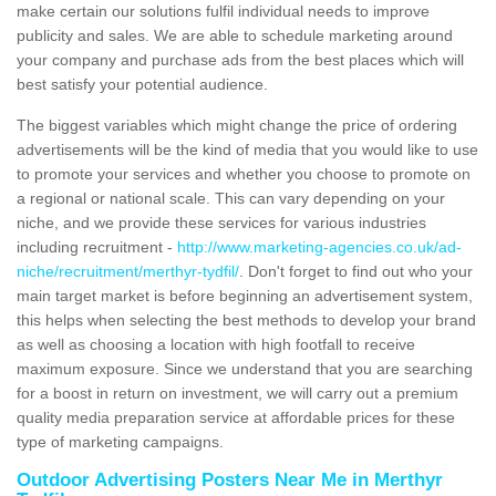
make certain our solutions fulfil individual needs to improve
publicity and sales. We are able to schedule marketing around
your company and purchase ads from the best places which will
best satisfy your potential audience.
The biggest variables which might change the price of ordering
advertisements will be the kind of media that you would like to use
to promote your services and whether you choose to promote on
a regional or national scale. This can vary depending on your
niche, and we provide these services for various industries
including recruitment -
http://www.marketing-agencies.co.uk/ad-
niche/recruitment/merthyr-tydfil/
. Don't forget to find out who your
main target market is before beginning an advertisement system,
this helps when selecting the best methods to develop your brand
as well as choosing a location with high footfall to receive
maximum exposure. Since we understand that you are searching
for a boost in return on investment, we will carry out a premium
quality media preparation service at affordable prices for these
type of marketing campaigns.
Outdoor Advertising Posters Near Me in Merthyr