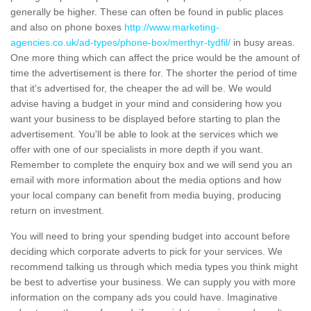
generally be higher. These can often be found in public places
and also on phone boxes
http://www.marketing-
agencies.co.uk/ad-types/phone-box/merthyr-tydfil/
in busy areas.
One more thing which can affect the price would be the amount of
time the advertisement is there for. The shorter the period of time
that it's advertised for, the cheaper the ad will be. We would
advise having a budget in your mind and considering how you
want your business to be displayed before starting to plan the
advertisement. You'll be able to look at the services which we
offer with one of our specialists in more depth if you want.
Remember to complete the enquiry box and we will send you an
email with more information about the media options and how
your local company can benefit from media buying, producing
return on investment.
You will need to bring your spending budget into account before
deciding which corporate adverts to pick for your services. We
recommend talking us through which media types you think might
be best to advertise your business. We can supply you with more
information on the company ads you could have. Imaginative