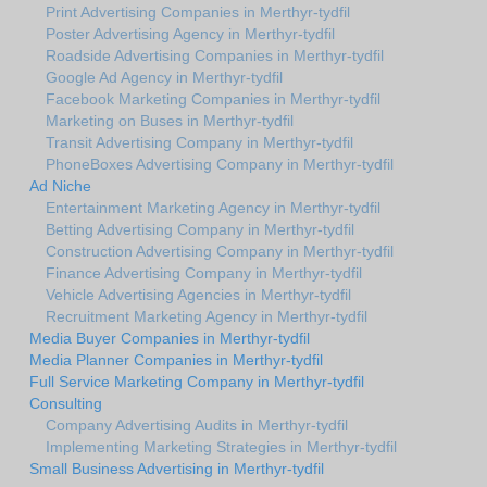
Print Advertising Companies in Merthyr-tydfil
Poster Advertising Agency in Merthyr-tydfil
Roadside Advertising Companies in Merthyr-tydfil
Google Ad Agency in Merthyr-tydfil
Facebook Marketing Companies in Merthyr-tydfil
Marketing on Buses in Merthyr-tydfil
Transit Advertising Company in Merthyr-tydfil
PhoneBoxes Advertising Company in Merthyr-tydfil
Ad Niche
Entertainment Marketing Agency in Merthyr-tydfil
Betting Advertising Company in Merthyr-tydfil
Construction Advertising Company in Merthyr-tydfil
Finance Advertising Company in Merthyr-tydfil
Vehicle Advertising Agencies in Merthyr-tydfil
Recruitment Marketing Agency in Merthyr-tydfil
Media Buyer Companies in Merthyr-tydfil
Media Planner Companies in Merthyr-tydfil
Full Service Marketing Company in Merthyr-tydfil
Consulting
Company Advertising Audits in Merthyr-tydfil
Implementing Marketing Strategies in Merthyr-tydfil
Small Business Advertising in Merthyr-tydfil