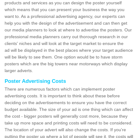
products and services as you can design the poster yourself
which means that you can present your business the way you
want to. As a professional advertising agency, our experts can
help you with the design of the advertisement and can then get
our media planners to look at where to advertise the posters. Our
professional media planners carry out thorough research in our
clients' niches and will look at the target market to ensure the
ad will be displayed in the best places where your target audience
will be likely to see them. One option would be to have storm
posters which are the big towers near motorways which display
larger adverts.
Poster Advertising Costs
There are numerous factors which can implement poster
advertising costs. It is important to think about these before
deciding on the advertisements to ensure you have the correct
budget available. The size of your ad is one thing which can affect
the cost - bigger posters will generally cost more, because they
take up more space and printing costs will need to be considered.
The location of your advert will also change the costs. If you're
putting the poster up where a lot of people will see it, the costs will