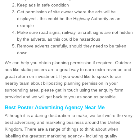
Keep ads in safe condition
Get permission of site owner where the ads will be
displayed - this could be the Highway Authority as an
example
Make sure road signs, railway, aircraft signs are not hidden
by the adverts, as this could be hazardous
Remove adverts carefully, should they need to be taken
down
We can help you obtain planning permission if required. Outdoor
ads like static posters are a great way to earn extra revenue and
great return on investment. If you would like to speak to our
nearby team about billposting planning permission in your
surrounding area, please get in touch using the enquiry form
provided and we will get back to you as soon as possible.
Best Poster Advertising Agency Near Me
Although it is a daring declaration to make, we feel we're the very
best advertising and marketing business around the United
Kingdom. There are a range of things to think about when
labelling the greatest marketing agency - including quality