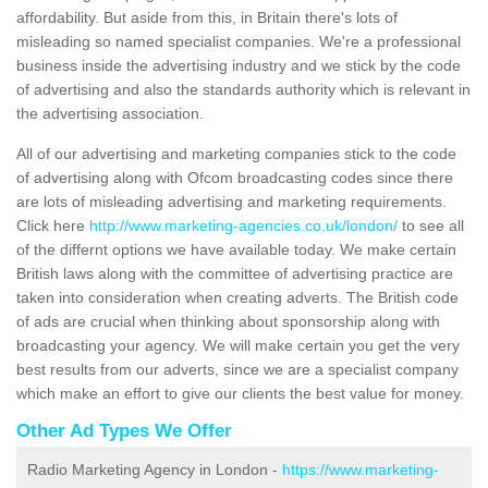
affordability. But aside from this, in Britain there's lots of
misleading so named specialist companies. We're a professional
business inside the advertising industry and we stick by the code
of advertising and also the standards authority which is relevant in
the advertising association.
All of our advertising and marketing companies stick to the code
of advertising along with Ofcom broadcasting codes since there
are lots of misleading advertising and marketing requirements.
Click here
http://www.marketing-agencies.co.uk/london/
to see all
of the differnt options we have available today. We make certain
British laws along with the committee of advertising practice are
taken into consideration when creating adverts. The British code
of ads are crucial when thinking about sponsorship along with
broadcasting your agency. We will make certain you get the very
best results from our adverts, since we are a specialist company
which make an effort to give our clients the best value for money.
Other Ad Types We Offer
Radio Marketing Agency in London -
https://www.marketing-