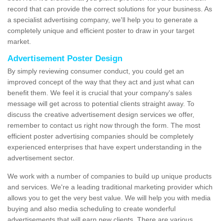
record that can provide the correct solutions for your business. As
a specialist advertising company, we'll help you to generate a
completely unique and efficient poster to draw in your target
market.
Advertisement Poster Design
By simply reviewing consumer conduct, you could get an
improved concept of the way that they act and just what can
benefit them. We feel it is crucial that your company's sales
message will get across to potential clients straight away. To
discuss the creative advertisement design services we offer,
remember to contact us right now through the form. The most
efficient poster advertising companies should be completely
experienced enterprises that have expert understanding in the
advertisement sector.
We work with a number of companies to build up unique products
and services. We're a leading traditional marketing provider which
allows you to get the very best value. We will help you with media
buying and also media scheduling to create wonderful
advertisements that will earn new clients. There are various