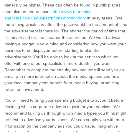
generally be higher. These can often be found in public places
and also on phone boxes
http://www.marketing-
agencies.co.uk/ad-types/phone-box/london/
in busy areas. One
more thing which can affect the price would be the amount of time
the advertisement is there for. The shorter the period of time that
it's advertised for, the cheaper the ad will be. We would advise
having a budget in your mind and considering how you want your
business to be displayed before starting to plan the
advertisement. You'll be able to look at the services which we
offer with one of our specialists in more depth if you want.
Remember to complete the enquiry box and we will send you an
email with more information about the media options and how
your local company can benefit from media buying, producing
return on investment.
You will need to bring your spending budget into account before
deciding which corporate adverts to pick for your services. We
recommend talking us through which media types you think might
be best to advertise your business. We can supply you with more
information on the company ads you could have. Imaginative