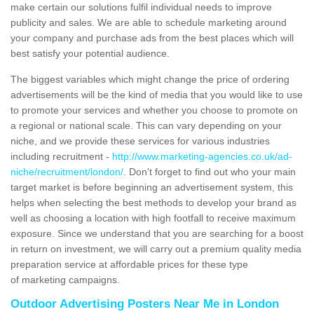
make certain our solutions fulfil individual needs to improve
publicity and sales. We are able to schedule marketing around
your company and purchase ads from the best places which will
best satisfy your potential audience.
The biggest variables which might change the price of ordering
advertisements will be the kind of media that you would like to use
to promote your services and whether you choose to promote on
a regional or national scale. This can vary depending on your
niche, and we provide these services for various industries
including recruitment -
http://www.marketing-agencies.co.uk/ad-
niche/recruitment/london/
. Don't forget to find out who your main
target market is before beginning an advertisement system, this
helps when selecting the best methods to develop your brand as
well as choosing a location with high footfall to receive maximum
exposure. Since we understand that you are searching for a boost
in return on investment, we will carry out a premium quality media
preparation service at affordable prices for these type
of marketing campaigns.
Outdoor Advertising Posters Near Me in London