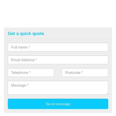
Get a quick quote