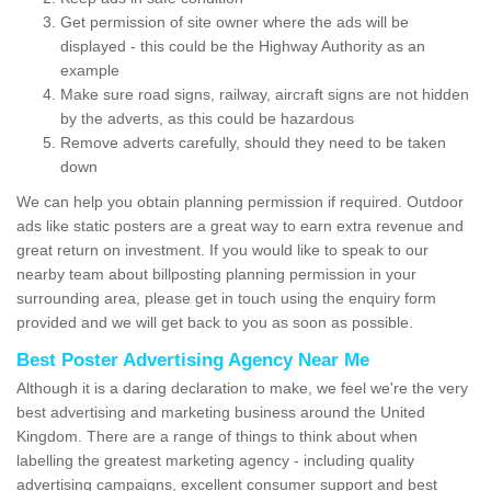
Get permission of site owner where the ads will be
displayed - this could be the Highway Authority as an
example
Make sure road signs, railway, aircraft signs are not hidden
by the adverts, as this could be hazardous
Remove adverts carefully, should they need to be taken
down
We can help you obtain planning permission if required. Outdoor
ads like static posters are a great way to earn extra revenue and
great return on investment. If you would like to speak to our
nearby team about billposting planning permission in your
surrounding area, please get in touch using the enquiry form
provided and we will get back to you as soon as possible.
Best Poster Advertising Agency Near Me
Although it is a daring declaration to make, we feel we're the very
best advertising and marketing business around the United
Kingdom. There are a range of things to think about when
labelling the greatest marketing agency - including quality
advertising campaigns, excellent consumer support and best