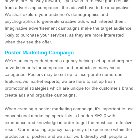
adverts are the way forward; if you wish to receive good results
from advertising companies, the ads will have to be imaginative.
We shall explore your audience’s demographics and
psychographics to generate creative ads which interest them.
Imaginative advertisement campaigns make the target audience
likely to purchase your services, as they are more interested
when they see the offer.
Poster Marketing Campaign
We're an independent media agency helping set up and prepare
advertisements for companies and products in many niche
categories. Posters may be set up to incorporate numerous
features. As market experts, we are here to set up fresh
promotional strategies which are unique for the customer's brand,
create ads and organise campaigns.
When creating a poster marketing campaign, it's important to use
conventional marketing specialists in London SE2 0 with
experience and knowledge in order to get the most cost effective
result. Our marketing agency has plenty of experience within the
production of posters and we shall work directly with people to