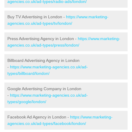
agencies.co.uk/ad-types/radio-ads/london/
Buy TV Advertising in London -
https://www.marketing-
agencies.co.uk/ad-types/tv/london/
Press Advertising Agency in London -
https://www.marketing-
agencies.co.uk/ad-types/press/london/
Billboard Advertising Agency in London
-
https://www.marketing-agencies.co.uk/ad-
types/billboard/london/
Google Advertising Company in London
-
https://www.marketing-agencies.co.uk/ad-
types/google/london/
Facebook Ad Agency in London -
https://www.marketing-
agencies.co.uk/ad-types/facebook/london/