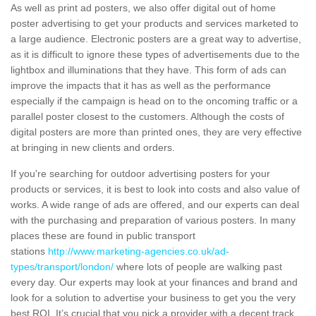
As well as print ad posters, we also offer digital out of home
poster advertising to get your products and services marketed to
a large audience. Electronic posters are a great way to advertise,
as it is difficult to ignore these types of advertisements due to the
lightbox and illuminations that they have. This form of ads can
improve the impacts that it has as well as the performance
especially if the campaign is head on to the oncoming traffic or a
parallel poster closest to the customers. Although the costs of
digital posters are more than printed ones, they are very effective
at bringing in new clients and orders.
If you're searching for outdoor advertising posters for your
products or services, it is best to look into costs and also value of
works. A wide range of ads are offered, and our experts can deal
with the purchasing and preparation of various posters. In many
places these are found in public transport
stations
http://www.marketing-agencies.co.uk/ad-
types/transport/london/
where lots of people are walking past
every day. Our experts may look at your finances and brand and
look for a solution to advertise your business to get you the very
best ROI. It’s crucial that you pick a provider with a decent track