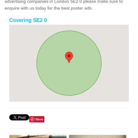
advertising companies in London SE2 0 please make sure to
enquire with us today for the best poster ads.
Covering SE2 0
Save