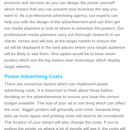
products and services as you can design the poster yourself
which means that you can present your business the way you
want to. As a professional advertising agency, our experts can
help you with the design of the advertisement and can then get
our media planners to look at where to advertise the posters. Our
professional media planners carry out thorough research in our
clients' niches and will look at the target market to ensure the
ad will be displayed in the best places where your target audience
will be likely to see them. One option would be to have storm
posters which are the big towers near motorways which display
larger adverts.
Poster Advertising Costs
There are numerous factors which can implement poster
advertising costs. It is important to think about these before
deciding on the advertisements to ensure you have the correct
budget available. The size of your ad is one thing which can affect
the cost - bigger posters will generally cost more, because they
take up more space and printing costs will need to be considered.
The location of your advert will also change the costs. If you're
putting the poster up where a lot of people will see it, the costs will