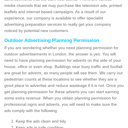
media channels that we may purchase like television ads, printed
leaflets and internet based campaigns. As a result of our
experience, our company is available to offer specialist
advertising preparation services to really get your company
noticed by potential new customers.
Outdoor Advertising Planning Permission
If you are wondering whether you need planning permission for
outdoor advertisements in London, the answer is yes. You will
need to have planning-permission for adverts on the side of your
house, office or even shop. Buildings near busy traffic and footfall
are great for adverts, as many people will see them. We carry out
pedestrian counts at these locations to see whether they are a
good place to advertise and reduce wasteage if it is not. Once you
get planning-permission for these adverts you can start earning
some extra revenue. When you obtain planning permission for
professional signs and adverts, you will need to make sure the
ads comply with the following:
Keep the ads clean and tidy
Keep ads in safe condition