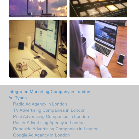
Integrated Marketing Company in London
Ad Types
Radio Ad Agency in London
TV Advertising Companies in London
Print Advertising Companies in London
Poster Advertising Agency in London
Roadside Advertising Companies in London
Google Ad Agency in London