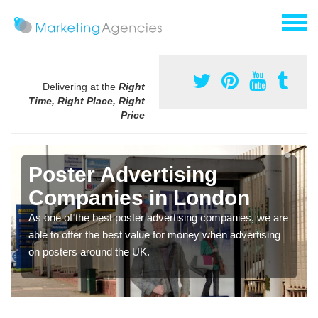
Delivering at the
Right
Time, Right Place, Right
Price
Poster Advertising
Companies in London
As one of the best poster advertising companies, we are
able to offer the best value for money when advertising
on posters around the UK.