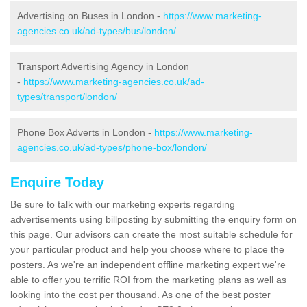
Advertising on Buses in London -
https://www.marketing-
agencies.co.uk/ad-types/bus/london/
Transport Advertising Agency in London
-
https://www.marketing-agencies.co.uk/ad-
types/transport/london/
Phone Box Adverts in London -
https://www.marketing-
agencies.co.uk/ad-types/phone-box/london/
Enquire Today
Be sure to talk with our marketing experts regarding
advertisements using billposting by submitting the enquiry form on
this page. Our advisors can create the most suitable schedule for
your particular product and help you choose where to place the
posters. As we're an independent offline marketing expert we're
able to offer you terrific ROI from the marketing plans as well as
looking into the cost per thousand. As one of the best poster