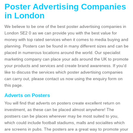
Poster Advertising Companies
in London
We believe to be one of the best poster advertising companies in
London SE2 0 as we can provide you with the best value for
money with top rated services when it comes to media buying and
planning. Posters can be found in many different sizes and can be
placed in numerous locations around the world. Our specialist
marketing company can place your ads around the UK to promote
your products and services and create brand awareness. If you'd
like to discuss the services which poster advertising companies
can carry out, please contact us now using the enquiry form on
this page.
Adverts on Posters
You will find that adverts on posters create excellent return on
investment, as these can be placed almost anywhere! The
postsers can be places wherever may be most suited to you,
which could include football stadiums, malls and socialites which
are screens in pubs. The posters are a great way to promote your