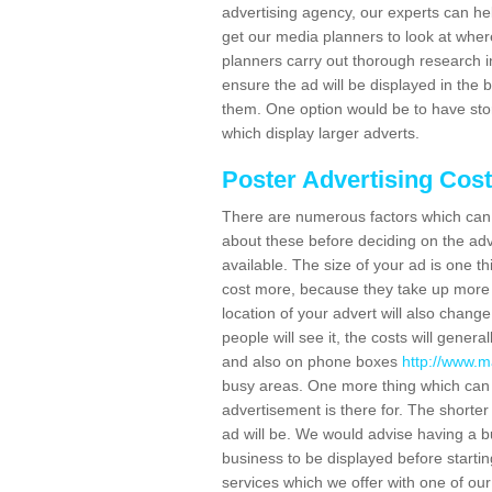
advertising agency, our experts can he
get our media planners to look at wher
planners carry out thorough research in 
ensure the ad will be displayed in the 
them. One option would be to have sto
which display larger adverts.
Poster Advertising Cos
There are numerous factors which can i
about these before deciding on the ad
available. The size of your ad is one th
cost more, because they take up more 
location of your advert will also change
people will see it, the costs will gener
and also on phone boxes
http://www.m
busy areas. One more thing which can a
advertisement is there for. The shorter 
ad will be. We would advise having a 
business to be displayed before starting
services which we offer with one of ou