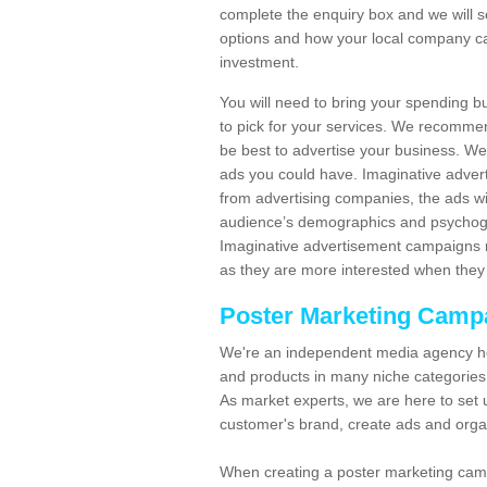
complete the enquiry box and we will 
options and how your local company ca
investment.
You will need to bring your spending b
to pick for your services. We recomme
be best to advertise your business. W
ads you could have. Imaginative advert
from advertising companies, the ads wi
audience’s demographics and psychogra
Imaginative advertisement campaigns m
as they are more interested when they 
Poster Marketing Camp
We're an independent media agency he
and products in many niche categories
As market experts, we are here to set 
customer's brand, create ads and org
When creating a poster marketing camp