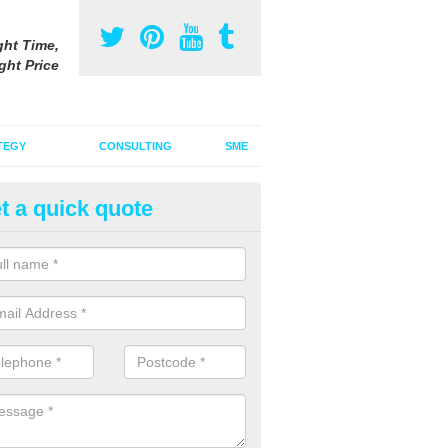
ght Time,
ght Price
TEGY
CONSULTING
SME
t a quick quote
ster Advertising Campaign in
ncashire
u are looking to invest in a poster advertising campaign, we can offer
ices to promote your products on a large scale.