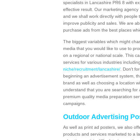
specialists in Lancashire PR6 8 with e
effective result. Our marketing agency 
and we shall work directly with people t
improve publicity and sales. We are a
purchase ads from the best places which
The biggest variables which might chan
media that you would like to use to p
on a regional or national scale. This 
services for various industries includin
niche/recruitment/lancashire/
. Don't fo
beginning an advertisement system, th
brand as well as choosing a location w
understand that you are searching for a
premium quality media preparation serv
campaigns.
Outdoor Advertising Po
As well as print ad posters, we also off
products and services marketed to a la