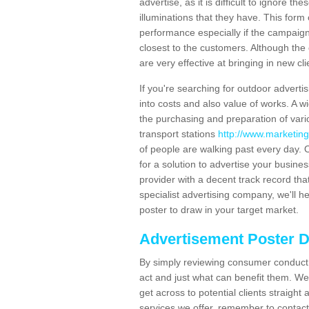
advertise, as it is difficult to ignore t
illuminations that they have. This form
performance especially if the campaign 
closest to the customers. Although the 
are very effective at bringing in new cl
If you're searching for outdoor advertisi
into costs and also value of works. A w
the purchasing and preparation of vari
transport stations
http://www.marketing
of people are walking past every day. 
for a solution to advertise your busines
provider with a decent track record tha
specialist advertising company, we'll h
poster to draw in your target market.
Advertisement Poster 
By simply reviewing consumer conduct,
act and just what can benefit them. We 
get across to potential clients straigh
services we offer, remember to contact