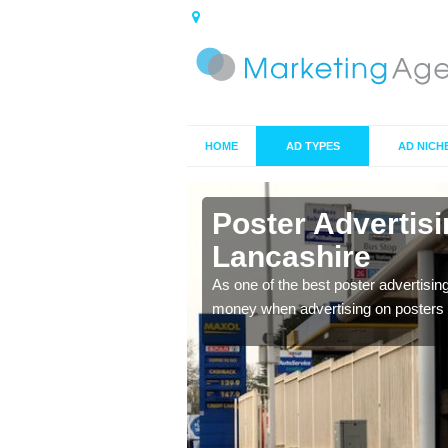
HOME
AD TYPES
AD NICH
n
Poster Advertis
Lancashire
 offer you the best
As one of the best poster advertisin
money when advertising on posters