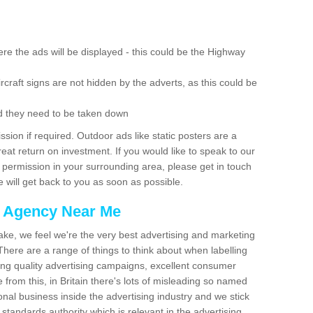
re the ads will be displayed - this could be the Highway
rcraft signs are not hidden by the adverts, as this could be
d they need to be taken down
ion if required. Outdoor ads like static posters are a
at return on investment. If you would like to speak to our
 permission in your surrounding area, please get in touch
 will get back to you as soon as possible.
g Agency Near Me
make, we feel we're the very best advertising and marketing
ere are a range of things to think about when labelling
ing quality advertising campaigns, excellent consumer
e from this, in Britain there's lots of misleading so named
nal business inside the advertising industry and we stick
 standards authority which is relevant in the advertising