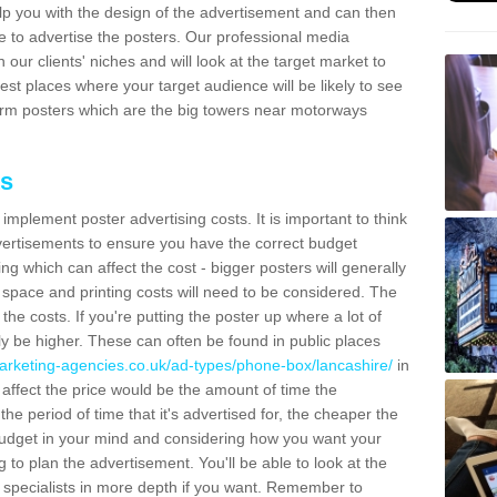
lp you with the design of the advertisement and can then
e to advertise the posters. Our professional media
our clients' niches and will look at the target market to
best places where your target audience will be likely to see
rm posters which are the big towers near motorways
ts
mplement poster advertising costs. It is important to think
vertisements to ensure you have the correct budget
ing which can affect the cost - bigger posters will generally
space and printing costs will need to be considered. The
 the costs. If you're putting the poster up where a lot of
ally be higher. These can often be found in public places
arketing-agencies.co.uk/ad-types/phone-box/lancashire/
in
ffect the price would be the amount of time the
the period of time that it's advertised for, the cheaper the
budget in your mind and considering how you want your
 to plan the advertisement. You'll be able to look at the
r specialists in more depth if you want. Remember to