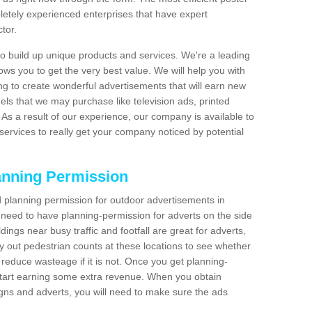
etely experienced enterprises that have expert
tor.
 build up unique products and services. We're a leading
lows you to get the very best value. We will help you with
g to create wonderful advertisements that will earn new
els that we may purchase like television ads, printed
As a result of our experience, our company is available to
 services to really get your company noticed by potential
anning Permission
 planning permission for outdoor advertisements in
l need to have planning-permission for adverts on the side
dings near busy traffic and footfall are great for adverts,
 out pedestrian counts at these locations to see whether
reduce wasteage if it is not. Once you get planning-
start earning some extra revenue. When you obtain
igns and adverts, you will need to make sure the ads