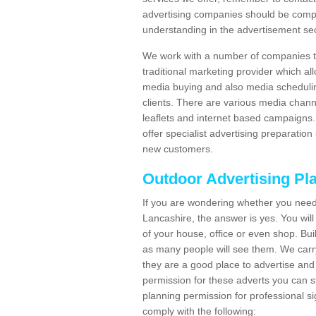
advertising companies should be compl
understanding in the advertisement sec
We work with a number of companies to
traditional marketing provider which al
media buying and also media schedulin
clients. There are various media chann
leaflets and internet based campaigns. 
offer specialist advertising preparation
new customers.
Outdoor Advertising Pl
If you are wondering whether you need
Lancashire, the answer is yes. You wil
of your house, office or even shop. Buil
as many people will see them. We carry
they are a good place to advertise and 
permission for these adverts you can 
planning permission for professional s
comply with the following: