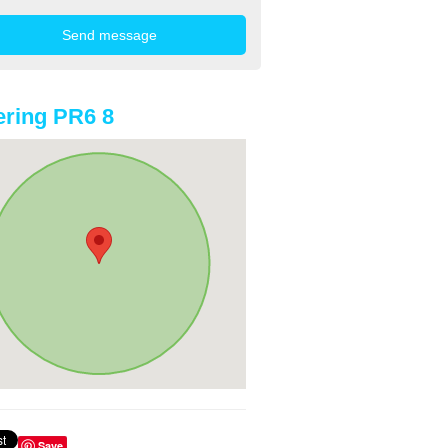
ring PR6 8
Save