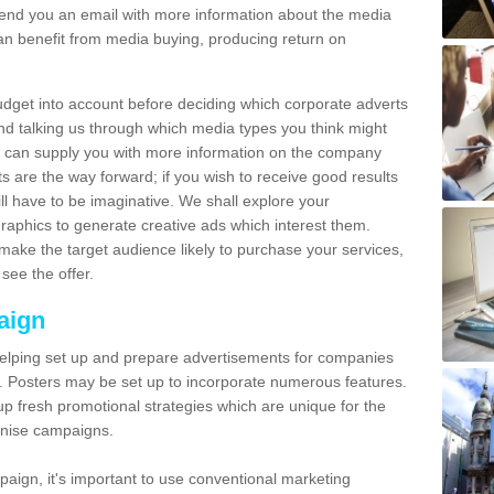
send you an email with more information about the media
n benefit from media buying, producing return on
udget into account before deciding which corporate adverts
nd talking us through which media types you think might
e can supply you with more information on the company
s are the way forward; if you wish to receive good results
ll have to be imaginative. We shall explore your
phics to generate creative ads which interest them.
ake the target audience likely to purchase your services,
see the offer.
aign
lping set up and prepare advertisements for companies
. Posters may be set up to incorporate numerous features.
up fresh promotional strategies which are unique for the
anise campaigns.
aign, it's important to use conventional marketing