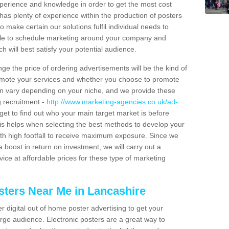
xperience and knowledge in order to get the most cost
has plenty of experience within the production of posters
o make certain our solutions fulfil individual needs to
ble to schedule marketing around your company and
 will best satisfy your potential audience.
ge the price of ordering advertisements will be the kind of
romote your services and whether you choose to promote
can vary depending on your niche, and we provide these
g recruitment -
http://www.marketing-agencies.co.uk/ad-
rget to find out who your main target market is before
is helps when selecting the best methods to develop your
ith high footfall to receive maximum exposure. Since we
 boost in return on investment, we will carry out a
ice at affordable prices for these type of marketing
sters Near Me in Lancashire
er digital out of home poster advertising to get your
rge audience. Electronic posters are a great way to