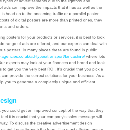
hese types of advertisements due to the lightbox and
 of ads can improve the impacts that it has as well as the
is head on to the oncoming traffic or a parallel poster
costs of digital posters are more than printed ones, they
ients and orders.
ng posters for your products or services, it is best to look
ide range of ads are offered, and our experts can deal with
ous posters. In many places these are found in public
-agencies.co.uk/ad-types/transport/lancashire/
where lots
Our experts may look at your finances and brand and look
s to get you the very best ROI. It’s crucial that you pick a
t can provide the correct solutions for your business. As a
elp you to generate a completely unique and efficient
Design
 you could get an improved concept of the way that they
feel it is crucial that your company's sales message will
t away. To discuss the creative advertisement design
 us right now through the form. The most efficient poster