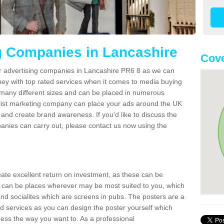
g Companies in Lancashire
Cove
er advertising companies in Lancashire PR6 8 as we can
ney with top rated services when it comes to media buying
 many different sizes and can be placed in numerous
alist marketing company can place your ads around the UK
and create brand awareness. If you'd like to discuss the
anies can carry out, please contact us now using the
reate excellent return on investment, as these can be
 can be places wherever may be most suited to you, which
and socialites which are screens in pubs. The posters are a
d services as you can design the poster yourself which
ess the way you want to. As a professional