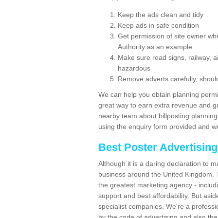
Keep the ads clean and tidy
Keep ads in safe condition
Get permission of site owner whe
Authority as an example
Make sure road signs, railway, ai
hazardous
Remove adverts carefully, shoul
We can help you obtain planning permiss
great way to earn extra revenue and gre
nearby team about billposting planning
using the enquiry form provided and we
Best Poster Advertisin
Although it is a daring declaration to 
business around the United Kingdom. Th
the greatest marketing agency - includ
support and best affordability. But asid
specialist companies. We're a professio
by the code of advertising and also the