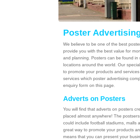
Poster Advertisin
We believe to be one of the best post
provide you with the best value for mo
and planning. Posters can be found in
locations around the world. Our speci
to promote your products and services 
services which poster advertising comp
enquiry form on this page.
Adverts on Posters
You will find that adverts on posters c
placed almost anywhere! The postsers
could include football stadiums, malls 
great way to promote your products an
means that you can present your busin