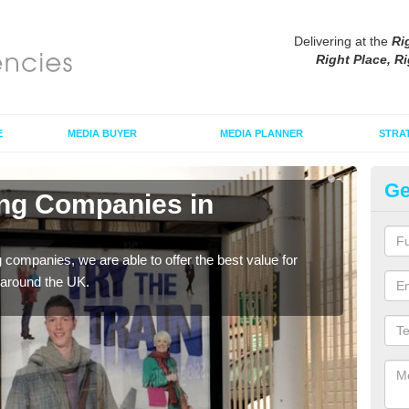
Delivering at the
Ri
Right Place, Ri
E
MEDIA BUYER
MEDIA PLANNER
STRA
Ge
ing Companies in
Po
La
g companies, we are able to offer the best value for
If yo
 around the UK.
serv