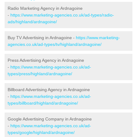
Radio Marketing Agency in Ardnagoine
-
https://www.marketing-agencies.co.uk/ad-types/radio-
ads/highland/ardnagoine/
Buy TV Advertising in Ardnagoine -
https://www.marketing-
agencies.co.uk/ad-types/tv/highland/ardnagoine/
Press Advertising Agency in Ardnagoine
-
https://www.marketing-agencies.co.uk/ad-
types/press/highland/ardnagoine/
Billboard Advertising Agency in Ardnagoine
-
https://www.marketing-agencies.co.uk/ad-
types/billboard/highland/ardnagoine/
Google Advertising Company in Ardnagoine
-
https://www.marketing-agencies.co.uk/ad-
types/google/highland/ardnagoine/