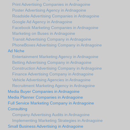
Print Advertising Companies in Ardnagoine
Poster Advertising Agency in Ardnagoine
Roadside Advertising Companies in Ardnagoine
Google Ad Agency in Ardnagoine
Facebook Marketing Companies in Ardnagoine
Marketing on Buses in Ardnagoine
Transit Advertising Company in Ardnagoine
PhoneBoxes Advertising Company in Ardnagoine
Ad Niche
Entertainment Marketing Agency in Ardnagoine
Betting Advertising Company in Ardnagoine
Construction Advertising Company in Ardnagoine
Finance Advertising Company in Ardnagoine
Vehicle Advertising Agencies in Ardnagoine
Recruitment Marketing Agency in Ardnagoine
Media Buyer Companies in Ardnagoine
Media Planner Companies in Ardnagoine
Full Service Marketing Company in Ardnagoine
Consulting
Company Advertising Audits in Ardnagoine
Implementing Marketing Strategies in Ardnagoine
Small Business Advertising in Ardnagoine