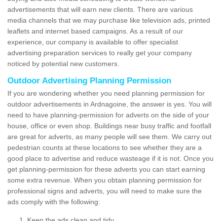
advertisements that will earn new clients. There are various
media channels that we may purchase like television ads, printed
leaflets and internet based campaigns. As a result of our
experience, our company is available to offer specialist
advertising preparation services to really get your company
noticed by potential new customers.
Outdoor Advertising Planning Permission
If you are wondering whether you need planning permission for
outdoor advertisements in Ardnagoine, the answer is yes. You will
need to have planning-permission for adverts on the side of your
house, office or even shop. Buildings near busy traffic and footfall
are great for adverts, as many people will see them. We carry out
pedestrian counts at these locations to see whether they are a
good place to advertise and reduce wasteage if it is not. Once you
get planning-permission for these adverts you can start earning
some extra revenue. When you obtain planning permission for
professional signs and adverts, you will need to make sure the
ads comply with the following:
Keep the ads clean and tidy