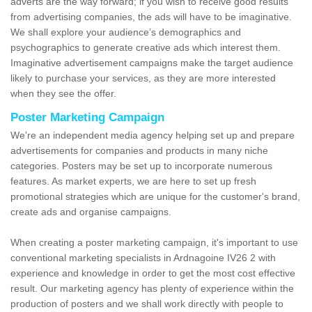
adverts are the way forward; if you wish to receive good results
from advertising companies, the ads will have to be imaginative.
We shall explore your audience’s demographics and
psychographics to generate creative ads which interest them.
Imaginative advertisement campaigns make the target audience
likely to purchase your services, as they are more interested
when they see the offer.
Poster Marketing Campaign
We're an independent media agency helping set up and prepare
advertisements for companies and products in many niche
categories. Posters may be set up to incorporate numerous
features. As market experts, we are here to set up fresh
promotional strategies which are unique for the customer's brand,
create ads and organise campaigns.
When creating a poster marketing campaign, it's important to use
conventional marketing specialists in Ardnagoine IV26 2 with
experience and knowledge in order to get the most cost effective
result. Our marketing agency has plenty of experience within the
production of posters and we shall work directly with people to