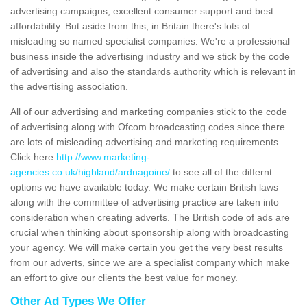
advertising campaigns, excellent consumer support and best
affordability. But aside from this, in Britain there's lots of
misleading so named specialist companies. We're a professional
business inside the advertising industry and we stick by the code
of advertising and also the standards authority which is relevant in
the advertising association.
All of our advertising and marketing companies stick to the code
of advertising along with Ofcom broadcasting codes since there
are lots of misleading advertising and marketing requirements.
Click here
http://www.marketing-
agencies.co.uk/highland/ardnagoine/
to see all of the differnt
options we have available today. We make certain British laws
along with the committee of advertising practice are taken into
consideration when creating adverts. The British code of ads are
crucial when thinking about sponsorship along with broadcasting
your agency. We will make certain you get the very best results
from our adverts, since we are a specialist company which make
an effort to give our clients the best value for money.
Other Ad Types We Offer