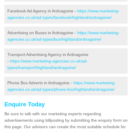
Facebook Ad Agency in Ardnagoine -
https://www.marketing-
agencies.co.uk/ad-types/facebook/highland/ardnagoine/
Advertising on Buses in Ardnagoine -
https://www.marketing-
agencies.co.uk/ad-types/bus/highland/ardnagoine/
Transport Advertising Agency in Ardnagoine
-
https://www.marketing-agencies.co.uk/ad-
types/transport/highland/ardnagoine/
Phone Box Adverts in Ardnagoine -
https://www.marketing-
agencies.co.uk/ad-types/phone-box/highland/ardnagoine/
Enquire Today
Be sure to talk with our marketing experts regarding
advertisements using billposting by submitting the enquiry form on
this page. Our advisors can create the most suitable schedule for