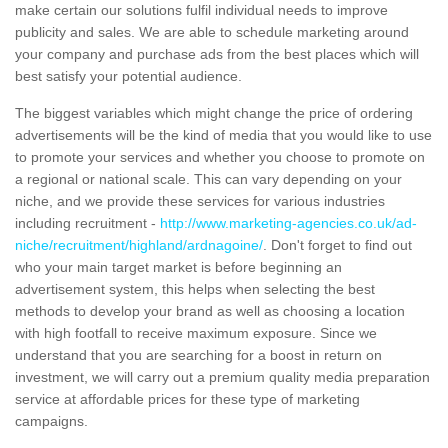
make certain our solutions fulfil individual needs to improve
publicity and sales. We are able to schedule marketing around
your company and purchase ads from the best places which will
best satisfy your potential audience.
The biggest variables which might change the price of ordering
advertisements will be the kind of media that you would like to use
to promote your services and whether you choose to promote on
a regional or national scale. This can vary depending on your
niche, and we provide these services for various industries
including recruitment -
http://www.marketing-agencies.co.uk/ad-
niche/recruitment/highland/ardnagoine/
. Don't forget to find out
who your main target market is before beginning an
advertisement system, this helps when selecting the best
methods to develop your brand as well as choosing a location
with high footfall to receive maximum exposure. Since we
understand that you are searching for a boost in return on
investment, we will carry out a premium quality media preparation
service at affordable prices for these type of marketing
campaigns.