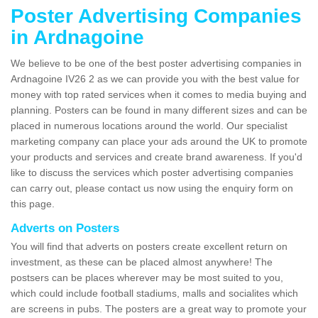
Poster Advertising Companies
in Ardnagoine
We believe to be one of the best poster advertising companies in
Ardnagoine IV26 2 as we can provide you with the best value for
money with top rated services when it comes to media buying and
planning. Posters can be found in many different sizes and can be
placed in numerous locations around the world. Our specialist
marketing company can place your ads around the UK to promote
your products and services and create brand awareness. If you'd
like to discuss the services which poster advertising companies
can carry out, please contact us now using the enquiry form on
this page.
Adverts on Posters
You will find that adverts on posters create excellent return on
investment, as these can be placed almost anywhere! The
postsers can be places wherever may be most suited to you,
which could include football stadiums, malls and socialites which
are screens in pubs. The posters are a great way to promote your