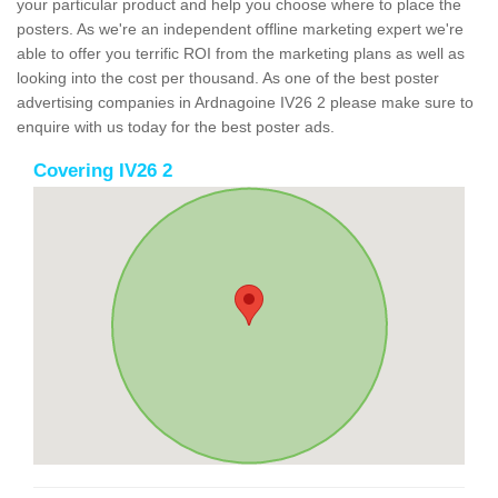
your particular product and help you choose where to place the
posters. As we're an independent offline marketing expert we're
able to offer you terrific ROI from the marketing plans as well as
looking into the cost per thousand. As one of the best poster
advertising companies in Ardnagoine IV26 2 please make sure to
enquire with us today for the best poster ads.
Covering IV26 2