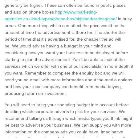
generally be higher. These can often be found in public places
and also on phone boxes
http://www.marketing-
agencies.co.uk/ad-types/phone-box/highland/ardnagoine/
in busy
areas. One more thing which can affect the price would be the
amount of time the advertisement is there for. The shorter the
period of time that it's advertised for, the cheaper the ad will
be. We would advise having a budget in your mind and
considering how you want your business to be displayed before
starting to plan the advertisement. You'll be able to look at the
services which we offer with one of our specialists in more depth if
you want. Remember to complete the enquiry box and we will
send you an email with more information about the media options
and how your local company can benefit from media buying,
producing return on investment.
You will need to bring your spending budget into account before
deciding which corporate adverts to pick for your services. We
recommend talking us through which media types you think might
be best to advertise your business. We can supply you with more
information on the company ads you could have. Imaginative