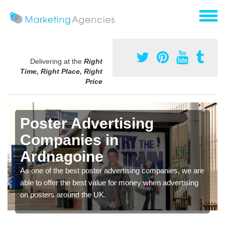
Delivering at the
Right
Time, Right Place, Right
Price
Poster Advertising
Companies in
Ardnagoine
As one of the best poster advertising companies, we are
able to offer the best value for money when advertising
on posters around the UK.