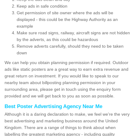
Keep ads in safe condition
Get permission of site owner where the ads will be
displayed - this could be the Highway Authority as an
example
Make sure road signs, railway, aircraft signs are not hidden
by the adverts, as this could be hazardous
Remove adverts carefully, should they need to be taken
down
We can help you obtain planning permission if required. Outdoor
ads like static posters are a great way to earn extra revenue and
great return on investment. If you would like to speak to our
nearby team about billposting planning permission in your
surrounding area, please get in touch using the enquiry form
provided and we will get back to you as soon as possible.
Best Poster Advertising Agency Near Me
Although it is a daring declaration to make, we feel we're the very
best advertising and marketing business around the United
Kingdom. There are a range of things to think about when
labelling the greatest marketing agency - including quality