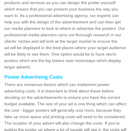
products and services as you can design the poster yourself
which means that you can present your business the way you
want to. As a professional advertising agency, our experts can
help you with the design of the advertisement and can then get
our media planners to look at where to advertise the posters. Our
professional media planners carry out thorough research in our
clients' niches and will look at the target market to ensure the
ad will be displayed in the best places where your target audience
will be likely to see them. One option would be to have storm
posters which are the big towers near motorways which display
larger adverts.
Poster Advertising Costs
There are numerous factors which can implement poster
advertising costs. It is important to think about these before
deciding on the advertisements to ensure you have the correct
budget available. The size of your ad is one thing which can affect
the cost - bigger posters will generally cost more, because they
take up more space and printing costs will need to be considered.
The location of your advert will also change the costs. If you're
putting the poster up where a lot of people will see it, the costs will