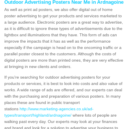
Outdoor Advertising Posters Near Me in Ardnagoine
As well as print ad posters, we also offer digital out of home
poster advertising to get your products and services marketed to
a large audience. Electronic posters are a great way to advertise,
as it is difficult to ignore these types of advertisements due to the
lightbox and illuminations that they have. This form of ads can
improve the impacts that it has as well as the performance
especially if the campaign is head on to the oncoming traffic or a
parallel poster closest to the customers. Although the costs of
digital posters are more than printed ones, they are very effective
at bringing in new clients and orders.
If you're searching for outdoor advertising posters for your
products or services, it is best to look into costs and also value of
works. A wide range of ads are offered, and our experts can deal
with the purchasing and preparation of various posters. In many
places these are found in public transport
stations
http://www.marketing-agencies.co.uk/ad-
types/transport/highland/ardnagoine/
where lots of people are
walking past every day. Our experts may look at your finances
and brand and look for a solution to advertise your business to