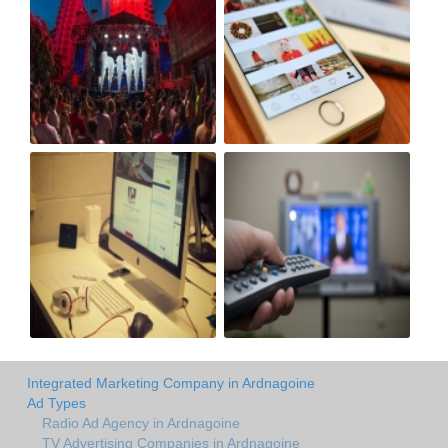
Integrated Marketing Company in Ardnagoine
Ad Types
Radio Ad Agency in Ardnagoine
TV Advertising Companies in Ardnagoine