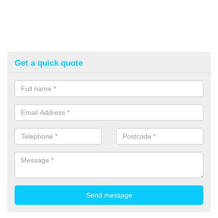
Get a quick quote