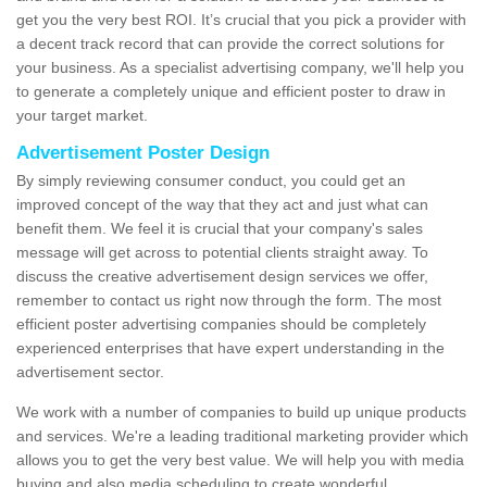
get you the very best ROI. It’s crucial that you pick a provider with
a decent track record that can provide the correct solutions for
your business. As a specialist advertising company, we'll help you
to generate a completely unique and efficient poster to draw in
your target market.
Advertisement Poster Design
By simply reviewing consumer conduct, you could get an
improved concept of the way that they act and just what can
benefit them. We feel it is crucial that your company's sales
message will get across to potential clients straight away. To
discuss the creative advertisement design services we offer,
remember to contact us right now through the form. The most
efficient poster advertising companies should be completely
experienced enterprises that have expert understanding in the
advertisement sector.
We work with a number of companies to build up unique products
and services. We're a leading traditional marketing provider which
allows you to get the very best value. We will help you with media
buying and also media scheduling to create wonderful