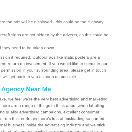
re the ads will be displayed - this could be the Highway
rcraft signs are not hidden by the adverts, as this could be
d they need to be taken down
ion if required. Outdoor ads like static posters are a
at return on investment. If you would like to speak to our
 permission in your surrounding area, please get in touch
 will get back to you as soon as possible.
g Agency Near Me
make, we feel we're the very best advertising and marketing
ere are a range of things to think about when labelling
ing quality advertising campaigns, excellent consumer
e from this, in Britain there's lots of misleading so named
nal business inside the advertising industry and we stick
 standards authority which is relevant in the advertising