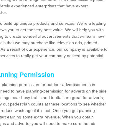
etely experienced enterprises that have expert
tor.
 build up unique products and services. We're a leading
lows you to get the very best value. We will help you with
g to create wonderful advertisements that will earn new
els that we may purchase like television ads, printed
As a result of our experience, our company is available to
 services to really get your company noticed by potential
anning Permission
 planning permission for outdoor advertisements in
l need to have planning-permission for adverts on the side
dings near busy traffic and footfall are great for adverts,
 out pedestrian counts at these locations to see whether
reduce wasteage if it is not. Once you get planning-
start earning some extra revenue. When you obtain
igns and adverts, you will need to make sure the ads