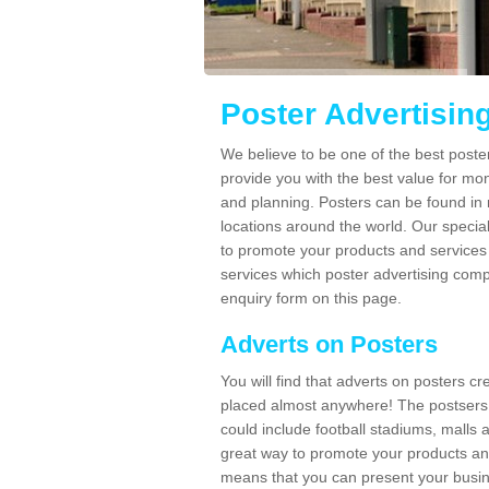
Poster Advertisin
We believe to be one of the best poste
provide you with the best value for mo
and planning. Posters can be found in
locations around the world. Our speci
to promote your products and services 
services which poster advertising comp
enquiry form on this page.
Adverts on Posters
You will find that adverts on posters c
placed almost anywhere! The postsers
could include football stadiums, malls 
great way to promote your products an
means that you can present your busin