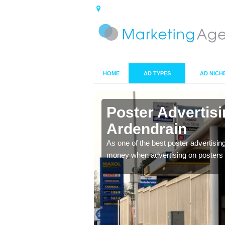
HOME
AD TYPES
AD NICH
n
Poster Advertis
Ardendrain
 offer you the best
As one of the best poster advertisin
money when advertising on posters