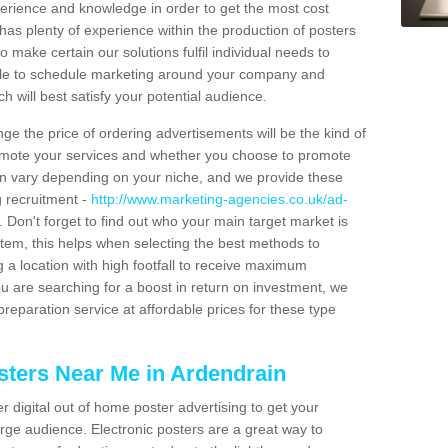
xperience and knowledge in order to get the most cost
has plenty of experience within the production of posters
o make certain our solutions fulfil individual needs to
ble to schedule marketing around your company and
 will best satisfy your potential audience.
ge the price of ordering advertisements will be the kind of
romote your services and whether you choose to promote
can vary depending on your niche, and we provide these
g recruitment -
http://www.marketing-agencies.co.uk/ad-
. Don't forget to find out who your main target market is
tem, this helps when selecting the best methods to
 a location with high footfall to receive maximum
 are searching for a boost in return on investment, we
preparation service at affordable prices for these type
sters Near Me in Ardendrain
er digital out of home poster advertising to get your
rge audience. Electronic posters are a great way to