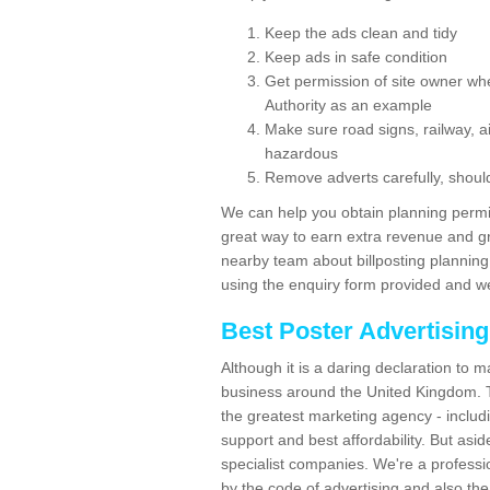
Keep the ads clean and tidy
Keep ads in safe condition
Get permission of site owner whe
Authority as an example
Make sure road signs, railway, ai
hazardous
Remove adverts carefully, shoul
We can help you obtain planning permiss
great way to earn extra revenue and gre
nearby team about billposting planning
using the enquiry form provided and we
Best Poster Advertisin
Although it is a daring declaration to 
business around the United Kingdom. Th
the greatest marketing agency - includ
support and best affordability. But asid
specialist companies. We're a professio
by the code of advertising and also the