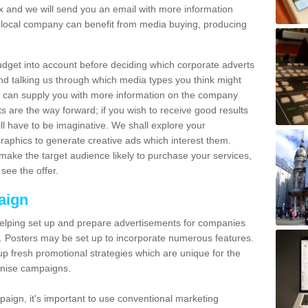
and we will send you an email with more information
local company can benefit from media buying, producing
udget into account before deciding which corporate adverts
nd talking us through which media types you think might
e can supply you with more information on the company
s are the way forward; if you wish to receive good results
ll have to be imaginative. We shall explore your
phics to generate creative ads which interest them.
ake the target audience likely to purchase your services,
see the offer.
aign
lping set up and prepare advertisements for companies
. Posters may be set up to incorporate numerous features.
up fresh promotional strategies which are unique for the
anise campaigns.
aign, it's important to use conventional marketing