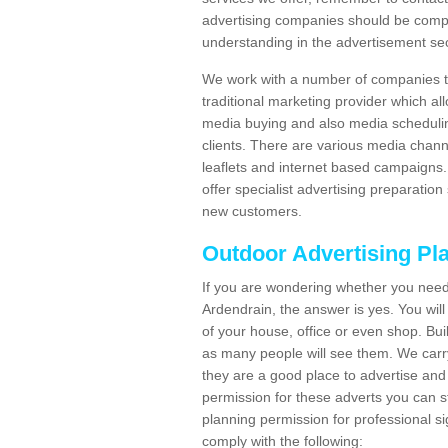
advertising companies should be compl
understanding in the advertisement sec
We work with a number of companies to
traditional marketing provider which al
media buying and also media schedulin
clients. There are various media chann
leaflets and internet based campaigns. 
offer specialist advertising preparation
new customers.
Outdoor Advertising Pl
If you are wondering whether you need
Ardendrain, the answer is yes. You wil
of your house, office or even shop. Buil
as many people will see them. We carry
they are a good place to advertise and 
permission for these adverts you can 
planning permission for professional s
comply with the following: