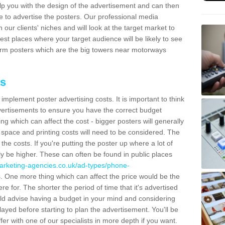
lp you with the design of the advertisement and can then
e to advertise the posters. Our professional media
our clients' niches and will look at the target market to
best places where your target audience will be likely to see
rm posters which are the big towers near motorways
ts
mplement poster advertising costs. It is important to think
vertisements to ensure you have the correct budget
ing which can affect the cost - bigger posters will generally
space and printing costs will need to be considered. The
 the costs. If you're putting the poster up where a lot of
ally be higher. These can often be found in public places
arketing-agencies.co.uk/ad-types/phone-
. One more thing which can affect the price would be the
e for. The shorter the period of time that it's advertised
uld advise having a budget in your mind and considering
ayed before starting to plan the advertisement. You'll be
fer with one of our specialists in more depth if you want.