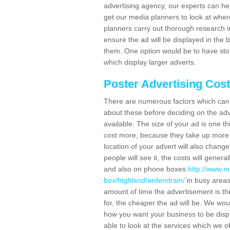
advertising agency, our experts can he
get our media planners to look at wher
planners carry out thorough research in 
ensure the ad will be displayed in the 
them. One option would be to have sto
which display larger adverts.
Poster Advertising Cos
There are numerous factors which can i
about these before deciding on the ad
available. The size of your ad is one th
cost more, because they take up more 
location of your advert will also change
people will see it, the costs will gener
and also on phone boxes
http://www.m
box/highland/ardendrain/
in busy areas
amount of time the advertisement is ther
for, the cheaper the ad will be. We wo
how you want your business to be displ
able to look at the services which we of