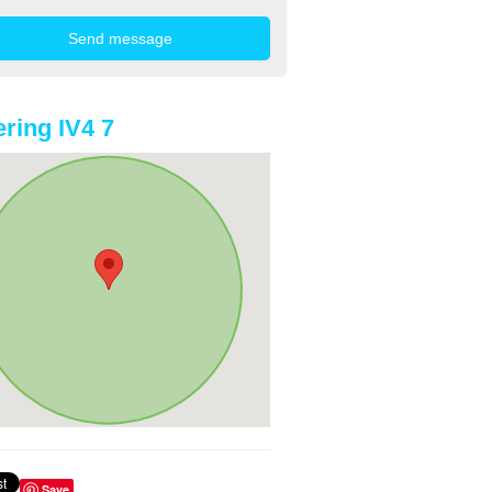
ring IV4 7
Save