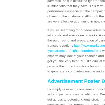
advertise, as it is difficult to ignore t
illuminations that they have. This form
performance especially if the campaign 
closest to the customers. Although the 
are very effective at bringing in new cl
If you're searching for outdoor advertisi
into costs and also value of works. A w
the purchasing and preparation of vari
transport stations
http://www.marketing
types/transport/highland/ardendrain/
wh
experts may look at your finances and 
get you the very best ROI. It’s crucial 
provide the correct solutions for your 
to generate a completely unique and eff
Advertisement Poster 
By simply reviewing consumer conduct,
act and just what can benefit them. We 
get across to potential clients straigh
services we offer, remember to contact