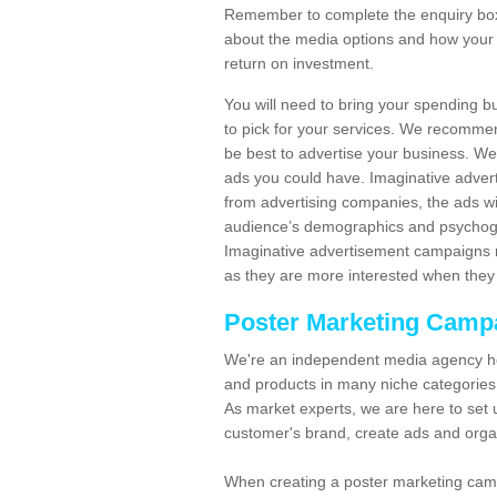
Remember to complete the enquiry box 
about the media options and how your 
return on investment.
You will need to bring your spending b
to pick for your services. We recomme
be best to advertise your business. W
ads you could have. Imaginative advert
from advertising companies, the ads wi
audience’s demographics and psychogra
Imaginative advertisement campaigns m
as they are more interested when they 
Poster Marketing Camp
We're an independent media agency he
and products in many niche categories
As market experts, we are here to set 
customer's brand, create ads and org
When creating a poster marketing camp