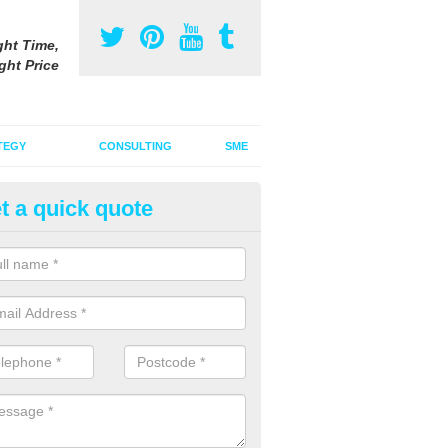
ght Time,
ght Price
TEGY
CONSULTING
SME
t a quick quote
ster Advertising Campaign in
dendrain
u are looking to invest in a poster advertising campaign, we can offer
ices to promote your products on a large scale.