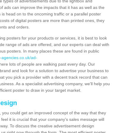
hese types of advertisements due to the lightbox and
 of ads can improve the impacts that it has as well as the
is head on to the oncoming traffic or a parallel poster
costs of digital posters are more than printed ones, they
ients and orders.
ng posters for your products or services, it is best to look
ide range of ads are offered, and our experts can deal with
ous posters. In many places these are found in public
-agencies.co.uk/ad-
ere lots of people are walking past every day. Our
brand and look for a solution to advertise your business to
that you pick a provider with a decent track record that can
business. As a specialist advertising company, we'll help you
icient poster to draw in your target market.
Design
 you could get an improved concept of the way that they
feel it is crucial that your company's sales message will
t away. To discuss the creative advertisement design
 us right now through the form. The most efficient poster