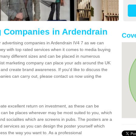
g Companies in Ardendrain
Cove
r advertising companies in Ardendrain IV4 7 as we can
ney with top rated services when it comes to media buying
 many different sizes and can be placed in numerous
alist marketing company can place your ads around the UK
and create brand awareness. If you'd like to discuss the
anies can carry out, please contact us now using the
reate excellent return on investment, as these can be
 can be places wherever may be most suited to you, which
and socialites which are screens in pubs. The posters are a
d services as you can design the poster yourself which
ess the way you want to. As a professional