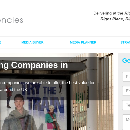
Delivering at the
Ri
Right Place, Ri
E
MEDIA BUYER
MEDIA PLANNER
STRA
Ge
ing Companies in
Po
Ar
g companies, we are able to offer the best value for
If yo
 around the UK.
serv