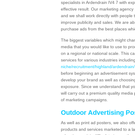
specialists in Ardendrain IV4 7 with e
effective result. Our marketing agency 
and we shall work directly with people t
improve publicity and sales. We are a
purchase ads from the best places which
The biggest variables which might chan
media that you would like to use to p
on a regional or national scale. This 
services for various industries includin
niche/recruitment/highland/ardendrain/
before beginning an advertisement sys
develop your brand as well as choosing
exposure. Since we understand that you
will carry out a premium quality media 
of marketing campaigns.
Outdoor Advertising Po
As well as print ad posters, we also off
products and services marketed to a la