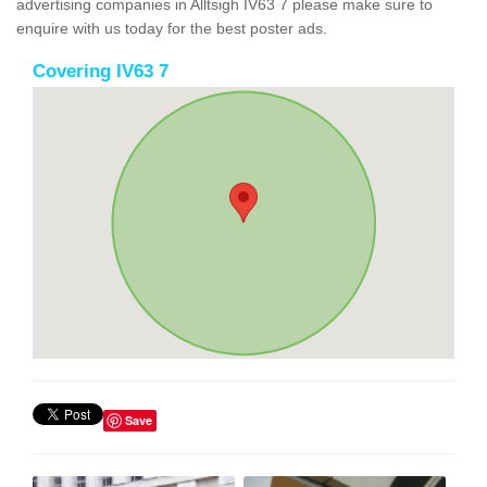
advertising companies in Alltsigh IV63 7 please make sure to
enquire with us today for the best poster ads.
Covering IV63 7
Save