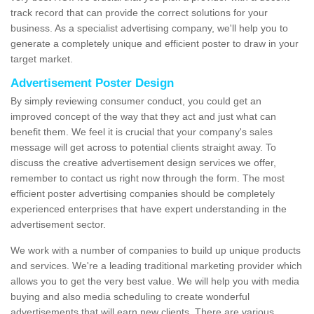
track record that can provide the correct solutions for your
business. As a specialist advertising company, we'll help you to
generate a completely unique and efficient poster to draw in your
target market.
Advertisement Poster Design
By simply reviewing consumer conduct, you could get an
improved concept of the way that they act and just what can
benefit them. We feel it is crucial that your company's sales
message will get across to potential clients straight away. To
discuss the creative advertisement design services we offer,
remember to contact us right now through the form. The most
efficient poster advertising companies should be completely
experienced enterprises that have expert understanding in the
advertisement sector.
We work with a number of companies to build up unique products
and services. We're a leading traditional marketing provider which
allows you to get the very best value. We will help you with media
buying and also media scheduling to create wonderful
advertisements that will earn new clients. There are various