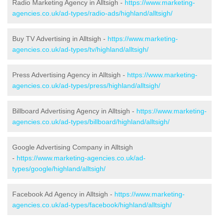
Radio Marketing Agency in Alltsigh -
https://www.marketing-
agencies.co.uk/ad-types/radio-ads/highland/alltsigh/
Buy TV Advertising in Alltsigh -
https://www.marketing-
agencies.co.uk/ad-types/tv/highland/alltsigh/
Press Advertising Agency in Alltsigh -
https://www.marketing-
agencies.co.uk/ad-types/press/highland/alltsigh/
Billboard Advertising Agency in Alltsigh -
https://www.marketing-
agencies.co.uk/ad-types/billboard/highland/alltsigh/
Google Advertising Company in Alltsigh
-
https://www.marketing-agencies.co.uk/ad-
types/google/highland/alltsigh/
Facebook Ad Agency in Alltsigh -
https://www.marketing-
agencies.co.uk/ad-types/facebook/highland/alltsigh/