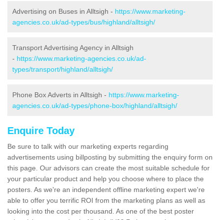
Advertising on Buses in Alltsigh -
https://www.marketing-
agencies.co.uk/ad-types/bus/highland/alltsigh/
Transport Advertising Agency in Alltsigh
-
https://www.marketing-agencies.co.uk/ad-
types/transport/highland/alltsigh/
Phone Box Adverts in Alltsigh -
https://www.marketing-
agencies.co.uk/ad-types/phone-box/highland/alltsigh/
Enquire Today
Be sure to talk with our marketing experts regarding
advertisements using billposting by submitting the enquiry form on
this page. Our advisors can create the most suitable schedule for
your particular product and help you choose where to place the
posters. As we're an independent offline marketing expert we're
able to offer you terrific ROI from the marketing plans as well as
looking into the cost per thousand. As one of the best poster