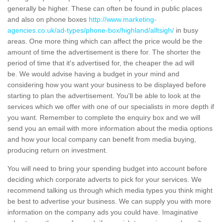
generally be higher. These can often be found in public places
and also on phone boxes
http://www.marketing-
agencies.co.uk/ad-types/phone-box/highland/alltsigh/
in busy
areas. One more thing which can affect the price would be the
amount of time the advertisement is there for. The shorter the
period of time that it's advertised for, the cheaper the ad will
be. We would advise having a budget in your mind and
considering how you want your business to be displayed before
starting to plan the advertisement. You'll be able to look at the
services which we offer with one of our specialists in more depth if
you want. Remember to complete the enquiry box and we will
send you an email with more information about the media options
and how your local company can benefit from media buying,
producing return on investment.
You will need to bring your spending budget into account before
deciding which corporate adverts to pick for your services. We
recommend talking us through which media types you think might
be best to advertise your business. We can supply you with more
information on the company ads you could have. Imaginative