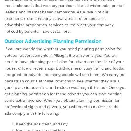
media channels that we may purchase like television ads, printed
leaflets and internet based campaigns. As a result of our
experience, our company is available to offer specialist
advertising preparation services to really get your company
noticed by potential new customers.
Outdoor Advertising Planning Permission
If you are wondering whether you need planning permission for
outdoor advertisements in Alltsigh, the answer is yes. You will
need to have planning-permission for adverts on the side of your
house, office or even shop. Buildings near busy traffic and footfall
are great for adverts, as many people will see them. We carry out
pedestrian counts at these locations to see whether they are a
good place to advertise and reduce wasteage if it is not. Once you
get planning-permission for these adverts you can start earning
some extra revenue. When you obtain planning permission for
professional signs and adverts, you will need to make sure the
ads comply with the following:
Keep the ads clean and tidy
Keep ads in safe condition