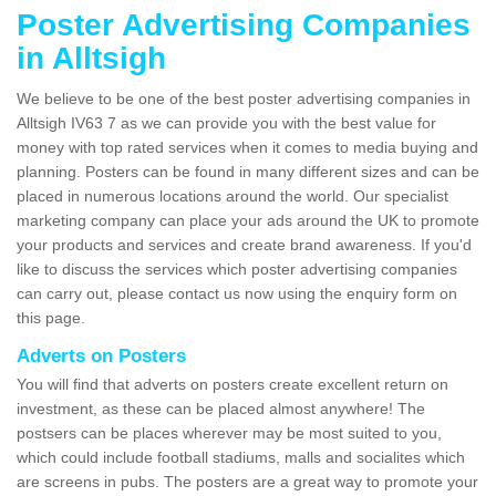
Poster Advertising Companies
in Alltsigh
We believe to be one of the best poster advertising companies in
Alltsigh IV63 7 as we can provide you with the best value for
money with top rated services when it comes to media buying and
planning. Posters can be found in many different sizes and can be
placed in numerous locations around the world. Our specialist
marketing company can place your ads around the UK to promote
your products and services and create brand awareness. If you'd
like to discuss the services which poster advertising companies
can carry out, please contact us now using the enquiry form on
this page.
Adverts on Posters
You will find that adverts on posters create excellent return on
investment, as these can be placed almost anywhere! The
postsers can be places wherever may be most suited to you,
which could include football stadiums, malls and socialites which
are screens in pubs. The posters are a great way to promote your