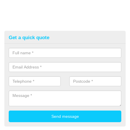
Get a quick quote