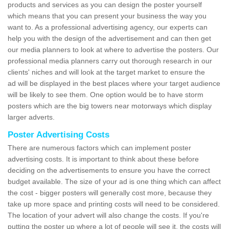
products and services as you can design the poster yourself
which means that you can present your business the way you
want to. As a professional advertising agency, our experts can
help you with the design of the advertisement and can then get
our media planners to look at where to advertise the posters. Our
professional media planners carry out thorough research in our
clients' niches and will look at the target market to ensure the
ad will be displayed in the best places where your target audience
will be likely to see them. One option would be to have storm
posters which are the big towers near motorways which display
larger adverts.
Poster Advertising Costs
There are numerous factors which can implement poster
advertising costs. It is important to think about these before
deciding on the advertisements to ensure you have the correct
budget available. The size of your ad is one thing which can affect
the cost - bigger posters will generally cost more, because they
take up more space and printing costs will need to be considered.
The location of your advert will also change the costs. If you're
putting the poster up where a lot of people will see it, the costs will