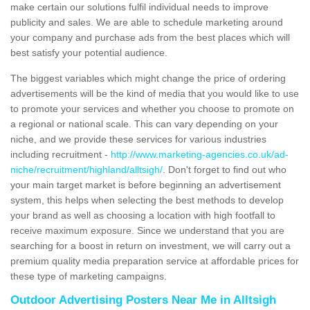
make certain our solutions fulfil individual needs to improve
publicity and sales. We are able to schedule marketing around
your company and purchase ads from the best places which will
best satisfy your potential audience.
The biggest variables which might change the price of ordering
advertisements will be the kind of media that you would like to use
to promote your services and whether you choose to promote on
a regional or national scale. This can vary depending on your
niche, and we provide these services for various industries
including recruitment -
http://www.marketing-agencies.co.uk/ad-
niche/recruitment/highland/alltsigh/
. Don't forget to find out who
your main target market is before beginning an advertisement
system, this helps when selecting the best methods to develop
your brand as well as choosing a location with high footfall to
receive maximum exposure. Since we understand that you are
searching for a boost in return on investment, we will carry out a
premium quality media preparation service at affordable prices for
these type of marketing campaigns.
Outdoor Advertising Posters Near Me in Alltsigh