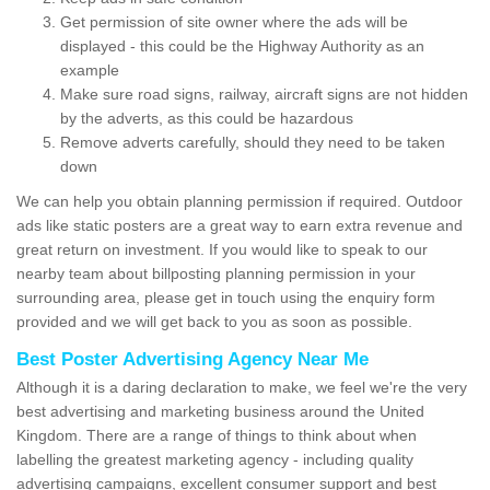
Get permission of site owner where the ads will be
displayed - this could be the Highway Authority as an
example
Make sure road signs, railway, aircraft signs are not hidden
by the adverts, as this could be hazardous
Remove adverts carefully, should they need to be taken
down
We can help you obtain planning permission if required. Outdoor
ads like static posters are a great way to earn extra revenue and
great return on investment. If you would like to speak to our
nearby team about billposting planning permission in your
surrounding area, please get in touch using the enquiry form
provided and we will get back to you as soon as possible.
Best Poster Advertising Agency Near Me
Although it is a daring declaration to make, we feel we're the very
best advertising and marketing business around the United
Kingdom. There are a range of things to think about when
labelling the greatest marketing agency - including quality
advertising campaigns, excellent consumer support and best