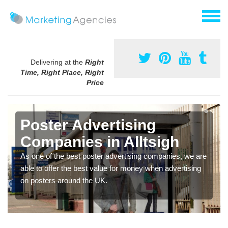
Delivering at the
Right
Time, Right Place, Right
Price
Poster Advertising
Companies in Alltsigh
As one of the best poster advertising companies, we are
able to offer the best value for money when advertising
on posters around the UK.