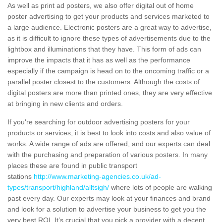
As well as print ad posters, we also offer digital out of home
poster advertising to get your products and services marketed to
a large audience. Electronic posters are a great way to advertise,
as it is difficult to ignore these types of advertisements due to the
lightbox and illuminations that they have. This form of ads can
improve the impacts that it has as well as the performance
especially if the campaign is head on to the oncoming traffic or a
parallel poster closest to the customers. Although the costs of
digital posters are more than printed ones, they are very effective
at bringing in new clients and orders.
If you're searching for outdoor advertising posters for your
products or services, it is best to look into costs and also value of
works. A wide range of ads are offered, and our experts can deal
with the purchasing and preparation of various posters. In many
places these are found in public transport
stations
http://www.marketing-agencies.co.uk/ad-
types/transport/highland/alltsigh/
where lots of people are walking
past every day. Our experts may look at your finances and brand
and look for a solution to advertise your business to get you the
very best ROI. It’s crucial that you pick a provider with a decent