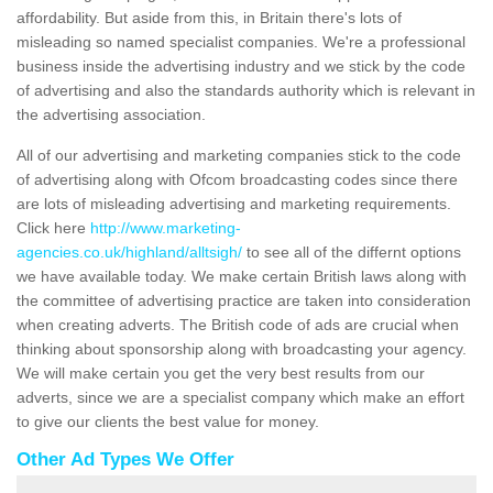
affordability. But aside from this, in Britain there's lots of
misleading so named specialist companies. We're a professional
business inside the advertising industry and we stick by the code
of advertising and also the standards authority which is relevant in
the advertising association.
All of our advertising and marketing companies stick to the code
of advertising along with Ofcom broadcasting codes since there
are lots of misleading advertising and marketing requirements.
Click here
http://www.marketing-
agencies.co.uk/highland/alltsigh/
to see all of the differnt options
we have available today. We make certain British laws along with
the committee of advertising practice are taken into consideration
when creating adverts. The British code of ads are crucial when
thinking about sponsorship along with broadcasting your agency.
We will make certain you get the very best results from our
adverts, since we are a specialist company which make an effort
to give our clients the best value for money.
Other Ad Types We Offer