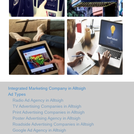
Integrated Marketing Company in Alltsigh
Ad Types
Radio Ad Agency in Alltsigh
TV Advertising Companies in Alltsigh
Print Advertising Companies in Alltsigh
Poster Advertising Agency in Alltsigh
Roadside Advertising Companies in Alltsigh
Google Ad Agency in Alltsigh