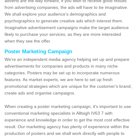
adverts are the way forward; if you wish to receive good results
from advertising companies, the ads will have to be imaginative.
We shall explore your audience’s demographics and
psychographics to generate creative ads which interest them.
Imaginative advertisement campaigns make the target audience
likely to purchase your services, as they are more interested
when they see the offer.
Poster Marketing Campaign
We're an independent media agency helping set up and prepare
advertisements for companies and products in many niche
categories. Posters may be set up to incorporate numerous
features. As market experts, we are here to set up fresh
promotional strategies which are unique for the customer's brand,
create ads and organise campaigns.
When creating a poster marketing campaign, it's important to use
conventional marketing specialists in Alltsigh IV63 7 with
experience and knowledge in order to get the most cost effective
result. Our marketing agency has plenty of experience within the
production of posters and we shall work directly with people to