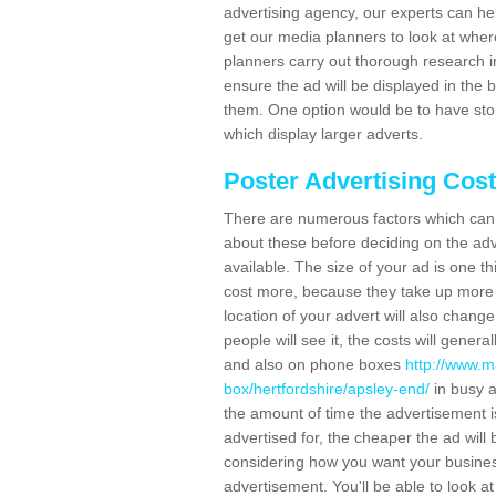
advertising agency, our experts can he
get our media planners to look at wher
planners carry out thorough research in 
ensure the ad will be displayed in the 
them. One option would be to have sto
which display larger adverts.
Poster Advertising Cos
There are numerous factors which can i
about these before deciding on the ad
available. The size of your ad is one th
cost more, because they take up more 
location of your advert will also change
people will see it, the costs will gener
and also on phone boxes
http://www.m
box/hertfordshire/apsley-end/
in busy a
the amount of time the advertisement is 
advertised for, the cheaper the ad wil
considering how you want your business
advertisement. You'll be able to look at