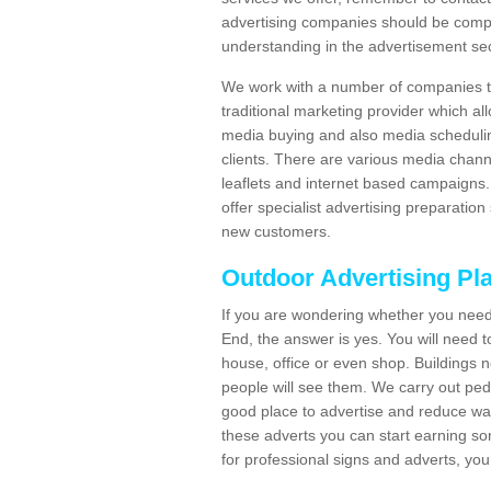
advertising companies should be compl
understanding in the advertisement sec
We work with a number of companies to
traditional marketing provider which al
media buying and also media schedulin
clients. There are various media chann
leaflets and internet based campaigns. 
offer specialist advertising preparation
new customers.
Outdoor Advertising Pl
If you are wondering whether you need
End, the answer is yes. You will need t
house, office or even shop. Buildings n
people will see them. We carry out ped
good place to advertise and reduce was
these adverts you can start earning s
for professional signs and adverts, you