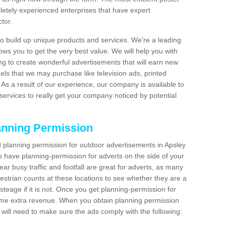
etely experienced enterprises that have expert
tor.
 build up unique products and services. We're a leading
lows you to get the very best value. We will help you with
g to create wonderful advertisements that will earn new
els that we may purchase like television ads, printed
As a result of our experience, our company is available to
 services to really get your company noticed by potential
anning Permission
 planning permission for outdoor advertisements in Apsley
o have planning-permission for adverts on the side of your
ear busy traffic and footfall are great for adverts, as many
estrian counts at these locations to see whether they are a
teage if it is not. Once you get planning-permission for
ome extra revenue. When you obtain planning permission
 will need to make sure the ads comply with the following: