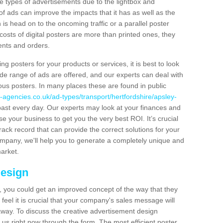
hese types of advertisements due to the lightbox and
 of ads can improve the impacts that it has as well as the
is head on to the oncoming traffic or a parallel poster
costs of digital posters are more than printed ones, they
ients and orders.
ng posters for your products or services, it is best to look
ide range of ads are offered, and our experts can deal with
ous posters. In many places these are found in public
-agencies.co.uk/ad-types/transport/hertfordshire/apsley-
past every day. Our experts may look at your finances and
se your business to get you the very best ROI. It’s crucial
rack record that can provide the correct solutions for your
company, we'll help you to generate a completely unique and
market.
Design
 you could get an improved concept of the way that they
feel it is crucial that your company's sales message will
t away. To discuss the creative advertisement design
 us right now through the form. The most efficient poster