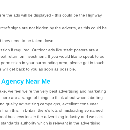
re the ads will be displayed - this could be the Highway
rcraft signs are not hidden by the adverts, as this could be
d they need to be taken down
ion if required. Outdoor ads like static posters are a
at return on investment. If you would like to speak to our
 permission in your surrounding area, please get in touch
 will get back to you as soon as possible.
g Agency Near Me
make, we feel we're the very best advertising and marketing
ere are a range of things to think about when labelling
ing quality advertising campaigns, excellent consumer
e from this, in Britain there's lots of misleading so named
nal business inside the advertising industry and we stick
 standards authority which is relevant in the advertising