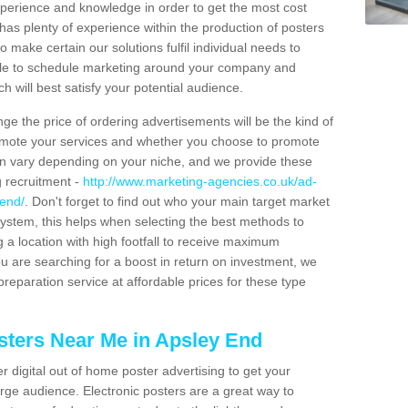
xperience and knowledge in order to get the most cost
has plenty of experience within the production of posters
o make certain our solutions fulfil individual needs to
ble to schedule marketing around your company and
 will best satisfy your potential audience.
ge the price of ordering advertisements will be the kind of
romote your services and whether you choose to promote
can vary depending on your niche, and we provide these
g recruitment -
http://www.marketing-agencies.co.uk/ad-
-end/
. Don't forget to find out who your main target market
ystem, this helps when selecting the best methods to
 a location with high footfall to receive maximum
 are searching for a boost in return on investment, we
preparation service at affordable prices for these type
sters Near Me in Apsley End
er digital out of home poster advertising to get your
rge audience. Electronic posters are a great way to