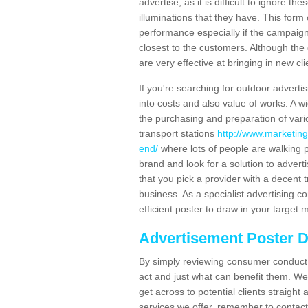
advertise, as it is difficult to ignore t
illuminations that they have. This form
performance especially if the campaign 
closest to the customers. Although the 
are very effective at bringing in new cl
If you're searching for outdoor advertisi
into costs and also value of works. A w
the purchasing and preparation of vari
transport stations
http://www.marketing
end/
where lots of people are walking 
brand and look for a solution to adverti
that you pick a provider with a decent t
business. As a specialist advertising 
efficient poster to draw in your target 
Advertisement Poster 
By simply reviewing consumer conduct,
act and just what can benefit them. We 
get across to potential clients straigh
services we offer, remember to contact