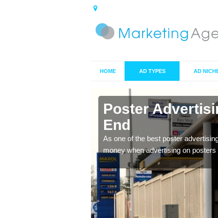
HOME
AD TYPES
AD NICH
n Apsley
Poster Advertis
End
 offer you the best
As one of the best poster advertisin
money when advertising on posters