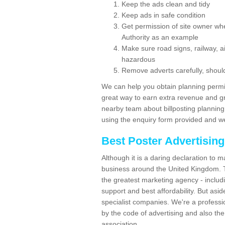
Keep the ads clean and tidy
Keep ads in safe condition
Get permission of site owner whe
Authority as an example
Make sure road signs, railway, ai
hazardous
Remove adverts carefully, shoul
We can help you obtain planning permiss
great way to earn extra revenue and gre
nearby team about billposting planning
using the enquiry form provided and we
Best Poster Advertisin
Although it is a daring declaration to 
business around the United Kingdom. Th
the greatest marketing agency - includ
support and best affordability. But asid
specialist companies. We're a professio
by the code of advertising and also the
association.