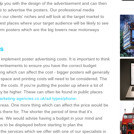
lp you with the design of the advertisement and can then
e to advertise the posters. Our professional media
our clients' niches and will look at the target market to
best places where your target audience will be likely to see
rm posters which are the big towers near motorways
ts
mplement poster advertising costs. It is important to think
vertisements to ensure you have the correct budget
ing which can affect the cost - bigger posters will generally
space and printing costs will need to be considered. The
 the costs. If you're putting the poster up where a lot of
ally be higher. These can often be found in public places
arketing-agencies.co.uk/ad-types/phone-
reas. One more thing which can affect the price would be
there for. The shorter the period of time that it's
l be. We would advise having a budget in your mind and
 to be displayed before starting to plan the
 the services which we offer with one of our specialists in