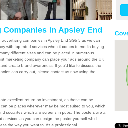
g Companies in Apsley End
Cove
er advertising companies in Apsley End SG5 3 as we can
ney with top rated services when it comes to media buying
 many different sizes and can be placed in numerous
alist marketing company can place your ads around the UK
and create brand awareness. If you'd like to discuss the
anies can carry out, please contact us now using the
reate excellent return on investment, as these can be
 can be places wherever may be most suited to you, which
and socialites which are screens in pubs. The posters are a
d services as you can design the poster yourself which
ess the way you want to. As a professional