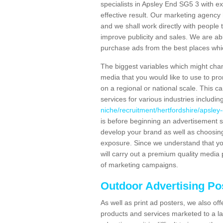
specialists in Apsley End SG5 3 with e
effective result. Our marketing agency 
and we shall work directly with people t
improve publicity and sales. We are a
purchase ads from the best places which
The biggest variables which might chan
media that you would like to use to p
on a regional or national scale. This 
services for various industries includin
niche/recruitment/hertfordshire/apsley
is before beginning an advertisement s
develop your brand as well as choosing
exposure. Since we understand that you
will carry out a premium quality media 
of marketing campaigns.
Outdoor Advertising Po
As well as print ad posters, we also off
products and services marketed to a la