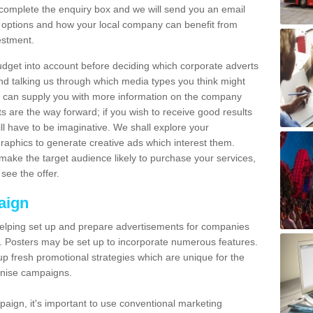
omplete the enquiry box and we will send you an email
 options and how your local company can benefit from
estment.
udget into account before deciding which corporate adverts
nd talking us through which media types you think might
e can supply you with more information on the company
s are the way forward; if you wish to receive good results
ll have to be imaginative. We shall explore your
phics to generate creative ads which interest them.
ake the target audience likely to purchase your services,
see the offer.
aign
lping set up and prepare advertisements for companies
. Posters may be set up to incorporate numerous features.
up fresh promotional strategies which are unique for the
anise campaigns.
aign, it's important to use conventional marketing