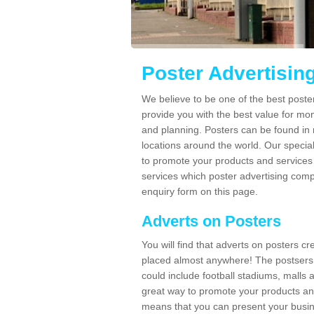
Poster Advertisin
We believe to be one of the best post
provide you with the best value for mo
and planning. Posters can be found in
locations around the world. Our speci
to promote your products and services 
services which poster advertising comp
enquiry form on this page.
Adverts on Posters
You will find that adverts on posters c
placed almost anywhere! The postsers
could include football stadiums, malls 
great way to promote your products an
means that you can present your busin