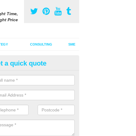
ght Time,
ght Price
TEGY
CONSULTING
SME
t a quick quote
ster Advertising Campaign in 
nd
u are looking to invest in a poster advertising campaign, we can offer
ices to promote your products on a large scale.