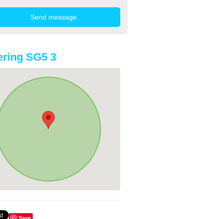
ring SG5 3
Save