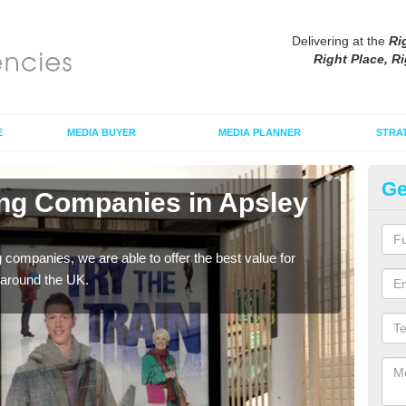
Delivering at the
Ri
Right Place, Ri
E
MEDIA BUYER
MEDIA PLANNER
STRA
Ge
ing Companies in Apsley
Po
E
g companies, we are able to offer the best value for
If yo
 around the UK.
serv