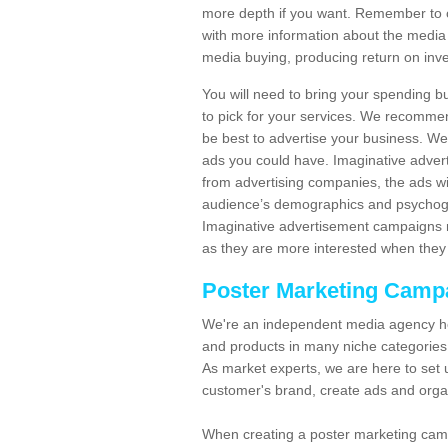
more depth if you want. Remember to c
with more information about the media
media buying, producing return on inv
You will need to bring your spending b
to pick for your services. We recomme
be best to advertise your business. W
ads you could have. Imaginative advert
from advertising companies, the ads wi
audience’s demographics and psychogra
Imaginative advertisement campaigns m
as they are more interested when they 
Poster Marketing Camp
We're an independent media agency he
and products in many niche categories
As market experts, we are here to set 
customer's brand, create ads and org
When creating a poster marketing camp