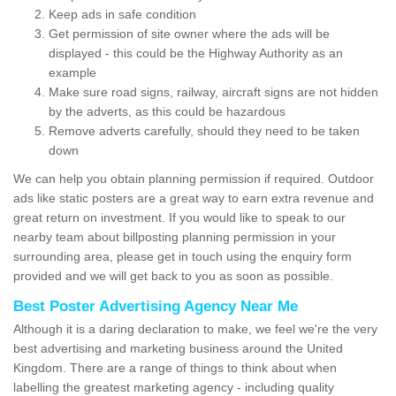
Keep ads in safe condition
Get permission of site owner where the ads will be
displayed - this could be the Highway Authority as an
example
Make sure road signs, railway, aircraft signs are not hidden
by the adverts, as this could be hazardous
Remove adverts carefully, should they need to be taken
down
We can help you obtain planning permission if required. Outdoor
ads like static posters are a great way to earn extra revenue and
great return on investment. If you would like to speak to our
nearby team about billposting planning permission in your
surrounding area, please get in touch using the enquiry form
provided and we will get back to you as soon as possible.
Best Poster Advertising Agency Near Me
Although it is a daring declaration to make, we feel we're the very
best advertising and marketing business around the United
Kingdom. There are a range of things to think about when
labelling the greatest marketing agency - including quality