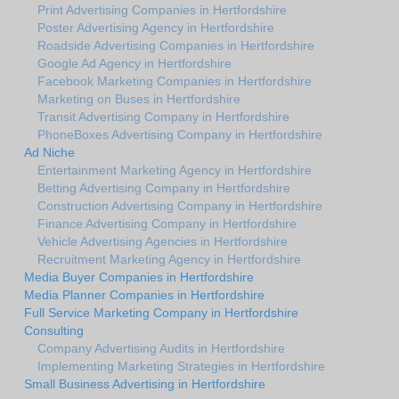
Print Advertising Companies in Hertfordshire
Poster Advertising Agency in Hertfordshire
Roadside Advertising Companies in Hertfordshire
Google Ad Agency in Hertfordshire
Facebook Marketing Companies in Hertfordshire
Marketing on Buses in Hertfordshire
Transit Advertising Company in Hertfordshire
PhoneBoxes Advertising Company in Hertfordshire
Ad Niche
Entertainment Marketing Agency in Hertfordshire
Betting Advertising Company in Hertfordshire
Construction Advertising Company in Hertfordshire
Finance Advertising Company in Hertfordshire
Vehicle Advertising Agencies in Hertfordshire
Recruitment Marketing Agency in Hertfordshire
Media Buyer Companies in Hertfordshire
Media Planner Companies in Hertfordshire
Full Service Marketing Company in Hertfordshire
Consulting
Company Advertising Audits in Hertfordshire
Implementing Marketing Strategies in Hertfordshire
Small Business Advertising in Hertfordshire