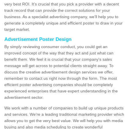
very best ROI. It’s crucial that you pick a provider with a decent
track record that can provide the correct solutions for your
business. As a specialist advertising company, we'll help you to
generate a completely unique and efficient poster to draw in your
target market.
Advertisement Poster Design
By simply reviewing consumer conduct, you could get an
improved concept of the way that they act and just what can
benefit them. We feel it is crucial that your company's sales
message will get across to potential clients straight away. To
discuss the creative advertisement design services we offer,
remember to contact us right now through the form. The most
efficient poster advertising companies should be completely
experienced enterprises that have expert understanding in the
advertisement sector.
We work with a number of companies to build up unique products
and services. We're a leading traditional marketing provider which
allows you to get the very best value. We will help you with media
buying and also media scheduling to create wonderful