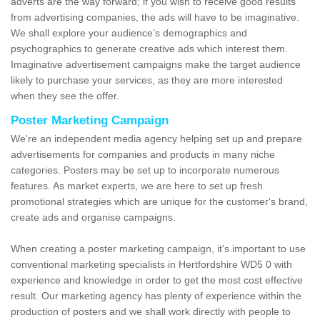
adverts are the way forward; if you wish to receive good results
from advertising companies, the ads will have to be imaginative.
We shall explore your audience’s demographics and
psychographics to generate creative ads which interest them.
Imaginative advertisement campaigns make the target audience
likely to purchase your services, as they are more interested
when they see the offer.
Poster Marketing Campaign
We're an independent media agency helping set up and prepare
advertisements for companies and products in many niche
categories. Posters may be set up to incorporate numerous
features. As market experts, we are here to set up fresh
promotional strategies which are unique for the customer's brand,
create ads and organise campaigns.
When creating a poster marketing campaign, it's important to use
conventional marketing specialists in Hertfordshire WD5 0 with
experience and knowledge in order to get the most cost effective
result. Our marketing agency has plenty of experience within the
production of posters and we shall work directly with people to