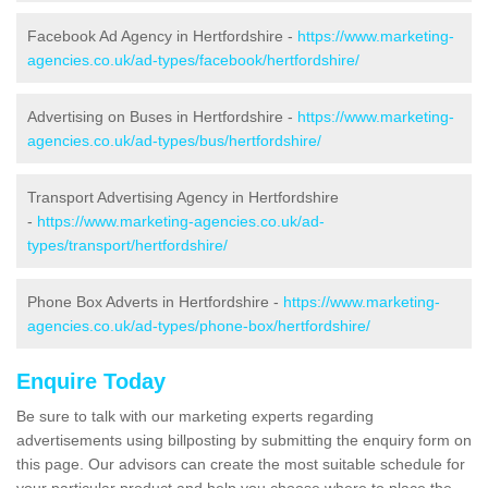
Facebook Ad Agency in Hertfordshire -
https://www.marketing-
agencies.co.uk/ad-types/facebook/hertfordshire/
Advertising on Buses in Hertfordshire -
https://www.marketing-
agencies.co.uk/ad-types/bus/hertfordshire/
Transport Advertising Agency in Hertfordshire
-
https://www.marketing-agencies.co.uk/ad-
types/transport/hertfordshire/
Phone Box Adverts in Hertfordshire -
https://www.marketing-
agencies.co.uk/ad-types/phone-box/hertfordshire/
Enquire Today
Be sure to talk with our marketing experts regarding
advertisements using billposting by submitting the enquiry form on
this page. Our advisors can create the most suitable schedule for