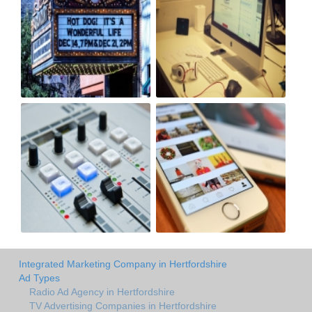
Integrated Marketing Company in Hertfordshire
Ad Types
Radio Ad Agency in Hertfordshire
TV Advertising Companies in Hertfordshire