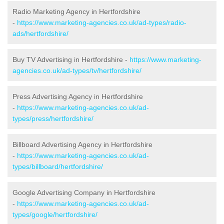
Radio Marketing Agency in Hertfordshire
-
https://www.marketing-agencies.co.uk/ad-types/radio-
ads/hertfordshire/
Buy TV Advertising in Hertfordshire -
https://www.marketing-
agencies.co.uk/ad-types/tv/hertfordshire/
Press Advertising Agency in Hertfordshire
-
https://www.marketing-agencies.co.uk/ad-
types/press/hertfordshire/
Billboard Advertising Agency in Hertfordshire
-
https://www.marketing-agencies.co.uk/ad-
types/billboard/hertfordshire/
Google Advertising Company in Hertfordshire
-
https://www.marketing-agencies.co.uk/ad-
types/google/hertfordshire/