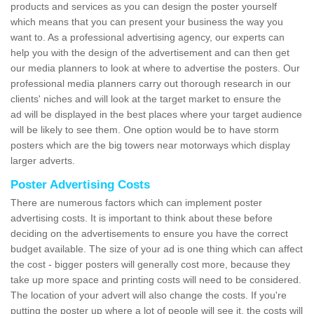
products and services as you can design the poster yourself
which means that you can present your business the way you
want to. As a professional advertising agency, our experts can
help you with the design of the advertisement and can then get
our media planners to look at where to advertise the posters. Our
professional media planners carry out thorough research in our
clients' niches and will look at the target market to ensure the
ad will be displayed in the best places where your target audience
will be likely to see them. One option would be to have storm
posters which are the big towers near motorways which display
larger adverts.
Poster Advertising Costs
There are numerous factors which can implement poster
advertising costs. It is important to think about these before
deciding on the advertisements to ensure you have the correct
budget available. The size of your ad is one thing which can affect
the cost - bigger posters will generally cost more, because they
take up more space and printing costs will need to be considered.
The location of your advert will also change the costs. If you're
putting the poster up where a lot of people will see it, the costs will