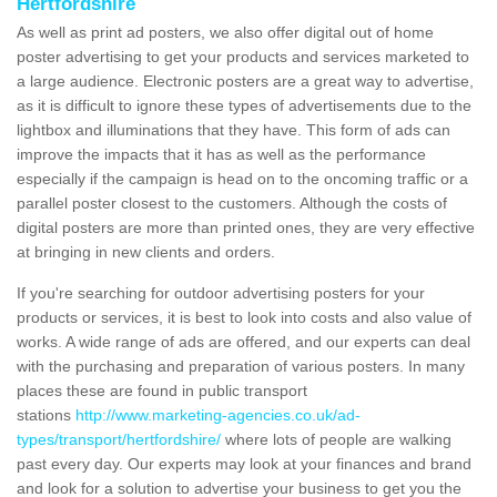
Hertfordshire
As well as print ad posters, we also offer digital out of home
poster advertising to get your products and services marketed to
a large audience. Electronic posters are a great way to advertise,
as it is difficult to ignore these types of advertisements due to the
lightbox and illuminations that they have. This form of ads can
improve the impacts that it has as well as the performance
especially if the campaign is head on to the oncoming traffic or a
parallel poster closest to the customers. Although the costs of
digital posters are more than printed ones, they are very effective
at bringing in new clients and orders.
If you're searching for outdoor advertising posters for your
products or services, it is best to look into costs and also value of
works. A wide range of ads are offered, and our experts can deal
with the purchasing and preparation of various posters. In many
places these are found in public transport
stations
http://www.marketing-agencies.co.uk/ad-
types/transport/hertfordshire/
where lots of people are walking
past every day. Our experts may look at your finances and brand
and look for a solution to advertise your business to get you the