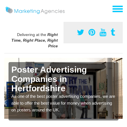
Delivering at the
Right
Time, Right Place, Right
Price
Poster Advertising
Companies in
Hertfordshire
As one of the best poster advertising companies, we are
able to offer the best value for money when advertising
on posters around the UK.