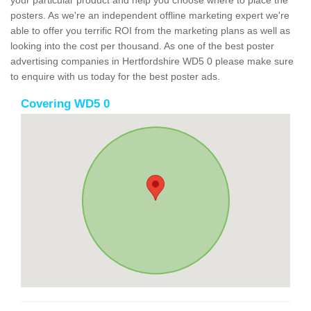
your particular product and help you choose where to place the
posters. As we're an independent offline marketing expert we're
able to offer you terrific ROI from the marketing plans as well as
looking into the cost per thousand. As one of the best poster
advertising companies in Hertfordshire WD5 0 please make sure
to enquire with us today for the best poster ads.
Covering WD5 0