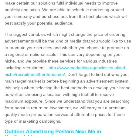
make certain our solutions fulfil individual needs to improve
publicity and sales. We are able to schedule marketing around
your company and purchase ads from the best places which will
best satisfy your potential audience.
The biggest variables which might change the price of ordering
advertisements will be the kind of media that you would like to use
to promote your services and whether you choose to promote on
a regional or national scale. This can vary depending on your
niche, and we provide these services for various industries
including recruitment -
http://www.marketing-agencies.co.uk/ad-
niche/recruitment/hertfordshire/
. Don't forget to find out who your
main target market is before beginning an advertisement system,
this helps when selecting the best methods to develop your brand
as well as choosing a location with high footfall to receive
maximum exposure. Since we understand that you are searching
for a boost in return on investment, we will carry out a premium
quality media preparation service at affordable prices for these
type of marketing campaigns.
Outdoor Advertising Posters Near Me in