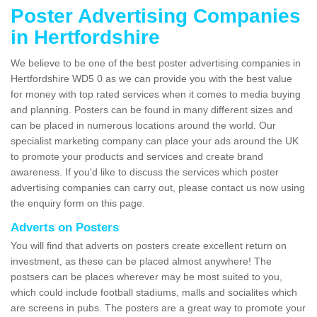
Poster Advertising Companies
in Hertfordshire
We believe to be one of the best poster advertising companies in
Hertfordshire WD5 0 as we can provide you with the best value
for money with top rated services when it comes to media buying
and planning. Posters can be found in many different sizes and
can be placed in numerous locations around the world. Our
specialist marketing company can place your ads around the UK
to promote your products and services and create brand
awareness. If you'd like to discuss the services which poster
advertising companies can carry out, please contact us now using
the enquiry form on this page.
Adverts on Posters
You will find that adverts on posters create excellent return on
investment, as these can be placed almost anywhere! The
postsers can be places wherever may be most suited to you,
which could include football stadiums, malls and socialites which
are screens in pubs. The posters are a great way to promote your