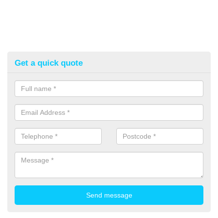
Get a quick quote