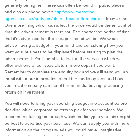
generally be higher. These can often be found in public places
and also on phone boxes
http://www.marketing-
agencies.co.uk/ad-types/phone-box/hertfordshire/
in busy areas.
One more thing which can affect the price would be the amount of
time the advertisement is there for. The shorter the period of time
that it's advertised for, the cheaper the ad will be. We would
advise having a budget in your mind and considering how you
want your business to be displayed before starting to plan the
advertisement. You'll be able to look at the services which we
offer with one of our specialists in more depth if you want.
Remember to complete the enquiry box and we will send you an
email with more information about the media options and how
your local company can benefit from media buying, producing
return on investment.
You will need to bring your spending budget into account before
deciding which corporate adverts to pick for your services. We
recommend talking us through which media types you think might
be best to advertise your business. We can supply you with more
information on the company ads you could have. Imaginative