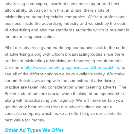
advertising campaigns, excellent consumer support and best
affordability. But aside from this, in Britain there's lots of
misleading so named specialist companies. We're a professional
business inside the advertising industry and we stick by the code
of advertising and also the standards authority which is relevant in
the advertising association.
All of our advertising and marketing companies stick to the code
of advertising along with Ofcom broadcasting codes since there
are lots of misleading advertising and marketing requirements.
Click here
http://www.marketing-agencies.co.uk/hertfordshire/
to
see all of the differnt options we have available today. We make
certain British laws along with the committee of advertising
practice are taken into consideration when creating adverts. The
British code of ads are crucial when thinking about sponsorship
along with broadcasting your agency. We will make certain you
get the very best results from our adverts, since we are a
specialist company which make an effort to give our clients the
best value for money.
Other Ad Types We Offer