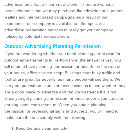
advertisements that will earn new clients. There are various
media channels that we may purchase like television ads, printed
leaflets and internet based campaigns. As a result of our
experience, our company is available to offer specialist
advertising preparation services to really get your company
noticed by potential new customers.
Outdoor Advertising Planning Permission
If you are wondering whether you need planning permission for
outdoor advertisements in Hertfordshire, the answer is yes. You
will need to have planning-permission for adverts on the side of
your house, office or even shop. Buildings near busy traffic and
footfall are great for adverts, as many people will see them. We
carry out pedestrian counts at these locations to see whether they
are a good place to advertise and reduce wasteage if it is not.
Once you get planning-permission for these adverts you can start
earning some extra revenue. When you obtain planning
permission for professional signs and adverts, you will need to
make sure the ads comply with the following:
Keep the ads clean and tidy