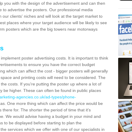
lp you with the design of the advertisement and can then
e to advertise the posters. Our professional media
our clients' niches and will look at the target market to
best places where your target audience will be likely to see
rm posters which are the big towers near motorways
ts
mplement poster advertising costs. It is important to think
vertisements to ensure you have the correct budget
ing which can affect the cost - bigger posters will generally
space and printing costs will need to be considered. The
 the costs. If you're putting the poster up where a lot of
ally be higher. These can often be found in public places
arketing-agencies.co.uk/ad-types/phone-
as. One more thing which can affect the price would be
there for. The shorter the period of time that it's
l be. We would advise having a budget in your mind and
 to be displayed before starting to plan the
 the services which we offer with one of our specialists in