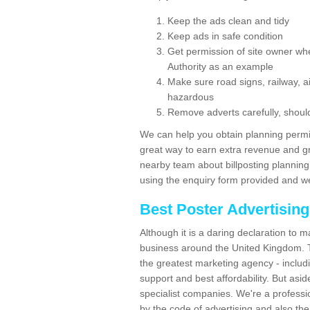
Keep the ads clean and tidy
Keep ads in safe condition
Get permission of site owner whe
Authority as an example
Make sure road signs, railway, ai
hazardous
Remove adverts carefully, shoul
We can help you obtain planning permiss
great way to earn extra revenue and gre
nearby team about billposting planning
using the enquiry form provided and we
Best Poster Advertisin
Although it is a daring declaration to 
business around the United Kingdom. Th
the greatest marketing agency - includ
support and best affordability. But asid
specialist companies. We're a professio
by the code of advertising and also the