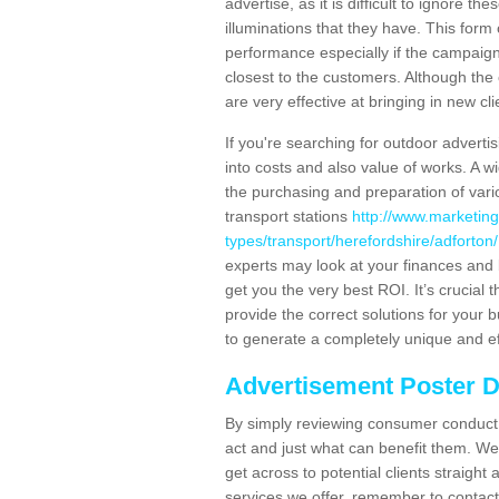
advertise, as it is difficult to ignore t
illuminations that they have. This form
performance especially if the campaign 
closest to the customers. Although the 
are very effective at bringing in new cl
If you're searching for outdoor advertisi
into costs and also value of works. A w
the purchasing and preparation of vari
transport stations
http://www.marketing
types/transport/herefordshire/adforton/
experts may look at your finances and 
get you the very best ROI. It’s crucial 
provide the correct solutions for your 
to generate a completely unique and eff
Advertisement Poster 
By simply reviewing consumer conduct,
act and just what can benefit them. We 
get across to potential clients straigh
services we offer, remember to contact