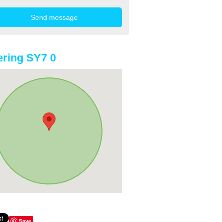
ring SY7 0
Save