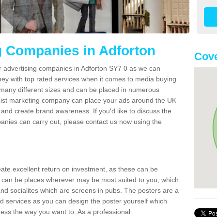
g Companies in Adforton
Cove
er advertising companies in Adforton SY7 0 as we can
ney with top rated services when it comes to media buying
 many different sizes and can be placed in numerous
alist marketing company can place your ads around the UK
and create brand awareness. If you'd like to discuss the
anies can carry out, please contact us now using the
reate excellent return on investment, as these can be
 can be places wherever may be most suited to you, which
and socialites which are screens in pubs. The posters are a
d services as you can design the poster yourself which
ess the way you want to. As a professional