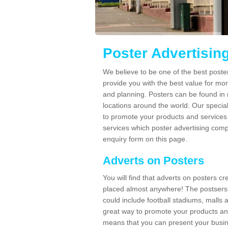
Poster Advertisin
We believe to be one of the best post
provide you with the best value for mo
and planning. Posters can be found in
locations around the world. Our speci
to promote your products and services 
services which poster advertising comp
enquiry form on this page.
Adverts on Posters
You will find that adverts on posters c
placed almost anywhere! The postsers
could include football stadiums, malls 
great way to promote your products an
means that you can present your busin