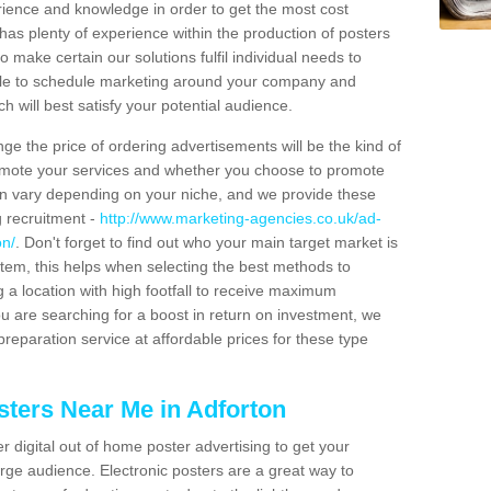
erience and knowledge in order to get the most cost
has plenty of experience within the production of posters
o make certain our solutions fulfil individual needs to
ble to schedule marketing around your company and
 will best satisfy your potential audience.
ge the price of ordering advertisements will be the kind of
romote your services and whether you choose to promote
can vary depending on your niche, and we provide these
g recruitment -
http://www.marketing-agencies.co.uk/ad-
on/
. Don't forget to find out who your main target market is
tem, this helps when selecting the best methods to
 a location with high footfall to receive maximum
 are searching for a boost in return on investment, we
preparation service at affordable prices for these type
sters Near Me in Adforton
er digital out of home poster advertising to get your
rge audience. Electronic posters are a great way to