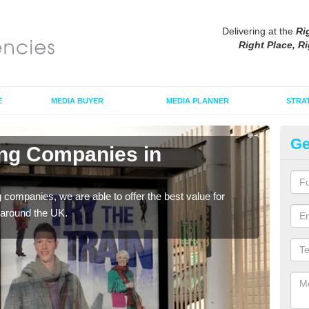
Delivering at the
Ri
Right Place, Ri
E
MEDIA BUYER
MEDIA PLANNER
STRA
Ge
ing Companies in
Po
If yo
serv
g companies, we are able to offer the best value for
 around the UK.