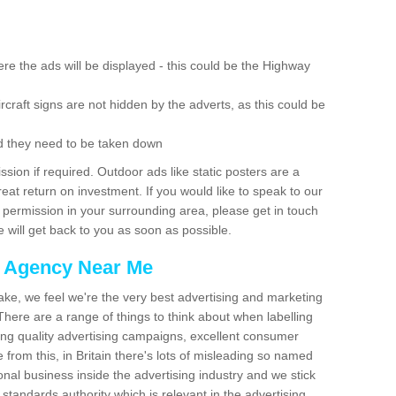
re the ads will be displayed - this could be the Highway
rcraft signs are not hidden by the adverts, as this could be
d they need to be taken down
ion if required. Outdoor ads like static posters are a
at return on investment. If you would like to speak to our
 permission in your surrounding area, please get in touch
 will get back to you as soon as possible.
g Agency Near Me
make, we feel we're the very best advertising and marketing
ere are a range of things to think about when labelling
ing quality advertising campaigns, excellent consumer
e from this, in Britain there's lots of misleading so named
nal business inside the advertising industry and we stick
 standards authority which is relevant in the advertising