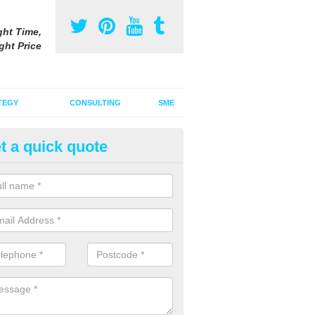
ght Time,
ght Price
TEGY
CONSULTING
SME
t a quick quote
ster Advertising Campaign in 
u are looking to invest in a poster advertising campaign, we can offer
ices to promote your products on a large scale.