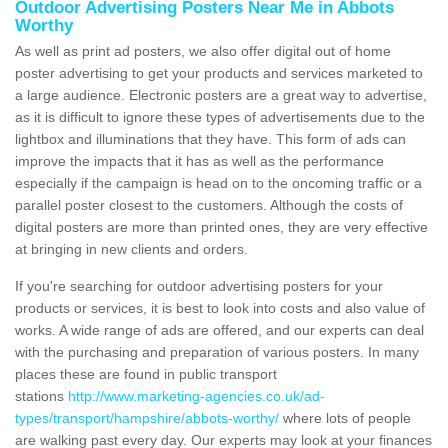
Outdoor Advertising Posters Near Me in Abbots
Worthy
As well as print ad posters, we also offer digital out of home
poster advertising to get your products and services marketed to
a large audience. Electronic posters are a great way to advertise,
as it is difficult to ignore these types of advertisements due to the
lightbox and illuminations that they have. This form of ads can
improve the impacts that it has as well as the performance
especially if the campaign is head on to the oncoming traffic or a
parallel poster closest to the customers. Although the costs of
digital posters are more than printed ones, they are very effective
at bringing in new clients and orders.
If you're searching for outdoor advertising posters for your
products or services, it is best to look into costs and also value of
works. A wide range of ads are offered, and our experts can deal
with the purchasing and preparation of various posters. In many
places these are found in public transport
stations
http://www.marketing-agencies.co.uk/ad-
types/transport/hampshire/abbots-worthy/
where lots of people
are walking past every day. Our experts may look at your finances