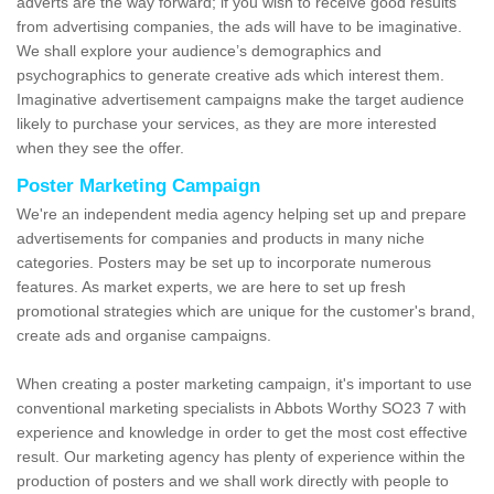
adverts are the way forward; if you wish to receive good results
from advertising companies, the ads will have to be imaginative.
We shall explore your audience’s demographics and
psychographics to generate creative ads which interest them.
Imaginative advertisement campaigns make the target audience
likely to purchase your services, as they are more interested
when they see the offer.
Poster Marketing Campaign
We're an independent media agency helping set up and prepare
advertisements for companies and products in many niche
categories. Posters may be set up to incorporate numerous
features. As market experts, we are here to set up fresh
promotional strategies which are unique for the customer's brand,
create ads and organise campaigns.
When creating a poster marketing campaign, it's important to use
conventional marketing specialists in Abbots Worthy SO23 7 with
experience and knowledge in order to get the most cost effective
result. Our marketing agency has plenty of experience within the
production of posters and we shall work directly with people to