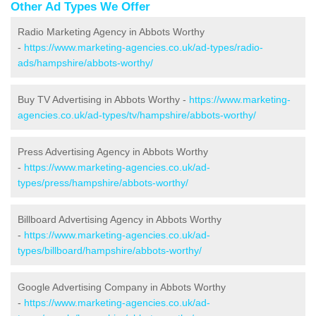
Other Ad Types We Offer
Radio Marketing Agency in Abbots Worthy
-
https://www.marketing-agencies.co.uk/ad-types/radio-
ads/hampshire/abbots-worthy/
Buy TV Advertising in Abbots Worthy -
https://www.marketing-
agencies.co.uk/ad-types/tv/hampshire/abbots-worthy/
Press Advertising Agency in Abbots Worthy
-
https://www.marketing-agencies.co.uk/ad-
types/press/hampshire/abbots-worthy/
Billboard Advertising Agency in Abbots Worthy
-
https://www.marketing-agencies.co.uk/ad-
types/billboard/hampshire/abbots-worthy/
Google Advertising Company in Abbots Worthy
-
https://www.marketing-agencies.co.uk/ad-