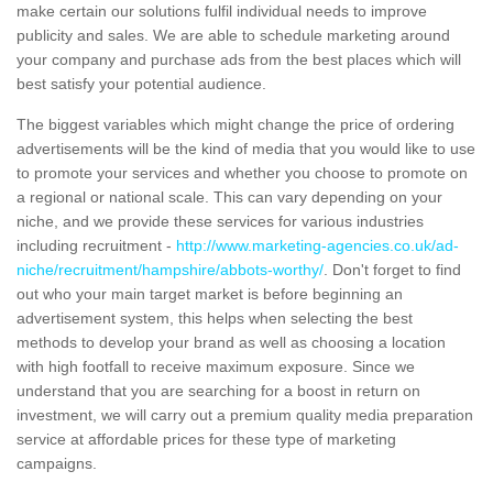
make certain our solutions fulfil individual needs to improve
publicity and sales. We are able to schedule marketing around
your company and purchase ads from the best places which will
best satisfy your potential audience.
The biggest variables which might change the price of ordering
advertisements will be the kind of media that you would like to use
to promote your services and whether you choose to promote on
a regional or national scale. This can vary depending on your
niche, and we provide these services for various industries
including recruitment -
http://www.marketing-agencies.co.uk/ad-
niche/recruitment/hampshire/abbots-worthy/
. Don't forget to find
out who your main target market is before beginning an
advertisement system, this helps when selecting the best
methods to develop your brand as well as choosing a location
with high footfall to receive maximum exposure. Since we
understand that you are searching for a boost in return on
investment, we will carry out a premium quality media preparation
service at affordable prices for these type of marketing
campaigns.