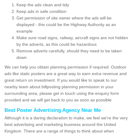
Keep the ads clean and tidy
Keep ads in safe condition
Get permission of site owner where the ads will be
displayed - this could be the Highway Authority as an
example
Make sure road signs, railway, aircraft signs are not hidden
by the adverts, as this could be hazardous
Remove adverts carefully, should they need to be taken
down
We can help you obtain planning permission if required. Outdoor
ads like static posters are a great way to earn extra revenue and
great return on investment. If you would like to speak to our
nearby team about billposting planning permission in your
surrounding area, please get in touch using the enquiry form
provided and we will get back to you as soon as possible.
Best Poster Advertising Agency Near Me
Although it is a daring declaration to make, we feel we're the very
best advertising and marketing business around the United
Kingdom. There are a range of things to think about when