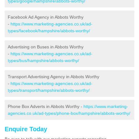
types/google/hampshire/abbots-worthy/
Facebook Ad Agency in Abbots Worthy
-
https://www.marketing-agencies.co.uk/ad-
types/facebook/hampshire/abbots-worthy/
Advertising on Buses in Abbots Worthy
-
https://www.marketing-agencies.co.uk/ad-
types/bus/hampshire/abbots-worthy/
Transport Advertising Agency in Abbots Worthy
-
https://www.marketing-agencies.co.uk/ad-
types/transport/hampshire/abbots-worthy/
Phone Box Adverts in Abbots Worthy -
https://www.marketing-
agencies.co.uk/ad-types/phone-box/hampshire/abbots-worthy/
Enquire Today