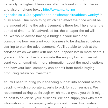
generally be higher. These can often be found in public places
and also on phone boxes
http://www.marketing-
agencies.co.uk/ad-types/phone-box/hampshire/abbots-worthy/
in
busy areas. One more thing which can affect the price would be
the amount of time the advertisement is there for. The shorter the
period of time that it's advertised for, the cheaper the ad will
be. We would advise having a budget in your mind and
considering how you want your business to be displayed before
starting to plan the advertisement. You'll be able to look at the
services which we offer with one of our specialists in more depth if
you want. Remember to complete the enquiry box and we will
send you an email with more information about the media options
and how your local company can benefit from media buying,
producing return on investment.
You will need to bring your spending budget into account before
deciding which corporate adverts to pick for your services. We
recommend talking us through which media types you think might
be best to advertise your business. We can supply you with more
information on the company ads you could have. Imaginative