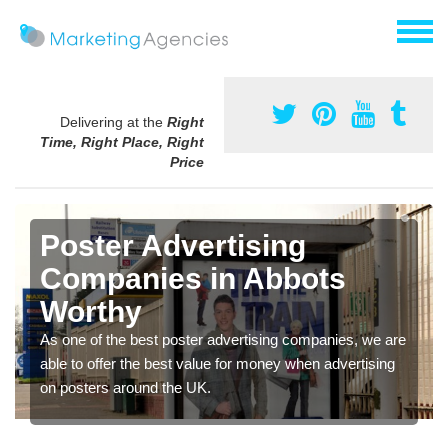
Delivering at the
Right
Time, Right Place, Right
Price
Poster Advertising
Companies in Abbots
Worthy
As one of the best poster advertising companies, we are
able to offer the best value for money when advertising
on posters around the UK.