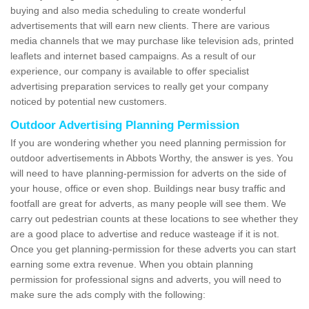
buying and also media scheduling to create wonderful
advertisements that will earn new clients. There are various
media channels that we may purchase like television ads, printed
leaflets and internet based campaigns. As a result of our
experience, our company is available to offer specialist
advertising preparation services to really get your company
noticed by potential new customers.
Outdoor Advertising Planning Permission
If you are wondering whether you need planning permission for
outdoor advertisements in Abbots Worthy, the answer is yes. You
will need to have planning-permission for adverts on the side of
your house, office or even shop. Buildings near busy traffic and
footfall are great for adverts, as many people will see them. We
carry out pedestrian counts at these locations to see whether they
are a good place to advertise and reduce wasteage if it is not.
Once you get planning-permission for these adverts you can start
earning some extra revenue. When you obtain planning
permission for professional signs and adverts, you will need to
make sure the ads comply with the following: