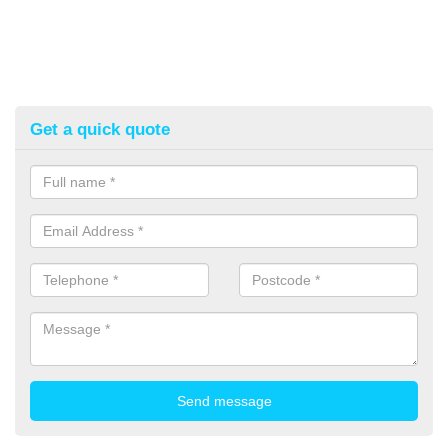
Get a quick quote