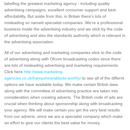
labelling the greatest marketing agency - including quality
advertising campaigns, excellent consumer support and best
affordability. But aside from this, in Britain there's lots of
misleading so named specialist companies. We're a professional
business inside the advertising industry and we stick by the code
of advertising and also the standards authority which is relevant in
the advertising association.
All of our advertising and marketing companies stick to the code
of advertising along with Ofcom broadcasting codes since there
are lots of misleading advertising and marketing requirements.
Click here
http://www.marketing-
agencies.co.uk/hampshire/abbots-worthy/
to see all of the differnt
options we have available today. We make certain British laws
along with the committee of advertising practice are taken into
consideration when creating adverts. The British code of ads are
crucial when thinking about sponsorship along with broadcasting
your agency. We will make certain you get the very best results
from our adverts, since we are a specialist company which make
an effort to give our clients the best value for money.