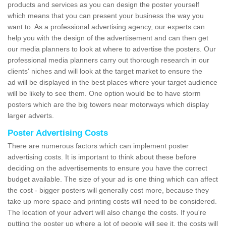
products and services as you can design the poster yourself
which means that you can present your business the way you
want to. As a professional advertising agency, our experts can
help you with the design of the advertisement and can then get
our media planners to look at where to advertise the posters. Our
professional media planners carry out thorough research in our
clients' niches and will look at the target market to ensure the
ad will be displayed in the best places where your target audience
will be likely to see them. One option would be to have storm
posters which are the big towers near motorways which display
larger adverts.
Poster Advertising Costs
There are numerous factors which can implement poster
advertising costs. It is important to think about these before
deciding on the advertisements to ensure you have the correct
budget available. The size of your ad is one thing which can affect
the cost - bigger posters will generally cost more, because they
take up more space and printing costs will need to be considered.
The location of your advert will also change the costs. If you're
putting the poster up where a lot of people will see it, the costs will