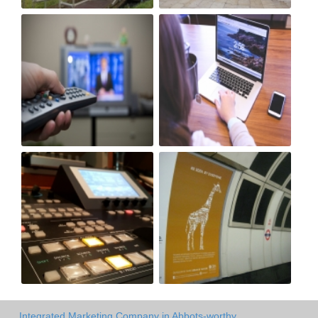
Integrated Marketing Company in Abbots-worthy