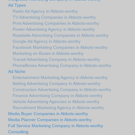
Ad Types
Radio Ad Agency in Abbots-worthy
TV Advertising Companies in Abbots-worthy
Print Advertising Companies in Abbots-worthy
Poster Advertising Agency in Abbots-worthy
Roadside Advertising Companies in Abbots-worthy
Google Ad Agency in Abbots-worthy
Facebook Marketing Companies in Abbots-worthy
Marketing on Buses in Abbots-worthy
Transit Advertising Company in Abbots-worthy
PhoneBoxes Advertising Company in Abbots-worthy
Ad Niche
Entertainment Marketing Agency in Abbots-worthy
Betting Advertising Company in Abbots-worthy
Construction Advertising Company in Abbots-worthy
Finance Advertising Company in Abbots-worthy
Vehicle Advertising Agencies in Abbots-worthy
Recruitment Marketing Agency in Abbots-worthy
Media Buyer Companies in Abbots-worthy
Media Planner Companies in Abbots-worthy
Full Service Marketing Company in Abbots-worthy
Consulting