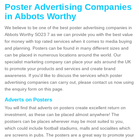
Poster Advertising Companies
in Abbots Worthy
We believe to be one of the best poster advertising companies in
Abbots Worthy SO23 7 as we can provide you with the best value
for money with top rated services when it comes to media buying
and planning. Posters can be found in many different sizes and
can be placed in numerous locations around the world. Our
specialist marketing company can place your ads around the UK
to promote your products and services and create brand
awareness. If you'd like to discuss the services which poster
advertising companies can carry out, please contact us now using
the enquiry form on this page.
Adverts on Posters
You will find that adverts on posters create excellent return on
investment, as these can be placed almost anywhere! The
postsers can be places wherever may be most suited to you,
which could include football stadiums, malls and socialites which
are screens in pubs. The posters are a great way to promote your