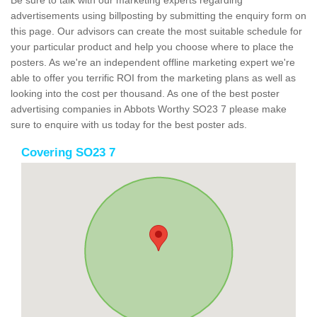
Be sure to talk with our marketing experts regarding
advertisements using billposting by submitting the enquiry form on
this page. Our advisors can create the most suitable schedule for
your particular product and help you choose where to place the
posters. As we're an independent offline marketing expert we're
able to offer you terrific ROI from the marketing plans as well as
looking into the cost per thousand. As one of the best poster
advertising companies in Abbots Worthy SO23 7 please make
sure to enquire with us today for the best poster ads.
Covering SO23 7