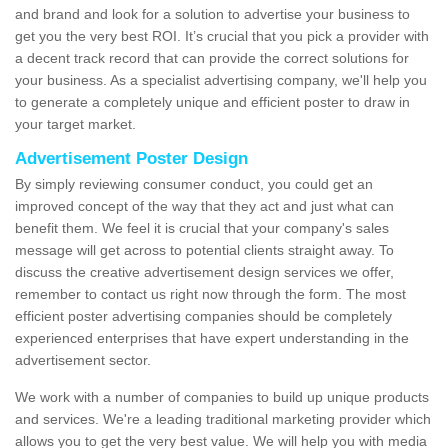
and brand and look for a solution to advertise your business to
get you the very best ROI. It’s crucial that you pick a provider with
a decent track record that can provide the correct solutions for
your business. As a specialist advertising company, we'll help you
to generate a completely unique and efficient poster to draw in
your target market.
Advertisement Poster Design
By simply reviewing consumer conduct, you could get an
improved concept of the way that they act and just what can
benefit them. We feel it is crucial that your company's sales
message will get across to potential clients straight away. To
discuss the creative advertisement design services we offer,
remember to contact us right now through the form. The most
efficient poster advertising companies should be completely
experienced enterprises that have expert understanding in the
advertisement sector.
We work with a number of companies to build up unique products
and services. We're a leading traditional marketing provider which
allows you to get the very best value. We will help you with media