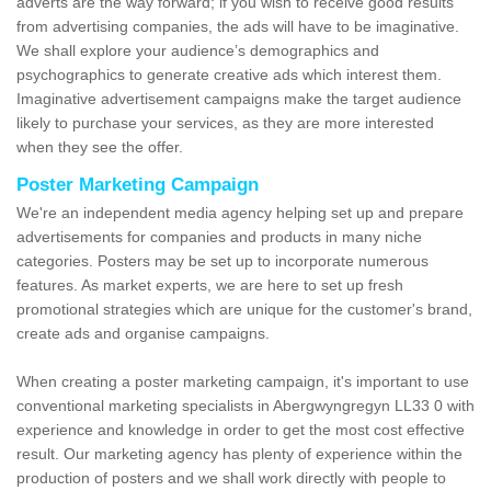
adverts are the way forward; if you wish to receive good results
from advertising companies, the ads will have to be imaginative.
We shall explore your audience’s demographics and
psychographics to generate creative ads which interest them.
Imaginative advertisement campaigns make the target audience
likely to purchase your services, as they are more interested
when they see the offer.
Poster Marketing Campaign
We're an independent media agency helping set up and prepare
advertisements for companies and products in many niche
categories. Posters may be set up to incorporate numerous
features. As market experts, we are here to set up fresh
promotional strategies which are unique for the customer's brand,
create ads and organise campaigns.
When creating a poster marketing campaign, it's important to use
conventional marketing specialists in Abergwyngregyn LL33 0 with
experience and knowledge in order to get the most cost effective
result. Our marketing agency has plenty of experience within the
production of posters and we shall work directly with people to