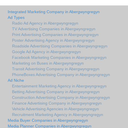
Integrated Marketing Company in Abergwyngregyn
Ad Types
Radio Ad Agency in Abergwyngregyn
TV Advertising Companies in Abergwyngregyn
Print Advertising Companies in Abergwyngregyn
Poster Advertising Agency in Abergwyngregyn
Roadside Advertising Companies in Abergwyngregyn
Google Ad Agency in Abergwyngregyn
Facebook Marketing Companies in Abergwyngregyn
Marketing on Buses in Abergwyngregyn
Transit Advertising Company in Abergwyngregyn
PhoneBoxes Advertising Company in Abergwyngregyn
Ad Niche
Entertainment Marketing Agency in Abergwyngregyn
Betting Advertising Company in Abergwyngregyn
Construction Advertising Company in Abergwyngregyn
Finance Advertising Company in Abergwyngregyn
Vehicle Advertising Agencies in Abergwyngregyn
Recruitment Marketing Agency in Abergwyngregyn
Media Buyer Companies in Abergwyngregyn
Media Planner Companies in Abergwyngregyn