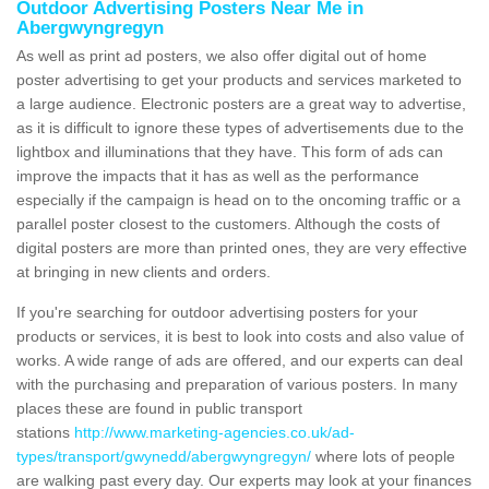
Outdoor Advertising Posters Near Me in
Abergwyngregyn
As well as print ad posters, we also offer digital out of home
poster advertising to get your products and services marketed to
a large audience. Electronic posters are a great way to advertise,
as it is difficult to ignore these types of advertisements due to the
lightbox and illuminations that they have. This form of ads can
improve the impacts that it has as well as the performance
especially if the campaign is head on to the oncoming traffic or a
parallel poster closest to the customers. Although the costs of
digital posters are more than printed ones, they are very effective
at bringing in new clients and orders.
If you're searching for outdoor advertising posters for your
products or services, it is best to look into costs and also value of
works. A wide range of ads are offered, and our experts can deal
with the purchasing and preparation of various posters. In many
places these are found in public transport
stations
http://www.marketing-agencies.co.uk/ad-
types/transport/gwynedd/abergwyngregyn/
where lots of people
are walking past every day. Our experts may look at your finances