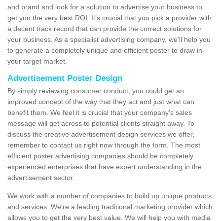
and brand and look for a solution to advertise your business to
get you the very best ROI. It’s crucial that you pick a provider with
a decent track record that can provide the correct solutions for
your business. As a specialist advertising company, we'll help you
to generate a completely unique and efficient poster to draw in
your target market.
Advertisement Poster Design
By simply reviewing consumer conduct, you could get an
improved concept of the way that they act and just what can
benefit them. We feel it is crucial that your company's sales
message will get across to potential clients straight away. To
discuss the creative advertisement design services we offer,
remember to contact us right now through the form. The most
efficient poster advertising companies should be completely
experienced enterprises that have expert understanding in the
advertisement sector.
We work with a number of companies to build up unique products
and services. We're a leading traditional marketing provider which
allows you to get the very best value. We will help you with media