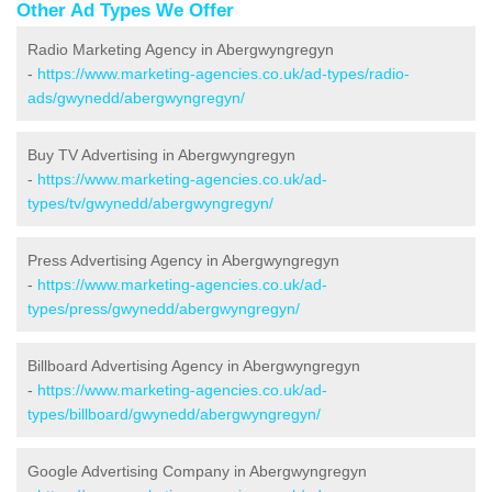
Other Ad Types We Offer
Radio Marketing Agency in Abergwyngregyn
-
https://www.marketing-agencies.co.uk/ad-types/radio-
ads/gwynedd/abergwyngregyn/
Buy TV Advertising in Abergwyngregyn
-
https://www.marketing-agencies.co.uk/ad-
types/tv/gwynedd/abergwyngregyn/
Press Advertising Agency in Abergwyngregyn
-
https://www.marketing-agencies.co.uk/ad-
types/press/gwynedd/abergwyngregyn/
Billboard Advertising Agency in Abergwyngregyn
-
https://www.marketing-agencies.co.uk/ad-
types/billboard/gwynedd/abergwyngregyn/
Google Advertising Company in Abergwyngregyn