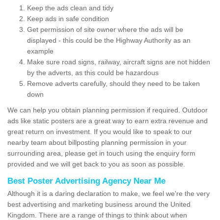
Keep the ads clean and tidy
Keep ads in safe condition
Get permission of site owner where the ads will be
displayed - this could be the Highway Authority as an
example
Make sure road signs, railway, aircraft signs are not hidden
by the adverts, as this could be hazardous
Remove adverts carefully, should they need to be taken
down
We can help you obtain planning permission if required. Outdoor
ads like static posters are a great way to earn extra revenue and
great return on investment. If you would like to speak to our
nearby team about billposting planning permission in your
surrounding area, please get in touch using the enquiry form
provided and we will get back to you as soon as possible.
Best Poster Advertising Agency Near Me
Although it is a daring declaration to make, we feel we're the very
best advertising and marketing business around the United
Kingdom. There are a range of things to think about when