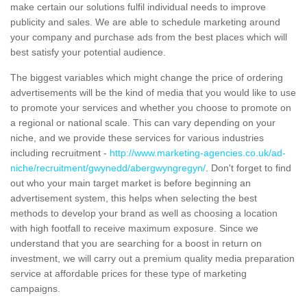
make certain our solutions fulfil individual needs to improve
publicity and sales. We are able to schedule marketing around
your company and purchase ads from the best places which will
best satisfy your potential audience.
The biggest variables which might change the price of ordering
advertisements will be the kind of media that you would like to use
to promote your services and whether you choose to promote on
a regional or national scale. This can vary depending on your
niche, and we provide these services for various industries
including recruitment -
http://www.marketing-agencies.co.uk/ad-
niche/recruitment/gwynedd/abergwyngregyn/
. Don't forget to find
out who your main target market is before beginning an
advertisement system, this helps when selecting the best
methods to develop your brand as well as choosing a location
with high footfall to receive maximum exposure. Since we
understand that you are searching for a boost in return on
investment, we will carry out a premium quality media preparation
service at affordable prices for these type of marketing
campaigns.