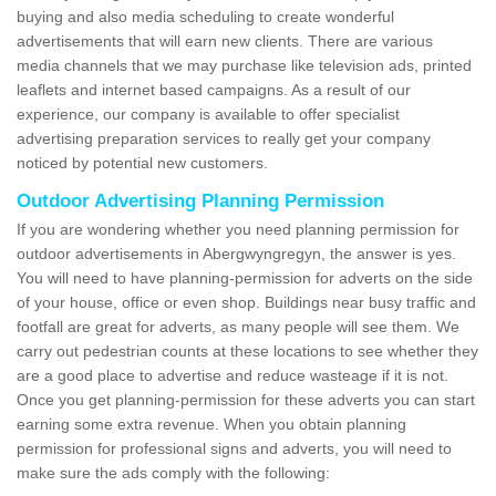
buying and also media scheduling to create wonderful
advertisements that will earn new clients. There are various
media channels that we may purchase like television ads, printed
leaflets and internet based campaigns. As a result of our
experience, our company is available to offer specialist
advertising preparation services to really get your company
noticed by potential new customers.
Outdoor Advertising Planning Permission
If you are wondering whether you need planning permission for
outdoor advertisements in Abergwyngregyn, the answer is yes.
You will need to have planning-permission for adverts on the side
of your house, office or even shop. Buildings near busy traffic and
footfall are great for adverts, as many people will see them. We
carry out pedestrian counts at these locations to see whether they
are a good place to advertise and reduce wasteage if it is not.
Once you get planning-permission for these adverts you can start
earning some extra revenue. When you obtain planning
permission for professional signs and adverts, you will need to
make sure the ads comply with the following: