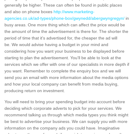
generally be higher. These can often be found in public places
and also on phone boxes
http://www.marketing-
agencies.co.uk/ad-types/phone-box/gwynedd/abergwyngregyn/
in
busy areas. One more thing which can affect the price would be
the amount of time the advertisement is there for. The shorter the
period of time that it's advertised for, the cheaper the ad will
be. We would advise having a budget in your mind and
considering how you want your business to be displayed before
starting to plan the advertisement. You'll be able to look at the
services which we offer with one of our specialists in more depth if
you want. Remember to complete the enquiry box and we will
send you an email with more information about the media options
and how your local company can benefit from media buying,
producing return on investment.
You will need to bring your spending budget into account before
deciding which corporate adverts to pick for your services. We
recommend talking us through which media types you think might
be best to advertise your business. We can supply you with more
information on the company ads you could have. Imaginative