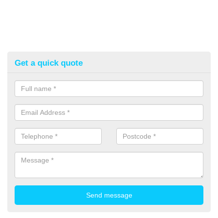
Get a quick quote