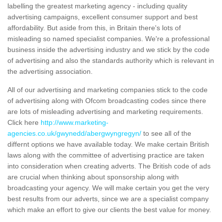
labelling the greatest marketing agency - including quality
advertising campaigns, excellent consumer support and best
affordability. But aside from this, in Britain there's lots of
misleading so named specialist companies. We're a professional
business inside the advertising industry and we stick by the code
of advertising and also the standards authority which is relevant in
the advertising association.
All of our advertising and marketing companies stick to the code
of advertising along with Ofcom broadcasting codes since there
are lots of misleading advertising and marketing requirements.
Click here
http://www.marketing-
agencies.co.uk/gwynedd/abergwyngregyn/
to see all of the
differnt options we have available today. We make certain British
laws along with the committee of advertising practice are taken
into consideration when creating adverts. The British code of ads
are crucial when thinking about sponsorship along with
broadcasting your agency. We will make certain you get the very
best results from our adverts, since we are a specialist company
which make an effort to give our clients the best value for money.