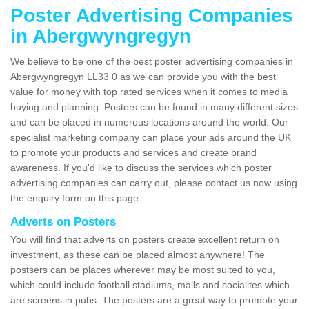
Poster Advertising Companies
in Abergwyngregyn
We believe to be one of the best poster advertising companies in
Abergwyngregyn LL33 0 as we can provide you with the best
value for money with top rated services when it comes to media
buying and planning. Posters can be found in many different sizes
and can be placed in numerous locations around the world. Our
specialist marketing company can place your ads around the UK
to promote your products and services and create brand
awareness. If you'd like to discuss the services which poster
advertising companies can carry out, please contact us now using
the enquiry form on this page.
Adverts on Posters
You will find that adverts on posters create excellent return on
investment, as these can be placed almost anywhere! The
postsers can be places wherever may be most suited to you,
which could include football stadiums, malls and socialites which
are screens in pubs. The posters are a great way to promote your