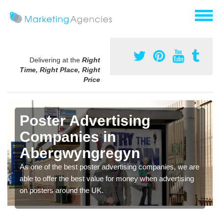
Delivering at the
Right
Time, Right Place, Right
Price
Poster Advertising
Companies in
Abergwyngregyn
As one of the best poster advertising companies, we are
able to offer the best value for money when advertising
on posters around the UK.