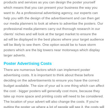
products and services as you can design the poster yourself
which means that you can present your business the way you
want to. As a professional advertising agency, our experts can
help you with the design of the advertisement and can then get
our media planners to look at where to advertise the posters. Our
professional media planners carry out thorough research in our
clients' niches and will look at the target market to ensure the
ad will be displayed in the best places where your target audience
will be likely to see them. One option would be to have storm
posters which are the big towers near motorways which display
larger adverts.
Poster Advertising Costs
There are numerous factors which can implement poster
advertising costs. It is important to think about these before
deciding on the advertisements to ensure you have the correct
budget available. The size of your ad is one thing which can affect
the cost - bigger posters will generally cost more, because they
take up more space and printing costs will need to be considered.
The location of your advert will also change the costs. If you're
putting the poster up where a lot of people will see it, the costs will