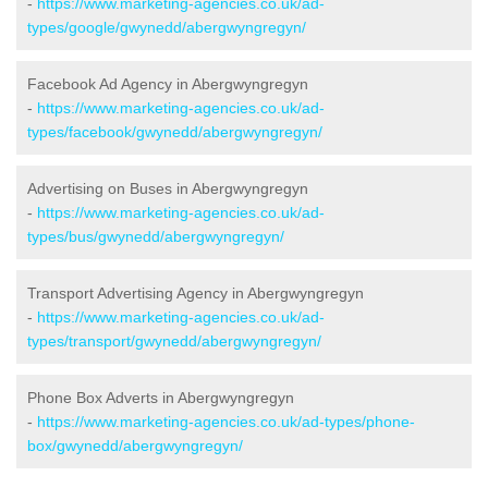
-
https://www.marketing-agencies.co.uk/ad-
types/google/gwynedd/abergwyngregyn/
Facebook Ad Agency in Abergwyngregyn
-
https://www.marketing-agencies.co.uk/ad-
types/facebook/gwynedd/abergwyngregyn/
Advertising on Buses in Abergwyngregyn
-
https://www.marketing-agencies.co.uk/ad-
types/bus/gwynedd/abergwyngregyn/
Transport Advertising Agency in Abergwyngregyn
-
https://www.marketing-agencies.co.uk/ad-
types/transport/gwynedd/abergwyngregyn/
Phone Box Adverts in Abergwyngregyn
-
https://www.marketing-agencies.co.uk/ad-types/phone-
box/gwynedd/abergwyngregyn/