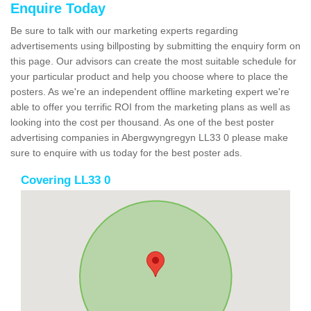
Enquire Today
Be sure to talk with our marketing experts regarding
advertisements using billposting by submitting the enquiry form on
this page. Our advisors can create the most suitable schedule for
your particular product and help you choose where to place the
posters. As we're an independent offline marketing expert we're
able to offer you terrific ROI from the marketing plans as well as
looking into the cost per thousand. As one of the best poster
advertising companies in Abergwyngregyn LL33 0 please make
sure to enquire with us today for the best poster ads.
Covering LL33 0