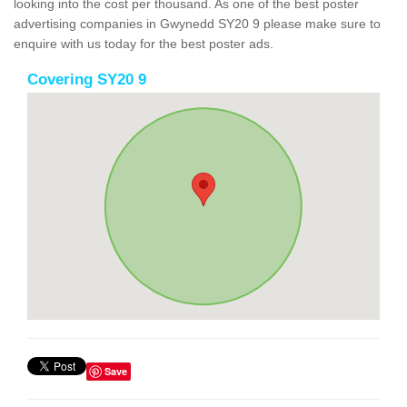
looking into the cost per thousand. As one of the best poster
advertising companies in Gwynedd SY20 9 please make sure to
enquire with us today for the best poster ads.
Covering SY20 9
Save