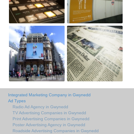
Integrated Marketing Company in Gwynedd
Ad Types
Radio Ad Agency in Gwynedd
TV Advertising Companies in Gwynedd
Print Advertising Companies in Gwynedd
Poster Advertising Agency in Gwynedd
Roadside Advertising Companies in Gwynedd