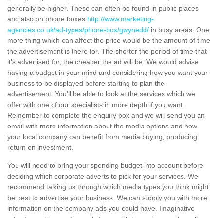
generally be higher. These can often be found in public places
and also on phone boxes
http://www.marketing-
agencies.co.uk/ad-types/phone-box/gwynedd/
in busy areas. One
more thing which can affect the price would be the amount of time
the advertisement is there for. The shorter the period of time that
it's advertised for, the cheaper the ad will be. We would advise
having a budget in your mind and considering how you want your
business to be displayed before starting to plan the
advertisement. You'll be able to look at the services which we
offer with one of our specialists in more depth if you want.
Remember to complete the enquiry box and we will send you an
email with more information about the media options and how
your local company can benefit from media buying, producing
return on investment.
You will need to bring your spending budget into account before
deciding which corporate adverts to pick for your services. We
recommend talking us through which media types you think might
be best to advertise your business. We can supply you with more
information on the company ads you could have. Imaginative