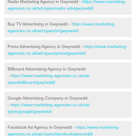
Radio Marketing Agency in Gwynedd -
https://www.marketing-
agencies.co.uk/ad-types/radio-ads/gwynedd/
Buy TV Advertising in Gwynedd -
https://www.marketing-
agencies.co.uk/ad-types/tv/gwynedd/
Press Advertising Agency in Gwynedd -
https://www.marketing-
agencies.co.uk/ad-types/press/gwynedd/
Billboard Advertising Agency in Gwynedd
-
https://www.marketing-agencies.co.uk/ad-
types/billboard/gwynedd/
Google Advertising Company in Gwynedd
-
https://www.marketing-agencies.co.uk/ad-
types/google/gwynedd/
Facebook Ad Agency in Gwynedd -
https://www.marketing-
agencies.co.uk/ad-types/facebook/gwynedd/