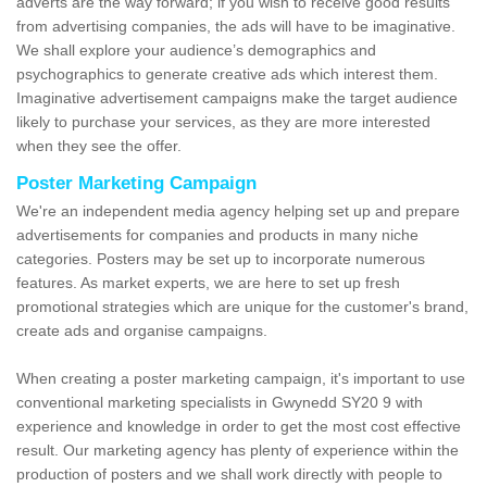
adverts are the way forward; if you wish to receive good results
from advertising companies, the ads will have to be imaginative.
We shall explore your audience’s demographics and
psychographics to generate creative ads which interest them.
Imaginative advertisement campaigns make the target audience
likely to purchase your services, as they are more interested
when they see the offer.
Poster Marketing Campaign
We're an independent media agency helping set up and prepare
advertisements for companies and products in many niche
categories. Posters may be set up to incorporate numerous
features. As market experts, we are here to set up fresh
promotional strategies which are unique for the customer's brand,
create ads and organise campaigns.
When creating a poster marketing campaign, it's important to use
conventional marketing specialists in Gwynedd SY20 9 with
experience and knowledge in order to get the most cost effective
result. Our marketing agency has plenty of experience within the
production of posters and we shall work directly with people to