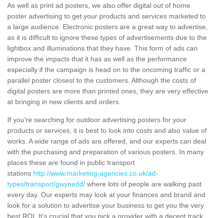
As well as print ad posters, we also offer digital out of home
poster advertising to get your products and services marketed to
a large audience. Electronic posters are a great way to advertise,
as it is difficult to ignore these types of advertisements due to the
lightbox and illuminations that they have. This form of ads can
improve the impacts that it has as well as the performance
especially if the campaign is head on to the oncoming traffic or a
parallel poster closest to the customers. Although the costs of
digital posters are more than printed ones, they are very effective
at bringing in new clients and orders.
If you're searching for outdoor advertising posters for your
products or services, it is best to look into costs and also value of
works. A wide range of ads are offered, and our experts can deal
with the purchasing and preparation of various posters. In many
places these are found in public transport
stations
http://www.marketing-agencies.co.uk/ad-
types/transport/gwynedd/
where lots of people are walking past
every day. Our experts may look at your finances and brand and
look for a solution to advertise your business to get you the very
best ROI. It’s crucial that you pick a provider with a decent track