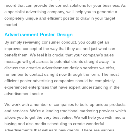
record that can provide the correct solutions for your business. As
a specialist advertising company, we'll help you to generate a
completely unique and efficient poster to draw in your target
market.
Advertisement Poster Design
By simply reviewing consumer conduct, you could get an
improved concept of the way that they act and just what can
benefit them. We feel it is crucial that your company's sales
message will get across to potential clients straight away. To
discuss the creative advertisement design services we offer,
remember to contact us right now through the form. The most
efficient poster advertising companies should be completely
experienced enterprises that have expert understanding in the
advertisement sector.
We work with a number of companies to build up unique products
and services. We're a leading traditional marketing provider which
allows you to get the very best value. We will help you with media
buying and also media scheduling to create wonderful
advertisements that will earn new clients. There are various