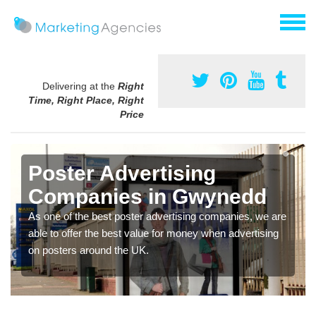
Delivering at the
Right
Time, Right Place, Right
Price
Poster Advertising
Companies in Gwynedd
As one of the best poster advertising companies, we are
able to offer the best value for money when advertising
on posters around the UK.