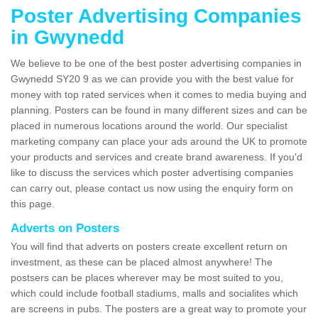
Poster Advertising Companies
in Gwynedd
We believe to be one of the best poster advertising companies in
Gwynedd SY20 9 as we can provide you with the best value for
money with top rated services when it comes to media buying and
planning. Posters can be found in many different sizes and can be
placed in numerous locations around the world. Our specialist
marketing company can place your ads around the UK to promote
your products and services and create brand awareness. If you'd
like to discuss the services which poster advertising companies
can carry out, please contact us now using the enquiry form on
this page.
Adverts on Posters
You will find that adverts on posters create excellent return on
investment, as these can be placed almost anywhere! The
postsers can be places wherever may be most suited to you,
which could include football stadiums, malls and socialites which
are screens in pubs. The posters are a great way to promote your