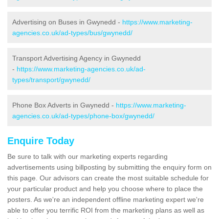
Advertising on Buses in Gwynedd -
https://www.marketing-
agencies.co.uk/ad-types/bus/gwynedd/
Transport Advertising Agency in Gwynedd
-
https://www.marketing-agencies.co.uk/ad-
types/transport/gwynedd/
Phone Box Adverts in Gwynedd -
https://www.marketing-
agencies.co.uk/ad-types/phone-box/gwynedd/
Enquire Today
Be sure to talk with our marketing experts regarding
advertisements using billposting by submitting the enquiry form on
this page. Our advisors can create the most suitable schedule for
your particular product and help you choose where to place the
posters. As we're an independent offline marketing expert we're
able to offer you terrific ROI from the marketing plans as well as