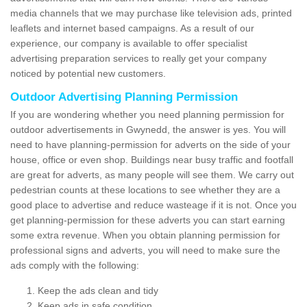
media channels that we may purchase like television ads, printed
leaflets and internet based campaigns. As a result of our
experience, our company is available to offer specialist
advertising preparation services to really get your company
noticed by potential new customers.
Outdoor Advertising Planning Permission
If you are wondering whether you need planning permission for
outdoor advertisements in Gwynedd, the answer is yes. You will
need to have planning-permission for adverts on the side of your
house, office or even shop. Buildings near busy traffic and footfall
are great for adverts, as many people will see them. We carry out
pedestrian counts at these locations to see whether they are a
good place to advertise and reduce wasteage if it is not. Once you
get planning-permission for these adverts you can start earning
some extra revenue. When you obtain planning permission for
professional signs and adverts, you will need to make sure the
ads comply with the following:
Keep the ads clean and tidy
Keep ads in safe condition