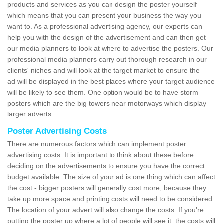
products and services as you can design the poster yourself
which means that you can present your business the way you
want to. As a professional advertising agency, our experts can
help you with the design of the advertisement and can then get
our media planners to look at where to advertise the posters. Our
professional media planners carry out thorough research in our
clients' niches and will look at the target market to ensure the
ad will be displayed in the best places where your target audience
will be likely to see them. One option would be to have storm
posters which are the big towers near motorways which display
larger adverts.
Poster Advertising Costs
There are numerous factors which can implement poster
advertising costs. It is important to think about these before
deciding on the advertisements to ensure you have the correct
budget available. The size of your ad is one thing which can affect
the cost - bigger posters will generally cost more, because they
take up more space and printing costs will need to be considered.
The location of your advert will also change the costs. If you're
putting the poster up where a lot of people will see it, the costs will