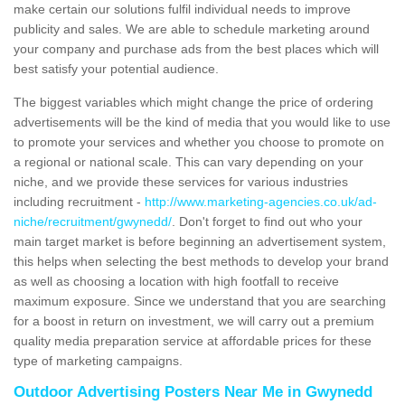
make certain our solutions fulfil individual needs to improve
publicity and sales. We are able to schedule marketing around
your company and purchase ads from the best places which will
best satisfy your potential audience.
The biggest variables which might change the price of ordering
advertisements will be the kind of media that you would like to use
to promote your services and whether you choose to promote on
a regional or national scale. This can vary depending on your
niche, and we provide these services for various industries
including recruitment -
http://www.marketing-agencies.co.uk/ad-
niche/recruitment/gwynedd/
. Don't forget to find out who your
main target market is before beginning an advertisement system,
this helps when selecting the best methods to develop your brand
as well as choosing a location with high footfall to receive
maximum exposure. Since we understand that you are searching
for a boost in return on investment, we will carry out a premium
quality media preparation service at affordable prices for these
type of marketing campaigns.
Outdoor Advertising Posters Near Me in Gwynedd