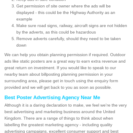
Get permission of site owner where the ads will be
displayed - this could be the Highway Authority as an
example
Make sure road signs, railway, aircraft signs are not hidden
by the adverts, as this could be hazardous
Remove adverts carefully, should they need to be taken
down
We can help you obtain planning permission if required. Outdoor
ads like static posters are a great way to earn extra revenue and
great return on investment. If you would like to speak to our
nearby team about billposting planning permission in your
surrounding area, please get in touch using the enquiry form
provided and we will get back to you as soon as possible.
Best Poster Advertising Agency Near Me
Although it is a daring declaration to make, we feel we're the very
best advertising and marketing business around the United
Kingdom. There are a range of things to think about when
labelling the greatest marketing agency - including quality
advertising campaigns, excellent consumer support and best