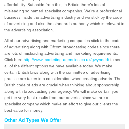
affordability. But aside from this, in Britain there's lots of
misleading so named specialist companies. We're a professional
business inside the advertising industry and we stick by the code
of advertising and also the standards authority which is relevant in
the advertising association.
All of our advertising and marketing companies stick to the code
of advertising along with Ofcom broadcasting codes since there
are lots of misleading advertising and marketing requirements.
Click here
http://www.marketing-agencies.co.uk/gwynedd/
to see
all of the differnt options we have available today. We make
certain British laws along with the committee of advertising
practice are taken into consideration when creating adverts. The
British code of ads are crucial when thinking about sponsorship
along with broadcasting your agency. We will make certain you
get the very best results from our adverts, since we are a
specialist company which make an effort to give our clients the
best value for money.
Other Ad Types We Offer