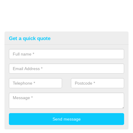
Get a quick quote