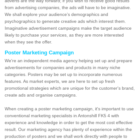
adverts are the way forward; if you wish to receive good results
from advertising companies, the ads will have to be imaginative.
We shall explore your audience’s demographics and
psychographics to generate creative ads which interest them.
Imaginative advertisement campaigns make the target audience
likely to purchase your services, as they are more interested
when they see the offer.
Poster Marketing Campaign
We're an independent media agency helping set up and prepare
advertisements for companies and products in many niche
categories. Posters may be set up to incorporate numerous
features. As market experts, we are here to set up fresh
promotional strategies which are unique for the customer's brand,
create ads and organise campaigns.
When creating a poster marketing campaign, it's important to use
conventional marketing specialists in Antonshill FK5 4 with
experience and knowledge in order to get the most cost effective
result. Our marketing agency has plenty of experience within the
production of posters and we shall work directly with people to