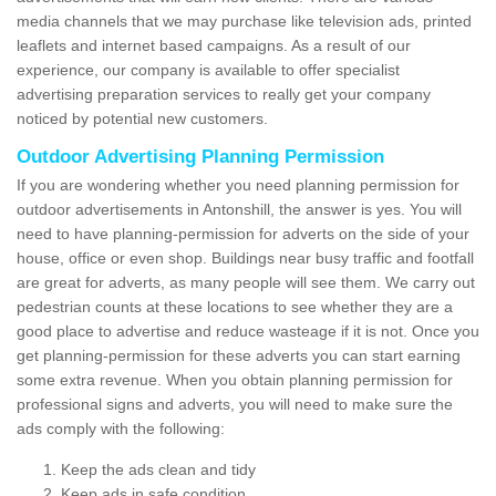
media channels that we may purchase like television ads, printed
leaflets and internet based campaigns. As a result of our
experience, our company is available to offer specialist
advertising preparation services to really get your company
noticed by potential new customers.
Outdoor Advertising Planning Permission
If you are wondering whether you need planning permission for
outdoor advertisements in Antonshill, the answer is yes. You will
need to have planning-permission for adverts on the side of your
house, office or even shop. Buildings near busy traffic and footfall
are great for adverts, as many people will see them. We carry out
pedestrian counts at these locations to see whether they are a
good place to advertise and reduce wasteage if it is not. Once you
get planning-permission for these adverts you can start earning
some extra revenue. When you obtain planning permission for
professional signs and adverts, you will need to make sure the
ads comply with the following:
Keep the ads clean and tidy
Keep ads in safe condition