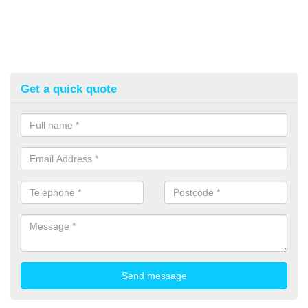
Get a quick quote