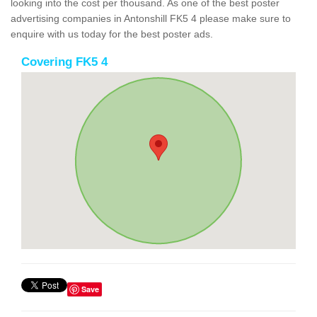
looking into the cost per thousand. As one of the best poster
advertising companies in Antonshill FK5 4 please make sure to
enquire with us today for the best poster ads.
Covering FK5 4
Save