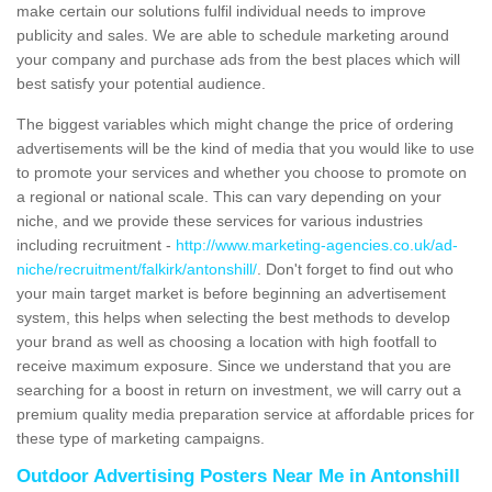
make certain our solutions fulfil individual needs to improve
publicity and sales. We are able to schedule marketing around
your company and purchase ads from the best places which will
best satisfy your potential audience.
The biggest variables which might change the price of ordering
advertisements will be the kind of media that you would like to use
to promote your services and whether you choose to promote on
a regional or national scale. This can vary depending on your
niche, and we provide these services for various industries
including recruitment -
http://www.marketing-agencies.co.uk/ad-
niche/recruitment/falkirk/antonshill/
. Don't forget to find out who
your main target market is before beginning an advertisement
system, this helps when selecting the best methods to develop
your brand as well as choosing a location with high footfall to
receive maximum exposure. Since we understand that you are
searching for a boost in return on investment, we will carry out a
premium quality media preparation service at affordable prices for
these type of marketing campaigns.
Outdoor Advertising Posters Near Me in Antonshill