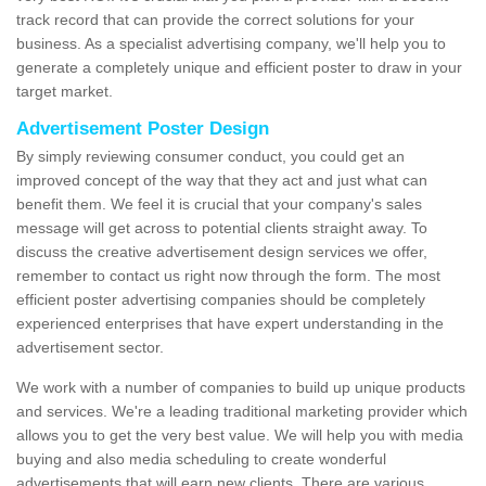
track record that can provide the correct solutions for your
business. As a specialist advertising company, we'll help you to
generate a completely unique and efficient poster to draw in your
target market.
Advertisement Poster Design
By simply reviewing consumer conduct, you could get an
improved concept of the way that they act and just what can
benefit them. We feel it is crucial that your company's sales
message will get across to potential clients straight away. To
discuss the creative advertisement design services we offer,
remember to contact us right now through the form. The most
efficient poster advertising companies should be completely
experienced enterprises that have expert understanding in the
advertisement sector.
We work with a number of companies to build up unique products
and services. We're a leading traditional marketing provider which
allows you to get the very best value. We will help you with media
buying and also media scheduling to create wonderful
advertisements that will earn new clients. There are various