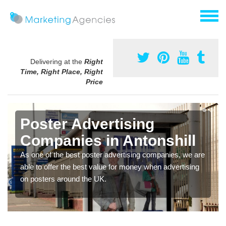
Delivering at the
Right
Time, Right Place, Right
Price
Poster Advertising
Companies in Antonshill
As one of the best poster advertising companies, we are
able to offer the best value for money when advertising
on posters around the UK.