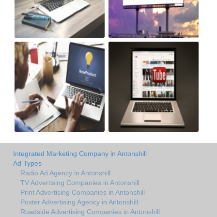
Integrated Marketing Company in Antonshill
Ad Types
Radio Ad Agency in Antonshill
TV Advertising Companies in Antonshill
Print Advertising Companies in Antonshill
Poster Advertising Agency in Antonshill
Roadside Advertising Companies in Antonshill