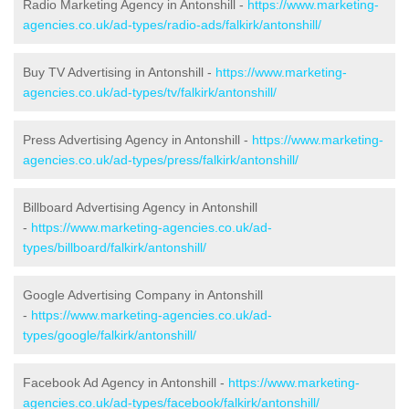
Radio Marketing Agency in Antonshill -
https://www.marketing-
agencies.co.uk/ad-types/radio-ads/falkirk/antonshill/
Buy TV Advertising in Antonshill -
https://www.marketing-
agencies.co.uk/ad-types/tv/falkirk/antonshill/
Press Advertising Agency in Antonshill -
https://www.marketing-
agencies.co.uk/ad-types/press/falkirk/antonshill/
Billboard Advertising Agency in Antonshill
-
https://www.marketing-agencies.co.uk/ad-
types/billboard/falkirk/antonshill/
Google Advertising Company in Antonshill
-
https://www.marketing-agencies.co.uk/ad-
types/google/falkirk/antonshill/
Facebook Ad Agency in Antonshill -
https://www.marketing-
agencies.co.uk/ad-types/facebook/falkirk/antonshill/