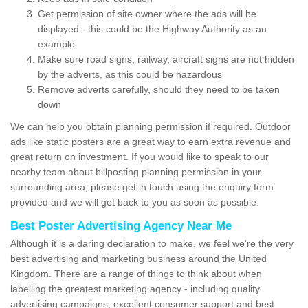
Get permission of site owner where the ads will be
displayed - this could be the Highway Authority as an
example
Make sure road signs, railway, aircraft signs are not hidden
by the adverts, as this could be hazardous
Remove adverts carefully, should they need to be taken
down
We can help you obtain planning permission if required. Outdoor
ads like static posters are a great way to earn extra revenue and
great return on investment. If you would like to speak to our
nearby team about billposting planning permission in your
surrounding area, please get in touch using the enquiry form
provided and we will get back to you as soon as possible.
Best Poster Advertising Agency Near Me
Although it is a daring declaration to make, we feel we're the very
best advertising and marketing business around the United
Kingdom. There are a range of things to think about when
labelling the greatest marketing agency - including quality
advertising campaigns, excellent consumer support and best