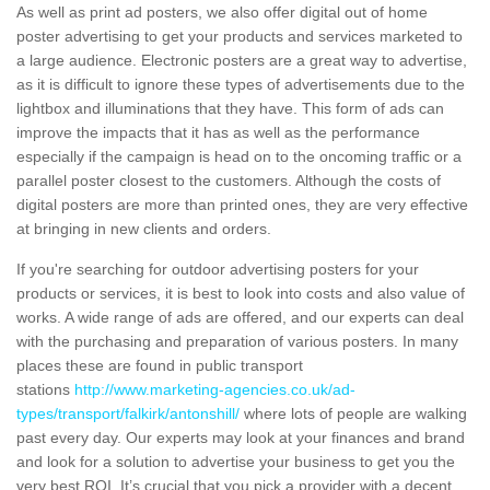
As well as print ad posters, we also offer digital out of home
poster advertising to get your products and services marketed to
a large audience. Electronic posters are a great way to advertise,
as it is difficult to ignore these types of advertisements due to the
lightbox and illuminations that they have. This form of ads can
improve the impacts that it has as well as the performance
especially if the campaign is head on to the oncoming traffic or a
parallel poster closest to the customers. Although the costs of
digital posters are more than printed ones, they are very effective
at bringing in new clients and orders.
If you're searching for outdoor advertising posters for your
products or services, it is best to look into costs and also value of
works. A wide range of ads are offered, and our experts can deal
with the purchasing and preparation of various posters. In many
places these are found in public transport
stations
http://www.marketing-agencies.co.uk/ad-
types/transport/falkirk/antonshill/
where lots of people are walking
past every day. Our experts may look at your finances and brand
and look for a solution to advertise your business to get you the
very best ROI. It’s crucial that you pick a provider with a decent