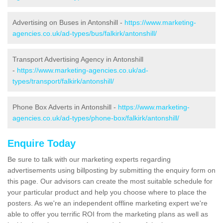
Advertising on Buses in Antonshill -
https://www.marketing-
agencies.co.uk/ad-types/bus/falkirk/antonshill/
Transport Advertising Agency in Antonshill
-
https://www.marketing-agencies.co.uk/ad-
types/transport/falkirk/antonshill/
Phone Box Adverts in Antonshill -
https://www.marketing-
agencies.co.uk/ad-types/phone-box/falkirk/antonshill/
Enquire Today
Be sure to talk with our marketing experts regarding
advertisements using billposting by submitting the enquiry form on
this page. Our advisors can create the most suitable schedule for
your particular product and help you choose where to place the
posters. As we're an independent offline marketing expert we're
able to offer you terrific ROI from the marketing plans as well as