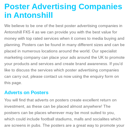
Poster Advertising Companies
in Antonshill
We believe to be one of the best poster advertising companies in
Antonshill FK5 4 as we can provide you with the best value for
money with top rated services when it comes to media buying and
planning. Posters can be found in many different sizes and can be
placed in numerous locations around the world. Our specialist
marketing company can place your ads around the UK to promote
your products and services and create brand awareness. If you'd
like to discuss the services which poster advertising companies
can carry out, please contact us now using the enquiry form on
this page.
Adverts on Posters
You will find that adverts on posters create excellent return on
investment, as these can be placed almost anywhere! The
postsers can be places wherever may be most suited to you,
which could include football stadiums, malls and socialites which
are screens in pubs. The posters are a great way to promote your