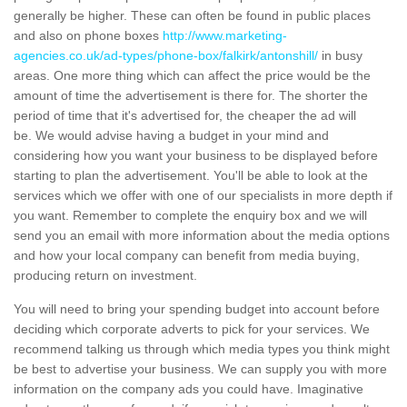
generally be higher. These can often be found in public places
and also on phone boxes
http://www.marketing-
agencies.co.uk/ad-types/phone-box/falkirk/antonshill/
in busy
areas. One more thing which can affect the price would be the
amount of time the advertisement is there for. The shorter the
period of time that it's advertised for, the cheaper the ad will
be. We would advise having a budget in your mind and
considering how you want your business to be displayed before
starting to plan the advertisement. You'll be able to look at the
services which we offer with one of our specialists in more depth if
you want. Remember to complete the enquiry box and we will
send you an email with more information about the media options
and how your local company can benefit from media buying,
producing return on investment.
You will need to bring your spending budget into account before
deciding which corporate adverts to pick for your services. We
recommend talking us through which media types you think might
be best to advertise your business. We can supply you with more
information on the company ads you could have. Imaginative