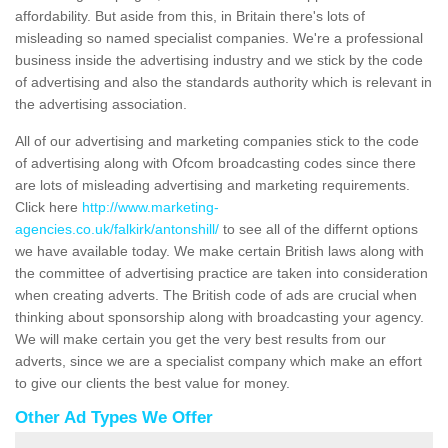
affordability. But aside from this, in Britain there's lots of
misleading so named specialist companies. We're a professional
business inside the advertising industry and we stick by the code
of advertising and also the standards authority which is relevant in
the advertising association.
All of our advertising and marketing companies stick to the code
of advertising along with Ofcom broadcasting codes since there
are lots of misleading advertising and marketing requirements.
Click here
http://www.marketing-
agencies.co.uk/falkirk/antonshill/
to see all of the differnt options
we have available today. We make certain British laws along with
the committee of advertising practice are taken into consideration
when creating adverts. The British code of ads are crucial when
thinking about sponsorship along with broadcasting your agency.
We will make certain you get the very best results from our
adverts, since we are a specialist company which make an effort
to give our clients the best value for money.
Other Ad Types We Offer