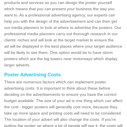
products and services as you can design the poster yourself
which means that you can present your business the way you
want to. As a professional advertising agency, our experts can
help you with the design of the advertisement and can then get
our media planners to look at where to advertise the posters. Our
professional media planners carry out thorough research in our
clients' niches and will look at the target market to ensure the
ad will be displayed in the best places where your target audience
will be likely to see them. One option would be to have storm
posters which are the big towers near motorways which display
larger adverts.
Poster Advertising Costs
There are numerous factors which can implement poster
advertising costs. It is important to think about these before
deciding on the advertisements to ensure you have the correct
budget available. The size of your ad is one thing which can affect
the cost - bigger posters will generally cost more, because they
take up more space and printing costs will need to be considered.
The location of your advert will also change the costs. If you're
putting the poster up where a lot of people will see it, the costs will