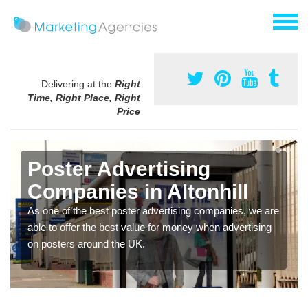
Delivering at the
Right
Time, Right Place, Right
Price
Poster Advertising
Companies in Altonhill
As one of the best poster advertising companies, we are
able to offer the best value for money when advertising
on posters around the UK.