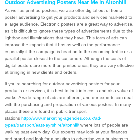
Outdoor Advertising Posters Near Me in Altonhill
As well as print ad posters, we also offer digital out of home
poster advertising to get your products and services marketed to
a large audience. Electronic posters are a great way to advertise,
as it is difficult to ignore these types of advertisements due to the
lightbox and illuminations that they have. This form of ads can
improve the impacts that it has as well as the performance
especially if the campaign is head on to the oncoming traffic or a
parallel poster closest to the customers. Although the costs of
digital posters are more than printed ones, they are very effective
at bringing in new clients and orders.
If you're searching for outdoor advertising posters for your
products or services, it is best to look into costs and also value of
works. A wide range of ads are offered, and our experts can deal
with the purchasing and preparation of various posters. In many
places these are found in public transport
stations
http://www.marketing-agencies.co.uk/ad-
types/transport/east-ayrshire/altonhill/
where lots of people are
walking past every day. Our experts may look at your finances
and brand and look for a solution to advertise your business to