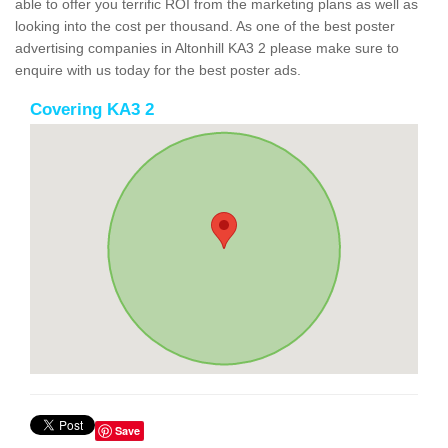
able to offer you terrific ROI from the marketing plans as well as
looking into the cost per thousand. As one of the best poster
advertising companies in Altonhill KA3 2 please make sure to
enquire with us today for the best poster ads.
Covering KA3 2
Save