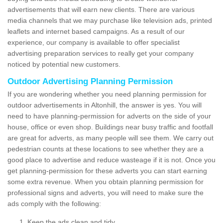
advertisements that will earn new clients. There are various
media channels that we may purchase like television ads, printed
leaflets and internet based campaigns. As a result of our
experience, our company is available to offer specialist
advertising preparation services to really get your company
noticed by potential new customers.
Outdoor Advertising Planning Permission
If you are wondering whether you need planning permission for
outdoor advertisements in Altonhill, the answer is yes. You will
need to have planning-permission for adverts on the side of your
house, office or even shop. Buildings near busy traffic and footfall
are great for adverts, as many people will see them. We carry out
pedestrian counts at these locations to see whether they are a
good place to advertise and reduce wasteage if it is not. Once you
get planning-permission for these adverts you can start earning
some extra revenue. When you obtain planning permission for
professional signs and adverts, you will need to make sure the
ads comply with the following:
Keep the ads clean and tidy