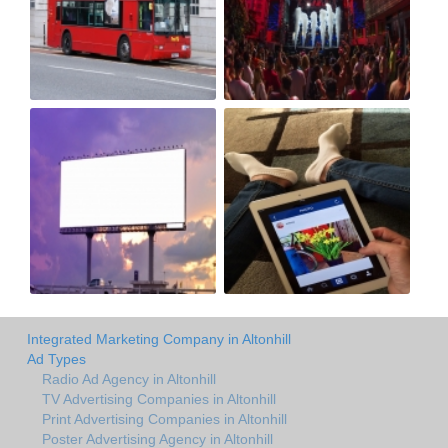
Integrated Marketing Company in Altonhill
Ad Types
Radio Ad Agency in Altonhill
TV Advertising Companies in Altonhill
Print Advertising Companies in Altonhill
Poster Advertising Agency in Altonhill