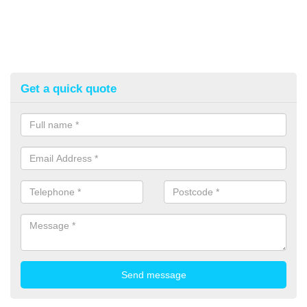
Get a quick quote