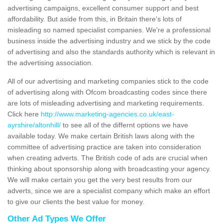
advertising campaigns, excellent consumer support and best
affordability. But aside from this, in Britain there's lots of
misleading so named specialist companies. We're a professional
business inside the advertising industry and we stick by the code
of advertising and also the standards authority which is relevant in
the advertising association.
All of our advertising and marketing companies stick to the code
of advertising along with Ofcom broadcasting codes since there
are lots of misleading advertising and marketing requirements.
Click here
http://www.marketing-agencies.co.uk/east-
ayrshire/altonhill/
to see all of the differnt options we have
available today. We make certain British laws along with the
committee of advertising practice are taken into consideration
when creating adverts. The British code of ads are crucial when
thinking about sponsorship along with broadcasting your agency.
We will make certain you get the very best results from our
adverts, since we are a specialist company which make an effort
to give our clients the best value for money.
Other Ad Types We Offer