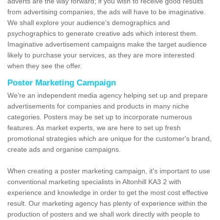
adverts are the way forward; if you wish to receive good results
from advertising companies, the ads will have to be imaginative.
We shall explore your audience’s demographics and
psychographics to generate creative ads which interest them.
Imaginative advertisement campaigns make the target audience
likely to purchase your services, as they are more interested
when they see the offer.
Poster Marketing Campaign
We're an independent media agency helping set up and prepare
advertisements for companies and products in many niche
categories. Posters may be set up to incorporate numerous
features. As market experts, we are here to set up fresh
promotional strategies which are unique for the customer's brand,
create ads and organise campaigns.
When creating a poster marketing campaign, it's important to use
conventional marketing specialists in Altonhill KA3 2 with
experience and knowledge in order to get the most cost effective
result. Our marketing agency has plenty of experience within the
production of posters and we shall work directly with people to