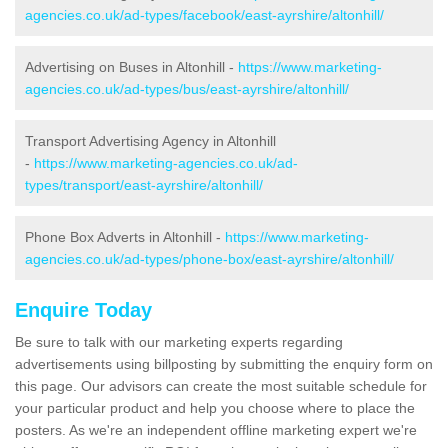
agencies.co.uk/ad-types/facebook/east-ayrshire/altonhill/
Advertising on Buses in Altonhill -
https://www.marketing-
agencies.co.uk/ad-types/bus/east-ayrshire/altonhill/
Transport Advertising Agency in Altonhill
-
https://www.marketing-agencies.co.uk/ad-
types/transport/east-ayrshire/altonhill/
Phone Box Adverts in Altonhill -
https://www.marketing-
agencies.co.uk/ad-types/phone-box/east-ayrshire/altonhill/
Enquire Today
Be sure to talk with our marketing experts regarding
advertisements using billposting by submitting the enquiry form on
this page. Our advisors can create the most suitable schedule for
your particular product and help you choose where to place the
posters. As we're an independent offline marketing expert we're