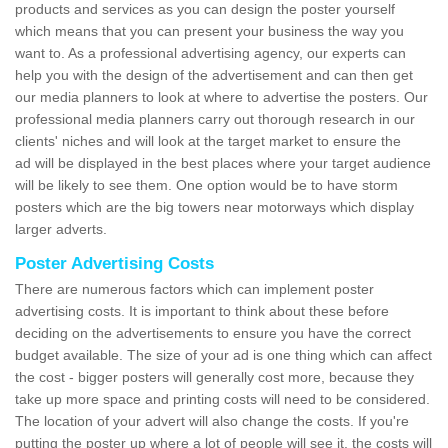
products and services as you can design the poster yourself
which means that you can present your business the way you
want to. As a professional advertising agency, our experts can
help you with the design of the advertisement and can then get
our media planners to look at where to advertise the posters. Our
professional media planners carry out thorough research in our
clients' niches and will look at the target market to ensure the
ad will be displayed in the best places where your target audience
will be likely to see them. One option would be to have storm
posters which are the big towers near motorways which display
larger adverts.
Poster Advertising Costs
There are numerous factors which can implement poster
advertising costs. It is important to think about these before
deciding on the advertisements to ensure you have the correct
budget available. The size of your ad is one thing which can affect
the cost - bigger posters will generally cost more, because they
take up more space and printing costs will need to be considered.
The location of your advert will also change the costs. If you're
putting the poster up where a lot of people will see it, the costs will