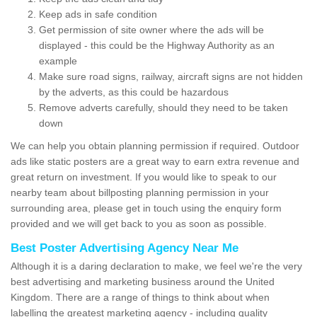
Keep ads in safe condition
Get permission of site owner where the ads will be
displayed - this could be the Highway Authority as an
example
Make sure road signs, railway, aircraft signs are not hidden
by the adverts, as this could be hazardous
Remove adverts carefully, should they need to be taken
down
We can help you obtain planning permission if required. Outdoor
ads like static posters are a great way to earn extra revenue and
great return on investment. If you would like to speak to our
nearby team about billposting planning permission in your
surrounding area, please get in touch using the enquiry form
provided and we will get back to you as soon as possible.
Best Poster Advertising Agency Near Me
Although it is a daring declaration to make, we feel we're the very
best advertising and marketing business around the United
Kingdom. There are a range of things to think about when
labelling the greatest marketing agency - including quality