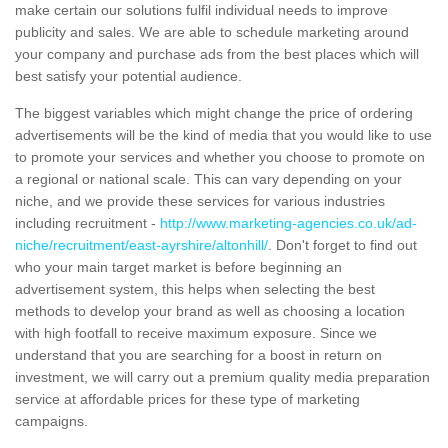
make certain our solutions fulfil individual needs to improve
publicity and sales. We are able to schedule marketing around
your company and purchase ads from the best places which will
best satisfy your potential audience.
The biggest variables which might change the price of ordering
advertisements will be the kind of media that you would like to use
to promote your services and whether you choose to promote on
a regional or national scale. This can vary depending on your
niche, and we provide these services for various industries
including recruitment -
http://www.marketing-agencies.co.uk/ad-
niche/recruitment/east-ayrshire/altonhill/
. Don't forget to find out
who your main target market is before beginning an
advertisement system, this helps when selecting the best
methods to develop your brand as well as choosing a location
with high footfall to receive maximum exposure. Since we
understand that you are searching for a boost in return on
investment, we will carry out a premium quality media preparation
service at affordable prices for these type of marketing
campaigns.