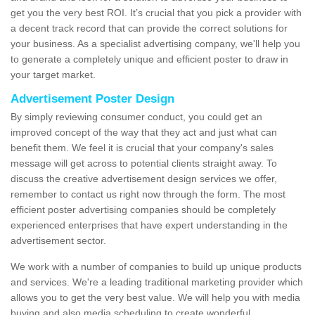
get you the very best ROI. It’s crucial that you pick a provider with
a decent track record that can provide the correct solutions for
your business. As a specialist advertising company, we'll help you
to generate a completely unique and efficient poster to draw in
your target market.
Advertisement Poster Design
By simply reviewing consumer conduct, you could get an
improved concept of the way that they act and just what can
benefit them. We feel it is crucial that your company's sales
message will get across to potential clients straight away. To
discuss the creative advertisement design services we offer,
remember to contact us right now through the form. The most
efficient poster advertising companies should be completely
experienced enterprises that have expert understanding in the
advertisement sector.
We work with a number of companies to build up unique products
and services. We're a leading traditional marketing provider which
allows you to get the very best value. We will help you with media
buying and also media scheduling to create wonderful