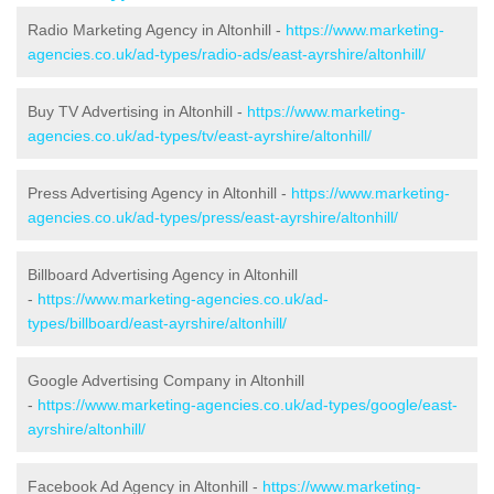
Radio Marketing Agency in Altonhill -
https://www.marketing-
agencies.co.uk/ad-types/radio-ads/east-ayrshire/altonhill/
Buy TV Advertising in Altonhill -
https://www.marketing-
agencies.co.uk/ad-types/tv/east-ayrshire/altonhill/
Press Advertising Agency in Altonhill -
https://www.marketing-
agencies.co.uk/ad-types/press/east-ayrshire/altonhill/
Billboard Advertising Agency in Altonhill
-
https://www.marketing-agencies.co.uk/ad-
types/billboard/east-ayrshire/altonhill/
Google Advertising Company in Altonhill
-
https://www.marketing-agencies.co.uk/ad-types/google/east-
ayrshire/altonhill/
Facebook Ad Agency in Altonhill -
https://www.marketing-