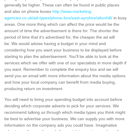
generally be higher. These can often be found in public places
and also on phone boxes
http://www.marketing-
agencies.co.uk/ad-types/phone-box/east-ayrshire/altonhill/
in busy
areas. One more thing which can affect the price would be the
amount of time the advertisement is there for. The shorter the
period of time that it's advertised for, the cheaper the ad will
be. We would advise having a budget in your mind and
considering how you want your business to be displayed before
starting to plan the advertisement. You'll be able to look at the
services which we offer with one of our specialists in more depth if
you want. Remember to complete the enquiry box and we will
send you an email with more information about the media options
and how your local company can benefit from media buying,
producing return on investment.
You will need to bring your spending budget into account before
deciding which corporate adverts to pick for your services. We
recommend talking us through which media types you think might
be best to advertise your business. We can supply you with more
information on the company ads you could have. Imaginative