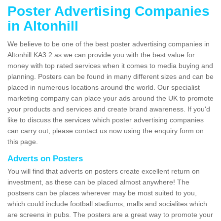
Poster Advertising Companies
in Altonhill
We believe to be one of the best poster advertising companies in
Altonhill KA3 2 as we can provide you with the best value for
money with top rated services when it comes to media buying and
planning. Posters can be found in many different sizes and can be
placed in numerous locations around the world. Our specialist
marketing company can place your ads around the UK to promote
your products and services and create brand awareness. If you'd
like to discuss the services which poster advertising companies
can carry out, please contact us now using the enquiry form on
this page.
Adverts on Posters
You will find that adverts on posters create excellent return on
investment, as these can be placed almost anywhere! The
postsers can be places wherever may be most suited to you,
which could include football stadiums, malls and socialites which
are screens in pubs. The posters are a great way to promote your