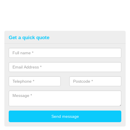
Get a quick quote