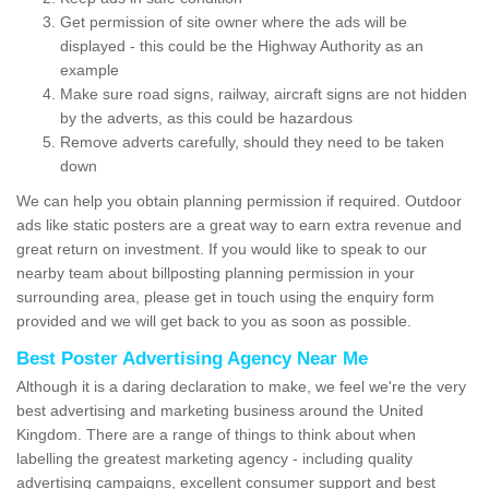
Get permission of site owner where the ads will be
displayed - this could be the Highway Authority as an
example
Make sure road signs, railway, aircraft signs are not hidden
by the adverts, as this could be hazardous
Remove adverts carefully, should they need to be taken
down
We can help you obtain planning permission if required. Outdoor
ads like static posters are a great way to earn extra revenue and
great return on investment. If you would like to speak to our
nearby team about billposting planning permission in your
surrounding area, please get in touch using the enquiry form
provided and we will get back to you as soon as possible.
Best Poster Advertising Agency Near Me
Although it is a daring declaration to make, we feel we're the very
best advertising and marketing business around the United
Kingdom. There are a range of things to think about when
labelling the greatest marketing agency - including quality
advertising campaigns, excellent consumer support and best