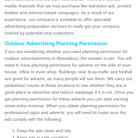
media channels that we may purchase like television ads, printed
leaflets and internet based campaigns. As a result of our
experience, our company is available to offer specialist
advertising preparation services to really get your company
noticed by potential new customers.
Outdoor Advertising Planning Permission
If you are wondering whether you need planning permission for
outdoor advertisements in Abbotsbury, the answer is yes. You will
need to have planning-permission for adverts on the side of your
house, office or even shop. Buildings near busy traffic and footfall
are great for adverts, as many people will see them. We carry out
pedestrian counts at these locations to see whether they are a
good place to advertise and reduce wasteage if it is not. Once you
get planning-permission for these adverts you can start earning
some extra revenue. When you obtain planning permission for
professional signs and adverts, you will need to make sure the
ads comply with the following:
Keep the ads clean and tidy
Keep ads in safe condition