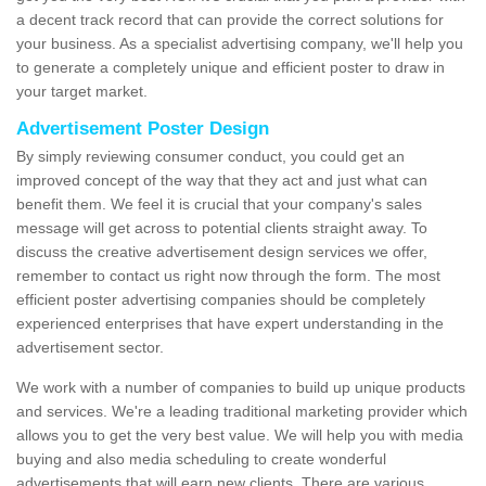
a decent track record that can provide the correct solutions for
your business. As a specialist advertising company, we'll help you
to generate a completely unique and efficient poster to draw in
your target market.
Advertisement Poster Design
By simply reviewing consumer conduct, you could get an
improved concept of the way that they act and just what can
benefit them. We feel it is crucial that your company's sales
message will get across to potential clients straight away. To
discuss the creative advertisement design services we offer,
remember to contact us right now through the form. The most
efficient poster advertising companies should be completely
experienced enterprises that have expert understanding in the
advertisement sector.
We work with a number of companies to build up unique products
and services. We're a leading traditional marketing provider which
allows you to get the very best value. We will help you with media
buying and also media scheduling to create wonderful
advertisements that will earn new clients. There are various