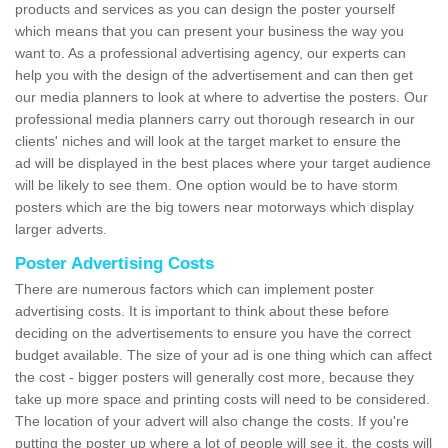
products and services as you can design the poster yourself
which means that you can present your business the way you
want to. As a professional advertising agency, our experts can
help you with the design of the advertisement and can then get
our media planners to look at where to advertise the posters. Our
professional media planners carry out thorough research in our
clients' niches and will look at the target market to ensure the
ad will be displayed in the best places where your target audience
will be likely to see them. One option would be to have storm
posters which are the big towers near motorways which display
larger adverts.
Poster Advertising Costs
There are numerous factors which can implement poster
advertising costs. It is important to think about these before
deciding on the advertisements to ensure you have the correct
budget available. The size of your ad is one thing which can affect
the cost - bigger posters will generally cost more, because they
take up more space and printing costs will need to be considered.
The location of your advert will also change the costs. If you're
putting the poster up where a lot of people will see it, the costs will