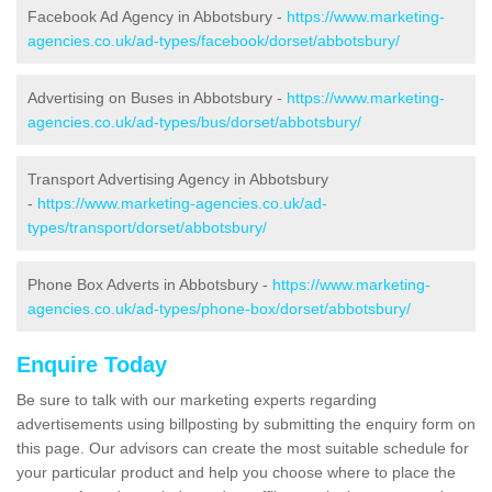
Facebook Ad Agency in Abbotsbury -
https://www.marketing-
agencies.co.uk/ad-types/facebook/dorset/abbotsbury/
Advertising on Buses in Abbotsbury -
https://www.marketing-
agencies.co.uk/ad-types/bus/dorset/abbotsbury/
Transport Advertising Agency in Abbotsbury
-
https://www.marketing-agencies.co.uk/ad-
types/transport/dorset/abbotsbury/
Phone Box Adverts in Abbotsbury -
https://www.marketing-
agencies.co.uk/ad-types/phone-box/dorset/abbotsbury/
Enquire Today
Be sure to talk with our marketing experts regarding
advertisements using billposting by submitting the enquiry form on
this page. Our advisors can create the most suitable schedule for
your particular product and help you choose where to place the