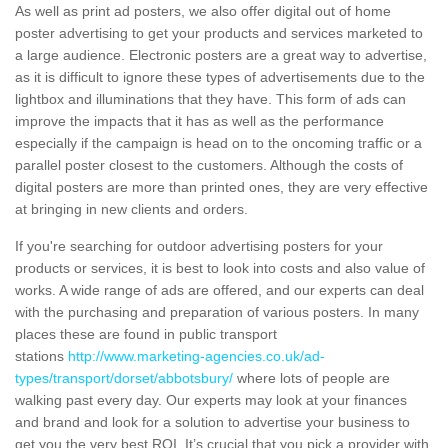
As well as print ad posters, we also offer digital out of home
poster advertising to get your products and services marketed to
a large audience. Electronic posters are a great way to advertise,
as it is difficult to ignore these types of advertisements due to the
lightbox and illuminations that they have. This form of ads can
improve the impacts that it has as well as the performance
especially if the campaign is head on to the oncoming traffic or a
parallel poster closest to the customers. Although the costs of
digital posters are more than printed ones, they are very effective
at bringing in new clients and orders.
If you're searching for outdoor advertising posters for your
products or services, it is best to look into costs and also value of
works. A wide range of ads are offered, and our experts can deal
with the purchasing and preparation of various posters. In many
places these are found in public transport
stations
http://www.marketing-agencies.co.uk/ad-
types/transport/dorset/abbotsbury/
where lots of people are
walking past every day. Our experts may look at your finances
and brand and look for a solution to advertise your business to
get you the very best ROI. It’s crucial that you pick a provider with