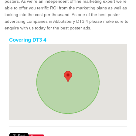
posters. As we're an independent offline marketing expert we're
able to offer you terrific ROI from the marketing plans as well as
looking into the cost per thousand. As one of the best poster
advertising companies in Abbotsbury DT3 4 please make sure to
enquire with us today for the best poster ads.
Covering DT3 4