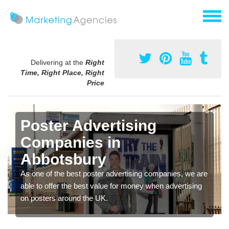
Delivering at the
Right
Time, Right Place, Right
Price
Poster Advertising
Companies in
Abbotsbury
As one of the best poster advertising companies, we are
able to offer the best value for money when advertising
on posters around the UK.