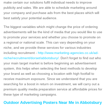
make certain our solutions fulfil individual needs to improve
publicity and sales. We are able to schedule marketing around
your company and purchase ads from the best places which will
best satisfy your potential audience.
The biggest variables which might change the price of ordering
advertisements will be the kind of media that you would like to use
to promote your services and whether you choose to promote on
a regional or national scale. This can vary depending on your
niche, and we provide these services for various industries
including recruitment -
http://www.marketing-agencies.co.uk/ad-
niche/recruitment/dorset/abbotsbury/
. Don't forget to find out who
your main target market is before beginning an advertisement
system, this helps when selecting the best methods to develop
your brand as well as choosing a location with high footfall to
receive maximum exposure. Since we understand that you are
searching for a boost in return on investment, we will carry out a
premium quality media preparation service at affordable prices for
these type of marketing campaigns.
Outdoor Advertising Posters Near Me in Abbotsbury