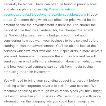
generally be higher. These can often be found in public places
and also on phone boxes
http://www.marketing-
agencies.co.uk/ad-types/phone-box/dorset/abbotsbury/
in busy
areas. One more thing which can affect the price would be the
amount of time the advertisement is there for. The shorter the
period of time that it's advertised for, the cheaper the ad will
be. We would advise having a budget in your mind and
considering how you want your business to be displayed before
starting to plan the advertisement. You'll be able to look at the
services which we offer with one of our specialists in more depth if
you want. Remember to complete the enquiry box and we will
send you an email with more information about the media options
and how your local company can benefit from media buying,
producing return on investment.
You will need to bring your spending budget into account before
deciding which corporate adverts to pick for your services. We
recommend talking us through which media types you think might
be best to advertise your business. We can supply you with more
information on the company ads you could have. Imaginative