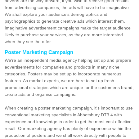
adverts are the way forward; if you wish to receive good results
from advertising companies, the ads will have to be imaginative.
We shall explore your audience’s demographics and
psychographics to generate creative ads which interest them.
Imaginative advertisement campaigns make the target audience
likely to purchase your services, as they are more interested
when they see the offer.
Poster Marketing Campaign
We're an independent media agency helping set up and prepare
advertisements for companies and products in many niche
categories. Posters may be set up to incorporate numerous
features. As market experts, we are here to set up fresh
promotional strategies which are unique for the customer's brand,
create ads and organise campaigns.
When creating a poster marketing campaign, it's important to use
conventional marketing specialists in Abbotsbury DT3 4 with
experience and knowledge in order to get the most cost effective
result. Our marketing agency has plenty of experience within the
production of posters and we shall work directly with people to