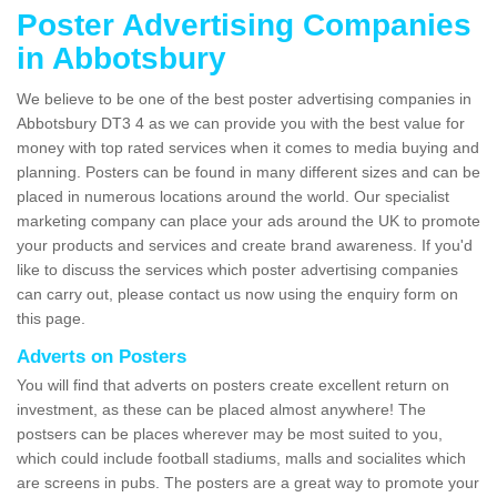
Poster Advertising Companies
in Abbotsbury
We believe to be one of the best poster advertising companies in
Abbotsbury DT3 4 as we can provide you with the best value for
money with top rated services when it comes to media buying and
planning. Posters can be found in many different sizes and can be
placed in numerous locations around the world. Our specialist
marketing company can place your ads around the UK to promote
your products and services and create brand awareness. If you'd
like to discuss the services which poster advertising companies
can carry out, please contact us now using the enquiry form on
this page.
Adverts on Posters
You will find that adverts on posters create excellent return on
investment, as these can be placed almost anywhere! The
postsers can be places wherever may be most suited to you,
which could include football stadiums, malls and socialites which
are screens in pubs. The posters are a great way to promote your