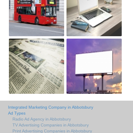
Integrated Marketing Company in Abbotsbury
Ad Types
Radio Ad Agency in Abbotsbury
TV Advertising Companies in Abbotsbury
Print Advertising Companies in Abbotsbury