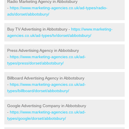
Radio Marketing Agency in Abbotsbury
-
https://www.marketing-agencies.co.uk/ad-types/radio-
ads/dorset/abbotsbury/
Buy TV Advertising in Abbotsbury -
https://www.marketing-
agencies.co.uk/ad-types/tv/dorset/abbotsbury/
Press Advertising Agency in Abbotsbury
-
https://www.marketing-agencies.co.uk/ad-
types/press/dorset/abbotsbury/
Billboard Advertising Agency in Abbotsbury
-
https://www.marketing-agencies.co.uk/ad-
types/billboard/dorset/abbotsbury/
Google Advertising Company in Abbotsbury
-
https://www.marketing-agencies.co.uk/ad-
types/google/dorset/abbotsbury/