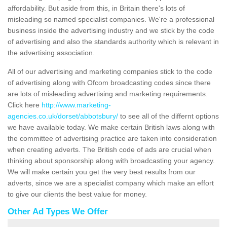
affordability. But aside from this, in Britain there's lots of
misleading so named specialist companies. We're a professional
business inside the advertising industry and we stick by the code
of advertising and also the standards authority which is relevant in
the advertising association.
All of our advertising and marketing companies stick to the code
of advertising along with Ofcom broadcasting codes since there
are lots of misleading advertising and marketing requirements.
Click here
http://www.marketing-
agencies.co.uk/dorset/abbotsbury/
to see all of the differnt options
we have available today. We make certain British laws along with
the committee of advertising practice are taken into consideration
when creating adverts. The British code of ads are crucial when
thinking about sponsorship along with broadcasting your agency.
We will make certain you get the very best results from our
adverts, since we are a specialist company which make an effort
to give our clients the best value for money.
Other Ad Types We Offer