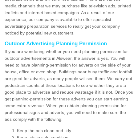
media channels that we may purchase like television ads, printed
leaflets and internet based campaigns. As a result of our
experience, our company is available to offer specialist
advertising preparation services to really get your company
noticed by potential new customers.
Outdoor Advertising Planning Permission
If you are wondering whether you need planning permission for
outdoor advertisements in Alswear, the answer is yes. You will
need to have planning-permission for adverts on the side of your
house, office or even shop. Buildings near busy traffic and footfall
are great for adverts, as many people will see them. We carry out
pedestrian counts at these locations to see whether they are a
good place to advertise and reduce wasteage if it is not. Once you
get planning-permission for these adverts you can start earning
some extra revenue. When you obtain planning permission for
professional signs and adverts, you will need to make sure the
ads comply with the following:
Keep the ads clean and tidy
Keep ads in safe condition