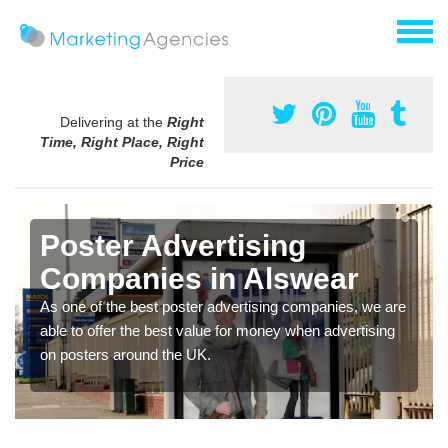
Delivering at the
Right
Time, Right Place, Right
Price
Poster Advertising
Companies in Alswear
As one of the best poster advertising companies, we are
able to offer the best value for money when advertising
on posters around the UK.