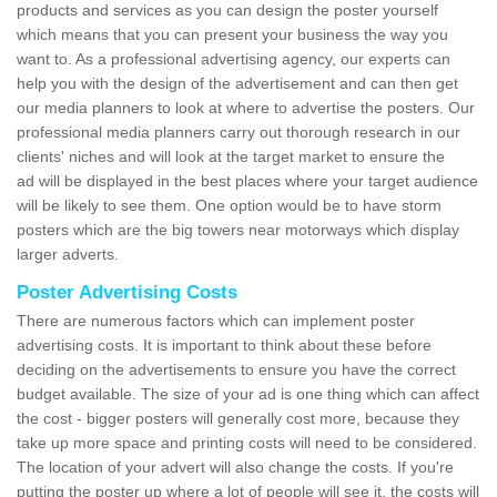
products and services as you can design the poster yourself
which means that you can present your business the way you
want to. As a professional advertising agency, our experts can
help you with the design of the advertisement and can then get
our media planners to look at where to advertise the posters. Our
professional media planners carry out thorough research in our
clients' niches and will look at the target market to ensure the
ad will be displayed in the best places where your target audience
will be likely to see them. One option would be to have storm
posters which are the big towers near motorways which display
larger adverts.
Poster Advertising Costs
There are numerous factors which can implement poster
advertising costs. It is important to think about these before
deciding on the advertisements to ensure you have the correct
budget available. The size of your ad is one thing which can affect
the cost - bigger posters will generally cost more, because they
take up more space and printing costs will need to be considered.
The location of your advert will also change the costs. If you're
putting the poster up where a lot of people will see it, the costs will