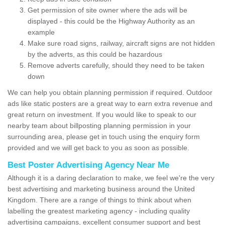
Get permission of site owner where the ads will be
displayed - this could be the Highway Authority as an
example
Make sure road signs, railway, aircraft signs are not hidden
by the adverts, as this could be hazardous
Remove adverts carefully, should they need to be taken
down
We can help you obtain planning permission if required. Outdoor
ads like static posters are a great way to earn extra revenue and
great return on investment. If you would like to speak to our
nearby team about billposting planning permission in your
surrounding area, please get in touch using the enquiry form
provided and we will get back to you as soon as possible.
Best Poster Advertising Agency Near Me
Although it is a daring declaration to make, we feel we're the very
best advertising and marketing business around the United
Kingdom. There are a range of things to think about when
labelling the greatest marketing agency - including quality
advertising campaigns, excellent consumer support and best