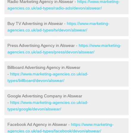
Radio Marketing Agency in Alswear -
https://www.marketing-
agencies.co.uk/ad-types/radio-ads/devon/alswear/
Buy TV Advertising in Alswear -
https://www.marketing-
agencies.co.uk/ad-types/tv/devon/alswear/
Press Advertising Agency in Alswear -
https://www.marketing-
agencies.co.uk/ad-types/press/devon/alswear/
Billboard Advertising Agency in Alswear
-
https://www.marketing-agencies.co.uk/ad-
types/billboard/devon/alswear/
Google Advertising Company in Alswear
-
https://www.marketing-agencies.co.uk/ad-
types/google/devon/alswear/
Facebook Ad Agency in Alswear -
https://www.marketing-
agencies.co.uk/ad-types/facebook/devon/alswear/