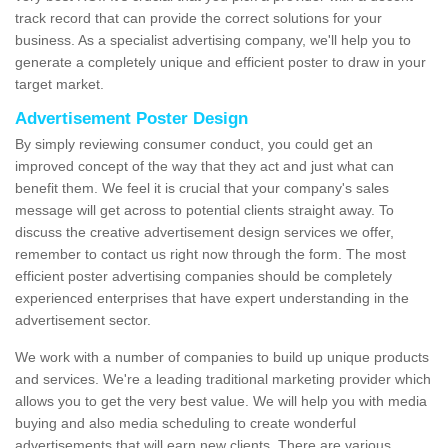
track record that can provide the correct solutions for your
business. As a specialist advertising company, we'll help you to
generate a completely unique and efficient poster to draw in your
target market.
Advertisement Poster Design
By simply reviewing consumer conduct, you could get an
improved concept of the way that they act and just what can
benefit them. We feel it is crucial that your company's sales
message will get across to potential clients straight away. To
discuss the creative advertisement design services we offer,
remember to contact us right now through the form. The most
efficient poster advertising companies should be completely
experienced enterprises that have expert understanding in the
advertisement sector.
We work with a number of companies to build up unique products
and services. We're a leading traditional marketing provider which
allows you to get the very best value. We will help you with media
buying and also media scheduling to create wonderful
advertisements that will earn new clients. There are various