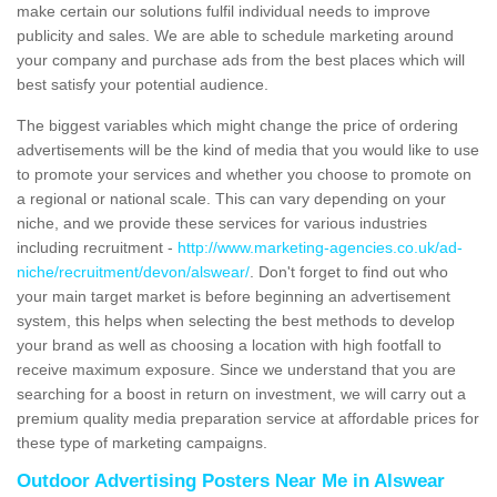
make certain our solutions fulfil individual needs to improve
publicity and sales. We are able to schedule marketing around
your company and purchase ads from the best places which will
best satisfy your potential audience.
The biggest variables which might change the price of ordering
advertisements will be the kind of media that you would like to use
to promote your services and whether you choose to promote on
a regional or national scale. This can vary depending on your
niche, and we provide these services for various industries
including recruitment -
http://www.marketing-agencies.co.uk/ad-
niche/recruitment/devon/alswear/
. Don't forget to find out who
your main target market is before beginning an advertisement
system, this helps when selecting the best methods to develop
your brand as well as choosing a location with high footfall to
receive maximum exposure. Since we understand that you are
searching for a boost in return on investment, we will carry out a
premium quality media preparation service at affordable prices for
these type of marketing campaigns.
Outdoor Advertising Posters Near Me in Alswear