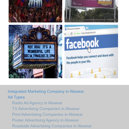
Integrated Marketing Company in Alswear
Ad Types
Radio Ad Agency in Alswear
TV Advertising Companies in Alswear
Print Advertising Companies in Alswear
Poster Advertising Agency in Alswear
Roadside Advertising Companies in Alswear