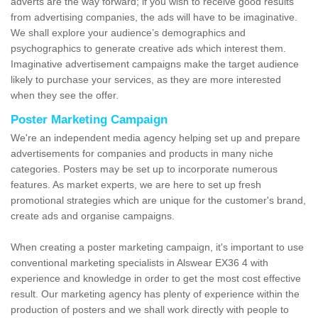
adverts are the way forward; if you wish to receive good results
from advertising companies, the ads will have to be imaginative.
We shall explore your audience’s demographics and
psychographics to generate creative ads which interest them.
Imaginative advertisement campaigns make the target audience
likely to purchase your services, as they are more interested
when they see the offer.
Poster Marketing Campaign
We're an independent media agency helping set up and prepare
advertisements for companies and products in many niche
categories. Posters may be set up to incorporate numerous
features. As market experts, we are here to set up fresh
promotional strategies which are unique for the customer's brand,
create ads and organise campaigns.
When creating a poster marketing campaign, it's important to use
conventional marketing specialists in Alswear EX36 4 with
experience and knowledge in order to get the most cost effective
result. Our marketing agency has plenty of experience within the
production of posters and we shall work directly with people to