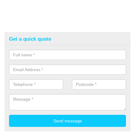
Get a quick quote