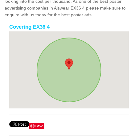
looking into the cost per thousand. As one of the best poster
advertising companies in Alswear EX36 4 please make sure to
enquire with us today for the best poster ads.
Covering EX36 4
Save