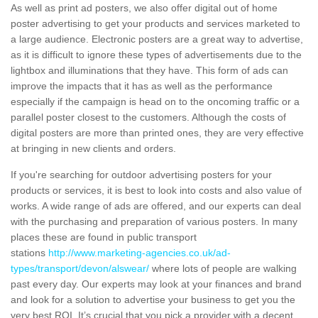
As well as print ad posters, we also offer digital out of home
poster advertising to get your products and services marketed to
a large audience. Electronic posters are a great way to advertise,
as it is difficult to ignore these types of advertisements due to the
lightbox and illuminations that they have. This form of ads can
improve the impacts that it has as well as the performance
especially if the campaign is head on to the oncoming traffic or a
parallel poster closest to the customers. Although the costs of
digital posters are more than printed ones, they are very effective
at bringing in new clients and orders.
If you're searching for outdoor advertising posters for your
products or services, it is best to look into costs and also value of
works. A wide range of ads are offered, and our experts can deal
with the purchasing and preparation of various posters. In many
places these are found in public transport
stations
http://www.marketing-agencies.co.uk/ad-
types/transport/devon/alswear/
where lots of people are walking
past every day. Our experts may look at your finances and brand
and look for a solution to advertise your business to get you the
very best ROI. It’s crucial that you pick a provider with a decent