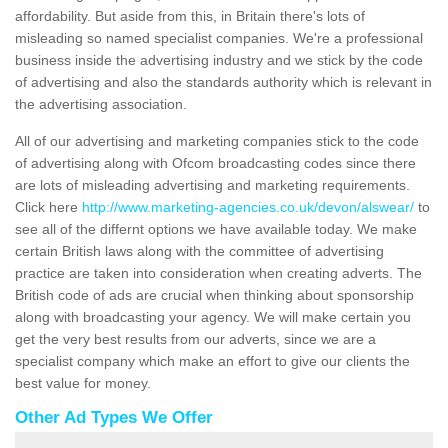
affordability. But aside from this, in Britain there's lots of
misleading so named specialist companies. We're a professional
business inside the advertising industry and we stick by the code
of advertising and also the standards authority which is relevant in
the advertising association.
All of our advertising and marketing companies stick to the code
of advertising along with Ofcom broadcasting codes since there
are lots of misleading advertising and marketing requirements.
Click here
http://www.marketing-agencies.co.uk/devon/alswear/
to
see all of the differnt options we have available today. We make
certain British laws along with the committee of advertising
practice are taken into consideration when creating adverts. The
British code of ads are crucial when thinking about sponsorship
along with broadcasting your agency. We will make certain you
get the very best results from our adverts, since we are a
specialist company which make an effort to give our clients the
best value for money.
Other Ad Types We Offer