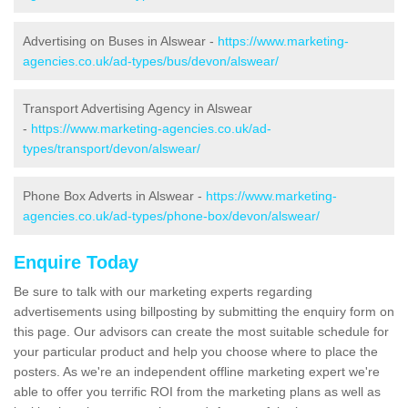
Advertising on Buses in Alswear -
https://www.marketing-
agencies.co.uk/ad-types/bus/devon/alswear/
Transport Advertising Agency in Alswear
-
https://www.marketing-agencies.co.uk/ad-
types/transport/devon/alswear/
Phone Box Adverts in Alswear -
https://www.marketing-
agencies.co.uk/ad-types/phone-box/devon/alswear/
Enquire Today
Be sure to talk with our marketing experts regarding
advertisements using billposting by submitting the enquiry form on
this page. Our advisors can create the most suitable schedule for
your particular product and help you choose where to place the
posters. As we're an independent offline marketing expert we're
able to offer you terrific ROI from the marketing plans as well as