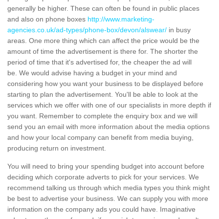
generally be higher. These can often be found in public places
and also on phone boxes
http://www.marketing-
agencies.co.uk/ad-types/phone-box/devon/alswear/
in busy
areas. One more thing which can affect the price would be the
amount of time the advertisement is there for. The shorter the
period of time that it's advertised for, the cheaper the ad will
be. We would advise having a budget in your mind and
considering how you want your business to be displayed before
starting to plan the advertisement. You'll be able to look at the
services which we offer with one of our specialists in more depth if
you want. Remember to complete the enquiry box and we will
send you an email with more information about the media options
and how your local company can benefit from media buying,
producing return on investment.
You will need to bring your spending budget into account before
deciding which corporate adverts to pick for your services. We
recommend talking us through which media types you think might
be best to advertise your business. We can supply you with more
information on the company ads you could have. Imaginative