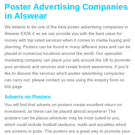
Poster Advertising Companies
in Alswear
We believe to be one of the best poster advertising companies in
Alswear EX36 4 as we can provide you with the best value for
money with top rated services when it comes to media buying and
planning. Posters can be found in many different sizes and can be
placed in numerous locations around the world. Our specialist
marketing company can place your ads around the UK to promote
your products and services and create brand awareness. If you'd
like to discuss the services which poster advertising companies
can carry out, please contact us now using the enquiry form on
this page.
Adverts on Posters
You will find that adverts on posters create excellent return on
investment, as these can be placed almost anywhere! The
postsers can be places wherever may be most suited to you,
which could include football stadiums, malls and socialites which
are screens in pubs. The posters are a great way to promote your