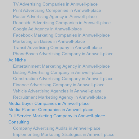
TV Advertising Companies in Annwell-place
Print Advertising Companies in Annwell-place
Poster Advertising Agency in Annwell-place
Roadside Advertising Companies in Annwell-place
Google Ad Agency in Annwell-place
Facebook Marketing Companies in Annwell-place
Marketing on Buses in Annwell-place
Transit Advertising Company in Annwell-place
PhoneBoxes Advertising Company in Annwell-place
Ad Niche
Entertainment Marketing Agency in Annwell-place
Betting Advertising Company in Annwell-place
Construction Advertising Company in Annwell-place
Finance Advertising Company in Annwell-place
Vehicle Advertising Agencies in Annwell-place
Recruitment Marketing Agency in Annwell-place
Media Buyer Companies in Annwell-place
Media Planner Companies in Annwell-place
Full Service Marketing Company in Annwell-place
Consulting
Company Advertising Audits in Annwell-place
Implementing Marketing Strategies in Annwell-place