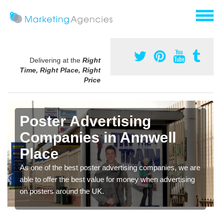
Delivering at the
Right
Time, Right Place, Right
Price
Poster Advertising
Companies in Annwell
Place
As one of the best poster advertising companies, we are
able to offer the best value for money when advertising
on posters around the UK.