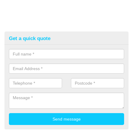
Get a quick quote