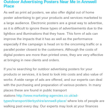
Outdoor Advertising Posters Near Me in Annwell
Place
As well as print ad posters, we also offer digital out of home
poster advertising to get your products and services marketed to
a large audience. Electronic posters are a great way to advertise,
as it is difficult to ignore these types of advertisements due to the
lightbox and illuminations that they have. This form of ads can
improve the impacts that it has as well as the performance
especially if the campaign is head on to the oncoming traffic or a
parallel poster closest to the customers. Although the costs of
digital posters are more than printed ones, they are very effective
at bringing in new clients and orders.
If you're searching for outdoor advertising posters for your
products or services, it is best to look into costs and also value of
works. A wide range of ads are offered, and our experts can deal
with the purchasing and preparation of various posters. In many
places these are found in public transport
stations
http://www.marketing-agencies.co.uk/ad-
types/transport/derbyshire/annwell-place/
where lots of people are
walking past every day. Our experts may look at your finances