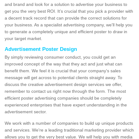
and brand and look for a solution to advertise your business to
get you the very best ROI. It’s crucial that you pick a provider with
a decent track record that can provide the correct solutions for
your business. As a specialist advertising company, we'll help you
to generate a completely unique and efficient poster to draw in
your target market.
Advertisement Poster Design
By simply reviewing consumer conduct, you could get an
improved concept of the way that they act and just what can
benefit them. We feel it is crucial that your company's sales
message will get across to potential clients straight away. To
discuss the creative advertisement design services we offer,
remember to contact us right now through the form. The most
efficient poster advertising companies should be completely
experienced enterprises that have expert understanding in the
advertisement sector.
We work with a number of companies to build up unique products
and services. We're a leading traditional marketing provider which
allows you to get the very best value. We will help you with media