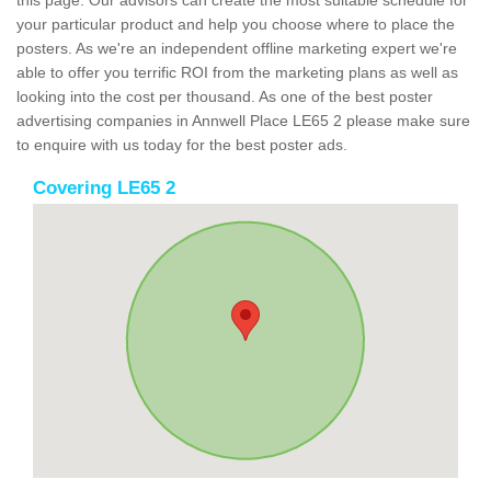
this page. Our advisors can create the most suitable schedule for
your particular product and help you choose where to place the
posters. As we're an independent offline marketing expert we're
able to offer you terrific ROI from the marketing plans as well as
looking into the cost per thousand. As one of the best poster
advertising companies in Annwell Place LE65 2 please make sure
to enquire with us today for the best poster ads.
Covering LE65 2