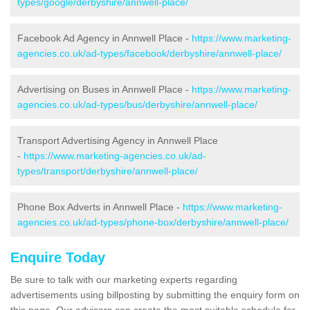
types/google/derbyshire/annwell-place/
Facebook Ad Agency in Annwell Place -
https://www.marketing-
agencies.co.uk/ad-types/facebook/derbyshire/annwell-place/
Advertising on Buses in Annwell Place -
https://www.marketing-
agencies.co.uk/ad-types/bus/derbyshire/annwell-place/
Transport Advertising Agency in Annwell Place
-
https://www.marketing-agencies.co.uk/ad-
types/transport/derbyshire/annwell-place/
Phone Box Adverts in Annwell Place -
https://www.marketing-
agencies.co.uk/ad-types/phone-box/derbyshire/annwell-place/
Enquire Today
Be sure to talk with our marketing experts regarding
advertisements using billposting by submitting the enquiry form on