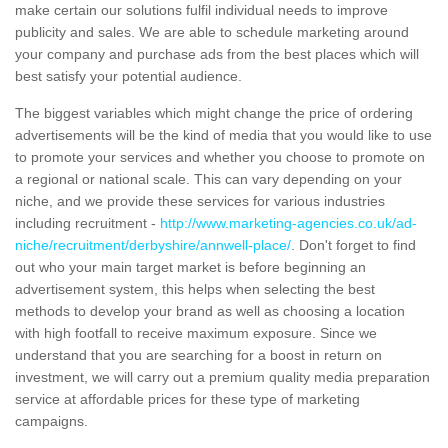
make certain our solutions fulfil individual needs to improve
publicity and sales. We are able to schedule marketing around
your company and purchase ads from the best places which will
best satisfy your potential audience.
The biggest variables which might change the price of ordering
advertisements will be the kind of media that you would like to use
to promote your services and whether you choose to promote on
a regional or national scale. This can vary depending on your
niche, and we provide these services for various industries
including recruitment -
http://www.marketing-agencies.co.uk/ad-
niche/recruitment/derbyshire/annwell-place/
. Don't forget to find
out who your main target market is before beginning an
advertisement system, this helps when selecting the best
methods to develop your brand as well as choosing a location
with high footfall to receive maximum exposure. Since we
understand that you are searching for a boost in return on
investment, we will carry out a premium quality media preparation
service at affordable prices for these type of marketing
campaigns.