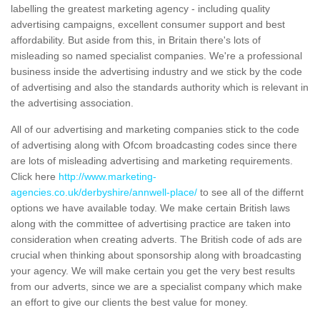
labelling the greatest marketing agency - including quality
advertising campaigns, excellent consumer support and best
affordability. But aside from this, in Britain there's lots of
misleading so named specialist companies. We're a professional
business inside the advertising industry and we stick by the code
of advertising and also the standards authority which is relevant in
the advertising association.
All of our advertising and marketing companies stick to the code
of advertising along with Ofcom broadcasting codes since there
are lots of misleading advertising and marketing requirements.
Click here
http://www.marketing-
agencies.co.uk/derbyshire/annwell-place/
to see all of the differnt
options we have available today. We make certain British laws
along with the committee of advertising practice are taken into
consideration when creating adverts. The British code of ads are
crucial when thinking about sponsorship along with broadcasting
your agency. We will make certain you get the very best results
from our adverts, since we are a specialist company which make
an effort to give our clients the best value for money.