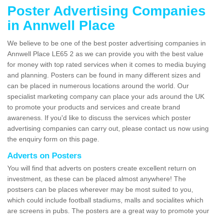
Poster Advertising Companies
in Annwell Place
We believe to be one of the best poster advertising companies in
Annwell Place LE65 2 as we can provide you with the best value
for money with top rated services when it comes to media buying
and planning. Posters can be found in many different sizes and
can be placed in numerous locations around the world. Our
specialist marketing company can place your ads around the UK
to promote your products and services and create brand
awareness. If you'd like to discuss the services which poster
advertising companies can carry out, please contact us now using
the enquiry form on this page.
Adverts on Posters
You will find that adverts on posters create excellent return on
investment, as these can be placed almost anywhere! The
postsers can be places wherever may be most suited to you,
which could include football stadiums, malls and socialites which
are screens in pubs. The posters are a great way to promote your