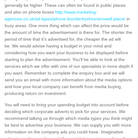
generally be higher. These can often be found in public places
and also on phone boxes
http://www.marketing-
agencies.co.uk/ad-types/phone-box/derbyshire/annwell-place/
in
busy areas. One more thing which can affect the price would be
the amount of time the advertisement is there for. The shorter the
period of time that it's advertised for, the cheaper the ad will
be. We would advise having a budget in your mind and
considering how you want your business to be displayed before
starting to plan the advertisement. You'll be able to look at the
services which we offer with one of our specialists in more depth if
you want. Remember to complete the enquiry box and we will
send you an email with more information about the media options
and how your local company can benefit from media buying,
producing return on investment.
You will need to bring your spending budget into account before
deciding which corporate adverts to pick for your services. We
recommend talking us through which media types you think might
be best to advertise your business. We can supply you with more
information on the company ads you could have. Imaginative