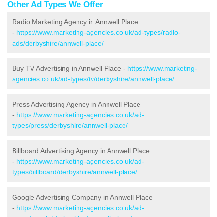
Other Ad Types We Offer
Radio Marketing Agency in Annwell Place
-
https://www.marketing-agencies.co.uk/ad-types/radio-
ads/derbyshire/annwell-place/
Buy TV Advertising in Annwell Place -
https://www.marketing-
agencies.co.uk/ad-types/tv/derbyshire/annwell-place/
Press Advertising Agency in Annwell Place
-
https://www.marketing-agencies.co.uk/ad-
types/press/derbyshire/annwell-place/
Billboard Advertising Agency in Annwell Place
-
https://www.marketing-agencies.co.uk/ad-
types/billboard/derbyshire/annwell-place/
Google Advertising Company in Annwell Place
-
https://www.marketing-agencies.co.uk/ad-