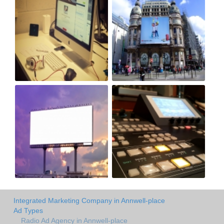
Integrated Marketing Company in Annwell-place
Ad Types
Radio Ad Agency in Annwell-place