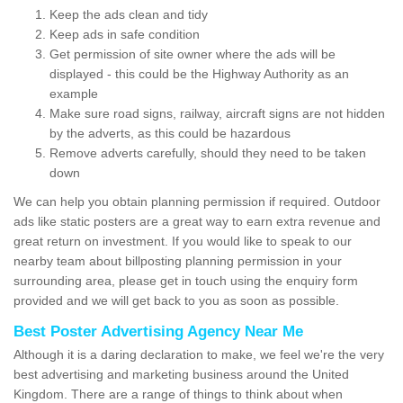
Keep the ads clean and tidy
Keep ads in safe condition
Get permission of site owner where the ads will be
displayed - this could be the Highway Authority as an
example
Make sure road signs, railway, aircraft signs are not hidden
by the adverts, as this could be hazardous
Remove adverts carefully, should they need to be taken
down
We can help you obtain planning permission if required. Outdoor
ads like static posters are a great way to earn extra revenue and
great return on investment. If you would like to speak to our
nearby team about billposting planning permission in your
surrounding area, please get in touch using the enquiry form
provided and we will get back to you as soon as possible.
Best Poster Advertising Agency Near Me
Although it is a daring declaration to make, we feel we're the very
best advertising and marketing business around the United
Kingdom. There are a range of things to think about when