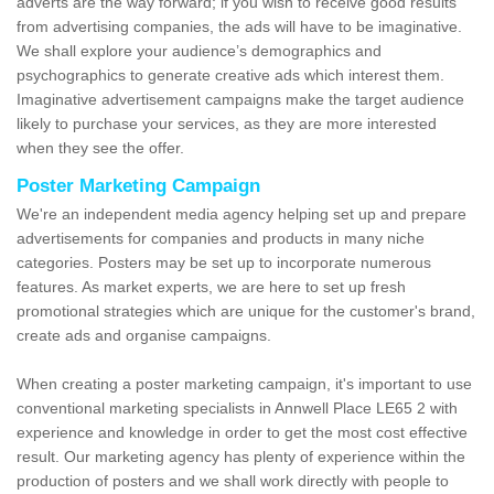
adverts are the way forward; if you wish to receive good results
from advertising companies, the ads will have to be imaginative.
We shall explore your audience’s demographics and
psychographics to generate creative ads which interest them.
Imaginative advertisement campaigns make the target audience
likely to purchase your services, as they are more interested
when they see the offer.
Poster Marketing Campaign
We're an independent media agency helping set up and prepare
advertisements for companies and products in many niche
categories. Posters may be set up to incorporate numerous
features. As market experts, we are here to set up fresh
promotional strategies which are unique for the customer's brand,
create ads and organise campaigns.
When creating a poster marketing campaign, it's important to use
conventional marketing specialists in Annwell Place LE65 2 with
experience and knowledge in order to get the most cost effective
result. Our marketing agency has plenty of experience within the
production of posters and we shall work directly with people to