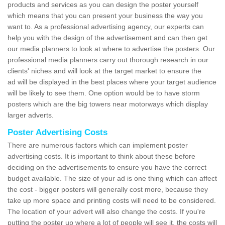
products and services as you can design the poster yourself
which means that you can present your business the way you
want to. As a professional advertising agency, our experts can
help you with the design of the advertisement and can then get
our media planners to look at where to advertise the posters. Our
professional media planners carry out thorough research in our
clients' niches and will look at the target market to ensure the
ad will be displayed in the best places where your target audience
will be likely to see them. One option would be to have storm
posters which are the big towers near motorways which display
larger adverts.
Poster Advertising Costs
There are numerous factors which can implement poster
advertising costs. It is important to think about these before
deciding on the advertisements to ensure you have the correct
budget available. The size of your ad is one thing which can affect
the cost - bigger posters will generally cost more, because they
take up more space and printing costs will need to be considered.
The location of your advert will also change the costs. If you're
putting the poster up where a lot of people will see it, the costs will