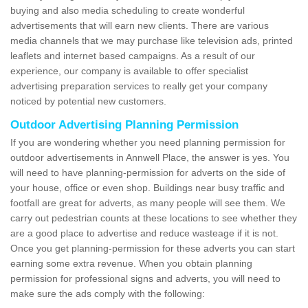
buying and also media scheduling to create wonderful
advertisements that will earn new clients. There are various
media channels that we may purchase like television ads, printed
leaflets and internet based campaigns. As a result of our
experience, our company is available to offer specialist
advertising preparation services to really get your company
noticed by potential new customers.
Outdoor Advertising Planning Permission
If you are wondering whether you need planning permission for
outdoor advertisements in Annwell Place, the answer is yes. You
will need to have planning-permission for adverts on the side of
your house, office or even shop. Buildings near busy traffic and
footfall are great for adverts, as many people will see them. We
carry out pedestrian counts at these locations to see whether they
are a good place to advertise and reduce wasteage if it is not.
Once you get planning-permission for these adverts you can start
earning some extra revenue. When you obtain planning
permission for professional signs and adverts, you will need to
make sure the ads comply with the following: