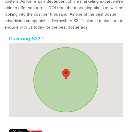
posters. As we're an independent offline marketing expert we're
able to offer you terrific ROI from the marketing plans as well as
looking into the cost per thousand. As one of the best poster
advertising companies in Derbyshire S32 1 please make sure to
enquire with us today for the best poster ads.
Covering S32 1