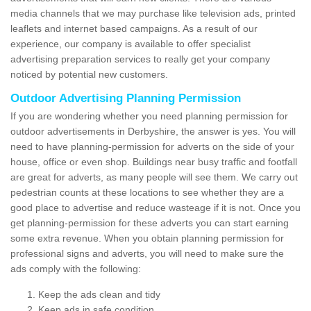
media channels that we may purchase like television ads, printed
leaflets and internet based campaigns. As a result of our
experience, our company is available to offer specialist
advertising preparation services to really get your company
noticed by potential new customers.
Outdoor Advertising Planning Permission
If you are wondering whether you need planning permission for
outdoor advertisements in Derbyshire, the answer is yes. You will
need to have planning-permission for adverts on the side of your
house, office or even shop. Buildings near busy traffic and footfall
are great for adverts, as many people will see them. We carry out
pedestrian counts at these locations to see whether they are a
good place to advertise and reduce wasteage if it is not. Once you
get planning-permission for these adverts you can start earning
some extra revenue. When you obtain planning permission for
professional signs and adverts, you will need to make sure the
ads comply with the following:
Keep the ads clean and tidy
Keep ads in safe condition