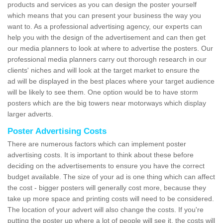
products and services as you can design the poster yourself
which means that you can present your business the way you
want to. As a professional advertising agency, our experts can
help you with the design of the advertisement and can then get
our media planners to look at where to advertise the posters. Our
professional media planners carry out thorough research in our
clients' niches and will look at the target market to ensure the
ad will be displayed in the best places where your target audience
will be likely to see them. One option would be to have storm
posters which are the big towers near motorways which display
larger adverts.
Poster Advertising Costs
There are numerous factors which can implement poster
advertising costs. It is important to think about these before
deciding on the advertisements to ensure you have the correct
budget available. The size of your ad is one thing which can affect
the cost - bigger posters will generally cost more, because they
take up more space and printing costs will need to be considered.
The location of your advert will also change the costs. If you're
putting the poster up where a lot of people will see it, the costs will