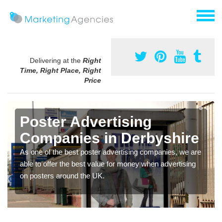
Delivering at the
Right
Time, Right Place, Right
Price
Poster Advertising
Companies in Derbyshire
As one of the best poster advertising companies, we are
able to offer the best value for money when advertising
on posters around the UK.