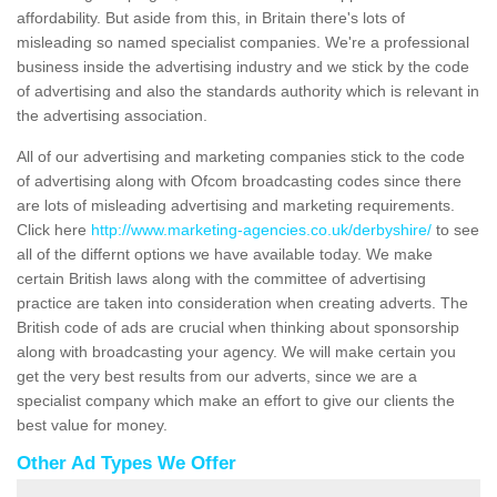
affordability. But aside from this, in Britain there's lots of
misleading so named specialist companies. We're a professional
business inside the advertising industry and we stick by the code
of advertising and also the standards authority which is relevant in
the advertising association.
All of our advertising and marketing companies stick to the code
of advertising along with Ofcom broadcasting codes since there
are lots of misleading advertising and marketing requirements.
Click here
http://www.marketing-agencies.co.uk/derbyshire/
to see
all of the differnt options we have available today. We make
certain British laws along with the committee of advertising
practice are taken into consideration when creating adverts. The
British code of ads are crucial when thinking about sponsorship
along with broadcasting your agency. We will make certain you
get the very best results from our adverts, since we are a
specialist company which make an effort to give our clients the
best value for money.
Other Ad Types We Offer