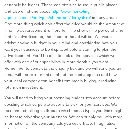
generally be higher. These can often be found in public places
and also on phone boxes
http://www.marketing-
agencies.co.uk/ad-types/phone-box/derbyshire/
in busy areas.
One more thing which can affect the price would be the amount of
time the advertisement is there for. The shorter the period of time
that it's advertised for, the cheaper the ad will be. We would
advise having a budget in your mind and considering how you
want your business to be displayed before starting to plan the
advertisement. You'll be able to look at the services which we
offer with one of our specialists in more depth if you want.
Remember to complete the enquiry box and we will send you an
email with more information about the media options and how
your local company can benefit from media buying, producing
return on investment.
You will need to bring your spending budget into account before
deciding which corporate adverts to pick for your services. We
recommend talking us through which media types you think might
be best to advertise your business. We can supply you with more
information on the company ads you could have. Imaginative