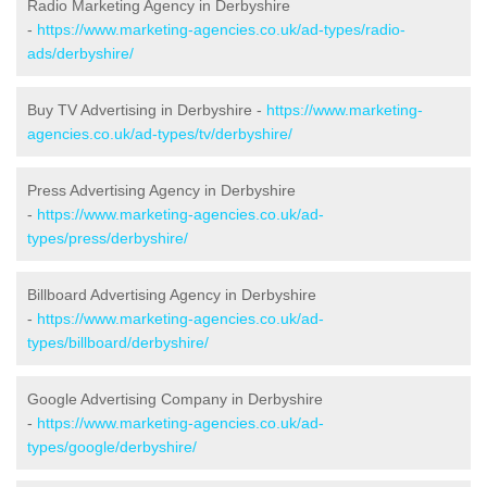
Radio Marketing Agency in Derbyshire
-
https://www.marketing-agencies.co.uk/ad-types/radio-
ads/derbyshire/
Buy TV Advertising in Derbyshire -
https://www.marketing-
agencies.co.uk/ad-types/tv/derbyshire/
Press Advertising Agency in Derbyshire
-
https://www.marketing-agencies.co.uk/ad-
types/press/derbyshire/
Billboard Advertising Agency in Derbyshire
-
https://www.marketing-agencies.co.uk/ad-
types/billboard/derbyshire/
Google Advertising Company in Derbyshire
-
https://www.marketing-agencies.co.uk/ad-
types/google/derbyshire/