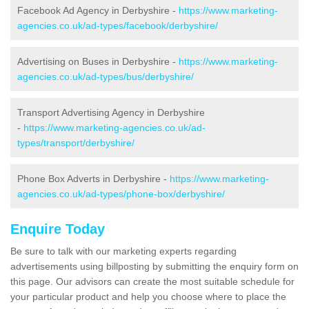
Facebook Ad Agency in Derbyshire -
https://www.marketing-
agencies.co.uk/ad-types/facebook/derbyshire/
Advertising on Buses in Derbyshire -
https://www.marketing-
agencies.co.uk/ad-types/bus/derbyshire/
Transport Advertising Agency in Derbyshire
-
https://www.marketing-agencies.co.uk/ad-
types/transport/derbyshire/
Phone Box Adverts in Derbyshire -
https://www.marketing-
agencies.co.uk/ad-types/phone-box/derbyshire/
Enquire Today
Be sure to talk with our marketing experts regarding
advertisements using billposting by submitting the enquiry form on
this page. Our advisors can create the most suitable schedule for
your particular product and help you choose where to place the