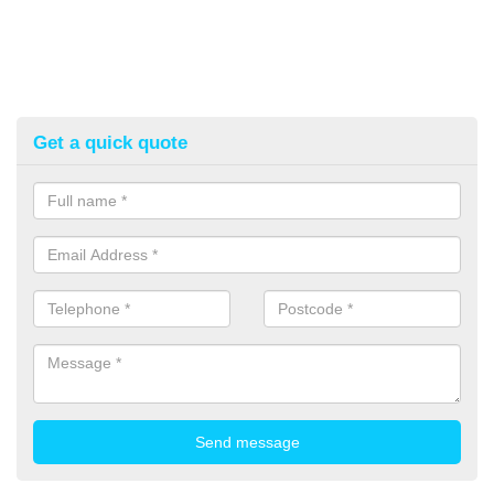
Get a quick quote