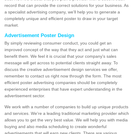
record that can provide the correct solutions for your business. As
a specialist advertising company, we'll help you to generate a
completely unique and efficient poster to draw in your target
market.
Advertisement Poster Design
By simply reviewing consumer conduct, you could get an
improved concept of the way that they act and just what can
benefit them. We feel it is crucial that your company's sales
message will get across to potential clients straight away. To
discuss the creative advertisement design services we offer,
remember to contact us right now through the form. The most
efficient poster advertising companies should be completely
experienced enterprises that have expert understanding in the
advertisement sector.
We work with a number of companies to build up unique products
and services. We're a leading traditional marketing provider which
allows you to get the very best value. We will help you with media
buying and also media scheduling to create wonderful
advertisements that will earn new clients. There are various