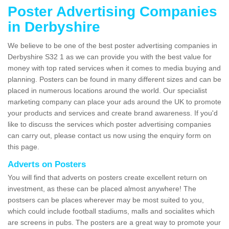
Poster Advertising Companies
in Derbyshire
We believe to be one of the best poster advertising companies in
Derbyshire S32 1 as we can provide you with the best value for
money with top rated services when it comes to media buying and
planning. Posters can be found in many different sizes and can be
placed in numerous locations around the world. Our specialist
marketing company can place your ads around the UK to promote
your products and services and create brand awareness. If you'd
like to discuss the services which poster advertising companies
can carry out, please contact us now using the enquiry form on
this page.
Adverts on Posters
You will find that adverts on posters create excellent return on
investment, as these can be placed almost anywhere! The
postsers can be places wherever may be most suited to you,
which could include football stadiums, malls and socialites which
are screens in pubs. The posters are a great way to promote your