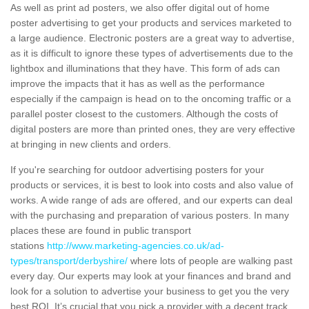
As well as print ad posters, we also offer digital out of home
poster advertising to get your products and services marketed to
a large audience. Electronic posters are a great way to advertise,
as it is difficult to ignore these types of advertisements due to the
lightbox and illuminations that they have. This form of ads can
improve the impacts that it has as well as the performance
especially if the campaign is head on to the oncoming traffic or a
parallel poster closest to the customers. Although the costs of
digital posters are more than printed ones, they are very effective
at bringing in new clients and orders.
If you're searching for outdoor advertising posters for your
products or services, it is best to look into costs and also value of
works. A wide range of ads are offered, and our experts can deal
with the purchasing and preparation of various posters. In many
places these are found in public transport
stations
http://www.marketing-agencies.co.uk/ad-
types/transport/derbyshire/
where lots of people are walking past
every day. Our experts may look at your finances and brand and
look for a solution to advertise your business to get you the very
best ROI. It’s crucial that you pick a provider with a decent track