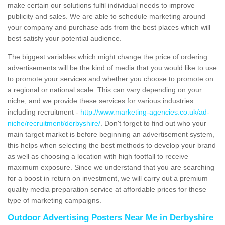
make certain our solutions fulfil individual needs to improve
publicity and sales. We are able to schedule marketing around
your company and purchase ads from the best places which will
best satisfy your potential audience.
The biggest variables which might change the price of ordering
advertisements will be the kind of media that you would like to use
to promote your services and whether you choose to promote on
a regional or national scale. This can vary depending on your
niche, and we provide these services for various industries
including recruitment -
http://www.marketing-agencies.co.uk/ad-
niche/recruitment/derbyshire/
. Don't forget to find out who your
main target market is before beginning an advertisement system,
this helps when selecting the best methods to develop your brand
as well as choosing a location with high footfall to receive
maximum exposure. Since we understand that you are searching
for a boost in return on investment, we will carry out a premium
quality media preparation service at affordable prices for these
type of marketing campaigns.
Outdoor Advertising Posters Near Me in Derbyshire