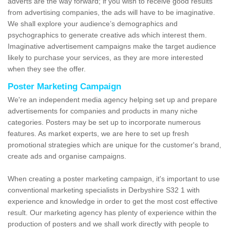
adverts are the way forward; if you wish to receive good results
from advertising companies, the ads will have to be imaginative.
We shall explore your audience’s demographics and
psychographics to generate creative ads which interest them.
Imaginative advertisement campaigns make the target audience
likely to purchase your services, as they are more interested
when they see the offer.
Poster Marketing Campaign
We're an independent media agency helping set up and prepare
advertisements for companies and products in many niche
categories. Posters may be set up to incorporate numerous
features. As market experts, we are here to set up fresh
promotional strategies which are unique for the customer's brand,
create ads and organise campaigns.
When creating a poster marketing campaign, it's important to use
conventional marketing specialists in Derbyshire S32 1 with
experience and knowledge in order to get the most cost effective
result. Our marketing agency has plenty of experience within the
production of posters and we shall work directly with people to