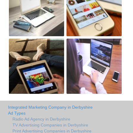
Integrated Marketing Company in Derbyshire
Ad Types
Radio Ad Agency in Derbyshire
TV Advertising Companies in Derbyshire
Print Advertising Companies in Derbyshire