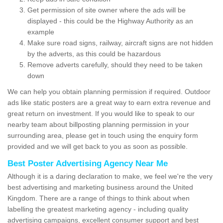
Get permission of site owner where the ads will be
displayed - this could be the Highway Authority as an
example
Make sure road signs, railway, aircraft signs are not hidden
by the adverts, as this could be hazardous
Remove adverts carefully, should they need to be taken
down
We can help you obtain planning permission if required. Outdoor
ads like static posters are a great way to earn extra revenue and
great return on investment. If you would like to speak to our
nearby team about billposting planning permission in your
surrounding area, please get in touch using the enquiry form
provided and we will get back to you as soon as possible.
Best Poster Advertising Agency Near Me
Although it is a daring declaration to make, we feel we're the very
best advertising and marketing business around the United
Kingdom. There are a range of things to think about when
labelling the greatest marketing agency - including quality
advertising campaigns, excellent consumer support and best