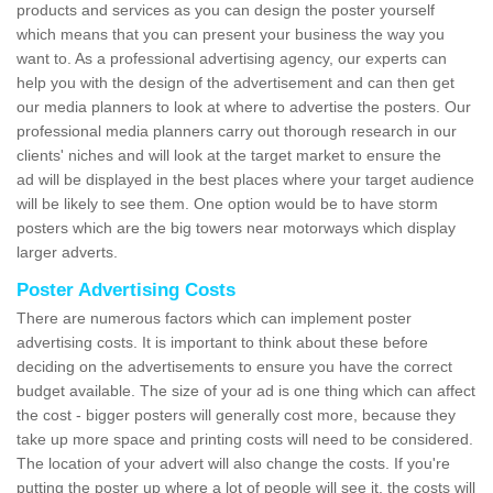
products and services as you can design the poster yourself
which means that you can present your business the way you
want to. As a professional advertising agency, our experts can
help you with the design of the advertisement and can then get
our media planners to look at where to advertise the posters. Our
professional media planners carry out thorough research in our
clients' niches and will look at the target market to ensure the
ad will be displayed in the best places where your target audience
will be likely to see them. One option would be to have storm
posters which are the big towers near motorways which display
larger adverts.
Poster Advertising Costs
There are numerous factors which can implement poster
advertising costs. It is important to think about these before
deciding on the advertisements to ensure you have the correct
budget available. The size of your ad is one thing which can affect
the cost - bigger posters will generally cost more, because they
take up more space and printing costs will need to be considered.
The location of your advert will also change the costs. If you're
putting the poster up where a lot of people will see it, the costs will