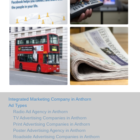
Integrated Marketing Company in Anthorn
Ad Types
Radio Ad Agency in Anthorn
TV Advertising Companies in Anthorn
Print Advertising Companies in Anthorn
Poster Advertising Agency in Anthorn
Roadside Advertising Companies in Anthorn