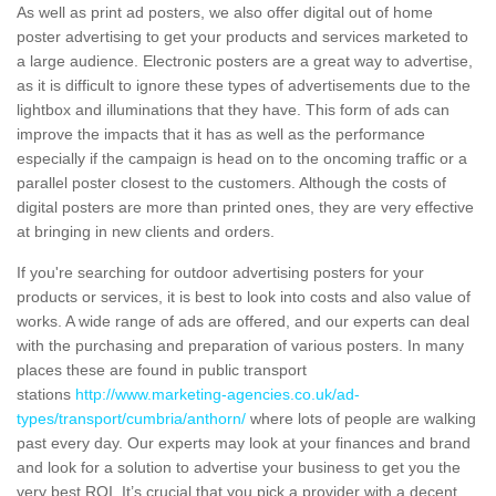
As well as print ad posters, we also offer digital out of home
poster advertising to get your products and services marketed to
a large audience. Electronic posters are a great way to advertise,
as it is difficult to ignore these types of advertisements due to the
lightbox and illuminations that they have. This form of ads can
improve the impacts that it has as well as the performance
especially if the campaign is head on to the oncoming traffic or a
parallel poster closest to the customers. Although the costs of
digital posters are more than printed ones, they are very effective
at bringing in new clients and orders.
If you're searching for outdoor advertising posters for your
products or services, it is best to look into costs and also value of
works. A wide range of ads are offered, and our experts can deal
with the purchasing and preparation of various posters. In many
places these are found in public transport
stations
http://www.marketing-agencies.co.uk/ad-
types/transport/cumbria/anthorn/
where lots of people are walking
past every day. Our experts may look at your finances and brand
and look for a solution to advertise your business to get you the
very best ROI. It’s crucial that you pick a provider with a decent