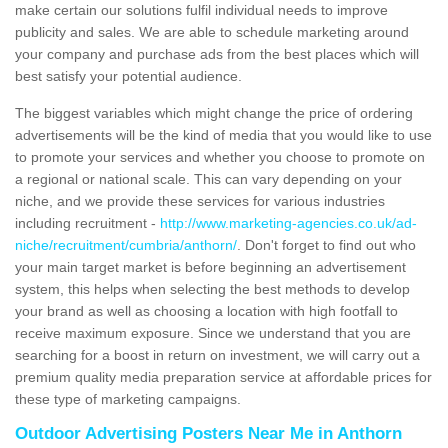
make certain our solutions fulfil individual needs to improve
publicity and sales. We are able to schedule marketing around
your company and purchase ads from the best places which will
best satisfy your potential audience.
The biggest variables which might change the price of ordering
advertisements will be the kind of media that you would like to use
to promote your services and whether you choose to promote on
a regional or national scale. This can vary depending on your
niche, and we provide these services for various industries
including recruitment -
http://www.marketing-agencies.co.uk/ad-
niche/recruitment/cumbria/anthorn/
. Don't forget to find out who
your main target market is before beginning an advertisement
system, this helps when selecting the best methods to develop
your brand as well as choosing a location with high footfall to
receive maximum exposure. Since we understand that you are
searching for a boost in return on investment, we will carry out a
premium quality media preparation service at affordable prices for
these type of marketing campaigns.
Outdoor Advertising Posters Near Me in Anthorn