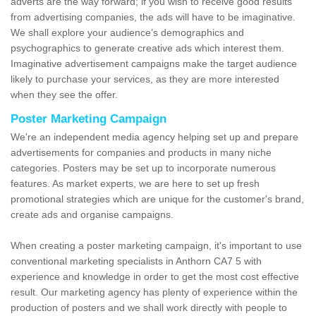
adverts are the way forward; if you wish to receive good results
from advertising companies, the ads will have to be imaginative.
We shall explore your audience’s demographics and
psychographics to generate creative ads which interest them.
Imaginative advertisement campaigns make the target audience
likely to purchase your services, as they are more interested
when they see the offer.
Poster Marketing Campaign
We're an independent media agency helping set up and prepare
advertisements for companies and products in many niche
categories. Posters may be set up to incorporate numerous
features. As market experts, we are here to set up fresh
promotional strategies which are unique for the customer's brand,
create ads and organise campaigns.
When creating a poster marketing campaign, it's important to use
conventional marketing specialists in Anthorn CA7 5 with
experience and knowledge in order to get the most cost effective
result. Our marketing agency has plenty of experience within the
production of posters and we shall work directly with people to