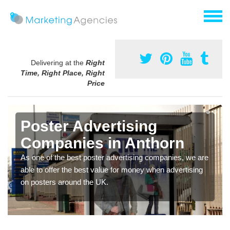
Delivering at the
Right
Time, Right Place, Right
Price
Poster Advertising
Companies in Anthorn
As one of the best poster advertising companies, we are
able to offer the best value for money when advertising
on posters around the UK.