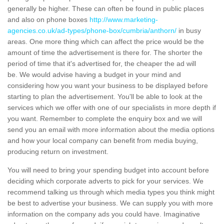
generally be higher. These can often be found in public places
and also on phone boxes
http://www.marketing-
agencies.co.uk/ad-types/phone-box/cumbria/anthorn/
in busy
areas. One more thing which can affect the price would be the
amount of time the advertisement is there for. The shorter the
period of time that it's advertised for, the cheaper the ad will
be. We would advise having a budget in your mind and
considering how you want your business to be displayed before
starting to plan the advertisement. You'll be able to look at the
services which we offer with one of our specialists in more depth if
you want. Remember to complete the enquiry box and we will
send you an email with more information about the media options
and how your local company can benefit from media buying,
producing return on investment.
You will need to bring your spending budget into account before
deciding which corporate adverts to pick for your services. We
recommend talking us through which media types you think might
be best to advertise your business. We can supply you with more
information on the company ads you could have. Imaginative