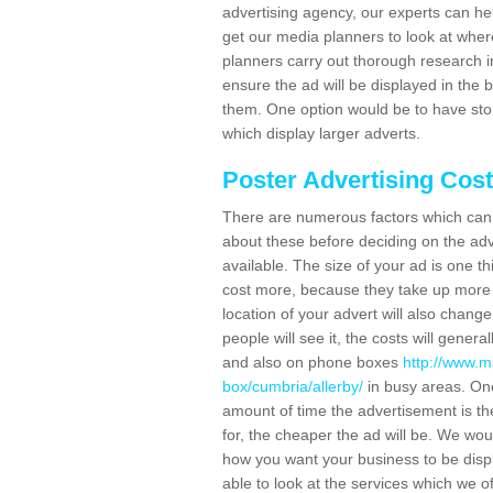
advertising agency, our experts can he
get our media planners to look at wher
planners carry out thorough research in 
ensure the ad will be displayed in the 
them. One option would be to have sto
which display larger adverts.
Poster Advertising Cos
There are numerous factors which can i
about these before deciding on the ad
available. The size of your ad is one th
cost more, because they take up more 
location of your advert will also change
people will see it, the costs will gener
and also on phone boxes
http://www.m
box/cumbria/allerby/
in busy areas. One
amount of time the advertisement is ther
for, the cheaper the ad will be. We wo
how you want your business to be displ
able to look at the services which we of