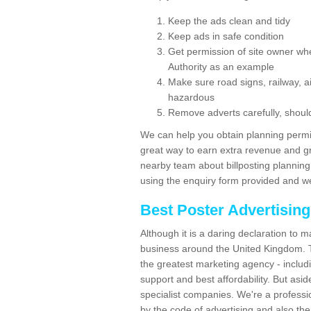
Keep the ads clean and tidy
Keep ads in safe condition
Get permission of site owner whe
Authority as an example
Make sure road signs, railway, ai
hazardous
Remove adverts carefully, shoul
We can help you obtain planning permiss
great way to earn extra revenue and gre
nearby team about billposting planning
using the enquiry form provided and we
Best Poster Advertisin
Although it is a daring declaration to 
business around the United Kingdom. Th
the greatest marketing agency - includ
support and best affordability. But asid
specialist companies. We're a professio
by the code of advertising and also the