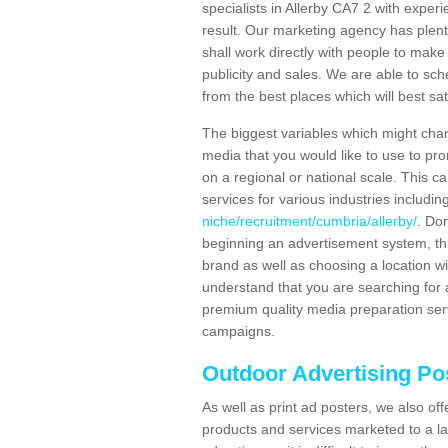
specialists in Allerby CA7 2 with exper
result. Our marketing agency has plent
shall work directly with people to make 
publicity and sales. We are able to 
from the best places which will best sat
The biggest variables which might chan
media that you would like to use to p
on a regional or national scale. This 
services for various industries includin
niche/recruitment/cumbria/allerby/
. Don
beginning an advertisement system, th
brand as well as choosing a location w
understand that you are searching for a
premium quality media preparation serv
campaigns.
Outdoor Advertising Pos
As well as print ad posters, we also off
products and services marketed to a la