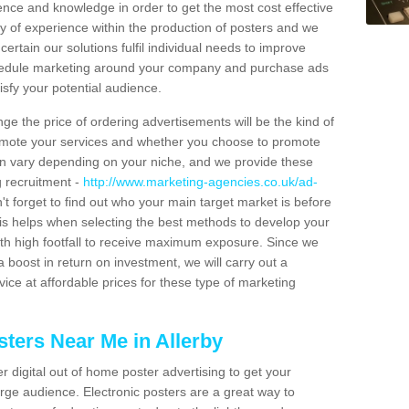
ience and knowledge in order to get the most cost effective
y of experience within the production of posters and we
certain our solutions fulfil individual needs to improve
schedule marketing around your company and purchase ads
isfy your potential audience.
ge the price of ordering advertisements will be the kind of
romote your services and whether you choose to promote
can vary depending on your niche, and we provide these
g recruitment -
http://www.marketing-agencies.co.uk/ad-
't forget to find out who your main target market is before
is helps when selecting the best methods to develop your
ith high footfall to receive maximum exposure. Since we
 boost in return on investment, we will carry out a
ice at affordable prices for these type of marketing
ters Near Me in Allerby
er digital out of home poster advertising to get your
rge audience. Electronic posters are a great way to