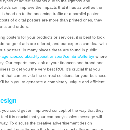
hese types of advertisements due to the lightbox and
 of ads can improve the impacts that it has as well as the
is head on to the oncoming traffic or a parallel poster
costs of digital posters are more than printed ones, they
ients and orders.
ng posters for your products or services, it is best to look
ide range of ads are offered, and our experts can deal with
ous posters. In many places these are found in public
-agencies.co.uk/ad-types/transport/cumbria/allerby/
where
day. Our experts may look at your finances and brand and
siness to get you the very best ROI. It’s crucial that you
ord that can provide the correct solutions for your business.
'll help you to generate a completely unique and efficient
Design
 you could get an improved concept of the way that they
feel it is crucial that your company's sales message will
t away. To discuss the creative advertisement design
 us right now through the form. The most efficient poster