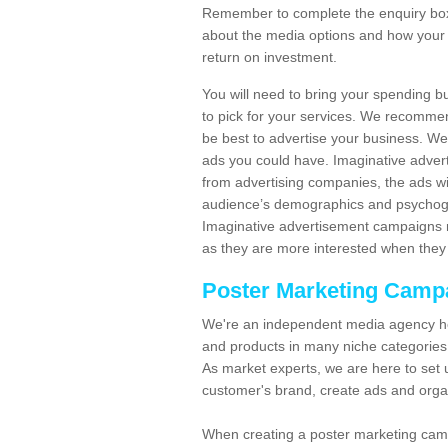
Remember to complete the enquiry box 
about the media options and how your 
return on investment.
You will need to bring your spending b
to pick for your services. We recomme
be best to advertise your business. W
ads you could have. Imaginative advert
from advertising companies, the ads wi
audience’s demographics and psychogra
Imaginative advertisement campaigns m
as they are more interested when they 
Poster Marketing Camp
We're an independent media agency he
and products in many niche categories
As market experts, we are here to set 
customer's brand, create ads and org
When creating a poster marketing camp