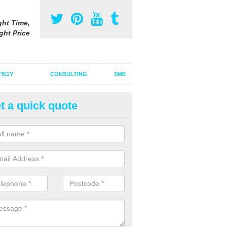
ght Time,
ght Price
TEGY
CONSULTING
SME
t a quick quote
ster Advertising Campaign in A
u are looking to invest in a poster advertising campaign, we can offer
ices to promote your products on a large scale.