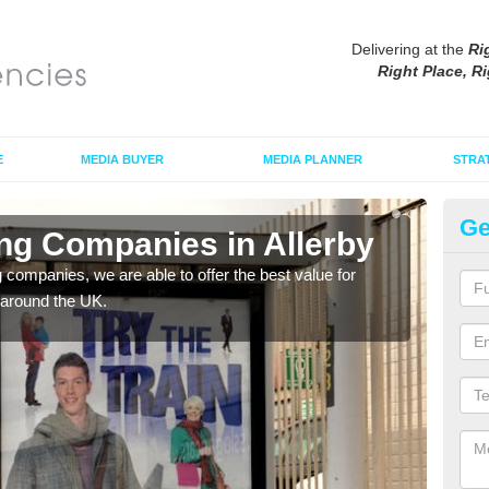
Delivering at the
Ri
Right Place, Ri
E
MEDIA BUYER
MEDIA PLANNER
STRA
Ge
ing Companies in Allerby
Po
g companies, we are able to offer the best value for
If yo
 around the UK.
serv