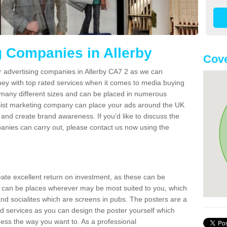
g Companies in Allerby
Cove
r advertising companies in Allerby CA7 2 as we can
ney with top rated services when it comes to media buying
 many different sizes and can be placed in numerous
alist marketing company can place your ads around the UK
and create brand awareness. If you'd like to discuss the
anies can carry out, please contact us now using the
reate excellent return on investment, as these can be
 can be places wherever may be most suited to you, which
and socialites which are screens in pubs. The posters are a
d services as you can design the poster yourself which
ess the way you want to. As a professional