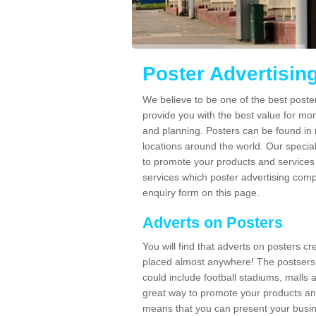
Poster Advertisin
We believe to be one of the best poste
provide you with the best value for mo
and planning. Posters can be found in
locations around the world. Our speci
to promote your products and services 
services which poster advertising comp
enquiry form on this page.
Adverts on Posters
You will find that adverts on posters c
placed almost anywhere! The postsers
could include football stadiums, malls 
great way to promote your products an
means that you can present your busin