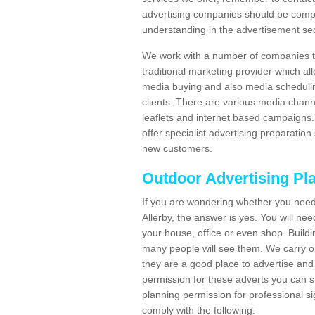
advertising companies should be compl
understanding in the advertisement sec
We work with a number of companies to
traditional marketing provider which al
media buying and also media schedulin
clients. There are various media chann
leaflets and internet based campaigns. 
offer specialist advertising preparation
new customers.
Outdoor Advertising Pl
If you are wondering whether you need
Allerby, the answer is yes. You will ne
your house, office or even shop. Buildin
many people will see them. We carry ou
they are a good place to advertise and 
permission for these adverts you can 
planning permission for professional s
comply with the following: