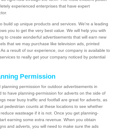
etely experienced enterprises that have expert
tor.
 build up unique products and services. We're a leading
lows you to get the very best value. We will help you with
g to create wonderful advertisements that will earn new
els that we may purchase like television ads, printed
As a result of our experience, our company is available to
 services to really get your company noticed by potential
anning Permission
 planning permission for outdoor advertisements in
ed to have planning-permission for adverts on the side of
gs near busy traffic and footfall are great for adverts, as
t pedestrian counts at these locations to see whether
reduce wasteage if it is not. Once you get planning-
start earning some extra revenue. When you obtain
igns and adverts, you will need to make sure the ads