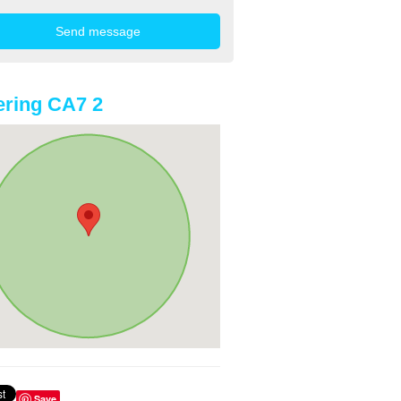
ring CA7 2
Save