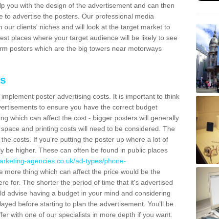
lp you with the design of the advertisement and can then
e to advertise the posters. Our professional media
our clients' niches and will look at the target market to
best places where your target audience will be likely to see
rm posters which are the big towers near motorways
ts
mplement poster advertising costs. It is important to think
vertisements to ensure you have the correct budget
ing which can affect the cost - bigger posters will generally
space and printing costs will need to be considered. The
 the costs. If you're putting the poster up where a lot of
ally be higher. These can often be found in public places
arketing-agencies.co.uk/ad-types/phone-
 more thing which can affect the price would be the
e for. The shorter the period of time that it's advertised
uld advise having a budget in your mind and considering
ayed before starting to plan the advertisement. You'll be
fer with one of our specialists in more depth if you want.