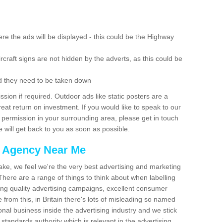
re the ads will be displayed - this could be the Highway
rcraft signs are not hidden by the adverts, as this could be
d they need to be taken down
ion if required. Outdoor ads like static posters are a
at return on investment. If you would like to speak to our
 permission in your surrounding area, please get in touch
 will get back to you as soon as possible.
g Agency Near Me
make, we feel we're the very best advertising and marketing
ere are a range of things to think about when labelling
ing quality advertising campaigns, excellent consumer
e from this, in Britain there's lots of misleading so named
nal business inside the advertising industry and we stick
 standards authority which is relevant in the advertising