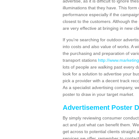
advertise, as it is difficult to ignore t
illuminations that they have. This form
performance especially if the campaign 
closest to the customers. Although the 
are very effective at bringing in new cl
If you're searching for outdoor advertisi
into costs and also value of works. A w
the purchasing and preparation of vari
transport stations
http://www.marketing
lots of people are walking past every 
look for a solution to advertise your bu
pick a provider with a decent track rec
As a specialist advertising company, we
poster to draw in your target market.
Advertisement Poster 
By simply reviewing consumer conduct,
act and just what can benefit them. We 
get across to potential clients straigh
services we offer, remember to contact