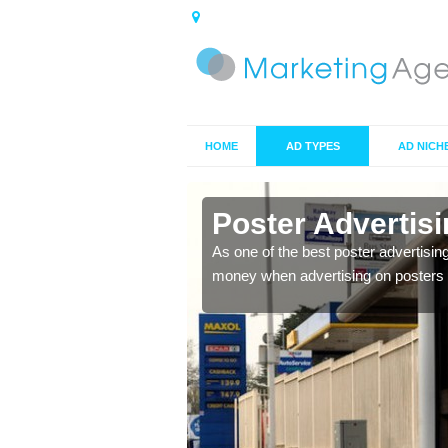
HOME
AD TYPES
AD NICH
n Allerby
Poster Advertis
 offer you the best
As one of the best poster advertisin
money when advertising on posters