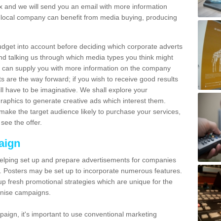
and we will send you an email with more information
local company can benefit from media buying, producing
udget into account before deciding which corporate adverts
nd talking us through which media types you think might
e can supply you with more information on the company
s are the way forward; if you wish to receive good results
ll have to be imaginative. We shall explore your
phics to generate creative ads which interest them.
ake the target audience likely to purchase your services,
see the offer.
aign
lping set up and prepare advertisements for companies
. Posters may be set up to incorporate numerous features.
up fresh promotional strategies which are unique for the
anise campaigns.
aign, it's important to use conventional marketing