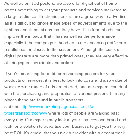
As well as print ad posters, we also offer digital out of home
poster advertising to get your products and services marketed to
a large audience. Electronic posters are a great way to advertise,
as it is difficult to ignore these types of advertisements due to the
lightbox and illuminations that they have. This form of ads can
improve the impacts that it has as well as the performance
especially if the campaign is head on to the oncoming traffic or a
parallel poster closest to the customers. Although the costs of
digital posters are more than printed ones, they are very effective
at bringing in new clients and orders.
If you're searching for outdoor advertising posters for your
products or services, it is best to look into costs and also value of
works. A wide range of ads are offered, and our experts can deal
with the purchasing and preparation of various posters. In many
places these are found in public transport
stations
http://www.marketing-agencies.co.uk/ad-
types/transport/conwy/
where lots of people are walking past
every day. Our experts may look at your finances and brand and
look for a solution to advertise your business to get you the very
best ROI. It’s crucial that you pick a provider with a decent track