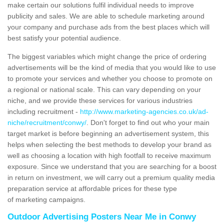
make certain our solutions fulfil individual needs to improve
publicity and sales. We are able to schedule marketing around
your company and purchase ads from the best places which will
best satisfy your potential audience.
The biggest variables which might change the price of ordering
advertisements will be the kind of media that you would like to use
to promote your services and whether you choose to promote on
a regional or national scale. This can vary depending on your
niche, and we provide these services for various industries
including recruitment -
http://www.marketing-agencies.co.uk/ad-
niche/recruitment/conwy/
. Don't forget to find out who your main
target market is before beginning an advertisement system, this
helps when selecting the best methods to develop your brand as
well as choosing a location with high footfall to receive maximum
exposure. Since we understand that you are searching for a boost
in return on investment, we will carry out a premium quality media
preparation service at affordable prices for these type
of marketing campaigns.
Outdoor Advertising Posters Near Me in Conwy