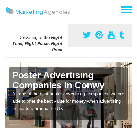
Delivering at the
Right
Time, Right Place, Right
Price
Poster Advertising
Companies in Conwy
As one of the best poster advertising companies, we are
able to offer the best value for money when advertising
on posters around the UK.