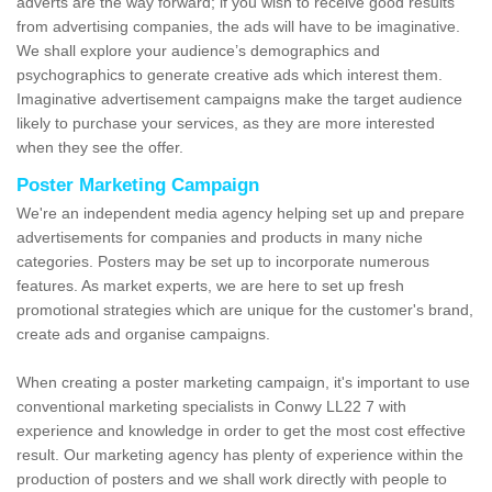
adverts are the way forward; if you wish to receive good results
from advertising companies, the ads will have to be imaginative.
We shall explore your audience’s demographics and
psychographics to generate creative ads which interest them.
Imaginative advertisement campaigns make the target audience
likely to purchase your services, as they are more interested
when they see the offer.
Poster Marketing Campaign
We're an independent media agency helping set up and prepare
advertisements for companies and products in many niche
categories. Posters may be set up to incorporate numerous
features. As market experts, we are here to set up fresh
promotional strategies which are unique for the customer's brand,
create ads and organise campaigns.
When creating a poster marketing campaign, it's important to use
conventional marketing specialists in Conwy LL22 7 with
experience and knowledge in order to get the most cost effective
result. Our marketing agency has plenty of experience within the
production of posters and we shall work directly with people to