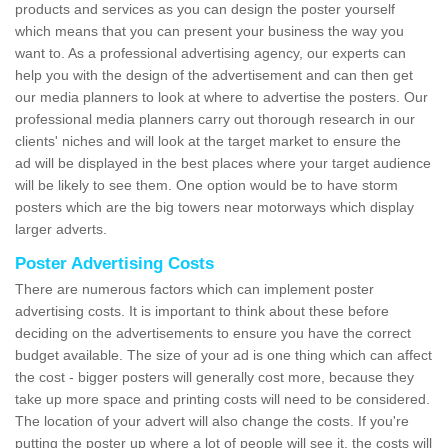
products and services as you can design the poster yourself
which means that you can present your business the way you
want to. As a professional advertising agency, our experts can
help you with the design of the advertisement and can then get
our media planners to look at where to advertise the posters. Our
professional media planners carry out thorough research in our
clients' niches and will look at the target market to ensure the
ad will be displayed in the best places where your target audience
will be likely to see them. One option would be to have storm
posters which are the big towers near motorways which display
larger adverts.
Poster Advertising Costs
There are numerous factors which can implement poster
advertising costs. It is important to think about these before
deciding on the advertisements to ensure you have the correct
budget available. The size of your ad is one thing which can affect
the cost - bigger posters will generally cost more, because they
take up more space and printing costs will need to be considered.
The location of your advert will also change the costs. If you're
putting the poster up where a lot of people will see it, the costs will