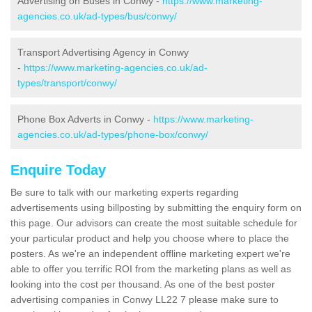
Advertising on Buses in Conwy -
https://www.marketing-
agencies.co.uk/ad-types/bus/conwy/
Transport Advertising Agency in Conwy
-
https://www.marketing-agencies.co.uk/ad-
types/transport/conwy/
Phone Box Adverts in Conwy -
https://www.marketing-
agencies.co.uk/ad-types/phone-box/conwy/
Enquire Today
Be sure to talk with our marketing experts regarding
advertisements using billposting by submitting the enquiry form on
this page. Our advisors can create the most suitable schedule for
your particular product and help you choose where to place the
posters. As we're an independent offline marketing expert we're
able to offer you terrific ROI from the marketing plans as well as
looking into the cost per thousand. As one of the best poster
advertising companies in Conwy LL22 7 please make sure to