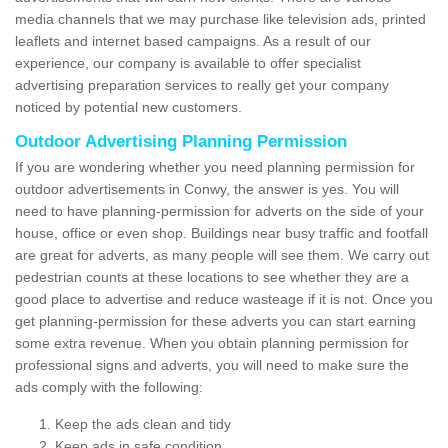
media channels that we may purchase like television ads, printed
leaflets and internet based campaigns. As a result of our
experience, our company is available to offer specialist
advertising preparation services to really get your company
noticed by potential new customers.
Outdoor Advertising Planning Permission
If you are wondering whether you need planning permission for
outdoor advertisements in Conwy, the answer is yes. You will
need to have planning-permission for adverts on the side of your
house, office or even shop. Buildings near busy traffic and footfall
are great for adverts, as many people will see them. We carry out
pedestrian counts at these locations to see whether they are a
good place to advertise and reduce wasteage if it is not. Once you
get planning-permission for these adverts you can start earning
some extra revenue. When you obtain planning permission for
professional signs and adverts, you will need to make sure the
ads comply with the following:
Keep the ads clean and tidy
Keep ads in safe condition