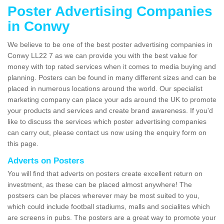
Poster Advertising Companies
in Conwy
We believe to be one of the best poster advertising companies in
Conwy LL22 7 as we can provide you with the best value for
money with top rated services when it comes to media buying and
planning. Posters can be found in many different sizes and can be
placed in numerous locations around the world. Our specialist
marketing company can place your ads around the UK to promote
your products and services and create brand awareness. If you'd
like to discuss the services which poster advertising companies
can carry out, please contact us now using the enquiry form on
this page.
Adverts on Posters
You will find that adverts on posters create excellent return on
investment, as these can be placed almost anywhere! The
postsers can be places wherever may be most suited to you,
which could include football stadiums, malls and socialites which
are screens in pubs. The posters are a great way to promote your