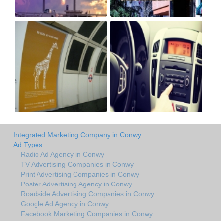
Integrated Marketing Company in Conwy
Ad Types
Radio Ad Agency in Conwy
TV Advertising Companies in Conwy
Print Advertising Companies in Conwy
Poster Advertising Agency in Conwy
Roadside Advertising Companies in Conwy
Google Ad Agency in Conwy
Facebook Marketing Companies in Conwy