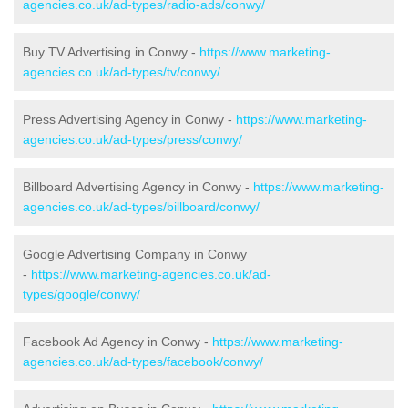
agencies.co.uk/ad-types/radio-ads/conwy/
Buy TV Advertising in Conwy -
https://www.marketing-
agencies.co.uk/ad-types/tv/conwy/
Press Advertising Agency in Conwy -
https://www.marketing-
agencies.co.uk/ad-types/press/conwy/
Billboard Advertising Agency in Conwy -
https://www.marketing-
agencies.co.uk/ad-types/billboard/conwy/
Google Advertising Company in Conwy
-
https://www.marketing-agencies.co.uk/ad-
types/google/conwy/
Facebook Ad Agency in Conwy -
https://www.marketing-
agencies.co.uk/ad-types/facebook/conwy/