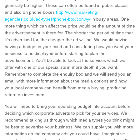
generally be higher. These can often be found in public places
and also on phone boxes
http://www.marketing-
agencies.co.uk/ad-types/phone-box/conwy/
in busy areas. One
more thing which can affect the price would be the amount of time
the advertisement is there for. The shorter the period of time that
it's advertised for, the cheaper the ad will be. We would advise
having a budget in your mind and considering how you want your
business to be displayed before starting to plan the
advertisement. You'll be able to look at the services which we
offer with one of our specialists in more depth if you want.
Remember to complete the enquiry box and we will send you an
email with more information about the media options and how
your local company can benefit from media buying, producing
return on investment.
You will need to bring your spending budget into account before
deciding which corporate adverts to pick for your services. We
recommend talking us through which media types you think might
be best to advertise your business. We can supply you with more
information on the company ads you could have. Imaginative