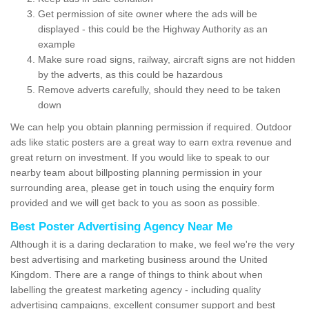
Get permission of site owner where the ads will be
displayed - this could be the Highway Authority as an
example
Make sure road signs, railway, aircraft signs are not hidden
by the adverts, as this could be hazardous
Remove adverts carefully, should they need to be taken
down
We can help you obtain planning permission if required. Outdoor
ads like static posters are a great way to earn extra revenue and
great return on investment. If you would like to speak to our
nearby team about billposting planning permission in your
surrounding area, please get in touch using the enquiry form
provided and we will get back to you as soon as possible.
Best Poster Advertising Agency Near Me
Although it is a daring declaration to make, we feel we're the very
best advertising and marketing business around the United
Kingdom. There are a range of things to think about when
labelling the greatest marketing agency - including quality
advertising campaigns, excellent consumer support and best