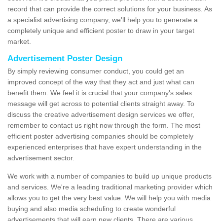
record that can provide the correct solutions for your business. As
a specialist advertising company, we'll help you to generate a
completely unique and efficient poster to draw in your target
market.
Advertisement Poster Design
By simply reviewing consumer conduct, you could get an
improved concept of the way that they act and just what can
benefit them. We feel it is crucial that your company's sales
message will get across to potential clients straight away. To
discuss the creative advertisement design services we offer,
remember to contact us right now through the form. The most
efficient poster advertising companies should be completely
experienced enterprises that have expert understanding in the
advertisement sector.
We work with a number of companies to build up unique products
and services. We're a leading traditional marketing provider which
allows you to get the very best value. We will help you with media
buying and also media scheduling to create wonderful
advertisements that will earn new clients. There are various