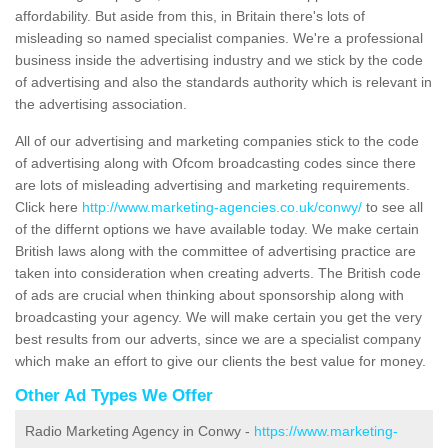
affordability. But aside from this, in Britain there's lots of
misleading so named specialist companies. We're a professional
business inside the advertising industry and we stick by the code
of advertising and also the standards authority which is relevant in
the advertising association.
All of our advertising and marketing companies stick to the code
of advertising along with Ofcom broadcasting codes since there
are lots of misleading advertising and marketing requirements.
Click here
http://www.marketing-agencies.co.uk/conwy/
to see all
of the differnt options we have available today. We make certain
British laws along with the committee of advertising practice are
taken into consideration when creating adverts. The British code
of ads are crucial when thinking about sponsorship along with
broadcasting your agency. We will make certain you get the very
best results from our adverts, since we are a specialist company
which make an effort to give our clients the best value for money.
Other Ad Types We Offer
Radio Marketing Agency in Conwy -
https://www.marketing-