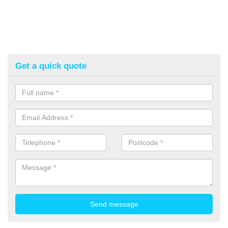
Get a quick quote