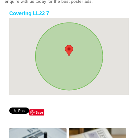
enquire with us today for the best poster ads.
Covering LL22 7
Save